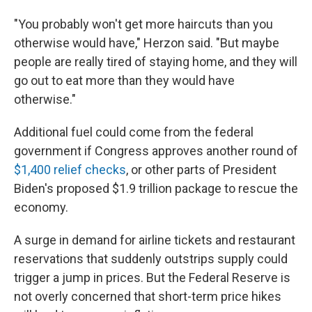
"You probably won't get more haircuts than you
otherwise would have," Herzon said. "But maybe
people are really tired of staying home, and they will
go out to eat more than they would have
otherwise."
Additional fuel could come from the federal
government if Congress approves another round of
$1,400 relief checks
, or other parts of President
Biden's proposed $1.9 trillion package to rescue the
economy.
A surge in demand for airline tickets and restaurant
reservations that suddenly outstrips supply could
trigger a jump in prices. But the Federal Reserve is
not overly concerned that short-term price hikes