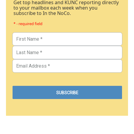
Get top headlines and KUNC reporting directly
to your mailbox each week when you
subscribe to In the NoCo.
* - required field