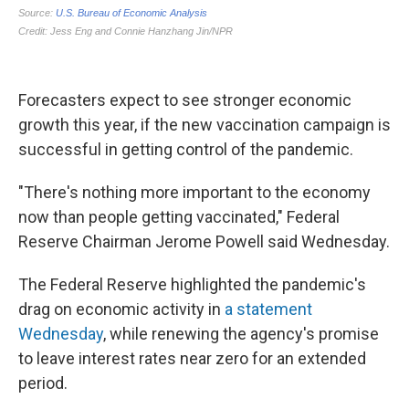
Forecasters expect to see stronger economic
growth this year, if the new vaccination campaign is
successful in getting control of the pandemic.
"There's nothing more important to the economy
now than people getting vaccinated," Federal
Reserve Chairman Jerome Powell said Wednesday.
The Federal Reserve highlighted the pandemic's
drag on economic activity in
a statement
Wednesday
, while renewing the agency's promise
to leave interest rates near zero for an extended
period.