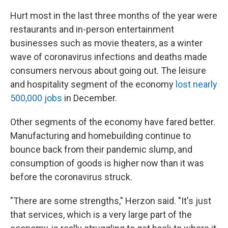
Hurt most in the last three months of the year were
restaurants and in-person entertainment
businesses such as movie theaters, as a winter
wave of coronavirus infections and deaths made
consumers nervous about going out. The leisure
and hospitality segment of the economy
lost nearly
500,000 jobs
in December.
Other segments of the economy have fared better.
Manufacturing and homebuilding continue to
bounce back from their pandemic slump, and
consumption of goods is higher now than it was
before the coronavirus struck.
"There are some strengths," Herzon said. "It's just
that services, which is a very large part of the