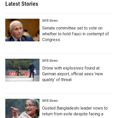
Latest Stories
NPR News
Senate committee set to vote on
whether to hold Fauci in contempt of
Congress
NPR News
Drone with explosives found at
German airport, official sees 'new
quality' of threat
NPR News
Ousted Bangladeshi leader vows to
return from exile despite facing a