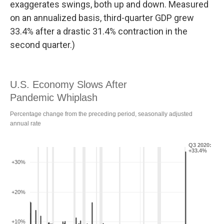
exaggerates swings, both up and down. Measured
on an annualized basis, third-quarter GDP grew
33.4% after a drastic 31.4% contraction in the
second quarter.)