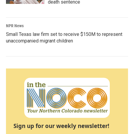
death sentence
NPR News
Small Texas law firm set to receive $150M to represent
unaccompanied migrant children
Sign up for our weekly newsletter!