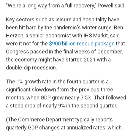
"We're a long way from a full recovery," Powell said.
Key sectors such as leisure and hospitality have
been hit hard by the pandemic's winter surge. Ben
Herzon, a senior economist with IHS Markit, said
were it not for the
$900 billion rescue package
that
Congress passed in the final weeks of December,
the economy might have started 2021 with a
double-dip recession.
The 1% growth rate in the fourth quarter is a
significant slowdown from the previous three
months, when GDP grew nearly 7.5%. That followed
a steep drop of nearly 9% in the second quarter.
(The Commerce Department typically reports
quarterly GDP changes at annualized rates, which