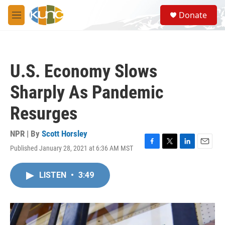
Skip to main content
S
Donate
e
M
a
e
r
n
c
u
h
U.S. Economy Slows
u
e
Sharply As Pandemic
r
y
Resurges
NPR | By
Scott Horsley
Published January 28, 2021 at 6:36 AM MST
F
T
L
E
a
w
i
m
c
i
n
a
LISTEN
•
3:49
e
t
k
i
b
t
e
l
o
e
d
o
r
I
k
n