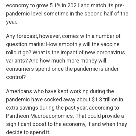
economy to grow 5.1% in 2021 and match its pre-
pandemic level sometime in the second half of the
year.
Any forecast, however, comes with a number of
question marks: How smoothly will the vaccine
rollout go? What is the impact of new coronavirus
variants? And how much more money will
consumers spend once the pandemic is under
control?
Americans who have kept working during the
pandemic have socked away about $1.3 trillion in
extra savings during the past year, according to
Pantheon Macroeconomics. That could provide a
significant boost to the economy, if and when they
decide to spend it.