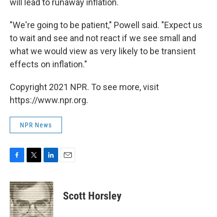
will lead to runaway inflation.
"We're going to be patient," Powell said. "Expect us
to wait and see and not react if we see small and
what we would view as very likely to be transient
effects on inflation."
Copyright 2021 NPR. To see more, visit
https://www.npr.org.
NPR News
F
T
L
E
a
w
i
m
c
i
n
a
e
t
k
i
Scott Horsley
b
t
e
l
o
e
d