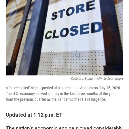
Frederic J. Brown
/
AFP Via Getty Images
A "store closed" sign is posted at a store in Los Angeles on July 16, 2020.
The U.S. economy slowed sharply in the last three months of the year
from the previous quarter as the pandemic made a resurgence.
Updated at 1:12 p.m. ET
The nation's economic engine slowed considerably