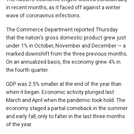
in recent months, as it faced off against a winter
wave of coronavirus infections.
The Commerce Department reported Thursday
that the nation's gross domestic product grew just
under 1% in October, November and December — a
marked downshift from the three previous months.
On an annualized basis, the economy grew 4% in
the fourth quarter.
GDP was 2.5% smaller at the end of the year than
when it began. Economic activity plunged last
March and April when the pandemic took hold. The
economy staged a partial comeback in the summer
and early fall, only to falter in the last three months
of the year.