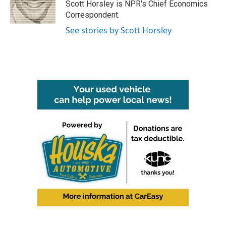
o
r
I
Scott Horsley is NPR's Chief Economics
k
n
Correspondent.
See stories by Scott Horsley