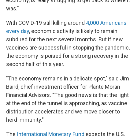
economy, is really struggling to get back to where it
was."
With COVID-19 still killing around
4,000 Americans
every day
, economic activity is likely to remain
subdued for the next several months. But if new
vaccines are successful in stopping the pandemic,
the economy is poised for a strong recovery in the
second half of this year.
"The economy remains in a delicate spot," said Jim
Baird, chief investment officer for Plante Moran
Financial Advisors. "The good news is that the light
at the end of the tunnel is approaching, as vaccine
distribution accelerates and we move closer to
herd immunity."
The
International Monetary Fund
expects the U.S.