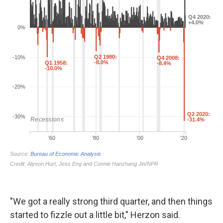
"We got a really strong third quarter, and then things
started to fizzle out a little bit," Herzon said.