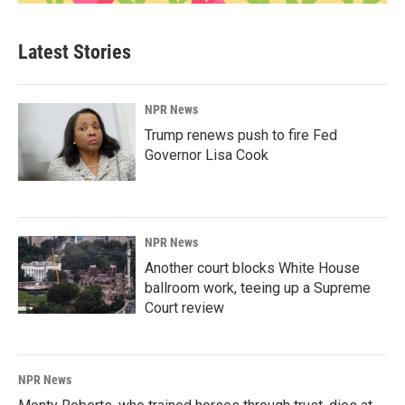
Latest Stories
NPR News
Trump renews push to fire Fed
Governor Lisa Cook
NPR News
Another court blocks White House
ballroom work, teeing up a Supreme
Court review
NPR News