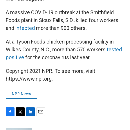
A massive COVID-19 outbreak at the Smithfield
Foods plant in Sioux Falls, S.D., killed four workers
and
infected
more than 900 others.
At a Tyson Foods chicken processing facility in
Wilkes County, N.C., more than 570 workers
tested
positive
for the coronavirus last year.
Copyright 2021 NPR. To see more, visit
https://www.npr.org.
NPR News
F
T
L
E
a
w
i
m
c
i
n
a