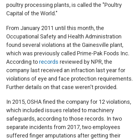
poultry processing plants, is called the "Poultry
Capital of the World."
From January 2011 until this month, the
Occupational Safety and Health Administration
found several violations at the Gainesville plant,
which was previously called Prime-Pak Foods Inc.
According to
records
reviewed by NPR, the
company last received an infraction last year for
violations of eye and face protection requirements.
Further details on that case weren't provided.
In 2015, OSHA fined the company for 12 violations,
which included issues related to machinery
safeguards, according to those records. In two
separate incidents from 2017, two employees
suffered finger amputations after getting their