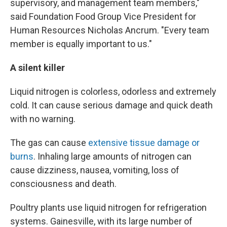
supervisory, and management team members,"
said Foundation Food Group Vice President for
Human Resources Nicholas Ancrum. "Every team
member is equally important to us."
A silent killer
Liquid nitrogen is colorless, odorless and extremely
cold. It can cause serious damage and quick death
with no warning.
The gas can cause
extensive tissue damage or
burns
. Inhaling large amounts of nitrogen can
cause dizziness, nausea, vomiting, loss of
consciousness and death.
Poultry plants use liquid nitrogen for refrigeration
systems. Gainesville, with its large number of