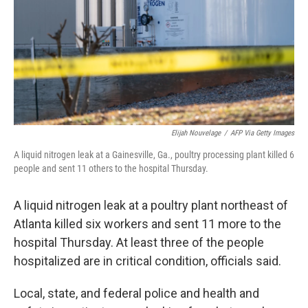
Elijah Nouvelage
/
AFP Via Getty Images
A liquid nitrogen leak at a Gainesville, Ga., poultry processing plant killed 6
people and sent 11 others to the hospital Thursday.
A liquid nitrogen leak at a poultry plant northeast of
Atlanta killed six workers and sent 11 more to the
hospital Thursday. At least three of the people
hospitalized are in critical condition, officials said.
Local, state, and federal police and health and