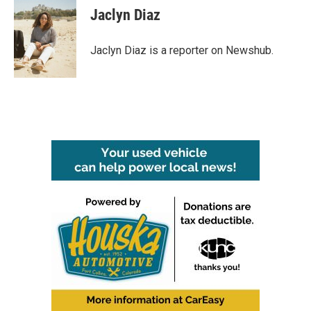
e
t
k
i
Jaclyn Diaz
b
t
e
l
o
e
d
o
r
I
Jaclyn Diaz is a reporter on Newshub.
k
n