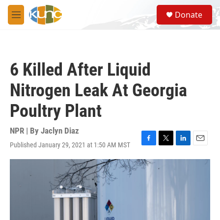
Skip to main content
S
Donate
e
M
a
e
r
n
c
u
h
6 Killed After Liquid
u
e
Nitrogen Leak At Georgia
r
y
Poultry Plant
NPR | By
Jaclyn Diaz
Published January 29, 2021 at 1:50 AM MST
F
T
L
E
a
w
i
m
c
i
n
a
e
t
k
i
b
t
e
l
o
e
d
o
r
I
k
n