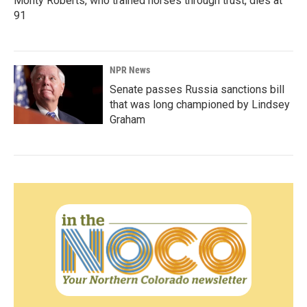
Monty Roberts, who trained horses through trust, dies at
91
NPR News
Senate passes Russia sanctions bill
that was long championed by Lindsey
Graham