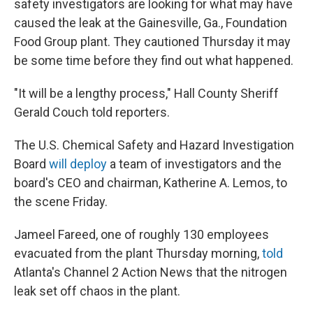
safety investigators are looking for what may have
caused the leak at the Gainesville, Ga., Foundation
Food Group plant. They cautioned Thursday it may
be some time before they find out what happened.
"It will be a lengthy process," Hall County Sheriff
Gerald Couch told reporters.
The U.S. Chemical Safety and Hazard Investigation
Board
will deploy
a team of investigators and the
board's CEO and chairman, Katherine A. Lemos, to
the scene Friday.
Jameel Fareed, one of roughly 130 employees
evacuated from the plant Thursday morning,
told
Atlanta's Channel 2 Action News that the nitrogen
leak set off chaos in the plant.