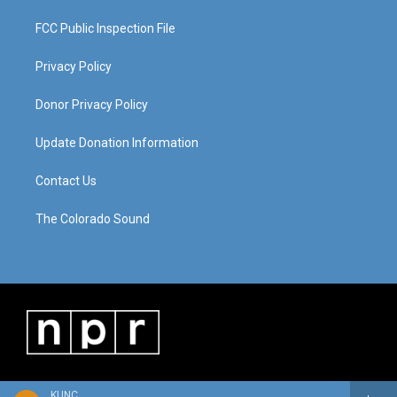
FCC Public Inspection File
Privacy Policy
Donor Privacy Policy
Update Donation Information
Contact Us
The Colorado Sound
KUNC