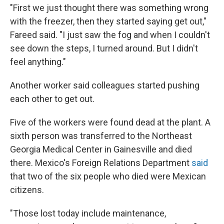
"First we just thought there was something wrong
with the freezer, then they started saying get out,"
Fareed said. "I just saw the fog and when I couldn't
see down the steps, I turned around. But I didn't
feel anything."
Another worker said colleagues started pushing
each other to get out.
Five of the workers were found dead at the plant. A
sixth person was transferred to the Northeast
Georgia Medical Center in Gainesville and died
there. Mexico's Foreign Relations Department
said
that two of the six people who died were Mexican
citizens.
"Those lost today include maintenance,