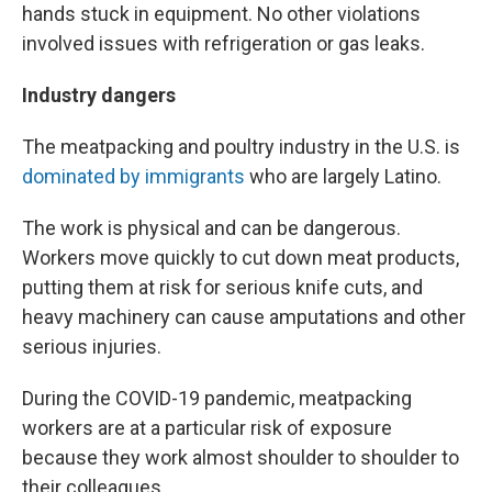
hands stuck in equipment. No other violations
involved issues with refrigeration or gas leaks.
Industry dangers
The meatpacking and poultry industry in the U.S. is
dominated by immigrants
who are largely Latino.
The work is physical and can be dangerous.
Workers move quickly to cut down meat products,
putting them at risk for serious knife cuts, and
heavy machinery can cause amputations and other
serious injuries.
During the COVID-19 pandemic, meatpacking
workers are at a particular risk of exposure
because they work almost shoulder to shoulder to
their colleagues.