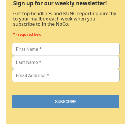
Sign up for our weekly newsletter!
Get top headlines and KUNC reporting directly
to your mailbox each week when you
subscribe to In the NoCo.
* - required field