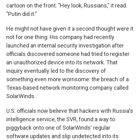
cartoon on the front. "Hey look, Russians," it read.
"Putin did it."
He might not have given it a second thought were it
not for one thing: His company had recently
launched an internal security investigation after
officials discovered someone had tried to register
an unauthorized device into its network. That
inquiry eventually led to the discovery of
something even more worrisome: the breach of a
Texas-based network monitoring company called
SolarWinds.
U.S. officials now believe that hackers with Russia's
intelligence service, the SVR, found a way to
piggyback onto one of SolarWinds' regular
software updates and slip undetected into its