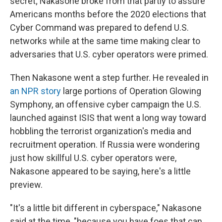
secret; Nakasone broke from that partly to assure
Americans months before the 2020 elections that
Cyber Command was prepared to defend U.S.
networks while at the same time making clear to
adversaries that U.S. cyber operators were primed.
Then Nakasone went a step further. He revealed in
an NPR story
large portions of Operation Glowing
Symphony, an offensive cyber campaign the U.S.
launched against ISIS that went a long way toward
hobbling the terrorist organization's media and
recruitment operation. If Russia were wondering
just how skillful U.S. cyber operators were,
Nakasone appeared to be saying, here's a little
preview.
"It's a little bit different in cyberspace," Nakasone
said at the time, "because you have foes that can