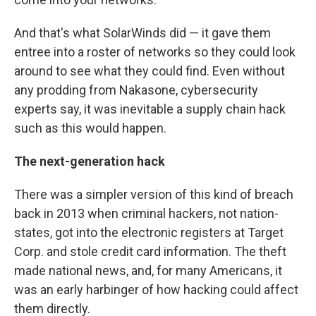
And that's what SolarWinds did — it gave them
entree into a roster of networks so they could look
around to see what they could find. Even without
any prodding from Nakasone, cybersecurity
experts say, it was inevitable a supply chain hack
such as this would happen.
The next-generation hack
There was a simpler version of this kind of breach
back in 2013 when criminal hackers, not nation-
states, got into the electronic registers at Target
Corp. and stole credit card information. The theft
made national news, and, for many Americans, it
was an early harbinger of how hacking could affect
them directly.