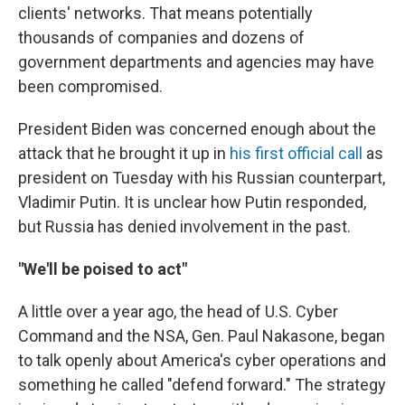
clients' networks. That means potentially
thousands of companies and dozens of
government departments and agencies may have
been compromised.
President Biden was concerned enough about the
attack that he brought it up in
his first official call
as
president on Tuesday with his Russian counterpart,
Vladimir Putin. It is unclear how Putin responded,
but Russia has denied involvement in the past.
"We'll be poised to act"
A little over a year ago, the head of U.S. Cyber
Command and the NSA, Gen. Paul Nakasone, began
to talk openly about America's cyber operations and
something he called "defend forward." The strategy