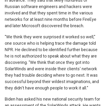
in advance. They said that likely hundreds of
Russian software engineers and hackers were
involved and that they spent time in the various
networks for at least nine months before FireEye
and later Microsoft discovered the breach.
"We think they were surprised it worked so well,"
one source who is helping trace the damage told
NPR. He declined to be identified further because
he is not authorized to speak about what they are
discovering. "We think that once they got into
SolarWinds and were inside their clients' network
they had trouble deciding where to go next. It was
successful beyond their wildest imaginations, and
they didn't have enough people to work it all."
Biden has asked his new national security team for
an assessment of the SolarWinds attack. He wants