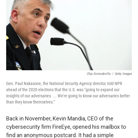
Chip Somodevilla
/
Getty Images
Gen. Paul Nakasone, the National Security Agency director, told NPR
ahead of the 2020 elections that the U.S. was "going to expand our
insights of our adversaries. ... We're going to know our adversaries better
than they know themselves."
Back in November, Kevin Mandia, CEO of the
cybersecurity firm FireEye, opened his mailbox to
find an anonymous postcard. It had a simple