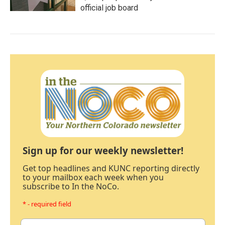
official job board
Sign up for our weekly newsletter!
Get top headlines and KUNC reporting directly
to your mailbox each week when you
subscribe to In the NoCo.
* - required field