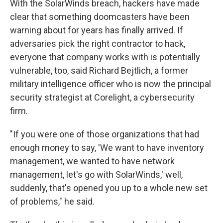
With the SolarWinds breach, hackers have made
clear that something doomcasters have been
warning about for years has finally arrived. If
adversaries pick the right contractor to hack,
everyone that company works with is potentially
vulnerable, too, said Richard Bejtlich, a former
military intelligence officer who is now the principal
security strategist at Corelight, a cybersecurity
firm.
"If you were one of those organizations that had
enough money to say, 'We want to have inventory
management, we wanted to have network
management, let's go with SolarWinds,' well,
suddenly, that's opened you up to a whole new set
of problems," he said.