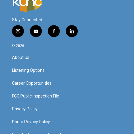
Stay Connected
i
y
f
l
n
o
a
i
s
u
c
n
© 2026
t
t
e
k
a
u
b
e
About Us
g
b
o
d
r
e
o
i
a
k
n
Listening Options
m
Career Opportunities
FCC Public Inspection File
Privacy Policy
Donor Privacy Policy