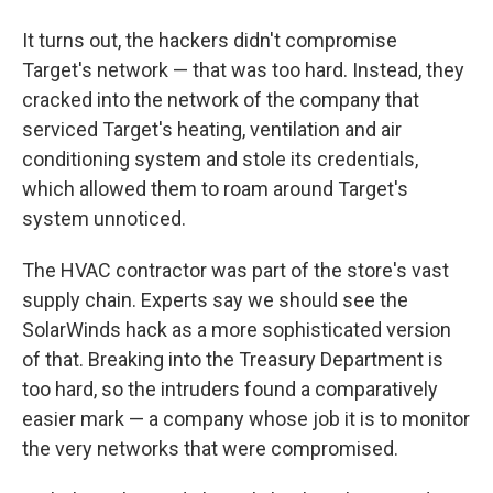
It turns out, the hackers didn't compromise
Target's network — that was too hard. Instead, they
cracked into the network of the company that
serviced Target's heating, ventilation and air
conditioning system and stole its credentials,
which allowed them to roam around Target's
system unnoticed.
The HVAC contractor was part of the store's vast
supply chain. Experts say we should see the
SolarWinds hack as a more sophisticated version
of that. Breaking into the Treasury Department is
too hard, so the intruders found a comparatively
easier mark — a company whose job it is to monitor
the very networks that were compromised.