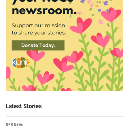
Latest Stories
NPR News