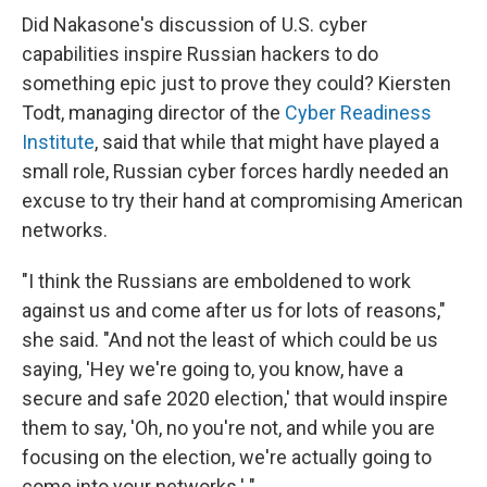
Did Nakasone's discussion of U.S. cyber
capabilities inspire Russian hackers to do
something epic just to prove they could? Kiersten
Todt, managing director of the
Cyber Readiness
Institute
, said that while that might have played a
small role, Russian cyber forces hardly needed an
excuse to try their hand at compromising American
networks.
"I think the Russians are emboldened to work
against us and come after us for lots of reasons,"
she said. "And not the least of which could be us
saying, 'Hey we're going to, you know, have a
secure and safe 2020 election,' that would inspire
them to say, 'Oh, no you're not, and while you are
focusing on the election, we're actually going to
come into your networks.' "