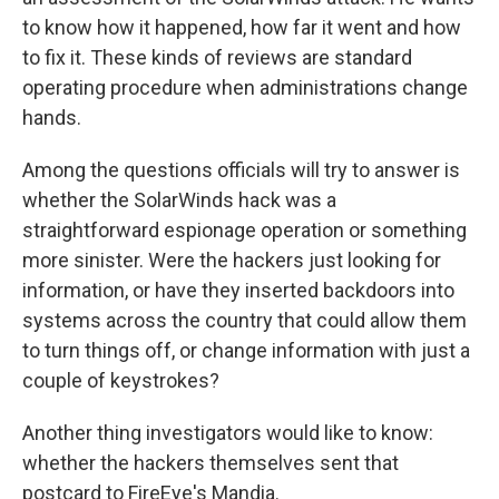
to know how it happened, how far it went and how
to fix it. These kinds of reviews are standard
operating procedure when administrations change
hands.
Among the questions officials will try to answer is
whether the SolarWinds hack was a
straightforward espionage operation or something
more sinister. Were the hackers just looking for
information, or have they inserted backdoors into
systems across the country that could allow them
to turn things off, or change information with just a
couple of keystrokes?
Another thing investigators would like to know:
whether the hackers themselves sent that
postcard to FireEye's Mandia.