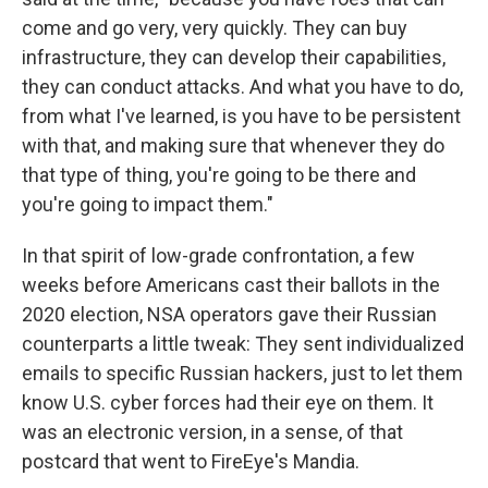
come and go very, very quickly. They can buy
infrastructure, they can develop their capabilities,
they can conduct attacks. And what you have to do,
from what I've learned, is you have to be persistent
with that, and making sure that whenever they do
that type of thing, you're going to be there and
you're going to impact them."
In that spirit of low-grade confrontation, a few
weeks before Americans cast their ballots in the
2020 election, NSA operators gave their Russian
counterparts a little tweak: They sent individualized
emails to specific Russian hackers, just to let them
know U.S. cyber forces had their eye on them. It
was an electronic version, in a sense, of that
postcard that went to FireEye's Mandia.