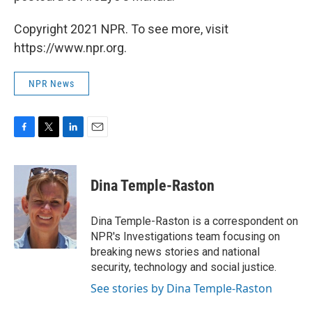
Copyright 2021 NPR. To see more, visit
https://www.npr.org.
NPR News
F
T
L
E
a
w
i
m
c
i
n
a
e
t
k
i
Dina Temple-Raston
b
t
e
l
o
e
d
o
r
I
Dina Temple-Raston is a correspondent on
k
n
NPR's Investigations team focusing on
breaking news stories and national
security, technology and social justice.
See stories by Dina Temple-Raston