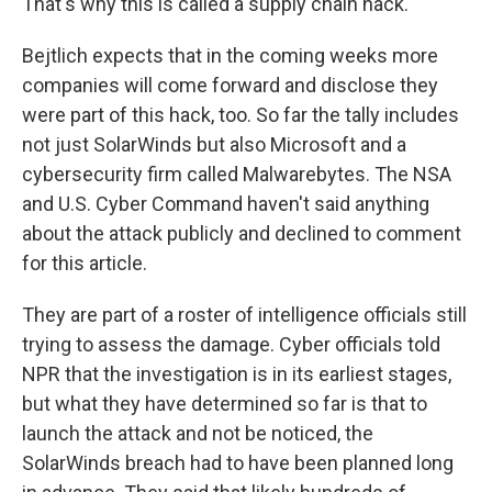
That's why this is called a supply chain hack.
Bejtlich expects that in the coming weeks more
companies will come forward and disclose they
were part of this hack, too. So far the tally includes
not just SolarWinds but also Microsoft and a
cybersecurity firm called Malwarebytes. The NSA
and U.S. Cyber Command haven't said anything
about the attack publicly and declined to comment
for this article.
They are part of a roster of intelligence officials still
trying to assess the damage. Cyber officials told
NPR that the investigation is in its earliest stages,
but what they have determined so far is that to
launch the attack and not be noticed, the
SolarWinds breach had to have been planned long