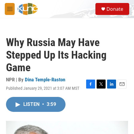
Skip to main content
S
Donate
e
M
a
e
r
n
c
u
h
Why Russia May Have
u
e
Stepped Up Its Hacking
r
y
Game
NPR | By
Dina Temple-Raston
Published January 29, 2021 at 3:07 AM MST
F
T
L
E
a
w
i
m
c
i
n
a
LISTEN
•
3:59
e
t
k
i
b
t
e
l
o
e
d
o
r
I
k
n