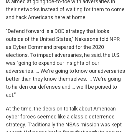
is aimed at going toe-to-toe with adversaries in
their networks instead of waiting for them to come
and hack Americans here at home.
"Defend forward is a DOD strategy that looks
outside of the United States," Nakasone told NPR
as Cyber Command prepared for the 2020
elections. To impact adversaries, he said, the U.S.
was "going to expand our insights of our
adversaries. ... We're going to know our adversaries
better than they know themselves. ... We're going
to harden our defenses and ... we'll be poised to
act."
At the time, the decision to talk about American
cyber forces seemed like a classic deterrence
strategy. Traditionally the NSA's mission was kept