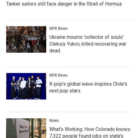
Tanker sailors still face danger in the Strait of Hormuz
NPR News
Ukraine mourns 'collector of souls'
Oleksiy Yukov, killed recovering war
dead
NPR News
K-pop's global wave inspires Chile's
next pop stars
News
What’s Working: How Colorado knows
7,322 people found jobs on state’s