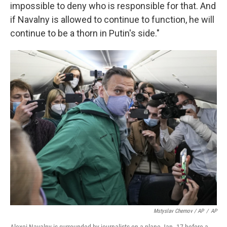
impossible to deny who is responsible for that. And
if Navalny is allowed to continue to function, he will
continue to be a thorn in Putin's side."
Mstyslav Chernov / AP
/
AP