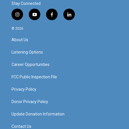
Stay Connected
i
y
f
l
n
o
a
i
s
u
c
n
© 2026
t
t
e
k
a
u
b
e
About Us
g
b
o
d
r
e
o
i
a
k
n
Listening Options
m
Career Opportunities
FCC Public Inspection File
Privacy Policy
Donor Privacy Policy
Update Donation Information
Contact Us