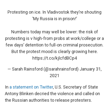
Protesting on ice. In Vladivostok they’re shouting
‘My Russia is in prison!’
Numbers today may well be lower: the risk of
protesting is v high-from probs at work/college or a
few days’ detention to full-on criminal prosecution.
But the protest mood is clearly growing here.
https://t.co/kjlcfdBCp4
— Sarah Rainsford (@sarahrainsford)
January 31,
2021
In
a statement on Twitter
, U.S. Secretary of State
Antony Blinken decried the violence and called on
the Russian authorities to release protesters.