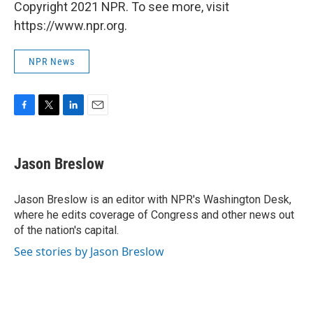
Copyright 2021 NPR. To see more, visit
https://www.npr.org.
NPR News
F
T
L
E
a
w
i
m
c
i
n
a
e
t
k
i
Jason Breslow
b
t
e
l
o
e
d
o
r
I
Jason Breslow is an editor with NPR's Washington Desk,
k
n
where he edits coverage of Congress and other news out
of the nation's capital.
See stories by Jason Breslow