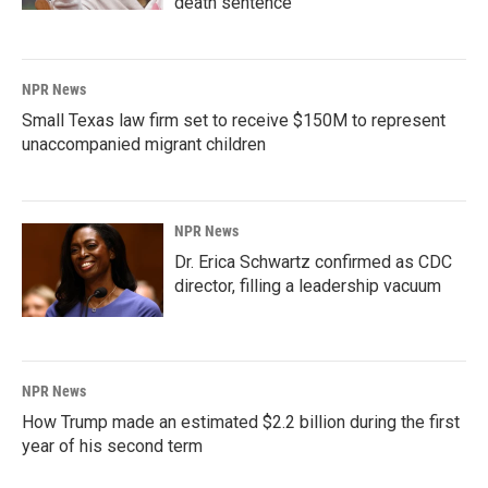
death sentence
NPR News
Small Texas law firm set to receive $150M to represent
unaccompanied migrant children
NPR News
Dr. Erica Schwartz confirmed as CDC
director, filling a leadership vacuum
NPR News
How Trump made an estimated $2.2 billion during the first
year of his second term