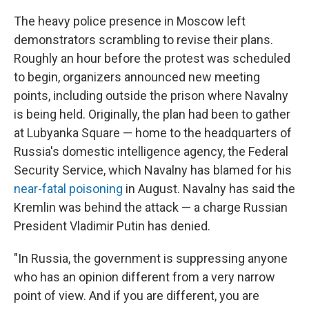
The heavy police presence in Moscow left
demonstrators scrambling to revise their plans.
Roughly an hour before the protest was scheduled
to begin, organizers announced new meeting
points, including outside the prison where Navalny
is being held. Originally, the plan had been to gather
at Lubyanka Square — home to the headquarters of
Russia's domestic intelligence agency, the Federal
Security Service, which Navalny has blamed for his
near-fatal poisoning
in August. Navalny has said the
Kremlin was behind the attack — a charge Russian
President Vladimir Putin has denied.
"In Russia, the government is suppressing anyone
who has an opinion different from a very narrow
point of view. And if you are different, you are