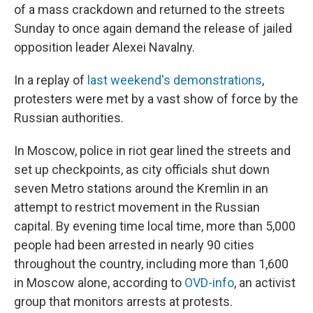
of a mass crackdown and returned to the streets
Sunday to once again demand the release of jailed
opposition leader Alexei Navalny.
In a replay of
last weekend's demonstrations
,
protesters were met by a vast show of force by the
Russian authorities.
In Moscow, police in riot gear lined the streets and
set up checkpoints, as city officials shut down
seven Metro stations around the Kremlin in an
attempt to restrict movement in the Russian
capital. By evening time local time, more than 5,000
people had been arrested in nearly 90 cities
throughout the country, including more than 1,600
in Moscow alone, according to
OVD-info
, an activist
group that monitors arrests at protests.