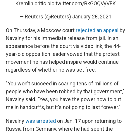
Kremlin critic
pic.twitter.com/BkGOQVyVEK
— Reuters (@Reuters)
January 28, 2021
On Thursday, a Moscow court
rejected an appeal
by
Navalny for his immediate release from jail. In an
appearance before the court via video link, the 44-
year-old opposition leader vowed that the protest
movement he has helped inspire would continue
regardless of whether he was set free.
"You won't succeed in scaring tens of millions of
people who have been robbed by that government,"
Navalny said. "Yes, you have the power now to put
me in handcuffs, but it's not going to last forever."
Navalny
was arrested
on Jan. 17 upon returning to
Russia from Germany, where he had spent the