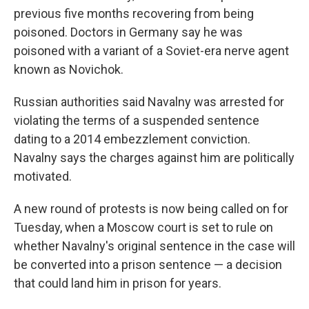
previous five months recovering from being
poisoned. Doctors in Germany say he was
poisoned with a variant of a Soviet-era nerve agent
known as Novichok.
Russian authorities said Navalny was arrested for
violating the terms of a suspended sentence
dating to a 2014 embezzlement conviction.
Navalny says the charges against him are politically
motivated.
A new round of protests is now being called on for
Tuesday, when a Moscow court is set to rule on
whether Navalny's original sentence in the case will
be converted into a prison sentence — a decision
that could land him in prison for years.