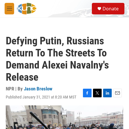
Skip to main content
S
Donate
e
M
a
e
r
n
c
u
h
Defying Putin, Russians
u
e
Return To The Streets To
r
y
Demand Alexei Navalny's
Release
NPR | By
Jason Breslow
Published January 31, 2021 at 8:20 AM MST
F
T
L
E
a
w
i
m
c
i
n
a
e
t
k
i
b
t
e
l
o
e
d