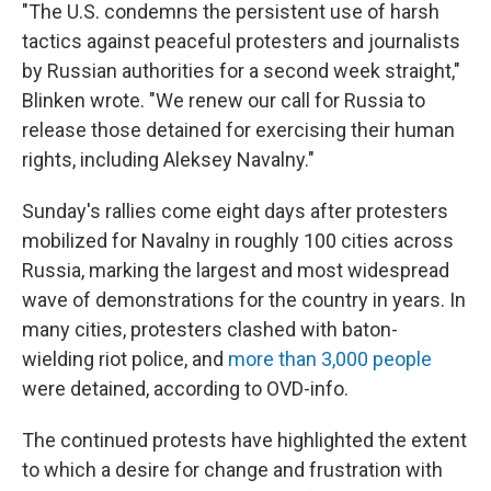
"The U.S. condemns the persistent use of harsh
tactics against peaceful protesters and journalists
by Russian authorities for a second week straight,"
Blinken wrote. "We renew our call for Russia to
release those detained for exercising their human
rights, including Aleksey Navalny."
Sunday's rallies come eight days after protesters
mobilized for Navalny in roughly 100 cities across
Russia, marking the largest and most widespread
wave of demonstrations for the country in years. In
many cities, protesters clashed with baton-
wielding riot police, and
more than 3,000 people
were detained, according to OVD-info.
The continued protests have highlighted the extent
to which a desire for change and frustration with