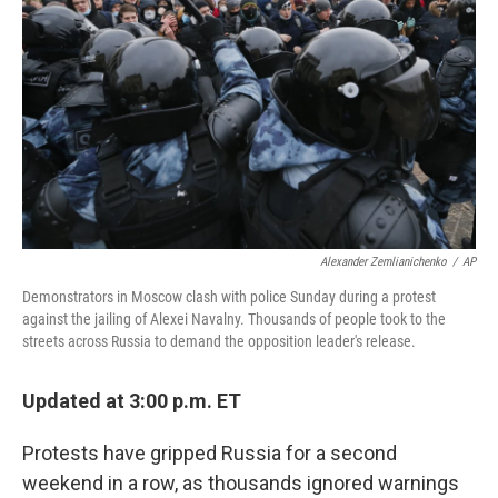
o
r
I
k
n
Alexander Zemlianichenko
/
AP
Demonstrators in Moscow clash with police Sunday during a protest
against the jailing of Alexei Navalny. Thousands of people took to the
streets across Russia to demand the opposition leader's release.
Updated at 3:00 p.m. ET
Protests have gripped Russia for a second
weekend in a row, as thousands ignored warnings