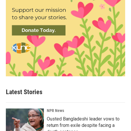
Latest Stories
NPR News
Ousted Bangladeshi leader vows to
return from exile despite facing a