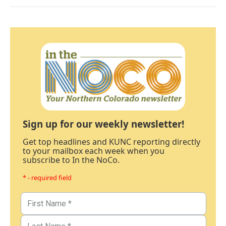
Sign up for our weekly newsletter!
Get top headlines and KUNC reporting directly
to your mailbox each week when you
subscribe to In the NoCo.
* - required field