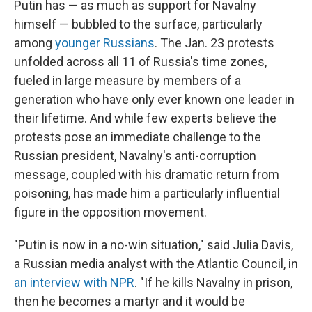
Putin has — as much as support for Navalny
himself — bubbled to the surface, particularly
among
younger Russians
. The Jan. 23 protests
unfolded across all 11 of Russia's time zones,
fueled in large measure by members of a
generation who have only ever known one leader in
their lifetime. And while few experts believe the
protests pose an immediate challenge to the
Russian president, Navalny's anti-corruption
message, coupled with his dramatic return from
poisoning, has made him a particularly influential
figure in the opposition movement.
"Putin is now in a no-win situation," said Julia Davis,
a Russian media analyst with the Atlantic Council, in
an interview with NPR
. "If he kills Navalny in prison,
then he becomes a martyr and it would be