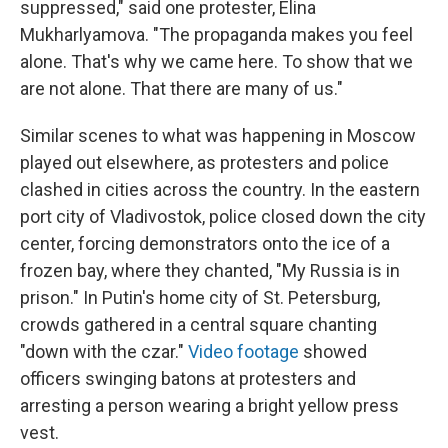
suppressed," said one protester, Elina
Mukharlyamova. "The propaganda makes you feel
alone. That's why we came here. To show that we
are not alone. That there are many of us."
Similar scenes to what was happening in Moscow
played out elsewhere, as protesters and police
clashed in cities across the country. In the eastern
port city of Vladivostok, police closed down the city
center, forcing demonstrators onto the ice of a
frozen bay, where they chanted, "My Russia is in
prison." In Putin's home city of St. Petersburg,
crowds gathered in a central square chanting
"down with the czar."
Video footage
showed
officers swinging batons at protesters and
arresting a person wearing a bright yellow press
vest.