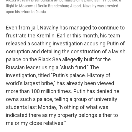
Alexei Navalny is surrounded by journalists on a plane Jan. 17 before a
flight to Moscow at Berlin Brandenburg Airport. Navalny was arrested
upon his return to Russia.
Even from jail, Navalny has managed to continue to
frustrate the Kremlin. Earlier this month, his team
released a scathing investigation accusing Putin of
corruption and detailing the construction of a lavish
palace on the Black Sea allegedly built for the
Russian leader using a "slush fund." The
investigation, titled "Putin's palace. History of
world's largest bribe," has already been viewed
more than 100 million times. Putin has denied he
owns such a palace, telling a group of university
students last Monday, "Nothing of what was
indicated there as my property belongs either to
me or my close relatives."