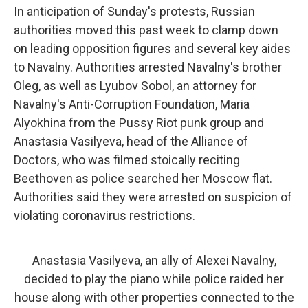
In anticipation of Sunday's protests, Russian
authorities moved this past week to clamp down
on leading opposition figures and several key aides
to Navalny. Authorities arrested Navalny's brother
Oleg, as well as Lyubov Sobol, an attorney for
Navalny's Anti-Corruption Foundation, Maria
Alyokhina from the Pussy Riot punk group and
Anastasia Vasilyeva, head of the Alliance of
Doctors, who was filmed stoically reciting
Beethoven as police searched her Moscow flat.
Authorities said they were arrested on suspicion of
violating coronavirus restrictions.
Anastasia Vasilyeva, an ally of Alexei Navalny,
decided to play the piano while police raided her
house along with other properties connected to the