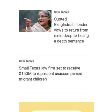
NPR News
Ousted
Bangladeshi leader
vows to return from
exile despite facing
a death sentence
NPR News
Small Texas law firm set to receive
$150M to represent unaccompanied
migrant children