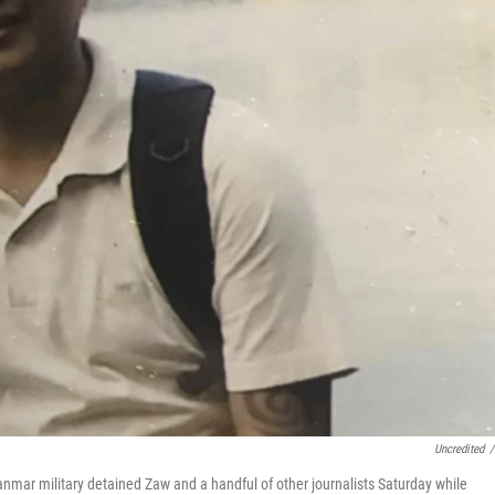
Uncredited
/
nmar military detained Zaw and a handful of other journalists Saturday while