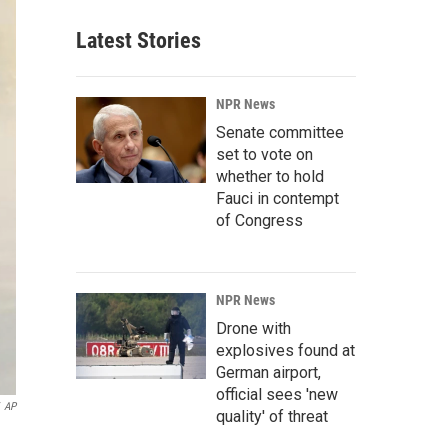
Latest Stories
NPR News
Senate committee
set to vote on
whether to hold
Fauci in contempt
of Congress
NPR News
Drone with
explosives found at
German airport,
official sees 'new
AP
quality' of threat