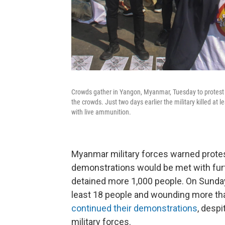
Crowds gather in Yangon, Myanmar, Tuesday to protest t
the crowds. Just two days earlier the military killed at
with live ammunition.
Myanmar military forces warned prote
demonstrations would be met with furt
detained more 1,000 people. On Sunday, 
least 18 people and wounding more th
continued their demonstrations
, despi
military forces.