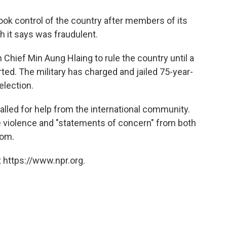
ok control of the country after members of its
h it says was fraudulent.
hief Min Aung Hlaing to rule the country until a
rted. The military has charged and jailed 75-year-
election.
alled for help from the international community.
he violence and "statements of concern" from both
dom.
 https://www.npr.org.