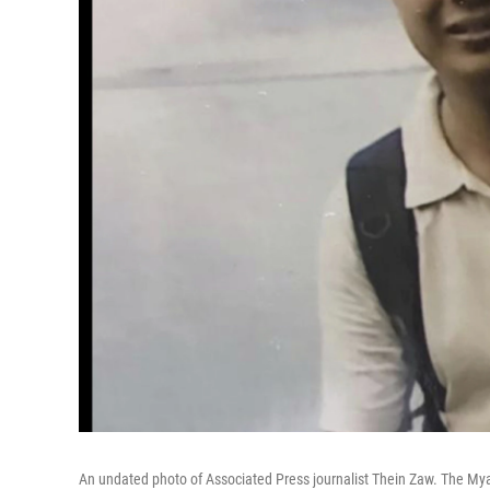
An undated photo of Associated Press journalist Thein Zaw. The Mya