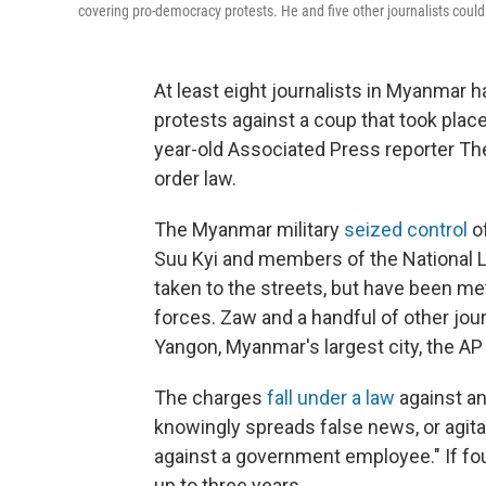
covering pro-democracy protests. He and five other journalists could 
At least eight journalists in Myanmar 
protests against a coup that took place
year-old Associated Press reporter The
order law.
The Myanmar military
seized control
of
Suu Kyi and members of the National 
taken to the streets, but have been me
forces. Zaw and a handful of other jou
Yangon, Myanmar's largest city, the AP
The charges
fall under a law
against an
knowingly spreads false news, or agitat
against a government employee." If fou
up to three years.