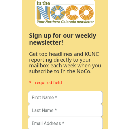
Sign up for our weekly
newsletter!
Get top headlines and KUNC
reporting directly to your
mailbox each week when you
subscribe to In the NoCo.
* - required field