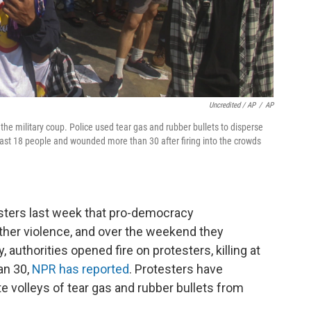
Uncredited / AP
/
AP
he military coup. Police used tear gas and rubber bullets to disperse
 least 18 people and wounded more than 30 after firing into the crowds
sters last week that pro-democracy
her violence, and over the weekend they
authorities opened fire on protesters, killing at
an 30,
NPR has reported
. Protesters have
te volleys of tear gas and rubber bullets from