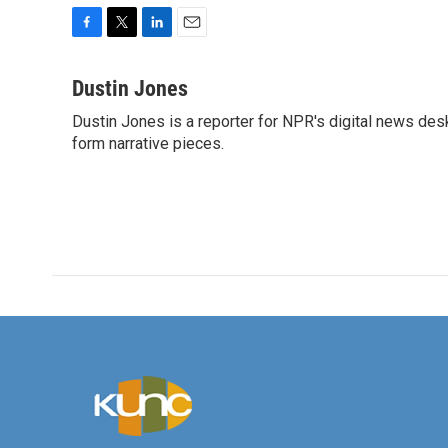
F
T
L
E
a
w
i
m
c
i
n
a
Dustin Jones
e
t
k
i
Dustin Jones is a reporter for NPR's digital news des
b
t
e
l
o
form narrative pieces.
e
d
o
r
I
k
n