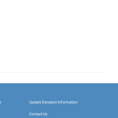
e
Update Donation Information
Contact Us