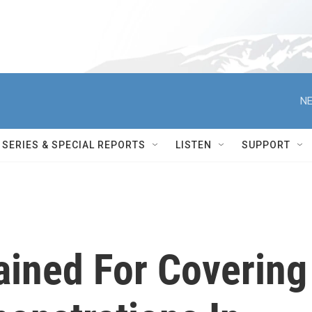
NE
SERIES & SPECIAL REPORTS
LISTEN
SUPPORT
ained For Covering