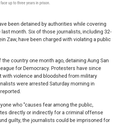
face up to three years in prison.
have been detained by authorities while covering
 last month. Six of those journalists, including 32-
in Zaw, have been charged with violating a public
 the country one month ago, detaining Aung San
League for Democracy. Protesters have since
t with violence and bloodshed from military
rnalists were arrested Saturday morning in
 reported.
yone who "causes fear among the public,
es directly or indirectly for a criminal offense
nd guilty, the journalists could be imprisoned for