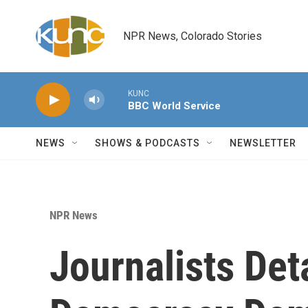
Skip to main content
NPR News, Colorado Stories
KUNC
BBC World Service
NEWS
SHOWS & PODCASTS
NEWSLETTER
NPR News
Journalists Det