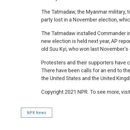
The Tatmadaw, the Myanmar military, to
party lost in a November election, whic
The Tatmadaw installed Commander in C
new election is held next year, AP repo
old Suu Kyi, who won last November's 
Protesters and their supporters have c
There have been calls for an end to t
the United States and the United King
Copyright 2021 NPR. To see more, visit
NPR News