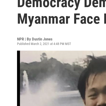
Democracy Demo
Myanmar Face 
NPR | By
Dustin Jones
Published March 2, 2021 at 4:48 PM MST