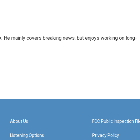
k. He mainly covers breaking news, but enjoys working on long-
About Us
FCC Public Inspection Fil
Listening Options
Privacy Policy