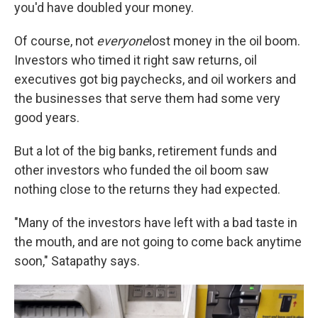
you'd have doubled your money.
Of course, not
everyone
lost money in the oil boom.
Investors who timed it right saw returns, oil
executives got big paychecks, and oil workers and
the businesses that serve them had some very
good years.
But a lot of the big banks, retirement funds and
other investors who funded the oil boom saw
nothing close to the returns they had expected.
"Many of the investors have left with a bad taste in
the mouth, and are not going to come back anytime
soon," Satapathy says.