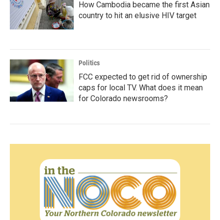
How Cambodia became the first Asian
country to hit an elusive HIV target
Politics
FCC expected to get rid of ownership
caps for local TV. What does it mean
for Colorado newsrooms?