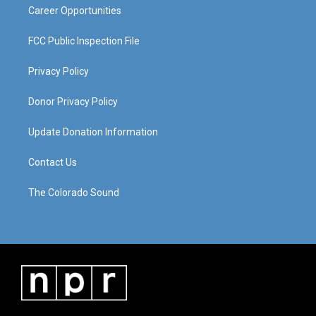
Career Opportunities
FCC Public Inspection File
Privacy Policy
Donor Privacy Policy
Update Donation Information
Contact Us
The Colorado Sound