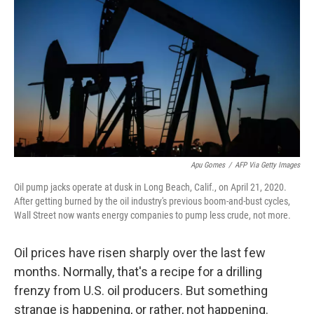
o
r
I
k
n
Apu Gomes
/
AFP Via Getty Images
Oil pump jacks operate at dusk in Long Beach, Calif., on April 21, 2020.
After getting burned by the oil industry's previous boom-and-bust cycles,
Wall Street now wants energy companies to pump less crude, not more.
Oil prices have risen sharply over the last few
months. Normally, that's a recipe for a drilling
frenzy from U.S. oil producers. But something
strange is happening, or rather, not happening.