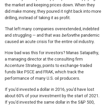
the market and keeping prices down. When they
did make money, they poured it right back into more
drilling, instead of taking it as profit.
That left many companies overextended, indebted
and struggling — and that was
before
the pandemic
caused an acute crisis for the entire oil industry.
How bad was this for investors? Manas Satapathy,
a managing director at the consulting firm
Accenture Strategy, points to exchange-traded
funds like PSCE and FRAK, which track the
performance of many U.S. oil producers.
If you'd invested a dollar in 2016, you'd have lost
about 60% of your investment by the start of 2021.
If you'd invested the same dollar in the S&P 500,