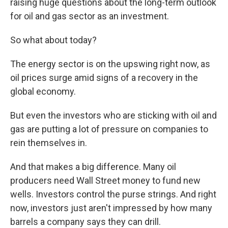
raising huge questions about the long-term outlook
for oil and gas sector as an investment.
So what about today?
The energy sector is on the upswing right now, as
oil prices surge amid signs of a recovery in the
global economy.
But even the investors who are sticking with oil and
gas are putting a lot of pressure on companies to
rein themselves in.
And that makes a big difference. Many oil
producers need Wall Street money to fund new
wells. Investors control the purse strings. And right
now, investors just aren't impressed by how many
barrels a company says they can drill.