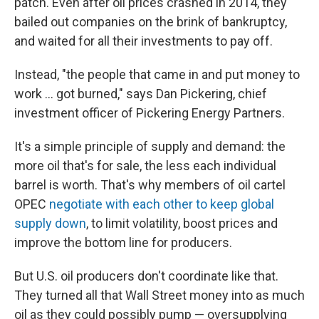
patch. Even after oil prices crashed in 2014, they
bailed out companies on the brink of bankruptcy,
and waited for all their investments to pay off.
Instead, "the people that came in and put money to
work ... got burned," says Dan Pickering, chief
investment officer of Pickering Energy Partners.
It's a simple principle of supply and demand: the
more oil that's for sale, the less each individual
barrel is worth. That's why members of oil cartel
OPEC
negotiate with each other to keep global
supply down
, to limit volatility, boost prices and
improve the bottom line for producers.
But U.S. oil producers don't coordinate like that.
They turned all that Wall Street money into as much
oil as they could possibly pump — oversupplying