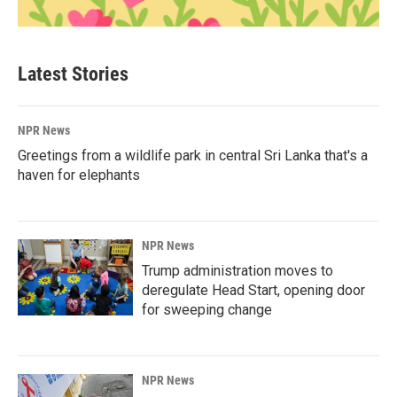
Latest Stories
NPR News
Greetings from a wildlife park in central Sri Lanka that's a
haven for elephants
NPR News
Trump administration moves to
deregulate Head Start, opening door
for sweeping change
NPR News