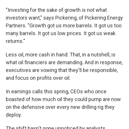
"Investing for the sake of growth is not what
investors want," says Pickering, of Pickering Energy
Partners. "Growth got us more barrels. It got us too
many barrels. It got us low prices. It got us weak
returns."
Less oil, more cash in hand: That, in a nutshell, is
what oil financiers are demanding. And in response,
executives are vowing that they'll be responsible,
and focus on profits over oil.
In earnings calls this spring, CEOs who once
boasted of how much oil they could pump are now
on the defensive over every new drilling rig they
deploy.
The shift hasn't gone unnoticed by analysts,