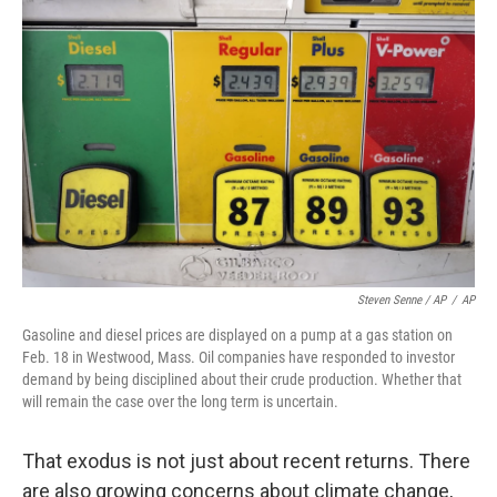
Steven Senne / AP
/
AP
Gasoline and diesel prices are displayed on a pump at a gas station on
Feb. 18 in Westwood, Mass. Oil companies have responded to investor
demand by being disciplined about their crude production. Whether that
will remain the case over the long term is uncertain.
That exodus is not just about recent returns. There
are also growing concerns about climate change,