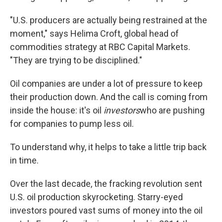
"U.S. producers are actually being restrained at the
moment," says Helima Croft, global head of
commodities strategy at RBC Capital Markets.
"They are trying to be disciplined."
Oil companies are under a lot of pressure to keep
their production down. And the call is coming from
inside the house: it's oil
investors
who are pushing
for companies to pump less oil.
To understand why, it helps to take a little trip back
in time.
Over the last decade, the fracking revolution sent
U.S. oil production skyrocketing. Starry-eyed
investors poured vast sums of money into the oil