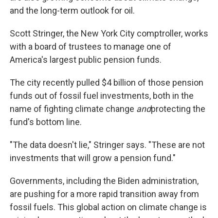
and the long-term outlook for oil.
Scott Stringer, the New York City comptroller, works
with a board of trustees to manage one of
America's largest public pension funds.
The city recently pulled $4 billion of those pension
funds out of fossil fuel investments, both in the
name of fighting climate change
and
protecting the
fund's bottom line.
"The data doesn't lie," Stringer says. "These are not
investments that will grow a pension fund."
Governments, including the Biden administration,
are pushing for a more rapid transition away from
fossil fuels. This global action on climate change is