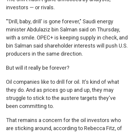
investors — or rivals.
"'Drill, baby, drill' is gone forever," Saudi energy
minister Abdulaziz bin Salman said on Thursday,
with a smile. OPEC+ is keeping supply in check, and
bin Salman said shareholder interests will push U.S.
producers in the same direction.
But will it really be forever?
Oil companies like to drill for oil. It's kind of what
they do. And as prices go up and up, they may
struggle to stick to the austere targets they've
been committing to.
That remains a concern for the oil investors who
are sticking around, according to Rebecca Fitz, of