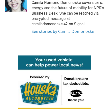
o
r
I
Camila Flamiano Domonoske covers cars,
k
n
energy and the future of mobility for NPR's
Business Desk. She can be reached via
encrypted message at
camiladomonoske.42 on Signal.
See stories by Camila Domonoske