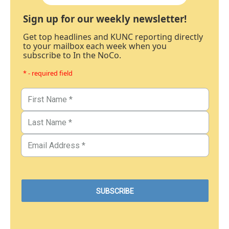
Sign up for our weekly newsletter!
Get top headlines and KUNC reporting directly
to your mailbox each week when you
subscribe to In the NoCo.
* - required field