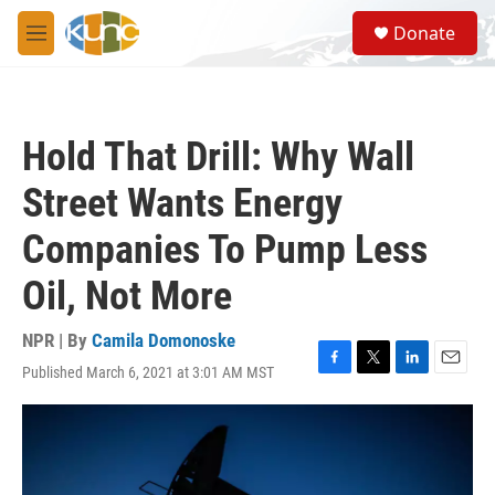
Skip to main content
S
Donate
e
M
a
e
r
n
c
u
h
Hold That Drill: Why Wall
u
e
Street Wants Energy
r
y
Companies To Pump Less
Oil, Not More
NPR | By
Camila Domonoske
Published March 6, 2021 at 3:01 AM MST
F
T
L
E
a
w
i
m
c
i
n
a
e
t
k
i
b
t
e
l
o
e
d