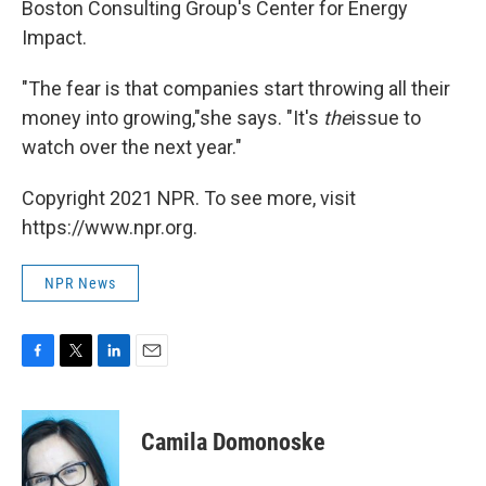
Boston Consulting Group's Center for Energy
Impact.
"The fear is that companies start throwing all their
money into growing,"she says. "It's
the
issue to
watch over the next year."
Copyright 2021 NPR. To see more, visit
https://www.npr.org.
NPR News
F
T
L
E
a
w
i
m
c
i
n
a
e
t
k
i
Camila Domonoske
b
t
e
l
o
e
d