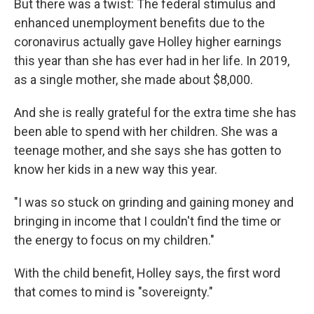
But there was a twist: The federal stimulus and
enhanced unemployment benefits due to the
coronavirus actually gave Holley higher earnings
this year than she has ever had in her life. In 2019,
as a single mother, she made about $8,000.
And she is really grateful for the extra time she has
been able to spend with her children. She was a
teenage mother, and she says she has gotten to
know her kids in a new way this year.
"I was so stuck on grinding and gaining money and
bringing in income that I couldn't find the time or
the energy to focus on my children."
With the child benefit, Holley says, the first word
that comes to mind is "sovereignty."