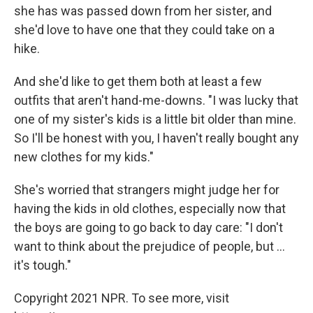
she has was passed down from her sister, and
she'd love to have one that they could take on a
hike.
And she'd like to get them both at least a few
outfits that aren't hand-me-downs. "I was lucky that
one of my sister's kids is a little bit older than mine.
So I'll be honest with you, I haven't really bought any
new clothes for my kids."
She's worried that strangers might judge her for
having the kids in old clothes, especially now that
the boys are going to go back to day care: "I don't
want to think about the prejudice of people, but ...
it's tough."
Copyright 2021 NPR. To see more, visit