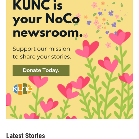
Latest Stories