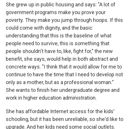
She grew up in public housing and says: "A lot of
government programs make you prove your
poverty. They make you jump through hoops. If this
could come with dignity, and the basic
understanding that this is the baseline of what
people need to survive, this is something that
people shouldn't have to, like, fight for," the new
benefit, she says, would help in both abstract and
concrete ways. "I think that it would allow for me to
continue to have the time that I need to develop not
only as a mother, but as a professional woman."
She wants to finish her undergraduate degree and
work in higher education administration.
She has affordable Internet access for the kids'
schooling, but it has been unreliable, so she'd like to
upgrade. And her kids need some social outlets.