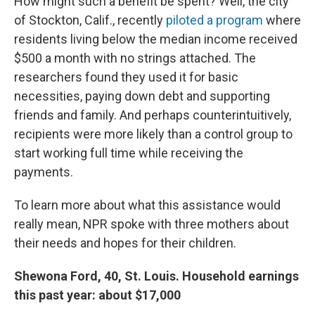
How might such a benefit be spent? Well, the city
of Stockton, Calif., recently
piloted a program
where
residents living below the median income received
$500 a month with no strings attached. The
researchers found they used it for basic
necessities, paying down debt and supporting
friends and family. And perhaps counterintuitively,
recipients were more likely than a control group to
start working full time while receiving the
payments.
To learn more about what this assistance would
really mean, NPR spoke with three mothers about
their needs and hopes for their children.
Shewona Ford, 40, St. Louis. Household earnings
this past year: about $17,000