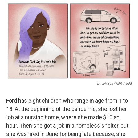
LA Johnson / NPR
/
NPR
Ford has eight children who range in age from 1 to
18. At the beginning of the pandemic, she lost her
job at a nursing home, where she made $10 an
hour. Then she got a job in a homeless shelter, but
she was fired in June for being late because, she