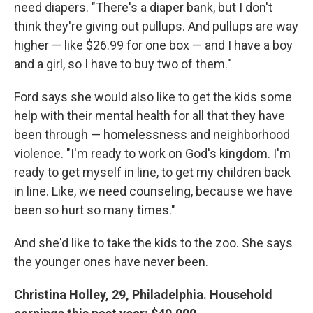
need diapers. "There's a diaper bank, but I don't
think they're giving out pullups. And pullups are way
higher — like $26.99 for one box — and I have a boy
and a girl, so I have to buy two of them."
Ford says she would also like to get the kids some
help with their mental health for all that they have
been through — homelessness and neighborhood
violence. "I'm ready to work on God's kingdom. I'm
ready to get myself in line, to get my children back
in line. Like, we need counseling, because we have
been so hurt so many times."
And she'd like to take the kids to the zoo. She says
the younger ones have never been.
Christina Holley, 29, Philadelphia. Household