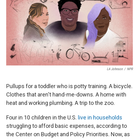
LA Johnson
/
NPR
Pullups for a toddler who is potty training. A bicycle.
Clothes that aren't hand-me-downs. A home with
heat and working plumbing. A trip to the zoo.
Four in 10 children in the U.S.
live in households
struggling to afford basic expenses, according to
the Center on Budget and Policy Priorities. Now, as