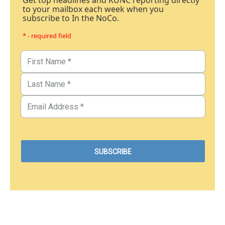
Get top headlines and KUNC reporting directly
to your mailbox each week when you
subscribe to In the NoCo.
* - required field