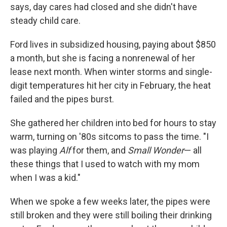
says, day cares had closed and she didn't have
steady child care.
Ford lives in subsidized housing, paying about $850
a month, but she is facing a nonrenewal of her
lease next month. When winter storms and single-
digit temperatures hit her city in February, the heat
failed and the pipes burst.
She gathered her children into bed for hours to stay
warm, turning on '80s sitcoms to pass the time. "I
was playing
Alf
for them, and
Small Wonder
— all
these things that I used to watch with my mom
when I was a kid."
When we spoke a few weeks later, the pipes were
still broken and they were still boiling their drinking