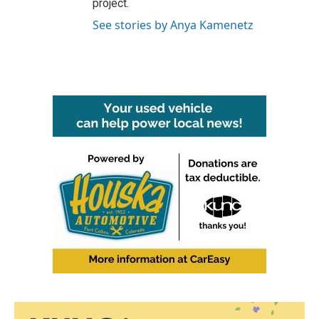
project.
See stories by Anya Kamenetz