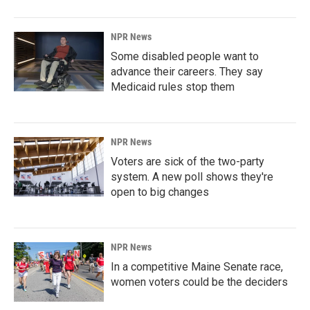
NPR News
Some disabled people want to
advance their careers. They say
Medicaid rules stop them
NPR News
Voters are sick of the two-party
system. A new poll shows they're
open to big changes
NPR News
In a competitive Maine Senate race,
women voters could be the deciders