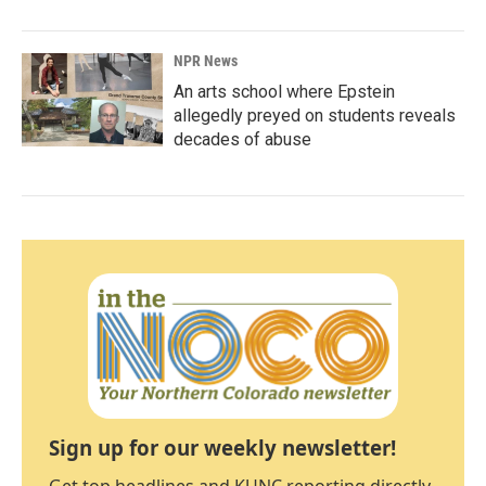
NPR News
An arts school where Epstein
allegedly preyed on students reveals
decades of abuse
Sign up for our weekly newsletter!