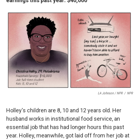
earnings this past year: $40,000
LA Johnson / NPR
/
NPR
Holley's children are 8, 10 and 12 years old. Her
husband works in institutional food service, an
essential job that has had longer hours this past
year. Holley, meanwhile, got laid off from her job at