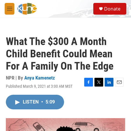
Skip to main content
S
Donate
e
M
a
e
r
n
c
u
h
What The $300 A Month
u
e
Child Benefit Could Mean
r
y
For A Family On The Edge
NPR | By
Anya Kamenetz
Published March 9, 2021 at 3:00 AM MST
F
T
L
E
a
w
i
m
c
i
n
a
LISTEN
•
5:09
e
t
k
i
b
t
e
l
o
e
d
o
r
I
k
n