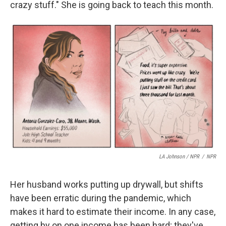
crazy stuff." She is going back to teach this month.
LA Johnson / NPR
/
NPR
Her husband works putting up drywall, but shifts
have been erratic during the pandemic, which
makes it hard to estimate their income. In any case,
getting by on one income has been hard; they've