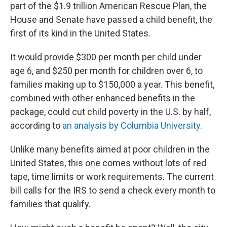
part of the $1.9 trillion American Rescue Plan, the
House and Senate have passed a child benefit, the
first of its kind in the United States.
It would provide $300 per month per child under
age 6, and $250 per month for children over 6, to
families making up to $150,000 a year. This benefit,
combined with other enhanced benefits in the
package, could cut child poverty in the U.S. by half,
according to
an analysis by Columbia University
.
Unlike many benefits aimed at poor children in the
United States, this one comes without lots of red
tape, time limits or work requirements. The current
bill calls for the IRS to send a check every month to
families that qualify.