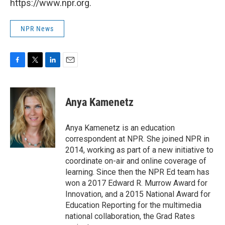
https://www.npr.org.
NPR News
F
T
L
E
a
w
i
m
c
i
n
a
e
t
k
i
Anya Kamenetz
b
t
e
l
o
e
d
o
r
I
Anya Kamenetz is an education
k
n
correspondent at NPR. She joined NPR in
2014, working as part of a new initiative to
coordinate on-air and online coverage of
learning. Since then the NPR Ed team has
won a 2017 Edward R. Murrow Award for
Innovation, and a 2015 National Award for
Education Reporting for the multimedia
national collaboration, the Grad Rates