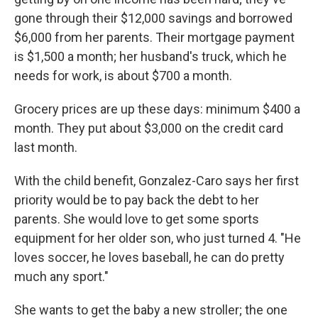
gone through their $12,000 savings and borrowed
$6,000 from her parents. Their mortgage payment
is $1,500 a month; her husband's truck, which he
needs for work, is about $700 a month.
Grocery prices are up these days: minimum $400 a
month. They put about $3,000 on the credit card
last month.
With the child benefit, Gonzalez-Caro says her first
priority would be to pay back the debt to her
parents. She would love to get some sports
equipment for her older son, who just turned 4. "He
loves soccer, he loves baseball, he can do pretty
much any sport."
She wants to get the baby a new stroller; the one