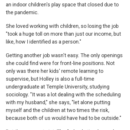
an indoor children's play space that closed due to
the pandemic.
She loved working with children, so losing the job
"took a huge toll on more than just our income, but
like, how I identified as a person."
Getting another job wasn't easy. The only openings
she could find were for front-line positions. Not
only was there her kids' remote learning to
supervise, but Holley is also a full-time
undergraduate at Temple University, studying
sociology. "It was a lot dealing with the scheduling
with my husband," she says, "let alone putting
myself and the children at two times the risk,
because both of us would have had to be outside."