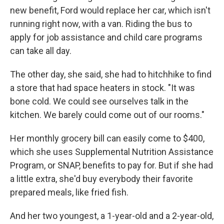
new benefit, Ford would replace her car, which isn't
running right now, with a van. Riding the bus to
apply for job assistance and child care programs
can take all day.
The other day, she said, she had to hitchhike to find
a store that had space heaters in stock. "It was
bone cold. We could see ourselves talk in the
kitchen. We barely could come out of our rooms."
Her monthly grocery bill can easily come to $400,
which she uses Supplemental Nutrition Assistance
Program, or SNAP, benefits to pay for. But if she had
a little extra, she'd buy everybody their favorite
prepared meals, like fried fish.
And her two youngest, a 1-year-old and a 2-year-old,