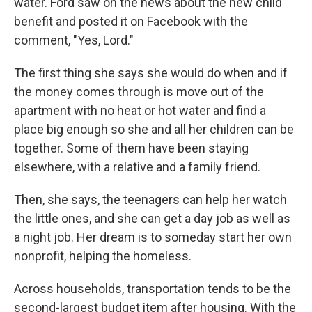
water. Ford saw on the news about the new child
benefit and posted it on Facebook with the
comment, "Yes, Lord."
The first thing she says she would do when and if
the money comes through is move out of the
apartment with no heat or hot water and find a
place big enough so she and all her children can be
together. Some of them have been staying
elsewhere, with a relative and a family friend.
Then, she says, the teenagers can help her watch
the little ones, and she can get a day job as well as
a night job. Her dream is to someday start her own
nonprofit, helping the homeless.
Across households, transportation tends to be the
second-largest budget item after housing. With the