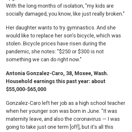
With the long months of isolation, "my kids are
socially damaged, you know, like just really broken."
Her daughter wants to try gymnastics. And she
would like to replace her son's bicycle, which was
stolen. Bicycle prices have risen during the
pandemic, she notes: "$250 or $300 is not
something we can do right now."
Antonia Gonzalez-Caro, 38, Moxee, Wash.
Household earnings this past year: about
$55,000-$65,000
Gonzalez-Caro left her job as a high school teacher
when her younger son was born in June. "It was
maternity leave, and also the coronavirus — I was
going to take just one term [off], but it's all this