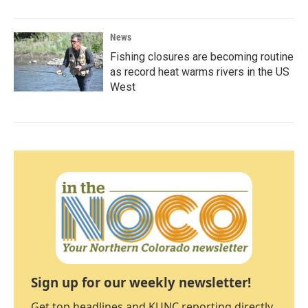
News
Fishing closures are becoming routine
as record heat warms rivers in the US
West
Sign up for our weekly newsletter!
Get top headlines and KUNC reporting directly