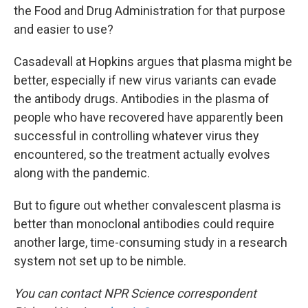
the Food and Drug Administration for that purpose
and easier to use?
Casadevall at Hopkins argues that plasma might be
better, especially if new virus variants can evade
the antibody drugs. Antibodies in the plasma of
people who have recovered have apparently been
successful in controlling whatever virus they
encountered, so the treatment actually evolves
along with the pandemic.
But to figure out whether convalescent plasma is
better than monoclonal antibodies could require
another large, time-consuming study in a research
system not set up to be nimble.
You can contact NPR Science correspondent