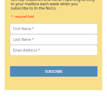
to your mailbox each week when you
subscribe to In the NoCo.
* - required field