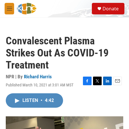
Skip to main content
S
Donate
e
M
a
e
r
n
c
u
h
Convalescent Plasma
u
e
Strikes Out As COVID-19
r
y
Treatment
NPR | By
Richard Harris
Published March 10, 2021 at 3:01 AM MST
F
T
L
E
a
w
i
m
c
i
n
a
LISTEN
•
4:42
e
t
k
i
b
t
e
l
o
e
d
o
r
I
k
n