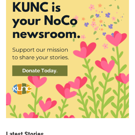
Latest Stories