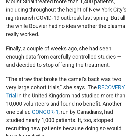
Mount Sinai treated more than 1,400 patients,
including throughout the height of New York City's
nightmarish COVID-19 outbreak last spring. But all
the while Bouvier had no idea whether the plasma
really worked.
Finally, a couple of weeks ago, she had seen
enough data from carefully controlled studies —
and decided to stop offering the treatment.
"The straw that broke the camel's back was two
very large cohort trials," she says. The
RECOVERY
Trial
in the United Kingdom had studied more than
10,000 volunteers and found no benefit. Another
one called
CONCOR-1
, run by Canadians, had
studied nearly 1,000 patients. It, too, stopped
recruiting new patients because doing so would