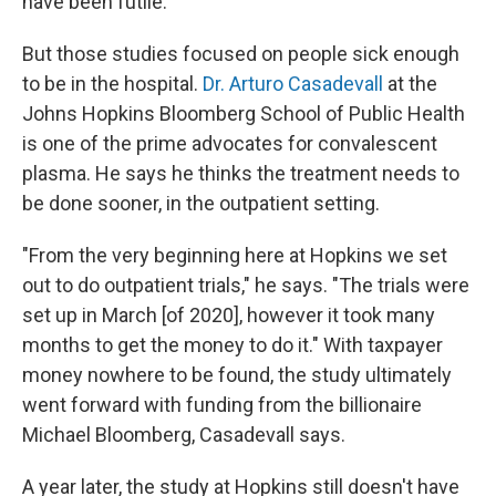
have been futile.
But those studies focused on people sick enough
to be in the hospital.
Dr. Arturo Casadevall
at the
Johns Hopkins Bloomberg School of Public Health
is one of the prime advocates for convalescent
plasma. He says he thinks the treatment needs to
be done sooner, in the outpatient setting.
"From the very beginning here at Hopkins we set
out to do outpatient trials," he says. "The trials were
set up in March [of 2020], however it took many
months to get the money to do it." With taxpayer
money nowhere to be found, the study ultimately
went forward with funding from the billionaire
Michael Bloomberg, Casadevall says.
A year later, the study at Hopkins still doesn't have