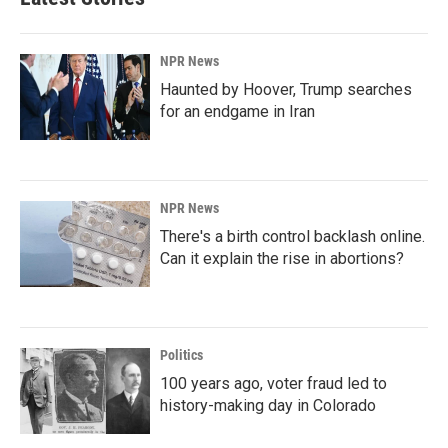
NPR News
Haunted by Hoover, Trump searches
for an endgame in Iran
NPR News
There's a birth control backlash online.
Can it explain the rise in abortions?
Politics
100 years ago, voter fraud led to
history-making day in Colorado