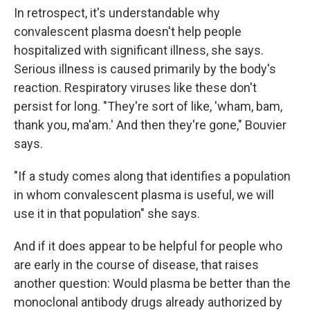
In retrospect, it's understandable why
convalescent plasma doesn't help people
hospitalized with significant illness, she says.
Serious illness is caused primarily by the body's
reaction. Respiratory viruses like these don't
persist for long. "They're sort of like, 'wham, bam,
thank you, ma'am.' And then they're gone," Bouvier
says.
"If a study comes along that identifies a population
in whom convalescent plasma is useful, we will
use it in that population" she says.
And if it does appear to be helpful for people who
are early in the course of disease, that raises
another question: Would plasma be better than the
monoclonal antibody drugs already authorized by