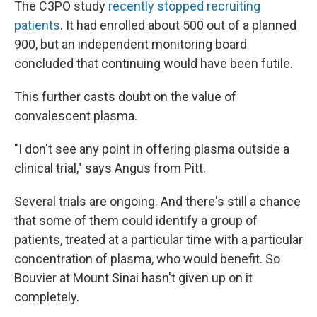
The C3PO study
recently stopped recruiting
patients
. It had enrolled about 500 out of a planned
900, but an independent monitoring board
concluded that continuing would have been futile.
This further casts doubt on the value of
convalescent plasma.
"I don't see any point in offering plasma outside a
clinical trial," says Angus from Pitt.
Several trials are ongoing. And there's still a chance
that some of them could identify a group of
patients, treated at a particular time with a particular
concentration of plasma, who would benefit. So
Bouvier at Mount Sinai hasn't given up on it
completely.