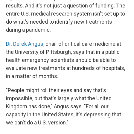
results. And it's not just a question of funding. The
entire U.S. medical research system isn't set up to
do what's needed to identify new treatments
during a pandemic.
Dr. Derek Angus
, chair of critical care medicine at
the University of Pittsburgh, says that in a public
health emergency scientists should be able to
evaluate new treatments at hundreds of hospitals,
in a matter of months.
"People might roll their eyes and say that's
impossible, but that's largely what the United
Kingdom has done," Angus says. "For all our
capacity in the United States, it's depressing that
we can't do a U.S. version."