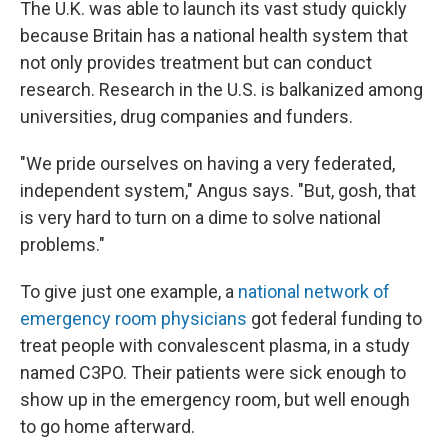
The U.K. was able to launch its vast study quickly
because Britain has a national health system that
not only provides treatment but can conduct
research. Research in the U.S. is balkanized among
universities, drug companies and funders.
"We pride ourselves on having a very federated,
independent system," Angus says. "But, gosh, that
is very hard to turn on a dime to solve national
problems."
To give just one example, a
national network of
emergency room physicians
got federal funding to
treat people with convalescent plasma, in a study
named C3PO. Their patients were sick enough to
show up in the emergency room, but well enough
to go home afterward.