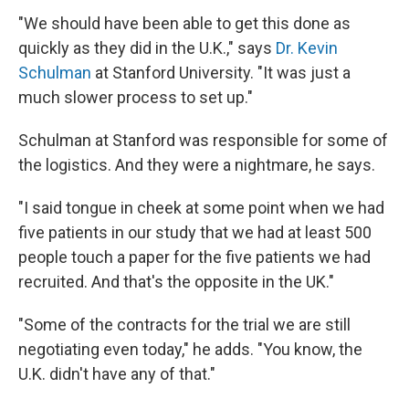
"We should have been able to get this done as
quickly as they did in the U.K.," says
Dr. Kevin
Schulman
at Stanford University. "It was just a
much slower process to set up."
Schulman at Stanford was responsible for some of
the logistics. And they were a nightmare, he says.
"I said tongue in cheek at some point when we had
five patients in our study that we had at least 500
people touch a paper for the five patients we had
recruited. And that's the opposite in the UK."
"Some of the contracts for the trial we are still
negotiating even today," he adds. "You know, the
U.K. didn't have any of that."