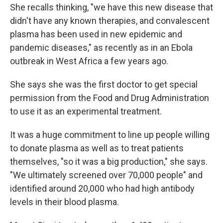
She recalls thinking, "we have this new disease that
didn't have any known therapies, and convalescent
plasma has been used in new epidemic and
pandemic diseases," as recently as in an Ebola
outbreak in West Africa a few years ago.
She says she was the first doctor to get special
permission from the Food and Drug Administration
to use it as an experimental treatment.
It was a huge commitment to line up people willing
to donate plasma as well as to treat patients
themselves, "so it was a big production," she says.
"We ultimately screened over 70,000 people" and
identified around 20,000 who had high antibody
levels in their blood plasma.