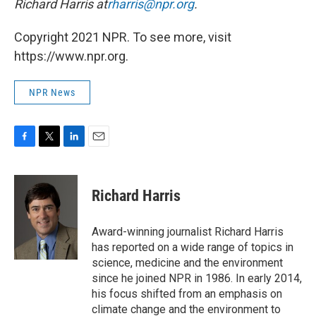
Richard Harris at
rharris@npr.org
.
Copyright 2021 NPR. To see more, visit
https://www.npr.org.
NPR News
F
T
L
E
a
w
i
m
c
i
n
a
e
t
k
i
Richard Harris
b
t
e
l
o
e
d
o
r
I
Award-winning journalist Richard Harris
k
n
has reported on a wide range of topics in
science, medicine and the environment
since he joined NPR in 1986. In early 2014,
his focus shifted from an emphasis on
climate change and the environment to