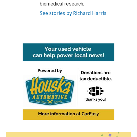
biomedical research.
See stories by Richard Harris