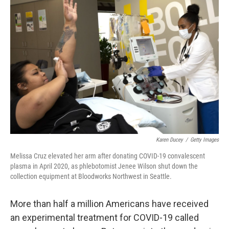
Karen Ducey
/
Getty Images
Melissa Cruz elevated her arm after donating COVID-19 convalescent
plasma in April 2020, as phlebotomist Jenee Wilson shut down the
collection equipment at Bloodworks Northwest in Seattle.
More than half a million Americans have received
an experimental treatment for COVID-19 called