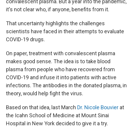
convalescent plasma. But a year into the pandemic,
it's not clear who, if anyone, benefits from it.
That uncertainty highlights the challenges
scientists have faced in their attempts to evaluate
COVID-19 drugs.
On paper, treatment with convalescent plasma
makes good sense. The idea is to take blood
plasma from people who have recovered from
COVID-19 and infuse it into patients with active
infections. The antibodies in the donated plasma, in
theory, would help fight the virus.
Based on that idea, last March
Dr. Nicole Bouvier
at
the Icahn School of Medicine at Mount Sinai
Hospital in New York decided to give it a try.