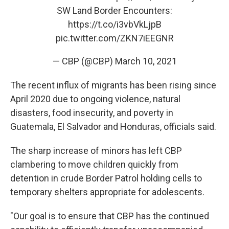
SW Land Border Encounters:
https://t.co/i3vbVkLjpB
pic.twitter.com/ZKN7iEEGNR
— CBP (@CBP)
March 10, 2021
The recent influx of migrants has been rising since
April 2020 due to ongoing violence, natural
disasters, food insecurity, and poverty in
Guatemala, El Salvador and Honduras, officials said.
The sharp increase of minors has left CBP
clambering to move children quickly from
detention in crude Border Patrol holding cells to
temporary shelters appropriate for adolescents.
"Our goal is to ensure that CBP has the continued