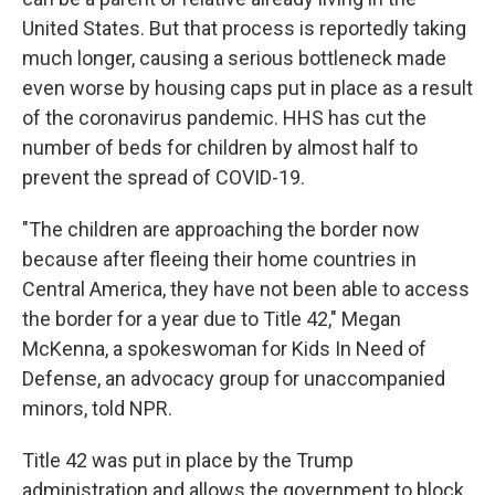
United States. But that process is reportedly taking
much longer, causing a serious bottleneck made
even worse by housing caps put in place as a result
of the coronavirus pandemic. HHS has cut the
number of beds for children by almost half to
prevent the spread of COVID-19.
"The children are approaching the border now
because after fleeing their home countries in
Central America, they have not been able to access
the border for a year due to Title 42," Megan
McKenna, a spokeswoman for Kids In Need of
Defense, an advocacy group for unaccompanied
minors, told NPR.
Title 42 was put in place by the Trump
administration and allows the government to block