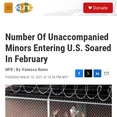
Skip to main content
S
Donate
e
M
a
e
r
n
c
u
h
Number Of Unaccompanied
u
e
Minors Entering U.S. Soared
r
y
In February
NPR | By
Vanessa Romo
Published March 10, 2021 at 10:34 PM MST
F
T
L
E
a
w
i
m
c
i
n
a
e
t
k
i
b
t
e
l
o
e
d
o
r
I
k
n