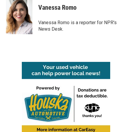
c
i
n
a
e
t
k
i
Vanessa Romo
b
t
e
l
o
e
d
o
r
I
Vanessa Romo is a reporter for NPR's
k
n
News Desk.