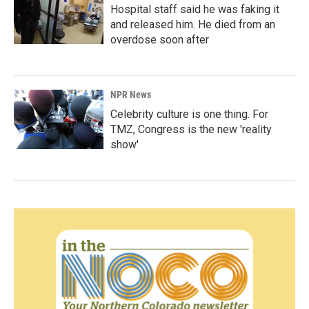
Hospital staff said he was faking it
and released him. He died from an
overdose soon after
NPR News
Celebrity culture is one thing. For
TMZ, Congress is the new 'reality
show'