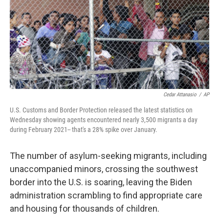
Cedar Attanasio
/
AP
U.S. Customs and Border Protection released the latest statistics on
Wednesday showing agents encountered nearly 3,500 migrants a day
during February 2021-- that's a 28% spike over January.
The number of asylum-seeking migrants, including
unaccompanied minors, crossing the southwest
border into the U.S. is soaring, leaving the Biden
administration scrambling to find appropriate care
and housing for thousands of children.