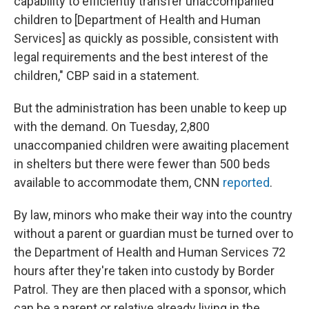
capability to efficiently transfer unaccompanied
children to [Department of Health and Human
Services] as quickly as possible, consistent with
legal requirements and the best interest of the
children," CBP said in a statement.
But the administration has been unable to keep up
with the demand. On Tuesday, 2,800
unaccompanied children were awaiting placement
in shelters but there were fewer than 500 beds
available to accommodate them, CNN
reported
.
By law, minors who make their way into the country
without a parent or guardian must be turned over to
the Department of Health and Human Services 72
hours after they're taken into custody by Border
Patrol. They are then placed with a sponsor, which
can be a parent or relative already living in the