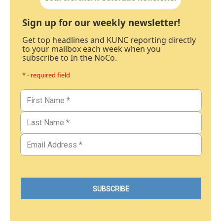
Sign up for our weekly newsletter!
Get top headlines and KUNC reporting directly
to your mailbox each week when you
subscribe to In the NoCo.
* - required field