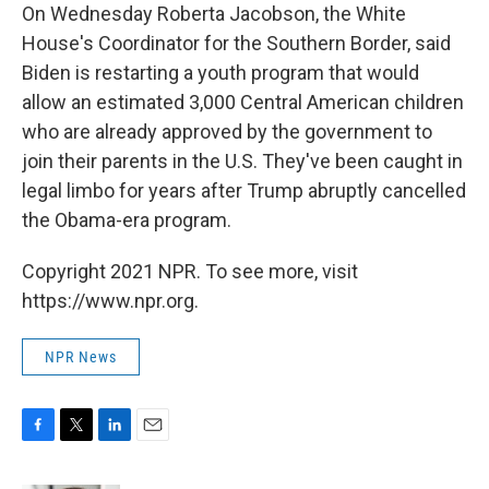
On Wednesday Roberta Jacobson, the White
House's Coordinator for the Southern Border, said
Biden is restarting a youth program that would
allow an estimated 3,000 Central American children
who are already approved by the government to
join their parents in the U.S. They've been caught in
legal limbo for years after Trump abruptly cancelled
the Obama-era program.
Copyright 2021 NPR. To see more, visit
https://www.npr.org.
NPR News
F
T
L
E
a
w
i
m