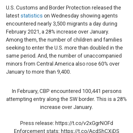
U.S. Customs and Border Protection released the
latest
statistics
on Wednesday showing agents
encountered nearly 3,500 migrants a day during
February 2021, a 28% increase over January.
Among them, the number of children and families
seeking to enter the U.S. more than doubled in the
same period. And, the number of unaccompanied
minors from Central America also rose 60% over
January to more than 9,400.
In February, CBP encountered 100,441 persons
attempting entry along the SW border. This is a 28%
increase over January.
Press release:
https://t.co/v2xGgrNOFd
Enforcement stats:
https://t.co/AcdShCXjDS