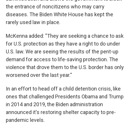
the entrance of noncitizens who may carry
diseases. The Biden White House has kept the
rarely used law in place.
McKenna added: "They are seeking a chance to ask
for U.S. protection as they have a right to do under
U.S. law. We are seeing the results of the pent-up
demand for access to life-saving protection. The
violence that drove them to the U.S. border has only
worsened over the last year."
In an effort to head off a child detention crisis, like
ones that challenged Presidents Obama and Trump
in 2014 and 2019, the Biden administration
announced it's restoring shelter capacity to pre-
pandemic levels.