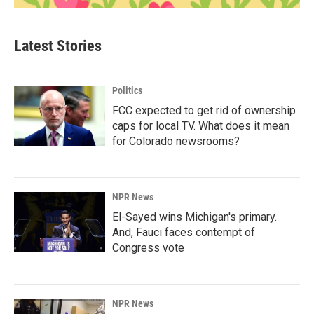
Latest Stories
Politics
FCC expected to get rid of ownership
caps for local TV. What does it mean
for Colorado newsrooms?
NPR News
El-Sayed wins Michigan's primary.
And, Fauci faces contempt of
Congress vote
NPR News