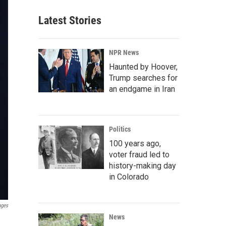
Latest Stories
NPR News
Haunted by Hoover,
Trump searches for
an endgame in Iran
Politics
100 years ago,
voter fraud led to
history-making day
in Colorado
ages
News