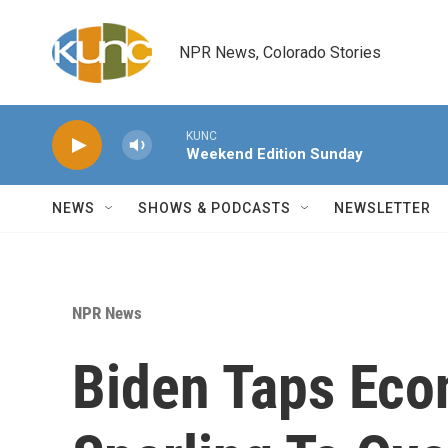
Skip to main content
NPR News, Colorado Stories
KUNC
Weekend Edition Sunday
NEWS
SHOWS & PODCASTS
NEWSLETTER
NPR News
Biden Taps Eco