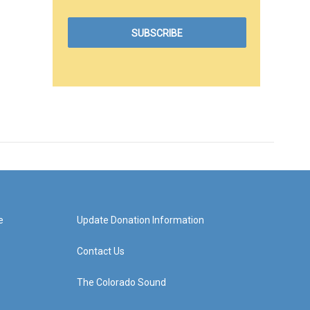
e
Update Donation Information
Contact Us
The Colorado Sound