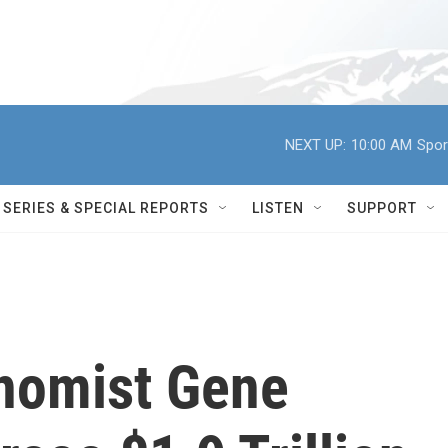
NEXT UP:
10:00 AM
Spor
SERIES & SPECIAL REPORTS
LISTEN
SUPPORT
nomist Gene