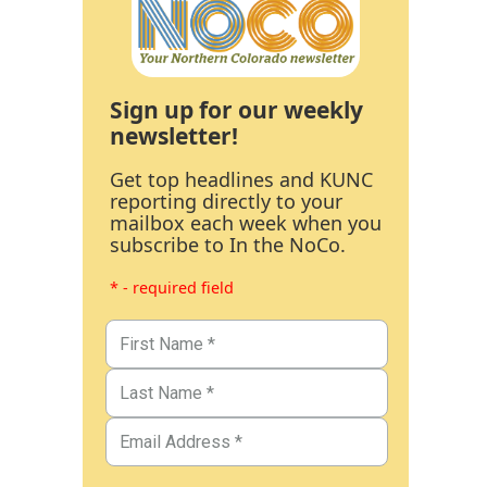
Sign up for our weekly
newsletter!
Get top headlines and KUNC
reporting directly to your
mailbox each week when you
subscribe to In the NoCo.
* - required field