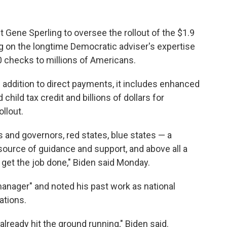
Gene Sperling to oversee the rollout of the $1.9
ing on the longtime Democratic adviser's expertise
0 checks to millions of Americans.
In addition to direct payments, it includes enhanced
ild tax credit and billions of dollars for
llout.
 and governors, red states, blue states — a
ource of guidance and support, and above all a
o get the job done," Biden said Monday.
manager" and noted his past work as national
ations.
 already hit the ground running," Biden said.