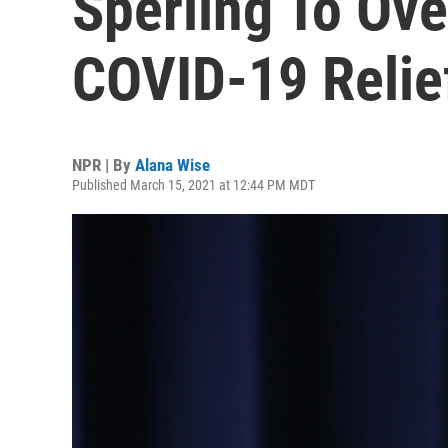
Sperling To Ove
COVID-19 Relief
NPR | By
Alana Wise
Published March 15, 2021 at 12:44 PM MDT