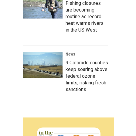
Fishing closures
are becoming
routine as record
heat warms rivers
in the US West
News
9 Colorado counties
keep soaring above
federal ozone
limits, risking fresh
sanctions