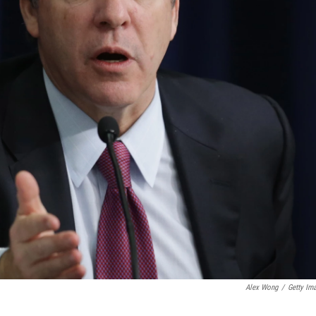
Alex Wong
/
Getty Im