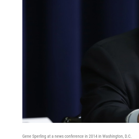
Gene Sperling at a news conference in 2014 in Washington, D.C.