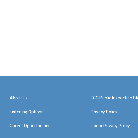
About Us
FCC Public Inspection Fil
Listening Options
Privacy Policy
Career Opportunities
Donor Privacy Policy