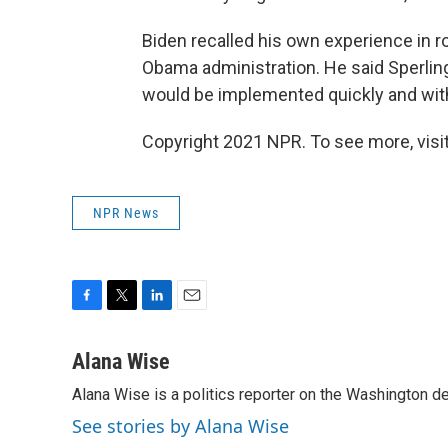
Biden recalled his own experience in roll
Obama administration. He said Sperling 
would be implemented quickly and with
Copyright 2021 NPR. To see more, visit
NPR News
F
T
L
E
a
w
i
m
c
i
n
a
Alana Wise
e
t
k
i
Alana Wise is a politics reporter on the Washington d
b
t
e
l
o
e
d
See stories by Alana Wise
o
r
I