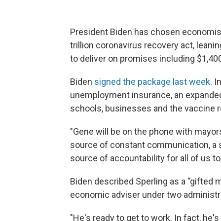
President Biden has chosen economist 
trillion coronavirus recovery act, lean
to deliver on promises including $1,40
Biden
signed the package last week
. 
unemployment insurance, an expanded ch
schools, businesses and the vaccine ro
"Gene will be on the phone with mayors
source of constant communication, a s
source of accountability for all of us t
Biden described Sperling as a "gifted 
economic adviser under two administr
"He's ready to get to work. In fact, he's