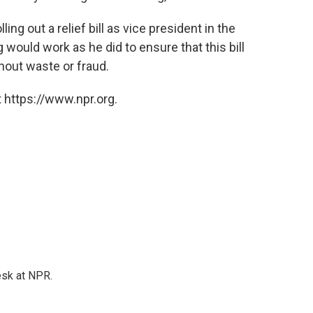
ing out a relief bill as vice president in the
would work as he did to ensure that this bill
out waste or fraud.
 https://www.npr.org.
esk at NPR.