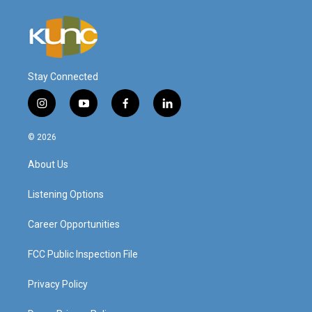
Stay Connected
i
y
f
l
n
o
a
i
s
u
c
n
© 2026
t
t
e
k
a
u
b
e
About Us
g
b
o
d
r
e
o
i
a
k
n
Listening Options
m
Career Opportunities
FCC Public Inspection File
Privacy Policy