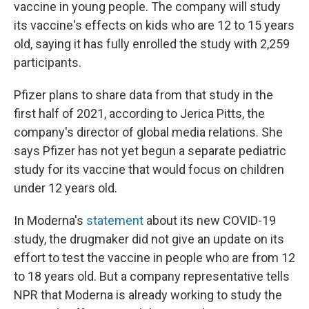
vaccine in young people. The company will study
its vaccine's effects on kids who are 12 to 15 years
old, saying it has fully enrolled the study with 2,259
participants.
Pfizer plans to share data from that study in the
first half of 2021, according to Jerica Pitts, the
company's director of global media relations. She
says Pfizer has not yet begun a separate pediatric
study for its vaccine that would focus on children
under 12 years old.
In Moderna's
statement
about its new COVID-19
study, the drugmaker did not give an update on its
effort to test the vaccine in people who are from 12
to 18 years old. But a company representative tells
NPR that Moderna is already working to study the