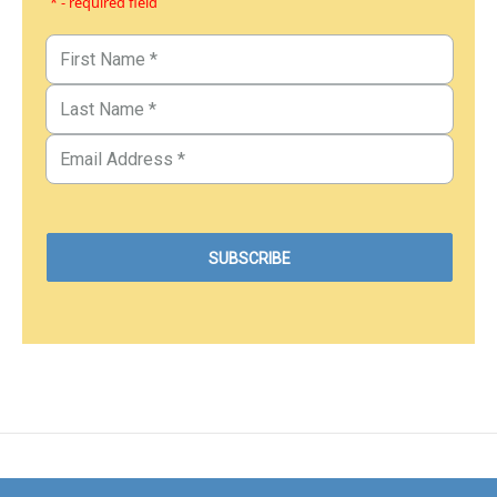
* - required field