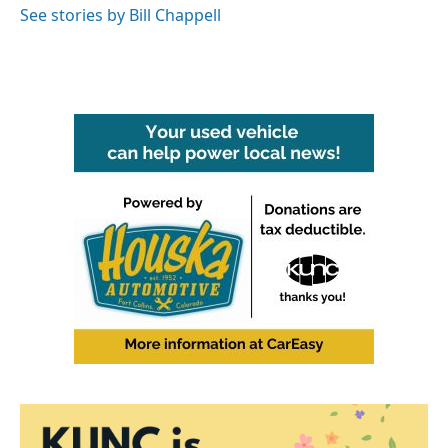
See stories by Bill Chappell