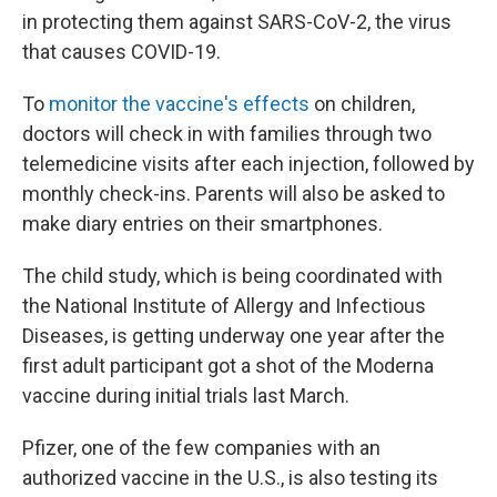
in protecting them against SARS-CoV-2, the virus
that causes COVID-19.
To
monitor the vaccine's effects
on children,
doctors will check in with families through two
telemedicine visits after each injection, followed by
monthly check-ins. Parents will also be asked to
make diary entries on their smartphones.
The child study, which is being coordinated with
the National Institute of Allergy and Infectious
Diseases, is getting underway one year after the
first adult participant got a shot of the Moderna
vaccine during initial trials last March.
Pfizer, one of the few companies with an
authorized vaccine in the U.S., is also testing its