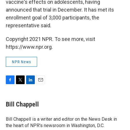
vaccine's effects on adolescents, having
announced that trial in December. It has met its
enrollment goal of 3,000 participants, the
representative said.
Copyright 2021 NPR. To see more, visit
https://www.npr.org.
NPR News
F
T
L
E
a
w
i
m
c
i
n
a
e
t
k
i
Bill Chappell
b
t
e
l
o
e
d
o
r
I
Bill Chappell is a writer and editor on the News Desk in
k
n
the heart of NPR's newsroom in Washington, D.C.