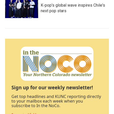
K-pop's global wave inspires Chile's
next pop stars
Sign up for our weekly newsletter!
Get top headlines and KUNC reporting directly
to your mailbox each week when you
subscribe to In the NoCo.