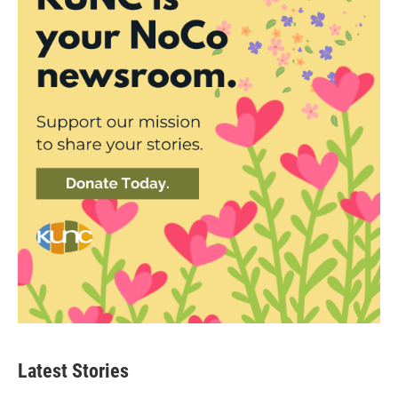
Latest Stories