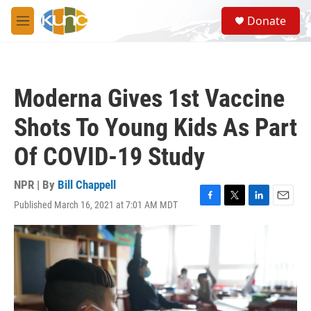
Skip to main content
S
Donate
e
M
a
e
r
n
c
u
h
Moderna Gives 1st Vaccine
u
e
Shots To Young Kids As Part
r
y
Of COVID-19 Study
NPR | By
Bill Chappell
Published March 16, 2021 at 7:01 AM MDT
F
T
L
E
a
w
i
m
c
i
n
a
e
t
k
i
b
t
e
l
o
e
d
o
r
I
k
n