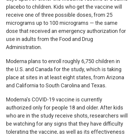
placebo to children. Kids who get the vaccine will
receive one of three possible doses, from 25
micrograms up to 100 micrograms — the same
dose that received an emergency authorization for
use in adults from the Food and Drug
Administration.
Moderna plans to enroll roughly 6,750 children in
the U.S. and Canada for the study, which is taking
place at sites in at least eight states, from Arizona
and California to South Carolina and Texas.
Moderna's COVID-19 vaccine is currently
authorized only for people 18 and older. After kids
who are in the study receive shots, researchers will
be watching for any signs that they have difficulty
tolerating the vaccine, as well as its effectiveness