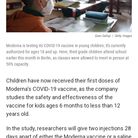
Sean Gallup
/
Getty Images
Moderna is testing its COVID-19 vaccine in young children; it's currently
authorized for ages 18 and up. Here, third grade children attend school
earlier this month in Berlin, as classes were allowed to meet in person at
50% capacity.
Children have now received their first doses of
Moderna's COVID-19 vaccine, as the company
studies the safety and effectiveness of the
vaccine for kids ages 6 months to less than 12
years old.
In the study, researchers will give two injections 28
days apart of either the Moderna vaccine or a saline