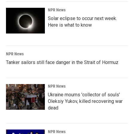
NPR News
Solar eclipse to occur next week.
Here is what to know
NPR News
Tanker sailors still face danger in the Strait of Hormuz
NPR News
Ukraine mourns 'collector of souls'
Oleksiy Yukov, killed recovering war
dead
NPR News