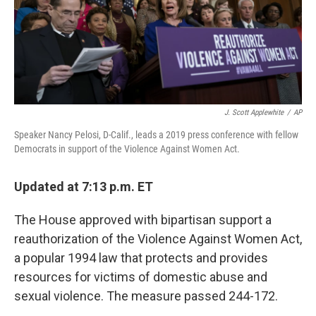
J. Scott Applewhite
/
AP
Speaker Nancy Pelosi, D-Calif., leads a 2019 press conference with fellow
Democrats in support of the Violence Against Women Act.
Updated at 7:13 p.m. ET
The House approved with bipartisan support a
reauthorization of the Violence Against Women Act,
a popular 1994 law that protects and provides
resources for victims of domestic abuse and
sexual violence. The measure passed 244-172.