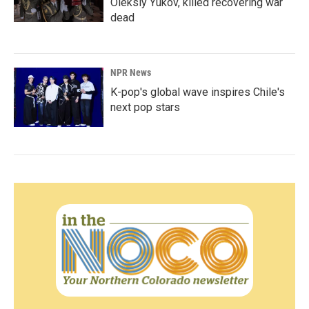
Oleksiy Yukov, killed recovering war
dead
NPR News
K-pop's global wave inspires Chile's
next pop stars