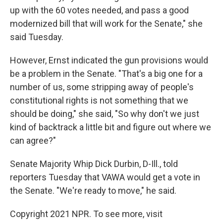
up with the 60 votes needed, and pass a good
modernized bill that will work for the Senate," she
said Tuesday.
However, Ernst indicated the gun provisions would
be a problem in the Senate. "That's a big one for a
number of us, some stripping away of people's
constitutional rights is not something that we
should be doing," she said, "So why don't we just
kind of backtrack a little bit and figure out where we
can agree?"
Senate Majority Whip Dick Durbin, D-Ill., told
reporters Tuesday that VAWA would get a vote in
the Senate. "We're ready to move," he said.
Copyright 2021 NPR. To see more, visit