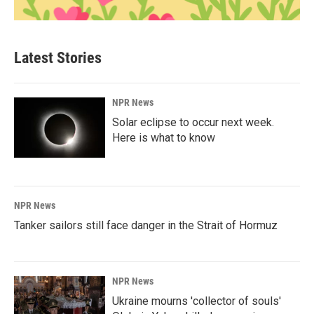
Latest Stories
NPR News
Solar eclipse to occur next week.
Here is what to know
NPR News
Tanker sailors still face danger in the Strait of Hormuz
NPR News
Ukraine mourns 'collector of souls'