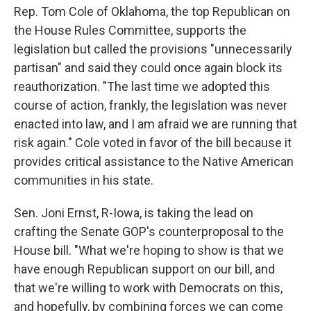
Rep. Tom Cole of Oklahoma, the top Republican on
the House Rules Committee, supports the
legislation but called the provisions "unnecessarily
partisan" and said they could once again block its
reauthorization. "The last time we adopted this
course of action, frankly, the legislation was never
enacted into law, and I am afraid we are running that
risk again." Cole voted in favor of the bill because it
provides critical assistance to the Native American
communities in his state.
Sen. Joni Ernst, R-Iowa, is taking the lead on
crafting the Senate GOP's counterproposal to the
House bill. "What we're hoping to show is that we
have enough Republican support on our bill, and
that we're willing to work with Democrats on this,
and hopefully, by combining forces we can come