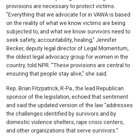
provisions are necessary to protect victims.
"Everything that we advocate for in VAWA is based
on the reality of what we know victims are being
subjected to, and what we know survivors need to
seek safety, accountability, healing," Jennifer
Becker, deputy legal director of Legal Momentum,
the oldest legal advocacy group for women in the
country, told NPR. "These provisions are central to
ensuring that people stay alive," she said.
Rep. Brian Fitzpatrick, R-Pa., the lead Republican
sponsor of the legislation, echoed that sentiment
and said the updated version of the law "addresses
the challenges identified by survivors and by
domestic violence shelters, rape crisis centers,
and other organizations that serve survivors."