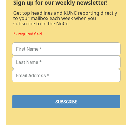
Sign up for our weekly newsletter!
Get top headlines and KUNC reporting directly
to your mailbox each week when you
subscribe to In the NoCo.
* - required field