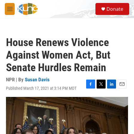
Skip to main content
S
Donate
e
M
a
e
r
n
c
u
h
House Renews Violence
u
e
Against Women Act, But
r
y
Senate Hurdles Remain
NPR | By
Susan Davis
Published March 17, 2021 at 3:14 PM MDT
F
T
L
E
a
w
i
m
c
i
n
a
e
t
k
i
b
t
e
l
o
e
d
o
r
I
k
n