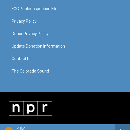
FCC Public Inspection File
Privacy Policy
Donor Privacy Policy
Update Donation Information
Contact Us
The Colorado Sound
KUNC