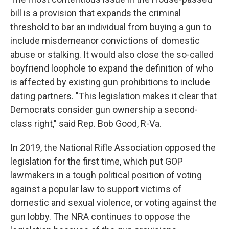
bill is a provision that expands the criminal
threshold to bar an individual from buying a gun to
include misdemeanor convictions of domestic
abuse or stalking. It would also close the so-called
boyfriend loophole to expand the definition of who
is affected by existing gun prohibitions to include
dating partners. "This legislation makes it clear that
Democrats consider gun ownership a second-
class right," said Rep. Bob Good, R-Va.
In 2019, the National Rifle Association opposed the
legislation for the first time, which put GOP
lawmakers in a tough political position of voting
against a popular law to support victims of
domestic and sexual violence, or voting against the
gun lobby. The NRA continues to oppose the