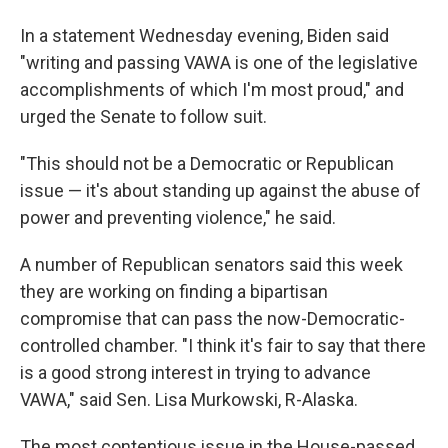
In a statement Wednesday evening, Biden said
"writing and passing VAWA is one of the legislative
accomplishments of which I'm most proud," and
urged the Senate to follow suit.
"This should not be a Democratic or Republican
issue — it's about standing up against the abuse of
power and preventing violence," he said.
A number of Republican senators said this week
they are working on finding a bipartisan
compromise that can pass the now-Democratic-
controlled chamber. "I think it's fair to say that there
is a good strong interest in trying to advance
VAWA," said Sen. Lisa Murkowski, R-Alaska.
The most contentious issue in the House-passed