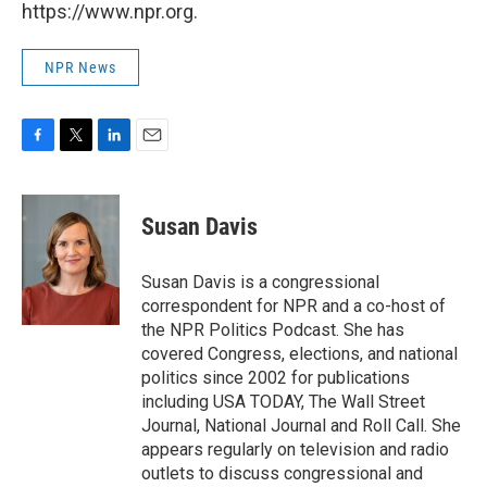
https://www.npr.org.
NPR News
F
T
L
E
a
w
i
m
c
i
n
a
e
t
k
i
Susan Davis
b
t
e
l
o
e
d
o
r
I
Susan Davis is a congressional
k
n
correspondent for NPR and a co-host of
the NPR Politics Podcast. She has
covered Congress, elections, and national
politics since 2002 for publications
including USA TODAY, The Wall Street
Journal, National Journal and Roll Call. She
appears regularly on television and radio
outlets to discuss congressional and