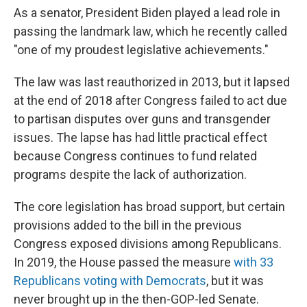
As a senator, President Biden played a lead role in
passing the landmark law, which he recently called
"one of my proudest legislative achievements."
The law was last reauthorized in 2013, but it lapsed
at the end of 2018 after Congress failed to act due
to partisan disputes over guns and transgender
issues. The lapse has had little practical effect
because Congress continues to fund related
programs despite the lack of authorization.
The core legislation has broad support, but certain
provisions added to the bill in the previous
Congress exposed divisions among Republicans.
In 2019, the House passed the measure
with 33
Republicans voting with Democrats
, but it was
never brought up in the then-GOP-led Senate.