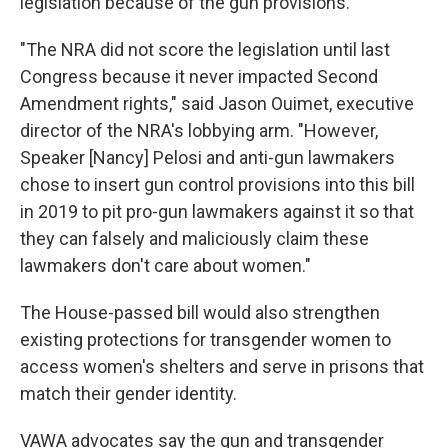
legislation because of the gun provisions.
"The NRA did not score the legislation until last
Congress because it never impacted Second
Amendment rights," said Jason Ouimet, executive
director of the NRA's lobbying arm. "However,
Speaker [Nancy] Pelosi and anti-gun lawmakers
chose to insert gun control provisions into this bill
in 2019 to pit pro-gun lawmakers against it so that
they can falsely and maliciously claim these
lawmakers don't care about women."
The House-passed bill would also strengthen
existing protections for transgender women to
access women's shelters and serve in prisons that
match their gender identity.
VAWA advocates say the gun and transgender