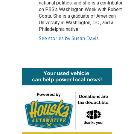
national politics, and she is a contributor
on PBS's Washington Week with Robert
Costa. She is a graduate of American
University in Washington, D.C., and a
Philadelphia native.
See stories by Susan Davis