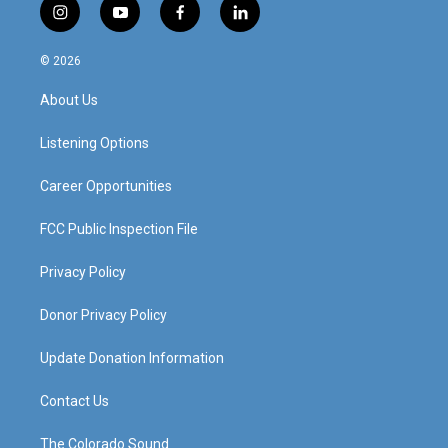
i
y
f
l
n
o
a
i
s
u
c
n
© 2026
t
t
e
k
a
u
b
e
About Us
g
b
o
d
r
e
o
i
a
k
n
Listening Options
m
Career Opportunities
FCC Public Inspection File
Privacy Policy
Donor Privacy Policy
Update Donation Information
Contact Us
The Colorado Sound