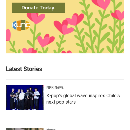
Latest Stories
NPR News
K-pop's global wave inspires Chile's
next pop stars