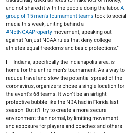
and not shared it with the people doing the labor.
A
group of 15 men's tournament teams
took to social
media this week, uniting behind a
#NotNCAAProperty
movement, speaking out
against "unjust NCAA rules that deny college
athletes equal freedoms and basic protections."
I
–
I
ndiana, specifically the Indianapolis area, is
home for the entire men's tournament. As a way to
reduce travel and slow the potential spread of the
coronavirus, organizers chose a single location for
the event's 68 teams. It won't be an airtight
protective bubble like the NBA had in Florida last
season. But it'll try to create a more secure
environment than normal, by limiting movement
and exposure for players and coaches and others