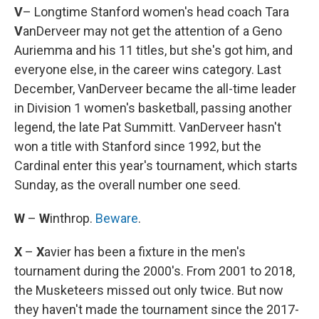
V
– Longtime Stanford women's head coach Tara
V
anDerveer may not get the attention of a Geno
Auriemma and his 11 titles, but she's got him, and
everyone else, in the career wins category. Last
December, VanDerveer became the all-time leader
in Division 1 women's basketball, passing another
legend, the late Pat Summitt. VanDerveer hasn't
won a title with Stanford since 1992, but the
Cardinal enter this year's tournament, which starts
Sunday, as the overall number one seed.
W
–
W
inthrop.
Beware
.
X
–
X
avier has been a fixture in the men's
tournament during the 2000's. From 2001 to 2018,
the Musketeers missed out only twice. But now
they haven't made the tournament since the 2017-