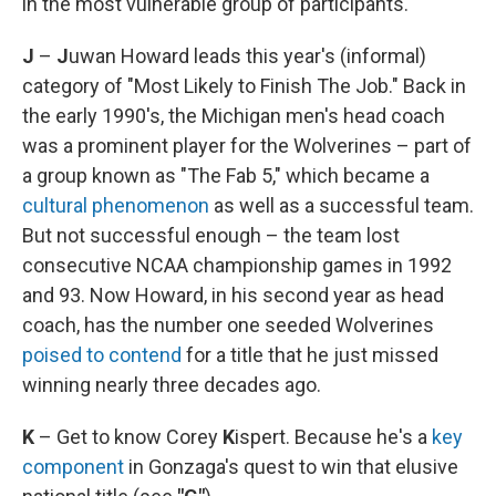
in the most vulnerable group of participants.
J
–
J
uwan Howard leads this year's (informal)
category of "Most Likely to Finish The Job." Back in
the early 1990's, the Michigan men's head coach
was a prominent player for the Wolverines – part of
a group known as "The Fab 5," which became a
cultural phenomenon
as well as a successful team.
But not successful enough – the team lost
consecutive NCAA championship games in 1992
and 93. Now Howard, in his second year as head
coach, has the number one seeded Wolverines
poised to contend
for a title that he just missed
winning nearly three decades ago.
K
– Get to know Corey
K
ispert. Because he's a
key
component
in Gonzaga's quest to win that elusive