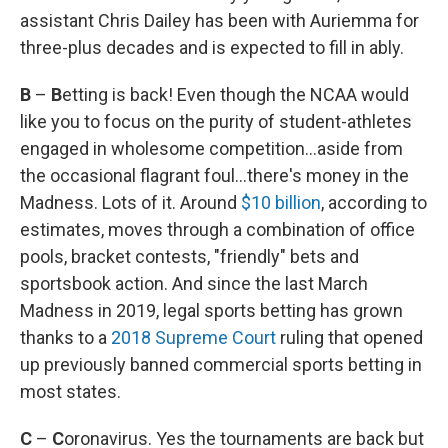
assistant Chris Dailey has been with Auriemma for
three-plus decades and is expected to fill in ably.
B
–
B
etting is back! Even though the NCAA would
like you to focus on the purity of student-athletes
engaged in wholesome competition...aside from
the occasional flagrant foul...there's money in the
Madness. Lots of it. Around
$10 billion
, according to
estimates, moves through a combination of office
pools, bracket contests, "friendly" bets and
sportsbook action. And since the last March
Madness in 2019, legal sports betting has grown
thanks to a
2018 Supreme Court
ruling that opened
up previously banned commercial sports betting in
most states.
C
–
C
oronavirus. Yes the tournaments are back but