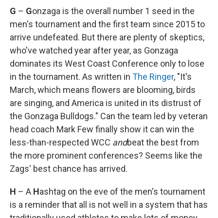
G
–
G
onzaga is the overall number 1 seed in the
men's tournament and the first team since 2015 to
arrive undefeated. But there are plenty of skeptics,
who've watched year after year, as Gonzaga
dominates its West Coast Conference only to lose
in the tournament. As written in
The Ringer
, "It's
March, which means flowers are blooming, birds
are singing, and America is united in its distrust of
the Gonzaga Bulldogs." Can the team led by veteran
head coach Mark Few finally show it can win the
less-than-respected WCC
and
beat the best from
the more prominent conferences? Seems like the
Zags' best chance has arrived.
H
– A
H
ashtag on the eve of the men's tournament
is a reminder that all is not well in a system that has
traditionally used athletes to make lots of money,