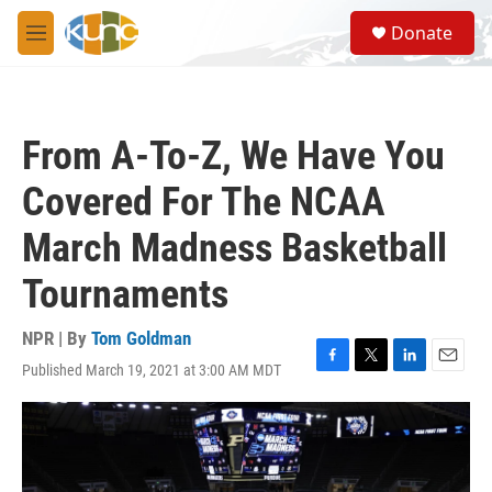
Skip to main content
S
Donate
e
M
a
e
r
n
c
u
h
From A-To-Z, We Have You
u
e
Covered For The NCAA
r
y
March Madness Basketball
Tournaments
NPR | By
Tom Goldman
Published March 19, 2021 at 3:00 AM MDT
F
T
L
E
a
w
i
m
c
i
n
a
e
t
k
i
b
t
e
l
o
e
d