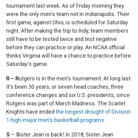
tournament last week. As of Friday morning they
were the only men's team not in Indianapolis. Their
first game, against Ohio, is scheduled for Saturday
night. After making the trip to Indy, team members
still have to be tested twice and test negative
before they can practice or play. An NCAA official
thinks Virginia will have a chance to practice before
Saturday's game.
R – R
utgers is in the men's tournament. At long last.
It's been 30 years, or seven head coaches, three
conference changes and six U.S. presidents, since
Rutgers was part of March Madness. The Scarlet
Knights have ended
the longest drought of Division
1 high-major men's basketball programs.
S
–
S
ister Jean is back! In 2018, Sister Jean