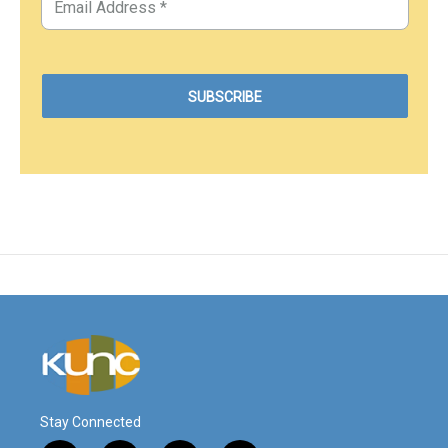
Stay Connected