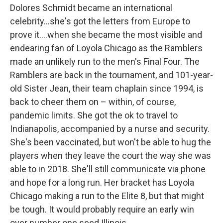
Dolores Schmidt became an international
celebrity...she's got the letters from Europe to
prove it....when she became the most visible and
endearing fan of Loyola Chicago as the Ramblers
made an unlikely run to the men's Final Four. The
Ramblers are back in the tournament, and 101-year-
old Sister Jean, their team chaplain since 1994, is
back to cheer them on – within, of course,
pandemic limits. She got the ok to travel to
Indianapolis, accompanied by a nurse and security.
She's been vaccinated, but won't be able to hug the
players when they leave the court the way she was
able to in 2018. She'll still communicate via phone
and hope for a long run. Her bracket has Loyola
Chicago making a run to the Elite 8, but that might
be tough. It would probably require an early win
over number one seed Illinois.