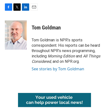
F
T
L
E
a
w
i
m
c
i
n
a
e
t
k
i
Tom Goldman
b
t
e
l
o
e
d
o
r
I
Tom Goldman is NPR's sports
k
n
correspondent. His reports can be heard
throughout NPR's news programming,
including
Morning Edition
and
All Things
Considered
, and on NPR.org.
See stories by Tom Goldman