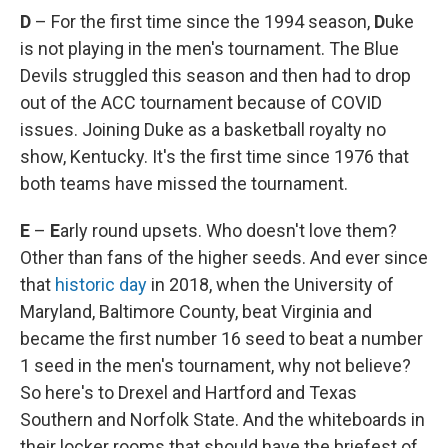
D
– For the first time since the 1994 season,
D
uke
is not playing in the men's tournament. The Blue
Devils struggled this season and then had to drop
out of the ACC tournament because of COVID
issues. Joining Duke as a basketball royalty no
show, Kentucky. It's the first time since 1976 that
both teams have missed the tournament.
E
–
E
arly round upsets. Who doesn't love them?
Other than fans of the higher seeds. And ever since
that
historic day
in 2018, when the University of
Maryland, Baltimore County, beat Virginia and
became the first number 16 seed to beat a number
1 seed in the men's tournament, why not believe?
So here's to Drexel and Hartford and Texas
Southern and Norfolk State. And the whiteboards in
their locker rooms that should have the briefest of