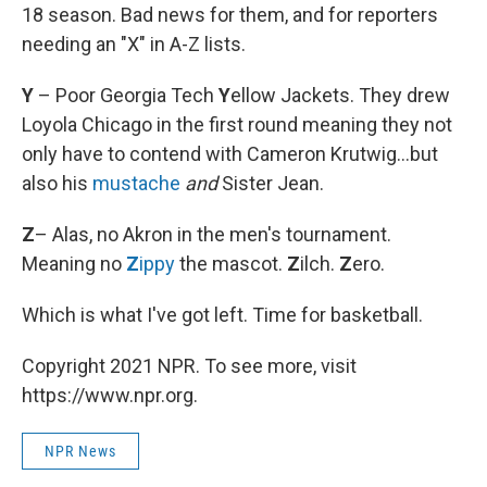
18 season. Bad news for them, and for reporters
needing an "X" in A-Z lists.
Y
– Poor Georgia Tech
Y
ellow Jackets. They drew
Loyola Chicago in the first round meaning they not
only have to contend with Cameron Krutwig...but
also his
mustache
and
Sister Jean.
Z
– Alas, no Akron in the men's tournament.
Meaning no
Z
ippy
the mascot.
Z
ilch.
Z
ero.
Which is what I've got left. Time for basketball.
Copyright 2021 NPR. To see more, visit
https://www.npr.org.
NPR News