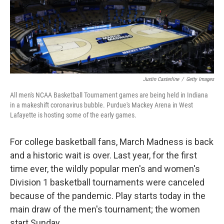
o
r
I
k
n
Justin Casterline
/
Getty Images
All men's NCAA Basketball Tournament games are being held in Indiana
in a makeshift coronavirus bubble. Purdue's Mackey Arena in West
Lafayette is hosting some of the early games.
For college basketball fans, March Madness is back
and a historic wait is over. Last year, for the first
time ever, the wildly popular men's and women's
Division 1 basketball tournaments were canceled
because of the pandemic. Play starts today in the
main draw of the men's tournament; the women
start Sunday.