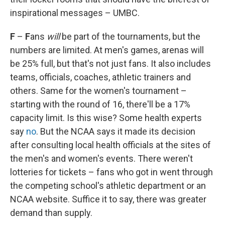
inspirational messages – UMBC.
F
–
F
ans
will
be part of the tournaments, but the
numbers are limited. At men's games, arenas will
be 25% full, but that's not just fans. It also includes
teams, officials, coaches, athletic trainers and
others. Same for the women's tournament –
starting with the round of 16, there'll be a 17%
capacity limit. Is this wise? Some health experts
say
no
. But the NCAA says it made its decision
after consulting local health officials at the sites of
the men's and women's events. There weren't
lotteries for tickets – fans who got in went through
the competing school's athletic department or an
NCAA website. Suffice it to say, there was greater
demand than supply.