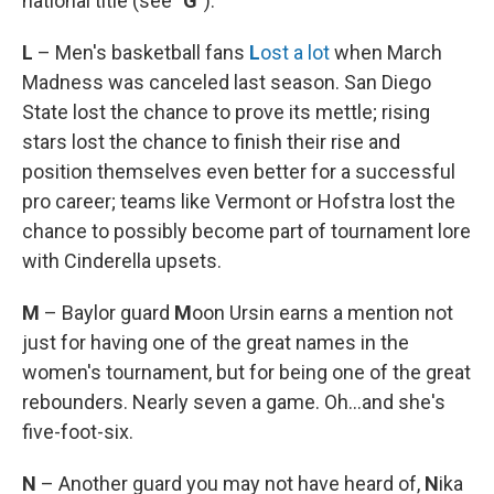
national title (see
"G"
).
L
– Men's basketball fans
L
ost a lot
when March
Madness was canceled last season. San Diego
State lost the chance to prove its mettle; rising
stars lost the chance to finish their rise and
position themselves even better for a successful
pro career; teams like Vermont or Hofstra lost the
chance to possibly become part of tournament lore
with Cinderella upsets.
M
– Baylor guard
M
oon Ursin earns a mention not
just for having one of the great names in the
women's tournament, but for being one of the great
rebounders. Nearly seven a game. Oh...and she's
five-foot-six.
N
– Another guard you may not have heard of,
N
ika