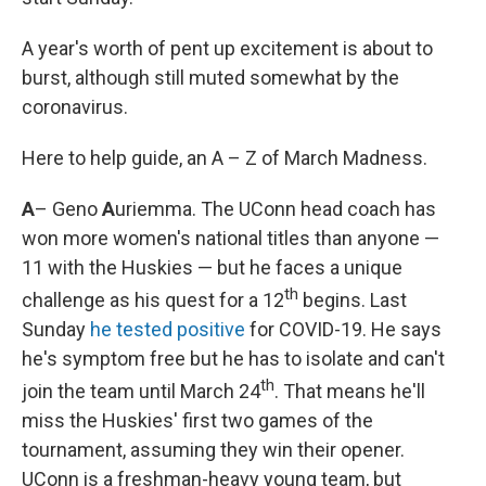
A year's worth of pent up excitement is about to
burst, although still muted somewhat by the
coronavirus.
Here to help guide, an A – Z of March Madness.
A
– Geno
A
uriemma. The UConn head coach has
won more women's national titles than anyone —
11 with the Huskies — but he faces a unique
th
challenge as his quest for a 12
begins. Last
Sunday
he tested positive
for COVID-19. He says
he's symptom free but he has to isolate and can't
th
join the team until March 24
. That means he'll
miss the Huskies' first two games of the
tournament, assuming they win their opener.
UConn is a freshman-heavy young team, but