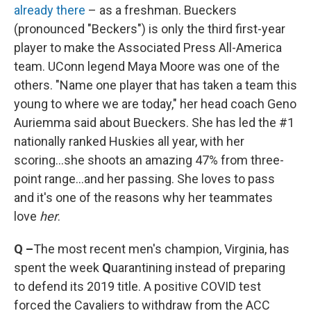
already there
– as a freshman. Bueckers
(pronounced "Beckers") is only the third first-year
player to make the Associated Press All-America
team. UConn legend Maya Moore was one of the
others. "Name one player that has taken a team this
young to where we are today," her head coach Geno
Auriemma said about Bueckers. She has led the #1
nationally ranked Huskies all year, with her
scoring...she shoots an amazing 47% from three-
point range...and her passing. She loves to pass
and it's one of the reasons why her teammates
love
her
.
Q –
The most recent men's champion, Virginia, has
spent the week
Q
uarantining instead of preparing
to defend its 2019 title. A positive COVID test
forced the Cavaliers to withdraw from the ACC