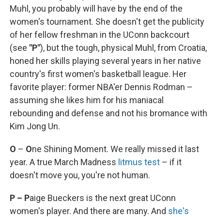
Muhl, you probably will have by the end of the
women's tournament. She doesn't get the publicity
of her fellow freshman in the UConn backcourt
(see
"P"
), but the tough, physical Muhl, from Croatia,
honed her skills playing several years in her native
country's first women's basketball league. Her
favorite player: former NBA'er Dennis Rodman –
assuming she likes him for his maniacal
rebounding and defense and not his bromance with
Kim Jong Un.
O
–
O
ne Shining Moment. We really missed it last
year. A true March Madness
litmus test
– if it
doesn't move you, you're not human.
P – P
aige Bueckers is the next great UConn
women's player. And there are many. And
she's