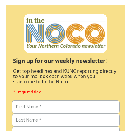
Sign up for our weekly newsletter!
Get top headlines and KUNC reporting directly
to your mailbox each week when you
subscribe to In the NoCo.
* - required field