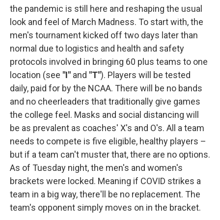
the pandemic is still here and reshaping the usual
look and feel of March Madness. To start with, the
men's tournament kicked off two days later than
normal due to logistics and health and safety
protocols involved in bringing 60 plus teams to one
location (see
"I"
and
"T"
). Players will be tested
daily, paid for by the NCAA. There will be no bands
and no cheerleaders that traditionally give games
the college feel. Masks and social distancing will
be as prevalent as coaches' X's and O's. All a team
needs to compete is five eligible, healthy players –
but if a team can't muster that, there are no options.
As of Tuesday night, the men's and women's
brackets were locked. Meaning if COVID strikes a
team in a big way, there'll be no replacement. The
team's opponent simply moves on in the bracket.