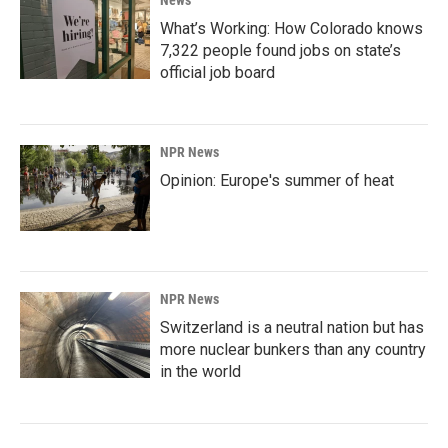
News
What’s Working: How Colorado knows
7,322 people found jobs on state’s
official job board
NPR News
Opinion: Europe's summer of heat
NPR News
Switzerland is a neutral nation but has
more nuclear bunkers than any country
in the world