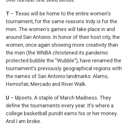
T
–
T
exas will be home to the entire women's
tournament, for the same reasons Indy is for the
men. The women's games will take place in and
around San Antonio. In honor of their host city, the
women, once again showing more creativity than
the men (the WNBA christened its pandemic
protected bubble the "Wubble"), have renamed the
tournament's previously geographical regions with
the names of San Antonio landmarks: Alamo,
Hemisfair, Mercado and River Walk.
U
–
U
psets. A staple of March Madness. They
define the tournaments every year. It's where a
college basketball pundit earns his or her money.
And I am broke.