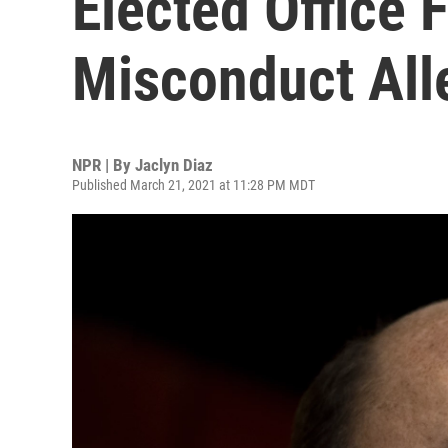
Elected Office 
Misconduct All
NPR | By
Jaclyn Diaz
Published March 21, 2021 at 11:28 PM MDT