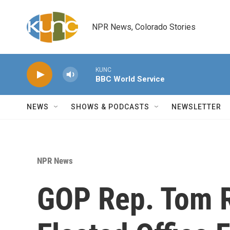
Skip to main content
NPR News, Colorado Stories
KUNC
BBC World Service
NEWS
SHOWS & PODCASTS
NEWSLETTER
NPR News
GOP Rep. Tom 