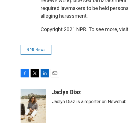
receive workplace sexual harassment tr
required lawmakers to be held personal
alleging harassment.
Copyright 2021 NPR. To see more, visit
NPR News
F
T
L
E
a
w
i
m
c
i
n
a
Jaclyn Diaz
e
t
k
i
Jaclyn Diaz is a reporter on Newshub.
b
t
e
l
o
e
d
o
r
I
k
n