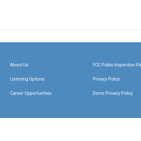
About Us
FCC Public Inspection Fil
Listening Options
Privacy Policy
Career Opportunities
Donor Privacy Policy