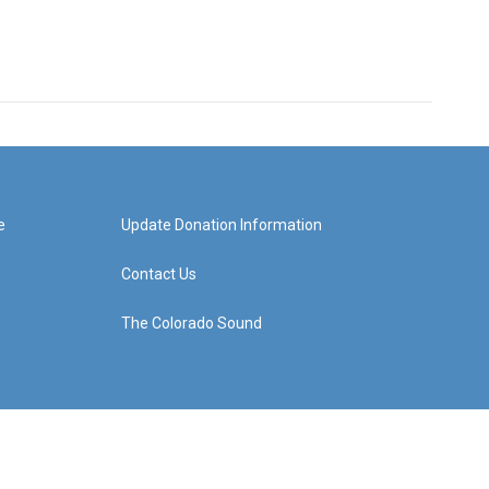
e
Update Donation Information
Contact Us
The Colorado Sound