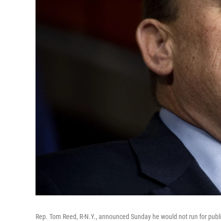
Rep. Tom Reed, R-N.Y., announced Sunday he would not run for public