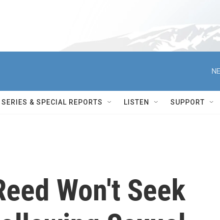
NE
SERIES & SPECIAL REPORTS
LISTEN
SUPPORT
Reed Won't Seek