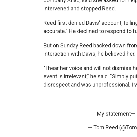
company Aflac, said she asked for help
intervened and stopped Reed.
Reed first denied Davis' account, tellin
accurate." He declined to respond to 
But on Sunday Reed backed down from h
interaction with Davis, he believed her.
"I hear her voice and will not dismiss h
event is irrelevant," he said. "Simply 
disrespect and was unprofessional. I was
My statement—
— Tom Reed (@Tom