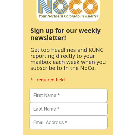
Sign up for our weekly
newsletter!
Get top headlines and KUNC
reporting directly to your
mailbox each week when you
subscribe to In the NoCo.
* - required field