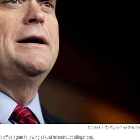
Bill Clark
/
CQ Roll Call Via Getty Im
 office again following sexual misconduct allegations.