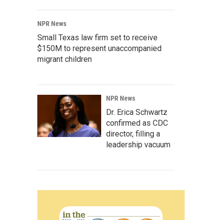
NPR News
Small Texas law firm set to receive
$150M to represent unaccompanied
migrant children
NPR News
Dr. Erica Schwartz
confirmed as CDC
director, filling a
leadership vacuum