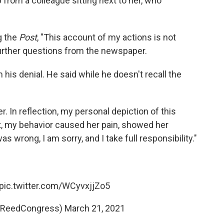
 from a colleague sitting next to her, who
g the
Post
, "This account of my actions is not
further questions from the newspaper.
is denial. He said while he doesn't recall the
er. In reflection, my personal depiction of this
put, my behavior caused her pain, showed her
 wrong, I am sorry, and I take full responsibility."
pic.twitter.com/WCyvxjjZo5
ReedCongress)
March 21, 2021