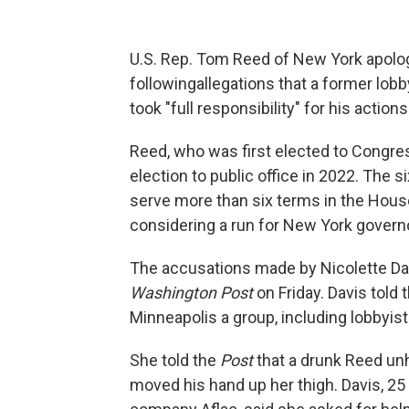
U.S. Rep. Tom Reed of New York apolo
following
allegations that a former lob
took "full responsibility" for his actions
Reed, who was first elected to Congre
election to public office in 2022. The 
serve more than six terms in the Hous
considering a run for New York governo
The accusations made by Nicolette Dav
Washington Post
on Friday. Davis told 
Minneapolis a group, including lobbyists
She told the
Post
that a drunk Reed un
moved his hand up her thigh. Davis, 25 