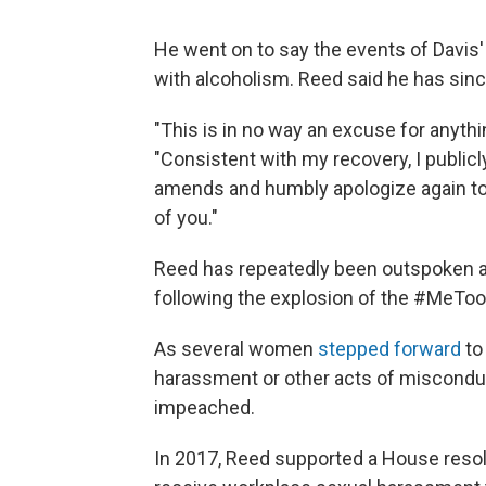
He went on to say the events of Davis'
with alcoholism. Reed said he has sinc
"This is in no way an excuse for anythin
"Consistent with my recovery, I publicl
amends and humbly apologize again to M
of you."
Reed has repeatedly been outspoken 
following the explosion of the #MeToo
As several women
stepped forward
to
harassment or other acts of misconduc
impeached.
In 2017, Reed supported a House resolu