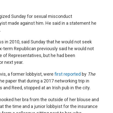
gized Sunday for sexual misconduct
byist made against him. He said in a statement he
.
ss in 2010, said Sunday that he would not seek
six-term Republican previously said he would not
e of Representatives, but he had been
r next year.
is, a former lobbyist, were
first reported
by
The
the paper that during a 2017 networking trip in
 and Reed, stopped at an Irish pub in the city.
hooked her bra from the outside of her blouse and
at the time and a junior lobbyist for the insurance