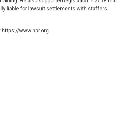
aining. He also supported legislation in 2018 that
ly liable for lawsuit settlements with staffers
 https://www.npr.org.