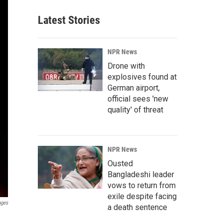
Latest Stories
NPR News
Drone with
explosives found at
German airport,
official sees 'new
quality' of threat
NPR News
Ousted
Bangladeshi leader
vows to return from
exile despite facing
ages
a death sentence