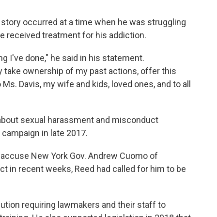
 story occurred at a time when he was struggling
e received treatment for his addiction.
g I've done," he said in his statement.
y take ownership of my past actions, offer this
s. Davis, my wife and kids, loved ones, and to all
about sexual harassment and misconduct
 campaign in late 2017.
 accuse New York Gov. Andrew Cuomo of
t in recent weeks, Reed had called for him to be
tion requiring lawmakers and their staff to