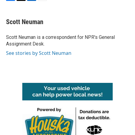
F
T
L
E
a
w
i
m
c
i
n
a
e
t
k
i
Scott Neuman
b
t
e
l
o
e
d
o
r
I
Scott Neuman is a correspondent for NPR's General
k
n
Assignment Desk.
See stories by Scott Neuman