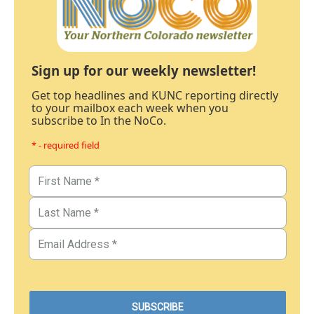
Sign up for our weekly newsletter!
Get top headlines and KUNC reporting directly
to your mailbox each week when you
subscribe to In the NoCo.
* - required field