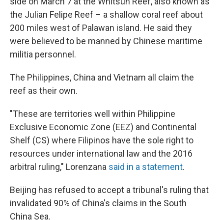
side on March 7 at the Whitsun Reef, also known as
the Julian Felipe Reef – a shallow coral reef about
200 miles west of Palawan island. He said they
were believed to be manned by Chinese maritime
militia personnel.
The Philippines, China and Vietnam all claim the
reef as their own.
"These are territories well within Philippine
Exclusive Economic Zone (EEZ) and Continental
Shelf (CS) where Filipinos have the sole right to
resources under international law and the 2016
arbitral ruling," Lorenzana
said in a statement
.
Beijing has refused to accept a tribunal's ruling that
invalidated 90% of China's claims in the South
China Sea.