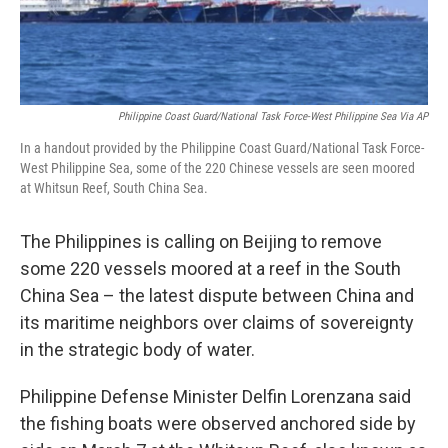
Philippine Coast Guard/National Task Force-West Philippine Sea Via AP
In a handout provided by the Philippine Coast Guard/National Task Force-
West Philippine Sea, some of the 220 Chinese vessels are seen moored
at Whitsun Reef, South China Sea.
The Philippines is calling on Beijing to remove
some 220 vessels moored at a reef in the South
China Sea – the latest dispute between China and
its maritime neighbors over claims of sovereignty
in the strategic body of water.
Philippine Defense Minister Delfin Lorenzana said
the fishing boats were observed anchored side by