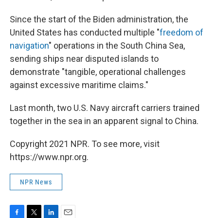
Since the start of the Biden administration, the
United States has conducted multiple "
freedom of
navigation
" operations in the South China Sea,
sending ships near disputed islands to
demonstrate "tangible, operational challenges
against excessive maritime claims."
Last month, two U.S. Navy aircraft carriers trained
together in the sea in an apparent signal to China.
Copyright 2021 NPR. To see more, visit
https://www.npr.org.
NPR News