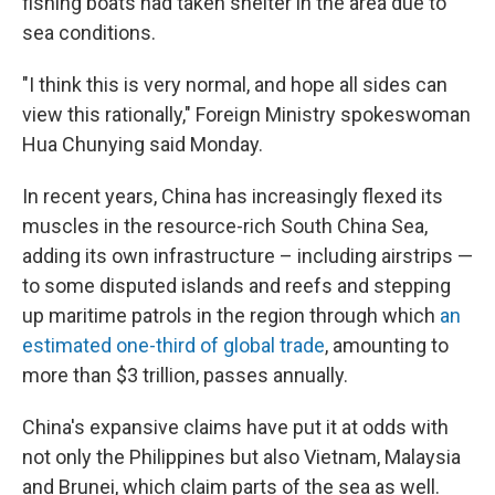
fishing boats had taken shelter in the area due to
sea conditions.
"I think this is very normal, and hope all sides can
view this rationally," Foreign Ministry spokeswoman
Hua Chunying said Monday.
In recent years, China has increasingly flexed its
muscles in the resource-rich South China Sea,
adding its own infrastructure – including airstrips —
to some disputed islands and reefs and stepping
up maritime patrols in the region through which
an
estimated one-third of global trade
, amounting to
more than $3 trillion, passes annually.
China's expansive claims have put it at odds with
not only the Philippines but also Vietnam, Malaysia
and Brunei, which claim parts of the sea as well.