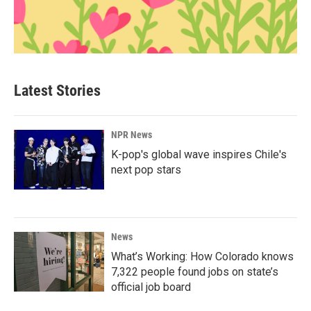
Latest Stories
NPR News
K-pop's global wave inspires Chile's
next pop stars
News
What’s Working: How Colorado knows
7,322 people found jobs on state’s
official job board