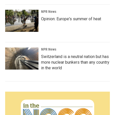
NPR News
Opinion: Europe's summer of heat
NPR News
Switzerland is a neutral nation but has
more nuclear bunkers than any country
in the world