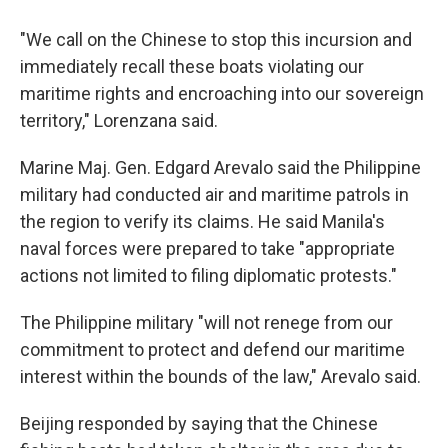
"We call on the Chinese to stop this incursion and
immediately recall these boats violating our
maritime rights and encroaching into our sovereign
territory," Lorenzana said.
Marine Maj. Gen. Edgard Arevalo said the Philippine
military had conducted air and maritime patrols in
the region to verify its claims. He said Manila's
naval forces were prepared to take "appropriate
actions not limited to filing diplomatic protests."
The Philippine military "will not renege from our
commitment to protect and defend our maritime
interest within the bounds of the law," Arevalo said.
Beijing responded by saying that the Chinese