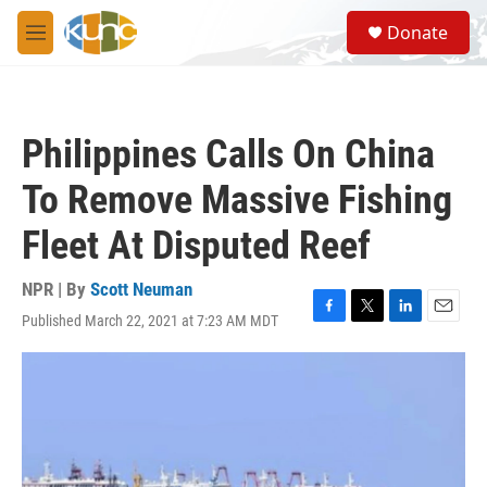
Skip to main content
S
Donate
e
M
a
e
r
n
c
u
h
Philippines Calls On China
u
e
To Remove Massive Fishing
r
y
Fleet At Disputed Reef
NPR | By
Scott Neuman
Published March 22, 2021 at 7:23 AM MDT
F
T
L
E
a
w
i
m
c
i
n
a
e
t
k
i
b
t
e
l
o
e
d
o
r
I
k
n