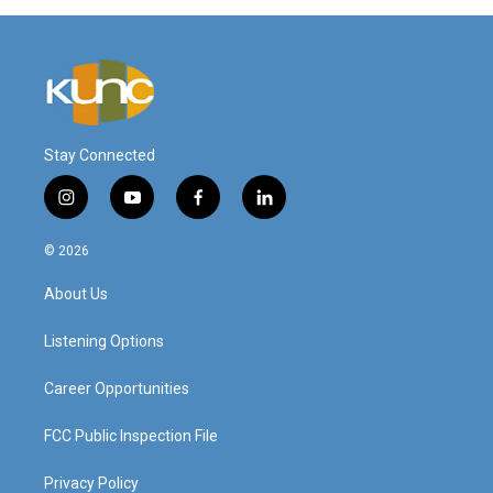
Stay Connected
i
y
f
l
n
o
a
i
s
u
c
n
© 2026
t
t
e
k
a
u
b
e
About Us
g
b
o
d
r
e
o
i
a
k
n
Listening Options
m
Career Opportunities
FCC Public Inspection File
Privacy Policy