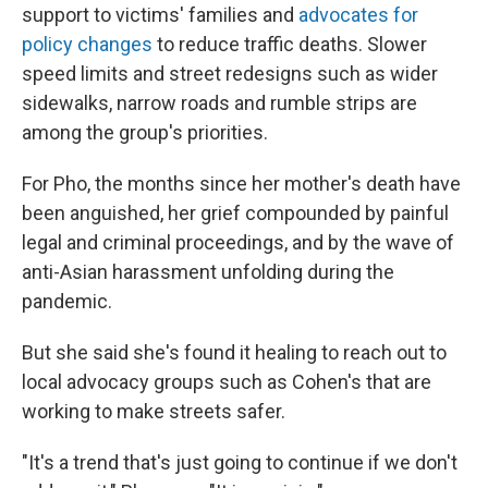
support to victims' families and
advocates for
policy changes
to reduce traffic deaths. Slower
speed limits and street redesigns such as wider
sidewalks, narrow roads and rumble strips are
among the group's priorities.
For Pho, the months since her mother's death have
been anguished, her grief compounded by painful
legal and criminal proceedings, and by the wave of
anti-Asian harassment unfolding during the
pandemic.
But she said she's found it healing to reach out to
local advocacy groups such as Cohen's that are
working to make streets safer.
"It's a trend that's just going to continue if we don't