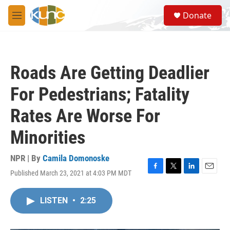
Skip to main content
S
Donate
e
M
a
e
r
n
c
u
h
Roads Are Getting Deadlier
u
e
For Pedestrians; Fatality
r
y
Rates Are Worse For
Minorities
NPR | By
Camila Domonoske
Published March 23, 2021 at 4:03 PM MDT
F
T
L
E
a
w
i
m
c
i
n
a
LISTEN
•
2:25
e
t
k
i
b
t
e
l
o
e
d