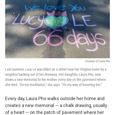
o
r
I
k
n
Courtesy Of Laura Pho
Last summer, Lucy Le was killed on a street near her Virginia home by a
neighbor backing out of her driveway. Her daughter, Laura Pho, now
draws a new memorial to her mother every day on the pavement where
she died. "It's my meditation," she says. "It's my way of honoring her."
Every day, Laura Pho walks outside her home and
creates a new memorial — a chalk drawing, usually
of a heart — on the patch of pavement where her