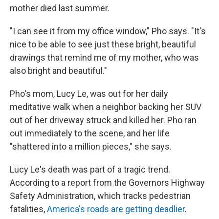
mother died last summer.
"I can see it from my office window," Pho says. "It's
nice to be able to see just these bright, beautiful
drawings that remind me of my mother, who was
also bright and beautiful."
Pho's mom, Lucy Le, was out for her daily
meditative walk when a neighbor backing her SUV
out of her driveway struck and killed her. Pho ran
out immediately to the scene, and her life
"shattered into a million pieces," she says.
Lucy Le's death was part of a tragic trend.
According to a report from the Governors Highway
Safety Administration, which tracks pedestrian
fatalities,
America's roads are getting deadlier
.