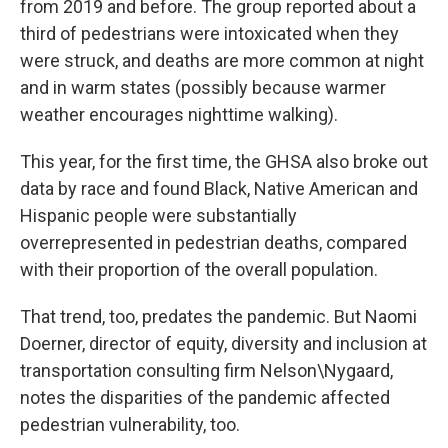
from 2019 and before. The group reported about a
third of pedestrians were intoxicated when they
were struck, and deaths are more common at night
and in warm states (possibly because warmer
weather encourages nighttime walking).
This year, for the first time, the GHSA also broke out
data by race and found Black, Native American and
Hispanic people were substantially
overrepresented in pedestrian deaths, compared
with their proportion of the overall population.
That trend, too, predates the pandemic. But Naomi
Doerner, director of equity, diversity and inclusion at
transportation consulting firm Nelson\Nygaard,
notes the disparities of the pandemic affected
pedestrian vulnerability, too.