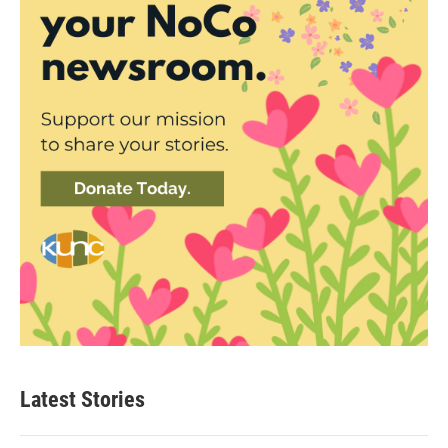
Latest Stories