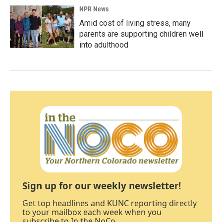
NPR News
Amid cost of living stress, many
parents are supporting children well
into adulthood
Sign up for our weekly newsletter!
Get top headlines and KUNC reporting directly
to your mailbox each week when you
subscribe to In the NoCo.