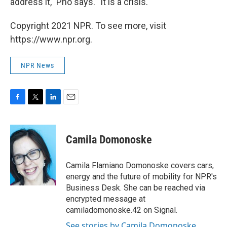
address it," Pho says. "It is a crisis."
Copyright 2021 NPR. To see more, visit
https://www.npr.org.
NPR News
F
T
L
E
a
w
i
m
c
i
n
a
e
t
k
i
Camila Domonoske
b
t
e
l
o
e
d
o
r
I
Camila Flamiano Domonoske covers cars,
k
n
energy and the future of mobility for NPR's
Business Desk. She can be reached via
encrypted message at
camiladomonoske.42 on Signal.
See stories by Camila Domonoske