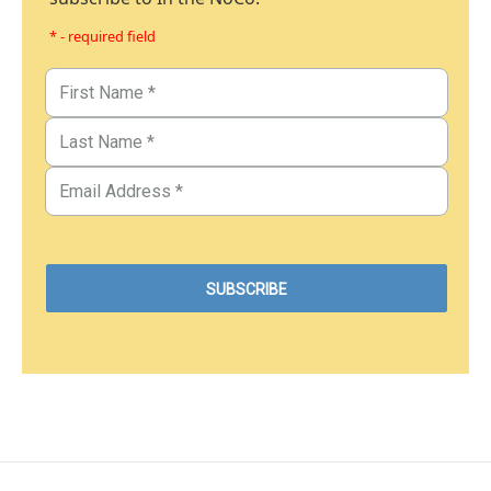
* - required field