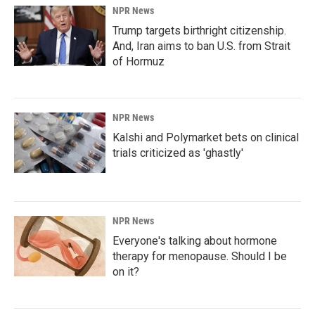
NPR News
Trump targets birthright citizenship.
And, Iran aims to ban U.S. from Strait
of Hormuz
NPR News
Kalshi and Polymarket bets on clinical
trials criticized as 'ghastly'
NPR News
Everyone's talking about hormone
therapy for menopause. Should I be
on it?