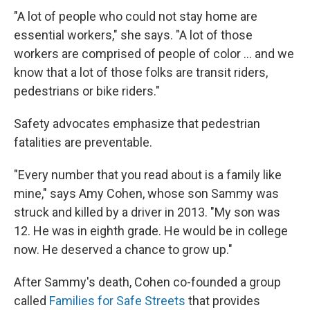
"A lot of people who could not stay home are
essential workers," she says. "A lot of those
workers are comprised of people of color ... and we
know that a lot of those folks are transit riders,
pedestrians or bike riders."
Safety advocates emphasize that pedestrian
fatalities are preventable.
"Every number that you read about is a family like
mine," says Amy Cohen, whose son Sammy was
struck and killed by a driver in 2013. "My son was
12. He was in eighth grade. He would be in college
now. He deserved a chance to grow up."
After Sammy's death, Cohen co-founded a group
called
Families for Safe Streets
that provides