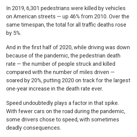
In 2019, 6,301 pedestrians were killed by vehicles
on American streets — up 46% from 2010. Over the
same timespan, the total for all traffic deaths rose
by 5%.
And in the first half of 2020, while driving was down
because of the pandemic, the pedestrian death
rate — the number of people struck and killed
compared with the number of miles driven —
soared by 20%, putting 2020 on track for the largest
one-year increase in the death rate ever.
Speed undoubtedly plays a factor in that spike.
With fewer cars on the road during the pandemic,
some drivers chose to speed, with sometimes
deadly consequences.