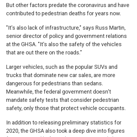
But other factors predate the coronavirus and have
contributed to pedestrian deaths for years now.
"It's also lack of infrastructure," says Russ Martin,
senior director of policy and government relations
at the GHSA. "It's also the safety of the vehicles
that are out there on the roads."
Larger vehicles, such as the popular SUVs and
trucks that dominate new car sales, are more
dangerous for pedestrians than sedans.
Meanwhile, the federal government doesn't
mandate safety tests that consider pedestrian
safety, only those that protect vehicle occupants.
In addition to releasing preliminary statistics for
2020, the GHSA also took a deep dive into figures