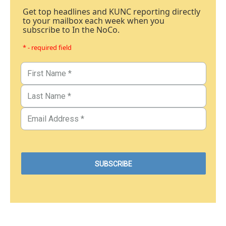
Get top headlines and KUNC reporting directly
to your mailbox each week when you
subscribe to In the NoCo.
* - required field