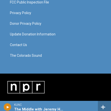
FCC Public Inspection File
Privacy Policy
Donor Privacy Policy
Update Donation Information
Contact Us
The Colorado Sound
KUNC
The Middle with Jeremy Hobson