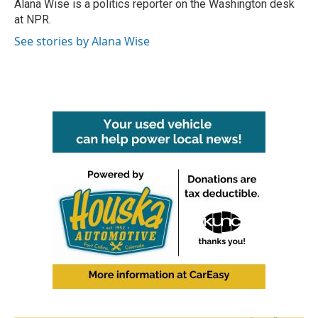
o
r
I
Alana Wise is a politics reporter on the Washington desk
k
n
at NPR.
See stories by Alana Wise