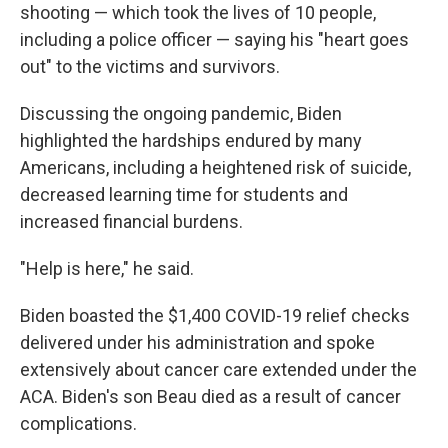
shooting — which took the lives of 10 people,
including a police officer — saying his "heart goes
out" to the victims and survivors.
Discussing the ongoing pandemic, Biden
highlighted the hardships endured by many
Americans, including a heightened risk of suicide,
decreased learning time for students and
increased financial burdens.
"Help is here," he said.
Biden boasted the $1,400 COVID-19 relief checks
delivered under his administration and spoke
extensively about cancer care extended under the
ACA. Biden's son Beau died as a result of cancer
complications.