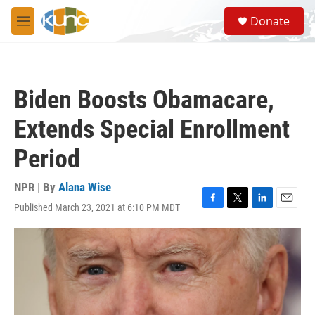
Skip to main content
S
Donate
e
M
a
e
r
n
c
u
h
Biden Boosts Obamacare,
u
e
Extends Special Enrollment
r
y
Period
NPR | By
Alana Wise
Published March 23, 2021 at 6:10 PM MDT
F
T
L
E
a
w
i
m
c
i
n
a
e
t
k
i
b
t
e
l
o
e
d
o
r
I
k
n