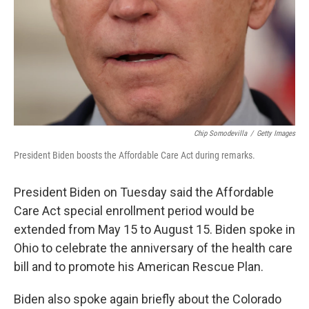
Chip Somodevilla
/
Getty Images
President Biden boosts the Affordable Care Act during remarks.
President Biden on Tuesday said the Affordable
Care Act special enrollment period would be
extended from May 15 to August 15. Biden spoke in
Ohio to celebrate the anniversary of the health care
bill and to promote his American Rescue Plan.
Biden also spoke again briefly about the Colorado