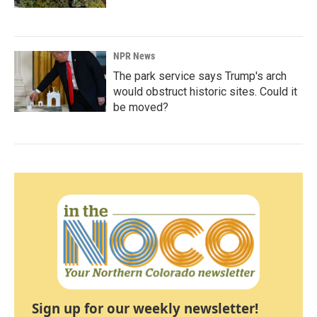
NPR News
The park service says Trump's arch
would obstruct historic sites. Could it
be moved?
Sign up for our weekly newsletter!