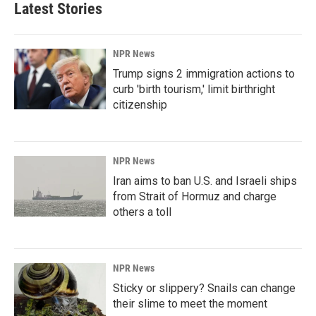
Latest Stories
NPR News
Trump signs 2 immigration actions to
curb 'birth tourism,' limit birthright
citizenship
NPR News
Iran aims to ban U.S. and Israeli ships
from Strait of Hormuz and charge
others a toll
NPR News
Sticky or slippery? Snails can change
their slime to meet the moment