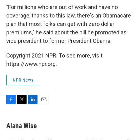
"For millions who are out of work and have no
coverage, thanks to this law, there's an Obamacare
plan that most folks can get with zero dollar
premiums," he said about the bill he promoted as
vice president to former President Obama.
Copyright 2021 NPR. To see more, visit
https://www.npr.org.
NPR News
F
T
L
E
a
w
i
m
c
i
n
a
e
t
k
i
Alana Wise
b
t
e
l
o
e
d