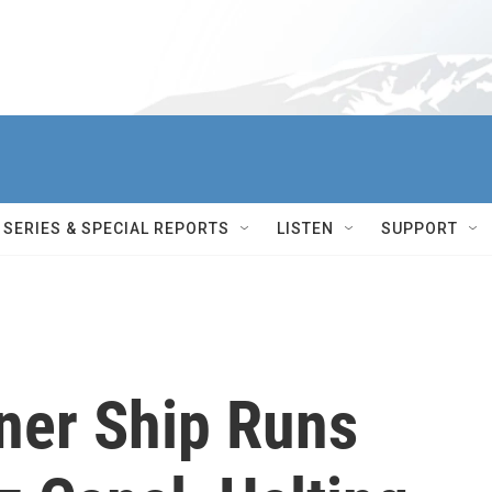
SERIES & SPECIAL REPORTS
LISTEN
SUPPORT
ner Ship Runs