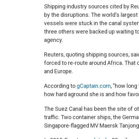
Shipping industry sources cited by Reu
by the disruptions. The world's largest c
vessels were stuck in the canal system
three others were backed up waiting t
agency.
Reuters, quoting shipping sources, sai
forced to re-route around Africa. Tha
and Europe.
According to
gCaptain.com
, "how lon
how hard aground she is and how favorab
The Suez Canal has been the site of ot
traffic. Two container ships, the Ger
Singapore-flagged MV Maersk Tanjong