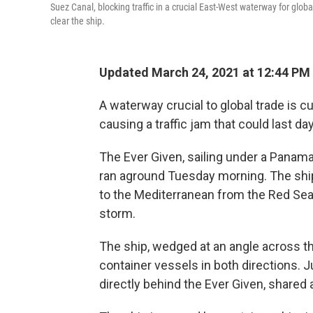
Suez Canal, blocking traffic in a crucial East-West waterway for glob
clear the ship.
Updated March 24, 2021 at 12:44 PM
A waterway crucial to global trade is c
causing a traffic jam that could last da
The Ever Given, sailing under a Panam
ran aground Tuesday morning. The shi
to the Mediterranean from the Red Sea
storm.
The ship, wedged at an angle across t
container vessels in both directions.
directly behind the Ever Given, shared