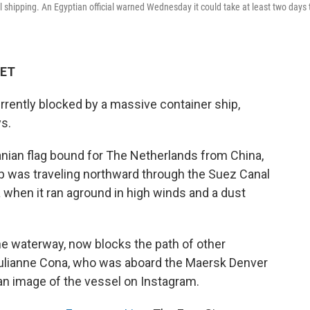
al shipping. An Egyptian official warned Wednesday it could take at least two days 
 ET
urrently blocked by a massive container ship,
ys.
anian flag bound for The Netherlands from China,
p was traveling northward through the Suez Canal
 when it ran aground in high winds and a dust
he waterway, now blocks the path of other
 Julianne Cona, who was aboard the Maersk Denver
 an image of the vessel on Instagram.