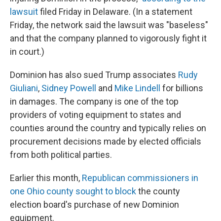
lawsuit
filed Friday in Delaware. (In a statement
Friday, the network said the lawsuit was "baseless"
and that the company planned to vigorously fight it
in court.)
Dominion has also sued Trump associates
Rudy
Giuliani
,
Sidney Powell
and
Mike Lindell
for billions
in damages. The company is one of the top
providers of voting equipment to states and
counties around the country and typically relies on
procurement decisions made by elected officials
from both political parties.
Earlier this month,
Republican commissioners in
one Ohio county sought to block
the county
election board's purchase of new Dominion
equipment.