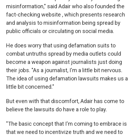
misinformation," said Adair who also founded the
fact-checking website , which presents research
and analysis to misinformation being spread by
public officials or circulating on social media.
He does worry that using defamation suits to
combat untruths spread by media outlets could
become a weapon against journalists just doing
their jobs. "As a journalist, I'm a little bit nervous.
The idea of using defamation lawsuits makes us a
little bit concerned."
But even with that discomfort, Adair has come to
believe the lawsuits do have a role to play.
"The basic concept that I'm coming to embrace is
that we need to incentivize truth and we need to