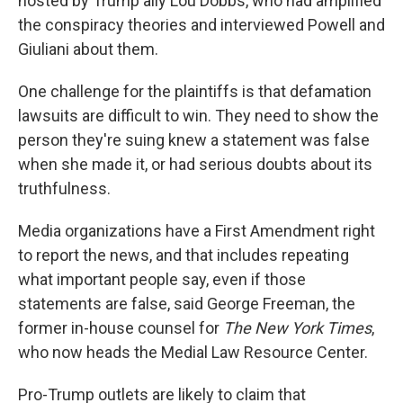
hosted by Trump ally Lou Dobbs, who had amplified
the conspiracy theories and interviewed Powell and
Giuliani about them.
One challenge for the plaintiffs is that defamation
lawsuits are difficult to win. They need to show the
person they're suing knew a statement was false
when she made it, or had serious doubts about its
truthfulness.
Media organizations have a First Amendment right
to report the news, and that includes repeating
what important people say, even if those
statements are false, said George Freeman, the
former in-house counsel for
The New York Times
,
who now heads the Medial Law Resource Center.
Pro-Trump outlets are likely to claim that