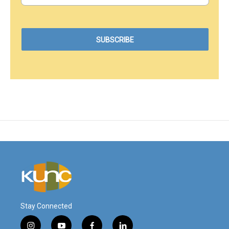
Stay Connected