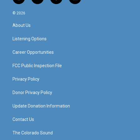
i
y
f
l
n
o
a
i
s
u
c
n
© 2026
t
t
e
k
a
u
b
e
About Us
g
b
o
d
r
e
o
i
a
k
n
Listening Options
m
Career Opportunities
FCC Public Inspection File
Privacy Policy
Donor Privacy Policy
Update Donation Information
Contact Us
The Colorado Sound