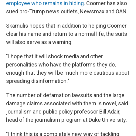
employee who remains in hiding
. Coomer has also
sued pro-Trump news outlets, Newsmax and OAN.
Skarnulis hopes that in addition to helping Coomer
clear his name and return to a normal life, the suits
will also serve as a warning.
"I hope that it will shock media and other
personalities who have the platforms they do,
enough that they will be much more cautious about
spreading disinformation."
The number of defamation lawsuits and the large
damage claims associated with them is novel, said
journalism and public policy professor Bill Adair,
head of the journalism program at Duke University.
"I think this is a completely new way of tackling