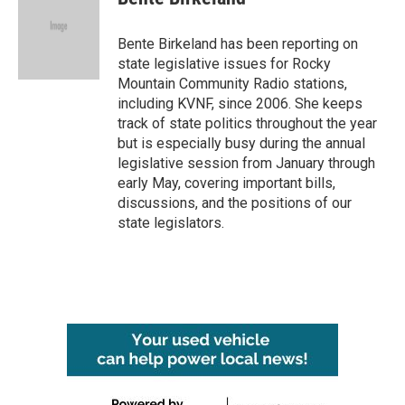
b
t
e
l
o
e
d
o
r
I
Bente Birkeland has been reporting on
k
n
state legislative issues for Rocky
Mountain Community Radio stations,
including KVNF, since 2006. She keeps
track of state politics throughout the year
but is especially busy during the annual
legislative session from January through
early May, covering important bills,
discussions, and the positions of our
state legislators.