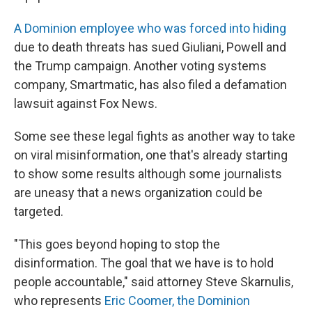
A Dominion employee who was forced into hiding
due to death threats has sued Giuliani, Powell and
the Trump campaign. Another voting systems
company, Smartmatic, has also filed a defamation
lawsuit against Fox News.
Some see these legal fights as another way to take
on viral misinformation, one that's already starting
to show some results although some journalists
are uneasy that a news organization could be
targeted.
"This goes beyond hoping to stop the
disinformation. The goal that we have is to hold
people accountable," said attorney Steve Skarnulis,
who represents
Eric Coomer, the Dominion