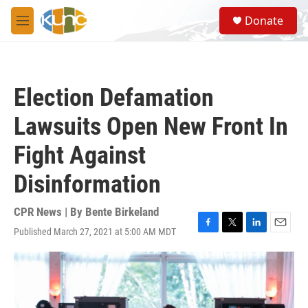
Skip to main content
S
Donate
e
M
a
e
r
n
c
u
h
Election Defamation
u
e
Lawsuits Open New Front In
r
y
Fight Against
Disinformation
CPR News | By
Bente Birkeland
Published March 27, 2021 at 5:00 AM MDT
F
T
L
E
a
w
i
m
c
i
n
a
e
t
k
i
b
t
e
l
o
e
d