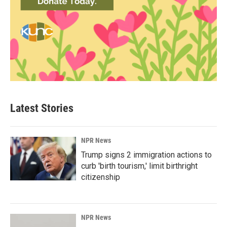
Latest Stories
NPR News
Trump signs 2 immigration actions to
curb 'birth tourism,' limit birthright
citizenship
NPR News