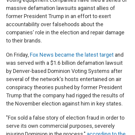
massive defamation lawsuits against allies of
former President Trump in an effort to exert
accountability over falsehoods about the
companies' role in the election and repair damage
to their brands.
On Friday,
Fox News became the latest target
and
was served with a $1.6 billion defamation lawsuit
by Denver-based Dominion Voting Systems after
several of the network's hosts entertained on air
conspiracy theories pushed by former President
Trump that the company had rigged the results of
the November election against him in key states.
"Fox sold a false story of election fraud in order to
serve its own commercial purposes, severely
injuring Dominion in the process,"
according to the