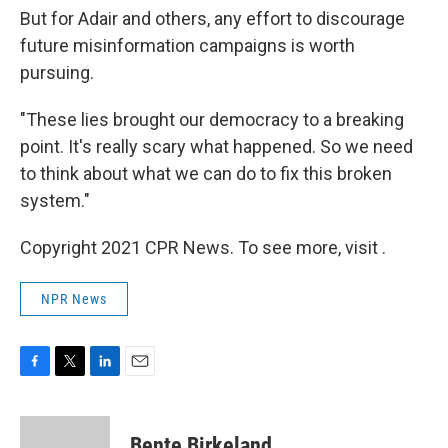
But for Adair and others, any effort to discourage
future misinformation campaigns is worth
pursuing.
"These lies brought our democracy to a breaking
point. It's really scary what happened. So we need
to think about what we can do to fix this broken
system."
Copyright 2021 CPR News. To see more, visit .
NPR News
F
T
L
E
a
w
i
m
c
i
n
a
e
t
k
i
Bente Birkeland