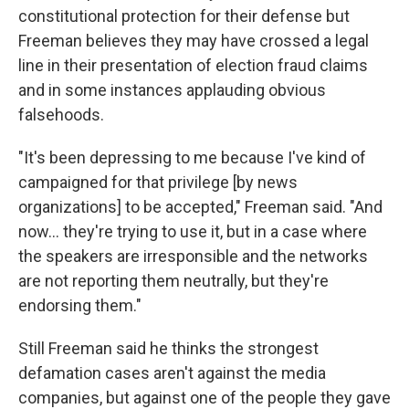
constitutional protection for their defense but
Freeman believes they may have crossed a legal
line in their presentation of election fraud claims
and in some instances applauding obvious
falsehoods.
"It's been depressing to me because I've kind of
campaigned for that privilege [by news
organizations] to be accepted," Freeman said. "And
now... they're trying to use it, but in a case where
the speakers are irresponsible and the networks
are not reporting them neutrally, but they're
endorsing them."
Still Freeman said he thinks the strongest
defamation cases aren't against the media
companies, but against one of the people they gave