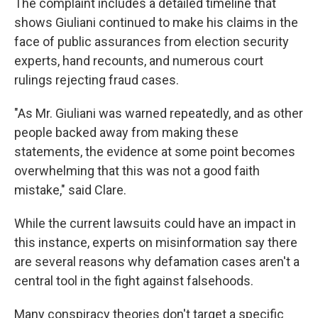
The complaint includes a detailed timeline that
shows Giuliani continued to make his claims in the
face of public assurances from election security
experts, hand recounts, and numerous court
rulings rejecting fraud cases.
"As Mr. Giuliani was warned repeatedly, and as other
people backed away from making these
statements, the evidence at some point becomes
overwhelming that this was not a good faith
mistake," said Clare.
While the current lawsuits could have an impact in
this instance, experts on misinformation say there
are several reasons why defamation cases aren't a
central tool in the fight against falsehoods.
Many conspiracy theories don't target a specific