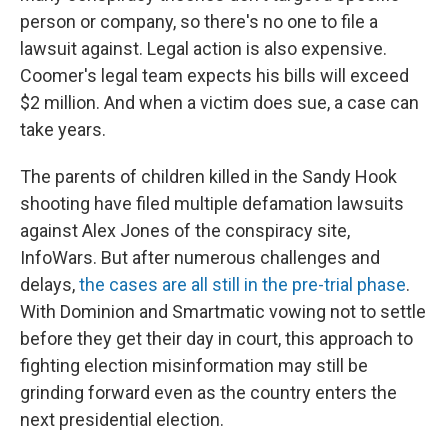
person or company, so there's no one to file a
lawsuit against. Legal action is also expensive.
Coomer's legal team expects his bills will exceed
$2 million. And when a victim does sue, a case can
take years.
The parents of children killed in the Sandy Hook
shooting have filed multiple defamation lawsuits
against Alex Jones of the conspiracy site,
InfoWars. But after numerous challenges and
delays,
the cases are all still
in the pre-trial phase
.
With Dominion and Smartmatic vowing not to settle
before they get their day in court, this approach to
fighting election misinformation may still be
grinding forward even as the country enters the
next presidential election.