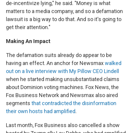
de-incentivize lying," he said. "Money is what
matters to a media company, and so a defamation
lawsuit is a big way to do that. And so it's going to
get their attention."
Making An Impact
The defamation suits already do appear to be
having an effect. An anchor for Newsmax
walked
out on a live interview with My Pillow CEO Lindell
when he started making unsubstantiated claims
about Dominion voting machines. Fox News, the
Fox Business Network and Newsmax also aired
segments
that contradicted the disinformation
their own hosts had amplified
.
Last month, Fox Business also cancelled a show