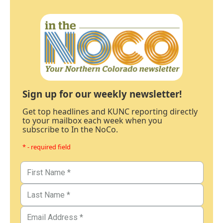
Sign up for our weekly newsletter!
Get top headlines and KUNC reporting directly
to your mailbox each week when you
subscribe to In the NoCo.
* - required field