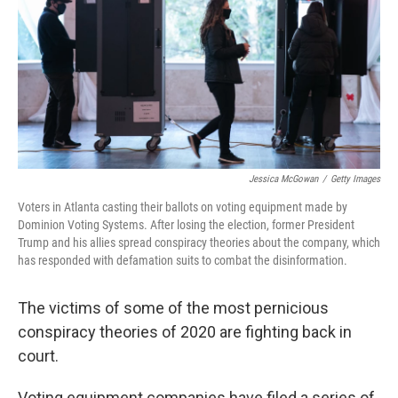
o
r
I
k
n
Jessica McGowan
/
Getty Images
Voters in Atlanta casting their ballots on voting equipment made by
Dominion Voting Systems. After losing the election, former President
Trump and his allies spread conspiracy theories about the company, which
has responded with defamation suits to combat the disinformation.
The victims of some of the most pernicious
conspiracy theories of 2020 are fighting back in
court.
Voting equipment companies have filed a series of