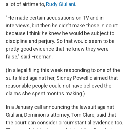
a lot of airtime to,
Rudy Giuliani
.
"He made certain accusations on TV and in
interviews, but then he didn't make those in court
because I think he knew he would be subject to
discipline and perjury. So that would seem to be
pretty good evidence that he knew they were
false," said Freeman.
(In a legal filing this week responding to one of the
suits filed against her, Sidney Powell claimed that
reasonable people could not have believed the
claims she spent months making.)
In a January call announcing the lawsuit against
Giuliani, Dominion's attorney, Tom Clare, said that
the court can consider circumstantial evidence too.