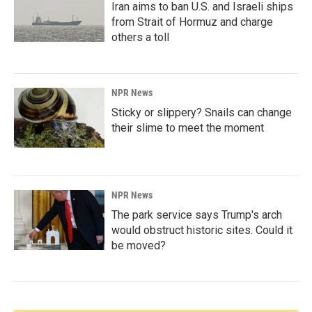
Iran aims to ban U.S. and Israeli ships
from Strait of Hormuz and charge
others a toll
NPR News
Sticky or slippery? Snails can change
their slime to meet the moment
NPR News
The park service says Trump's arch
would obstruct historic sites. Could it
be moved?