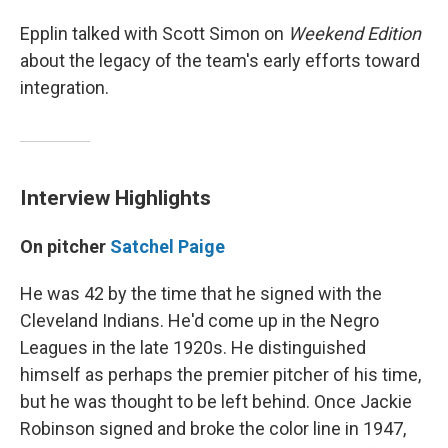
Epplin talked with Scott Simon on
Weekend Edition
about the legacy of the team's early efforts toward
integration.
Interview Highlights
On pitcher
Satchel Paige
He was 42 by the time that he signed with the
Cleveland Indians. He'd come up in the Negro
Leagues in the late 1920s. He distinguished
himself as perhaps the premier pitcher of his time,
but he was thought to be left behind. Once Jackie
Robinson signed and broke the color line in 1947,