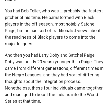
You had Bob Feller, who was ... probably the fastest
pitcher of his time. He barnstormed with Black
players in the off season, most notably Satchel
Paige, but he had sort of traditionalist views about
the readiness of Black players to come into the
major leagues.
And then you had Larry Doby and Satchel Paige.
Doby was nearly 20 years younger than Paige. They
came from different generations, different times in
the Negro Leagues, and they had sort of differing
thoughts about the integration process.
Nonetheless, these four individuals came together
and managed to boost the Indians into the World
Series at that time.