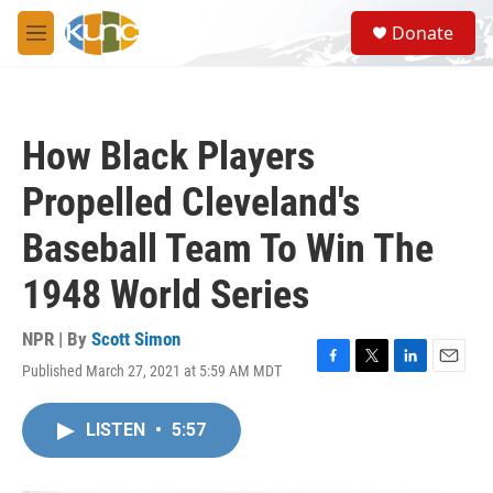
Skip to main content
S
Donate
e
M
a
e
r
n
c
u
h
How Black Players
u
e
Propelled Cleveland's
r
y
Baseball Team To Win The
1948 World Series
NPR | By
Scott Simon
Published March 27, 2021 at 5:59 AM MDT
F
T
L
E
a
w
i
m
c
i
n
a
LISTEN
•
5:57
e
t
k
i
b
t
e
l
o
e
d