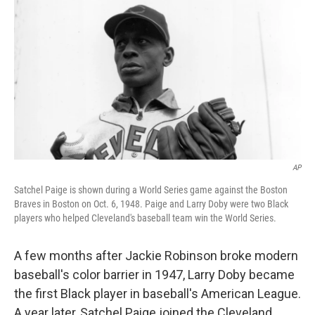
o
r
I
k
n
AP
Satchel Paige is shown during a World Series game against the Boston
Braves in Boston on Oct. 6, 1948. Paige and Larry Doby were two Black
players who helped Cleveland's baseball team win the World Series.
A few months after Jackie Robinson broke modern
baseball's color barrier in 1947, Larry Doby became
the first Black player in baseball's American League.
A year later, Satchel Paige joined the Cleveland