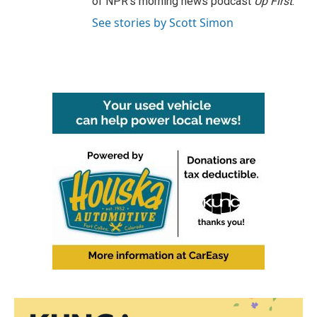
of NPR's morning news podcast
Up First
.
See stories by Scott Simon