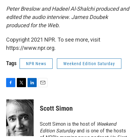
Peter Breslow and Hadeel Al-Shalchi produced and
edited the audio interview. James Doubek
produced for the Web.
Copyright 2021 NPR. To see more, visit
https://www.npr.org.
Tags
NPR News
Weekend Edition Saturday
F
T
L
E
a
w
i
m
c
i
n
a
e
t
k
i
Scott Simon
b
t
e
l
o
e
d
o
r
I
Scott Simon is the host of
Weekend
k
n
Edition Saturday
and is one of the hosts