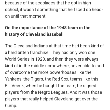
because of the accolades that he got in high
school, it wasn't something that he faced so head-
on until that moment.
On the importance of the 1948 team in the
history of Cleveland baseball
The Cleveland Indians at that time had been kind of
a hard bitten franchise. They had only won one
World Series in 1920, and then they were always
kind of in the middle somewhere, never able to sort
of overcome the more powerhouses like the
Yankees, the Tigers, the Red Sox, teams like this.
Bill Veeck, when he bought the team, he signed
players from the Negro Leagues. And it was those
players that really helped Cleveland get over the
hump.