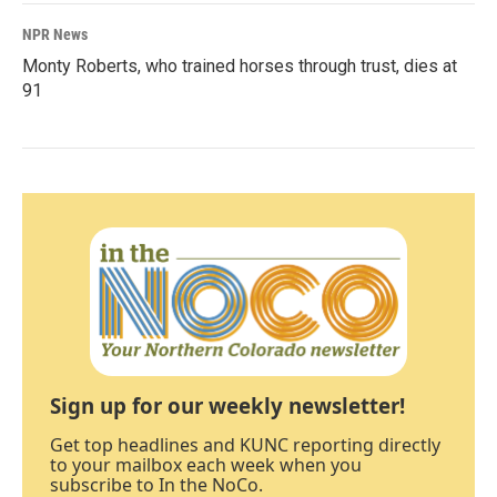
NPR News
Monty Roberts, who trained horses through trust, dies at
91
Sign up for our weekly newsletter!
Get top headlines and KUNC reporting directly
to your mailbox each week when you
subscribe to In the NoCo.