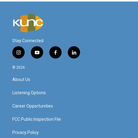
Stay Connected
i
y
f
l
n
o
a
i
s
u
c
n
© 2026
t
t
e
k
a
u
b
e
About Us
g
b
o
d
r
e
o
i
a
k
n
Listening Options
m
Career Opportunities
FCC Public Inspection File
Privacy Policy