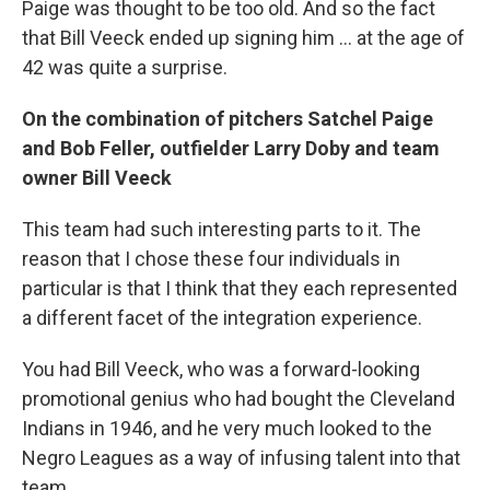
Paige was thought to be too old. And so the fact
that Bill Veeck ended up signing him ... at the age of
42 was quite a surprise.
On the combination of pitchers Satchel Paige
and Bob Feller, outfielder Larry Doby and team
owner Bill Veeck
This team had such interesting parts to it. The
reason that I chose these four individuals in
particular is that I think that they each represented
a different facet of the integration experience.
You had Bill Veeck, who was a forward-looking
promotional genius who had bought the Cleveland
Indians in 1946, and he very much looked to the
Negro Leagues as a way of infusing talent into that
team.