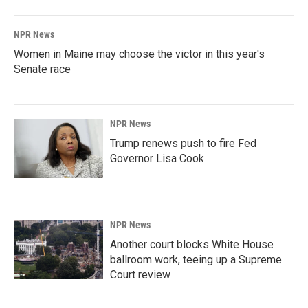
NPR News
Women in Maine may choose the victor in this year's
Senate race
NPR News
Trump renews push to fire Fed
Governor Lisa Cook
NPR News
Another court blocks White House
ballroom work, teeing up a Supreme
Court review