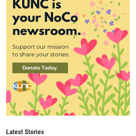
Latest Stories