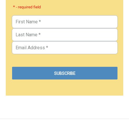
* - required field