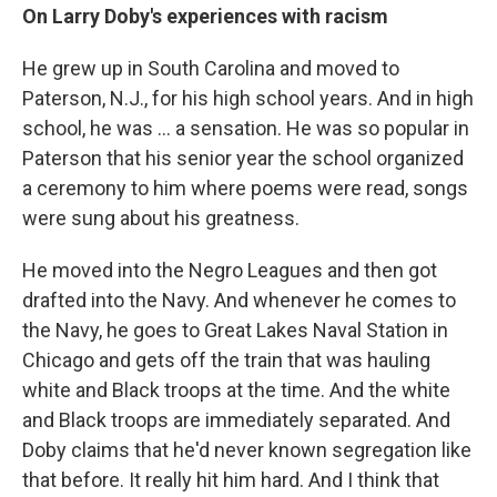
On Larry Doby's experiences with racism
He grew up in South Carolina and moved to
Paterson, N.J., for his high school years. And in high
school, he was ... a sensation. He was so popular in
Paterson that his senior year the school organized
a ceremony to him where poems were read, songs
were sung about his greatness.
He moved into the Negro Leagues and then got
drafted into the Navy. And whenever he comes to
the Navy, he goes to Great Lakes Naval Station in
Chicago and gets off the train that was hauling
white and Black troops at the time. And the white
and Black troops are immediately separated. And
Doby claims that he'd never known segregation like
that before. It really hit him hard. And I think that