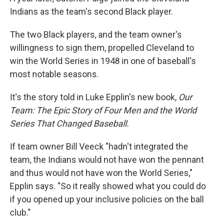
Indians as the team's second Black player.
The two Black players, and the team owner's
willingness to sign them, propelled Cleveland to
win the World Series in 1948 in one of baseball's
most notable seasons.
It's the story told in Luke Epplin's new book,
Our
Team: The Epic Story of Four Men and the World
Series That Changed Baseball.
If team owner Bill Veeck "hadn't integrated the
team, the Indians would not have won the pennant
and thus would not have won the World Series,"
Epplin says. "So it really showed what you could do
if you opened up your inclusive policies on the ball
club."