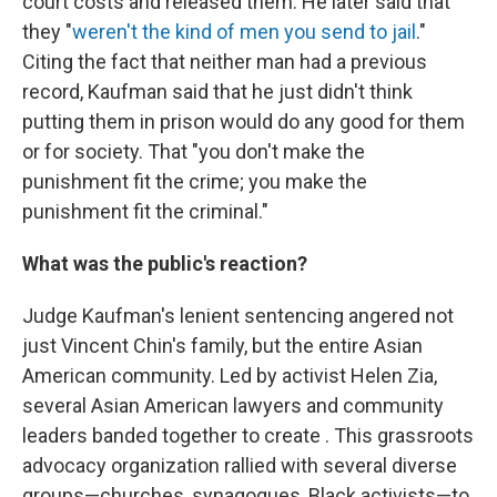
court costs and released them. He later said that
they "
weren't the kind of men you send to jail
."
Citing the fact that neither man had a previous
record, Kaufman said that he just didn't think
putting them in prison would do any good for them
or for society. That "you don't make the
punishment fit the crime; you make the
punishment fit the criminal."
What was the public's reaction?
Judge Kaufman's lenient sentencing angered not
just Vincent Chin's family, but the entire Asian
American community. Led by activist Helen Zia,
several Asian American lawyers and community
leaders banded together to create . This grassroots
advocacy organization rallied with several diverse
groups—churches, synagogues, Black activists—to