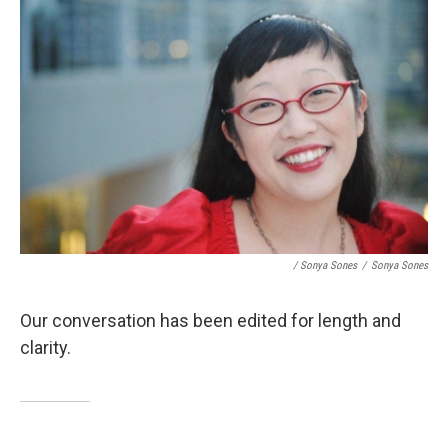
/ Sonya Sones
/
Sonya Sones
Our conversation has been edited for length and
clarity.