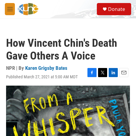
Skip to main content
S
Donate
e
M
a
e
r
n
c
u
h
How Vincent Chin's Death
u
e
Gave Others A Voice
r
y
NPR | By
Karen Grigsby Bates
Published March 27, 2021 at 5:00 AM MDT
F
T
L
E
a
w
i
m
c
i
n
a
e
t
k
i
b
t
e
l
o
e
d
o
r
I
k
n