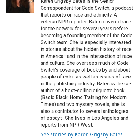
Karen Grigsby Bates is the Senior
k
n
Correspondent for Code Switch, a podcast
that reports on race and ethnicity. A
veteran NPR reporter, Bates covered race
for the network for several years before
becoming a founding member of the Code
Switch team. She is especially interested
in stories about the hidden history of race
in America—and in the intersection of race
and culture. She oversees much of Code
Switch's coverage of books by and about
people of color, as well as issues of race
in the publishing industry. Bates is the co-
author of a best-selling etiquette book
(Basic Black: Home Training for Modern
Times) and two mystery novels; she is
also a contributor to several anthologies
of essays. She lives in Los Angeles and
reports from NPR West.
See stories by Karen Grigsby Bates