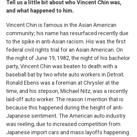
Tell us a little bit about who Vincent Chin was,
and what happened to him.
Vincent Chin is famous in the Asian American
community; his name has resurfaced recently due
to the spike in anti-Asian racism. His was the first
federal civil rights trial for an Asian American. On
the night of June 19, 1982, the night of his bachelor
party, Vincent Chin was beaten to death with a
baseball bat by two white auto workers in Detroit.
Ronald Ebens was a foreman at Chrysler at the
time, and his stepson, Michael Nitz, was a recently
laid-off auto worker. The reason I mention that is
because this happened during the height of anti-
Japanese sentiment. The American auto industry
was reeling, due to increased competition from
Japanese import cars and mass layoffs happening