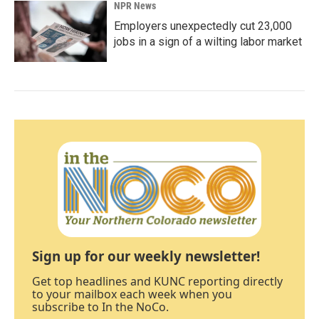
NPR News
Employers unexpectedly cut 23,000
jobs in a sign of a wilting labor market
Sign up for our weekly newsletter!
Get top headlines and KUNC reporting directly
to your mailbox each week when you
subscribe to In the NoCo.