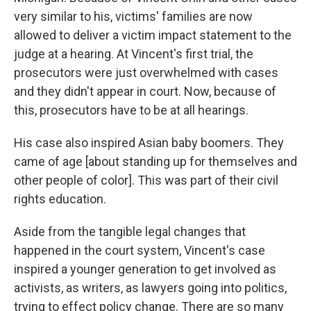
very similar to his, victims' families are now
allowed to deliver a victim impact statement to the
judge at a hearing. At Vincent's first trial, the
prosecutors were just overwhelmed with cases
and they didn't appear in court. Now, because of
this, prosecutors have to be at all hearings.
His case also inspired Asian baby boomers. They
came of age [about standing up for themselves and
other people of color]. This was part of their civil
rights education.
Aside from the tangible legal changes that
happened in the court system, Vincent's case
inspired a younger generation to get involved as
activists, as writers, as lawyers going into politics,
trying to effect policy change. There are so many