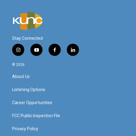
Stay Connected
i
y
f
l
n
o
a
i
s
u
c
n
© 2026
t
t
e
k
a
u
b
e
About Us
g
b
o
d
r
e
o
i
a
k
n
Listening Options
m
Career Opportunities
FCC Public Inspection File
Privacy Policy