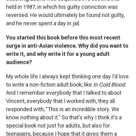
held in 1987, in which his guilty conviction was
reversed. He would ultimately be found not guilty,
and he never spent a day in jail.
You started this book before this most recent
surge in anti-Asian violence. Why did you want to
write it, and why write it for a young adult
audience?
My whole life I always kept thinking one day I'd love
to write a non-fiction adult book, like
In Cold Blood
.
And I remember everybody that I talked to about
Vincent, everybody that I worked with, they all
responded with, "This is an incredible story. We
know nothing about it." So that's why I think it's a
special book not just for adults, but also for
teenagers, because I hope that it gives them a