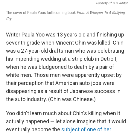
Courtesy Of W.W. Norton
The cover of Paula Yoo's forthcoming book
From A Whisper To A Rallying
Cry
Writer Paula Yoo was 13 years old and finishing up
seventh grade when Vincent Chin was killed. Chin
was a 27-year-old draftsman who was celebrating
his impending wedding at a strip club in Detroit,
when he was bludgeoned to death by a pair of
white men. Those men were apparently upset by
their perception that American auto jobs were
disappearing as a result of Japanese success in
the auto industry. (Chin was Chinese.)
Yoo didn't learn much about Chin's killing when it
actually happened — let alone imagine that it would
eventually become the
subject of one of her