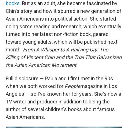
books
. But as an adult, she became fascinated by
Chin's story and how it spurred a new generation of
Asian Americans into political action. She started
doing some reading and research, which eventually
turned into her latest non-fiction book, geared
toward young adults, which will be published next
month:
From A Whisper to A Rallying Cry: The
Killing of Vincent Chin and the Trial That Galvanized
the Asian American Movement
.
Full disclosure — Paula and I first met in the 90s
when we both worked for
People
magazine in Los
Angeles — so I've known her for years. She's now a
TV writer and producer in addition to being the
author of several children's books about famous
Asian Americans.