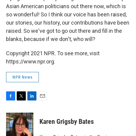
Asian American politicians out there now, which is
so wonderful! So I think our voice has been raised,
our stories, our history, our contributions have been
raised. So we've got to go out there and fill in the
blanks, because if we don't, who will?
Copyright 2021 NPR. To see more, visit
https://www.npr.org.
NPR News
F
T
L
E
a
w
i
m
c
i
n
a
e
t
k
i
Karen Grigsby Bates
b
t
e
l
o
e
d
o
r
I