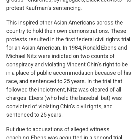
protest Kaufman's sentencing.
This inspired other Asian Americans across the
country to hold their own demonstrations. These
protests resulted in the first federal civil rights trial
for an Asian American. In 1984, Ronald Ebens and
Michael Nitz were indicted on two counts of
conspiracy and violating Vincent Chin's right to be
in a place of public accommodation because of his
race, and sentenced to 25 years. In the trial that
followed the indictment, Nitz was cleared of all
charges. Ebers (who held the baseball bat) was
convicted of violating Chin's civil rights, and
sentenced to 25 years.
But due to accusations of alleged witness
coaching, Ebens was acquitted in a second trial