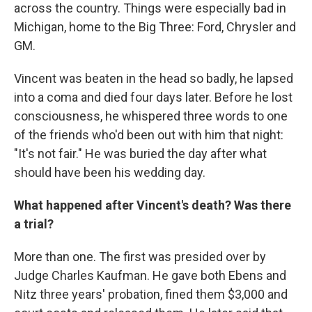
across the country. Things were especially bad in
Michigan, home to the Big Three: Ford, Chrysler and
GM.
Vincent was beaten in the head so badly, he lapsed
into a coma and died four days later. Before he lost
consciousness, he whispered three words to one
of the friends who'd been out with him that night:
"It's not fair." He was buried the day after what
should have been his wedding day.
What happened after Vincent's death? Was there
a trial?
More than one. The first was presided over by
Judge Charles Kaufman. He gave both Ebens and
Nitz three years' probation, fined them $3,000 and