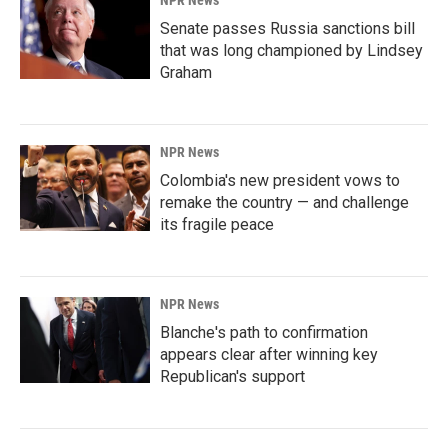
NPR News
Senate passes Russia sanctions bill
that was long championed by Lindsey
Graham
NPR News
Colombia's new president vows to
remake the country — and challenge
its fragile peace
NPR News
Blanche's path to confirmation
appears clear after winning key
Republican's support