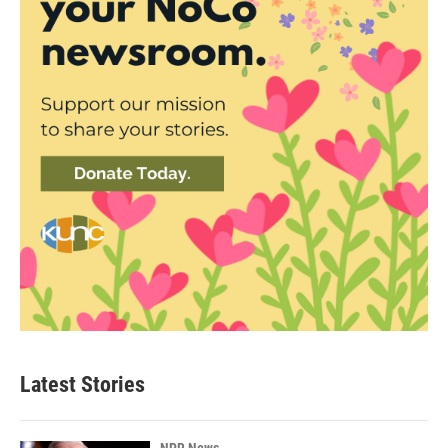
Latest Stories