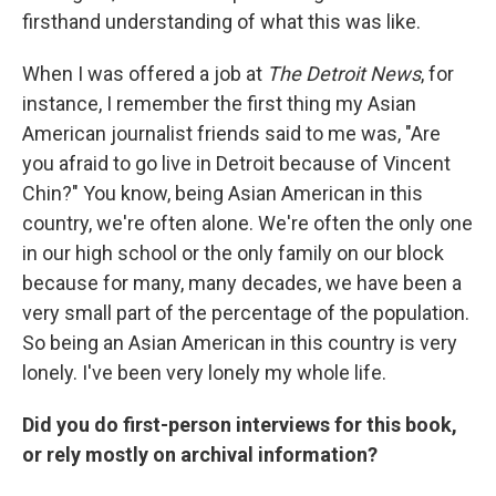
firsthand understanding of what this was like.
When I was offered a job at
The Detroit News
, for
instance, I remember the first thing my Asian
American journalist friends said to me was, "Are
you afraid to go live in Detroit because of Vincent
Chin?" You know, being Asian American in this
country, we're often alone. We're often the only one
in our high school or the only family on our block
because for many, many decades, we have been a
very small part of the percentage of the population.
So being an Asian American in this country is very
lonely. I've been very lonely my whole life.
Did you do first-person interviews for this book,
or rely mostly on archival information?