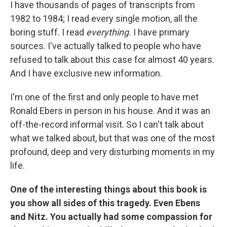
I have thousands of pages of transcripts from
1982 to 1984; I read every single motion, all the
boring stuff. I read
everything.
I have primary
sources. I've actually talked to people who have
refused to talk about this case for almost 40 years.
And I have exclusive new information.
I'm one of the first and only people to have met
Ronald Ebers in person in his house. And it was an
off-the-record informal visit. So I can't talk about
what we talked about, but that was one of the most
profound, deep and very disturbing moments in my
life.
One of the interesting things about this book is
you show all sides of this tragedy. Even Ebens
and Nitz. You actually had some compassion for