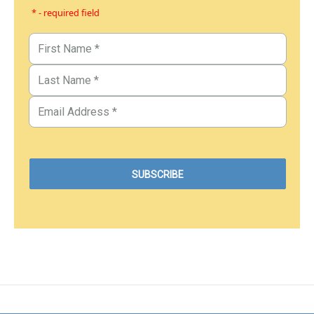
* - required field