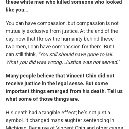
these white men who killed someone who looked
like you...
You can have compassion, but compassion is not
mutually exclusive from justice. At the end of the
day, now that I know the humanity behind these
two men, I can have compassion for them. But I
can still think,
"You still should have gone to jail.
What you did was wrong. Justice was not served."
Many people believe that Vincent Chin did not
receive justice in the legal sense. But some
important things emerged from his death. Tell us
what some of those things are.
His death had a tangible effect; he's not just a
symbol. It changed manslaughter sentencing in
Michigan. Because of Vincent Chin and other cases