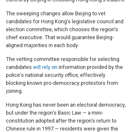
The sweeping changes allow Beijing to vet
candidates for Hong Kong's legislative council and
election committee, which chooses the region's
chief executive. That would guarantee Beijing-
aligned majorities in each body.
The vetting committee responsible for selecting
candidates
will rely on
information provided by the
police's national security office, effectively
blocking known pro-democracy protestors from
joining.
Hong Kong has never been an electoral democracy,
but under the region's Basic Law — a mini-
constitution adopted after the region's return to
Chinese rule in 1997 — residents were given the