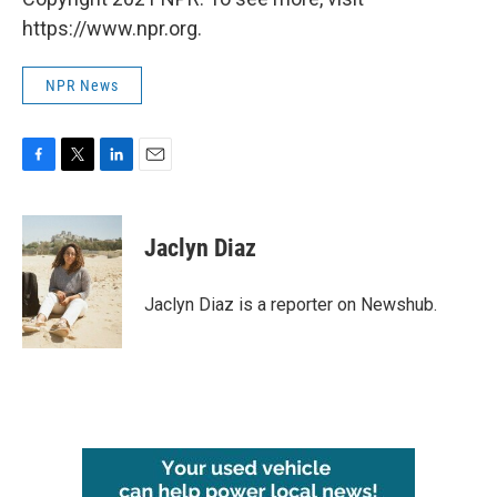
https://www.npr.org.
NPR News
F
T
L
E
a
w
i
m
c
i
n
a
e
t
k
i
Jaclyn Diaz
b
t
e
l
o
e
d
o
r
I
Jaclyn Diaz is a reporter on Newshub.
k
n