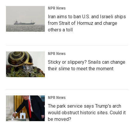
NPR News
Iran aims to ban U.S. and Israeli ships
from Strait of Hormuz and charge
others a toll
NPR News
Sticky or slippery? Snails can change
their slime to meet the moment
NPR News
The park service says Trump's arch
would obstruct historic sites. Could it
be moved?