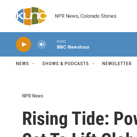
Skip to main content
NPR News, Colorado Stories
KUNC
BBC Newshour
NEWS
SHOWS & PODCASTS
NEWSLETTER
NPR News
Rising Tide: Po