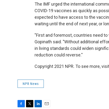
The IMF urged the international commun
COVID-19 vaccines as quickly as possibl
expected to have access to the vaccin
waiting until the end of next year, or lo
"First and foremost, countries need to 
Gopinath said. "Without additional effor
in living standards could widen signifi
reduction could reverse."
Copyright 2021 NPR. To see more, visit
NPR News