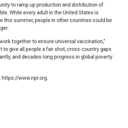
ity to ramp up production and distribution of
e. While every adult in the United States is
e this summer, people in other countries could be
nger.
work together to ensure universal vaccination,"
t to give all people a fair shot, cross-country gaps
cantly, and decades-long progress in global poverty
 https://www.npr.org.