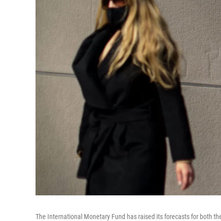
The International Monetary Fund has raised its forecasts for both th