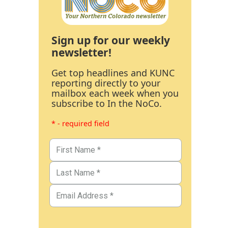
Sign up for our weekly
newsletter!
Get top headlines and KUNC
reporting directly to your
mailbox each week when you
subscribe to In the NoCo.
* - required field