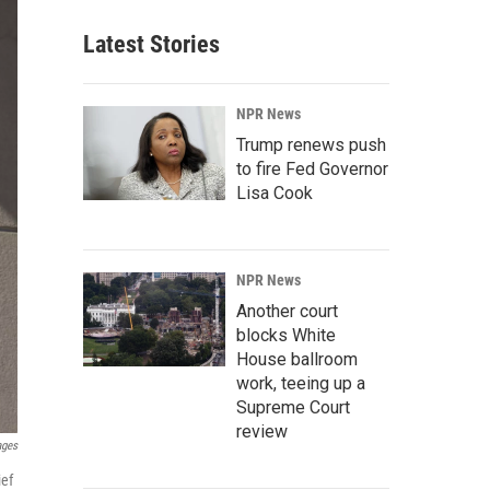
Latest Stories
NPR News
Trump renews push
to fire Fed Governor
Lisa Cook
NPR News
Another court
blocks White
House ballroom
work, teeing up a
Supreme Court
review
ages
ief