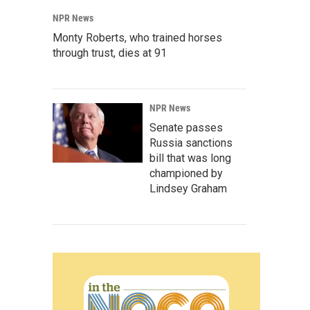
NPR News
Monty Roberts, who trained horses
through trust, dies at 91
NPR News
Senate passes
Russia sanctions
bill that was long
championed by
Lindsey Graham