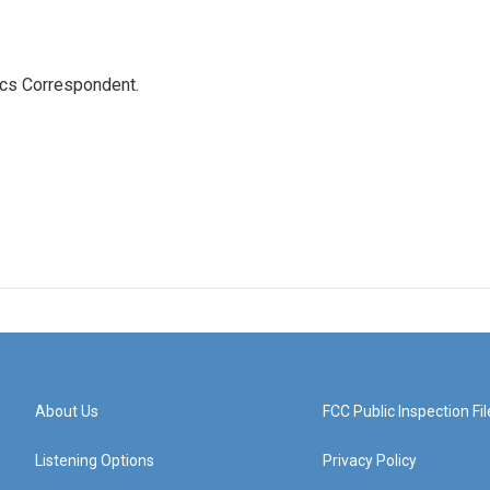
ics Correspondent.
About Us
FCC Public Inspection Fil
Listening Options
Privacy Policy