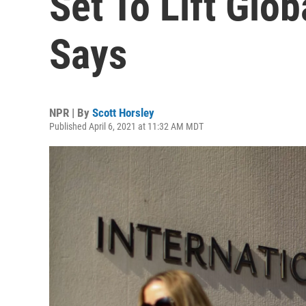
Set To Lift Glo
Says
NPR | By
Scott Horsley
Published April 6, 2021 at 11:32 AM MDT