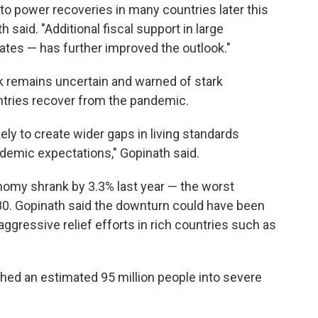
 to power recoveries in many countries later this
 said. "Additional fiscal support in large
ates — has further improved the outlook."
ook remains uncertain and warned of stark
ntries recover from the pandemic.
ely to create wider gaps in living standards
emic expectations," Gopinath said.
nomy shrank by 3.3% last year — the worst
80. Gopinath said the downturn could have been
aggressive relief efforts in rich countries such as
hed an estimated 95 million people into severe