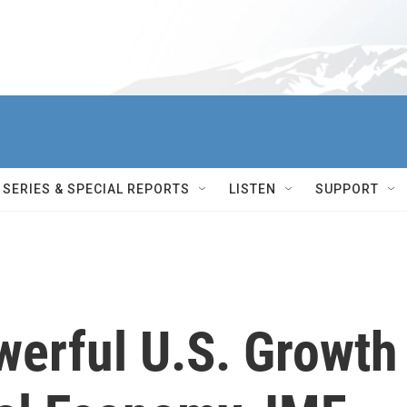
SERIES & SPECIAL REPORTS
LISTEN
SUPPORT
werful U.S. Growth