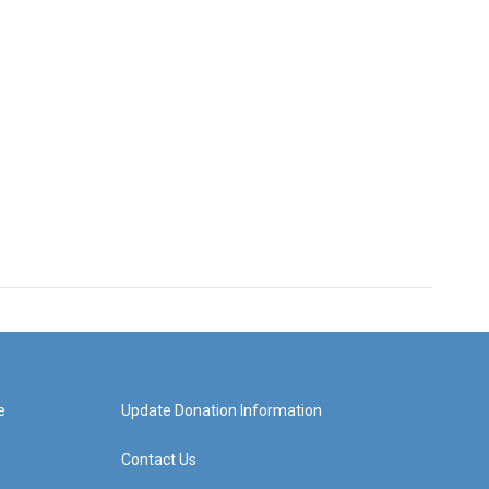
e
Update Donation Information
Contact Us