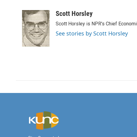
F
T
L
E
a
w
i
m
c
i
n
a
Scott Horsley
e
t
k
i
Scott Horsley is NPR's Chief Econom
b
t
e
l
o
e
d
See stories by Scott Horsley
o
r
I
k
n