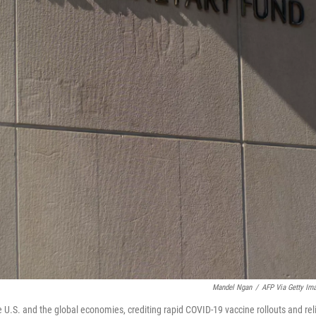
Mandel Ngan
/
AFP Via Getty Im
e U.S. and the global economies, crediting rapid COVID-19 vaccine rollouts and rel