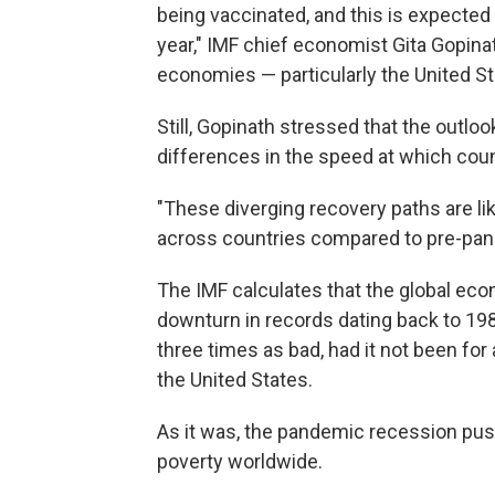
being vaccinated, and this is expected
year," IMF chief economist Gita Gopinath
economies — particularly the United St
Still, Gopinath stressed that the outl
differences in the speed at which cou
"These diverging recovery paths are lik
across countries compared to pre-pand
The IMF calculates that the global eco
downturn in records dating back to 19
three times as bad, had it not been for 
the United States.
As it was, the pandemic recession pus
poverty worldwide.