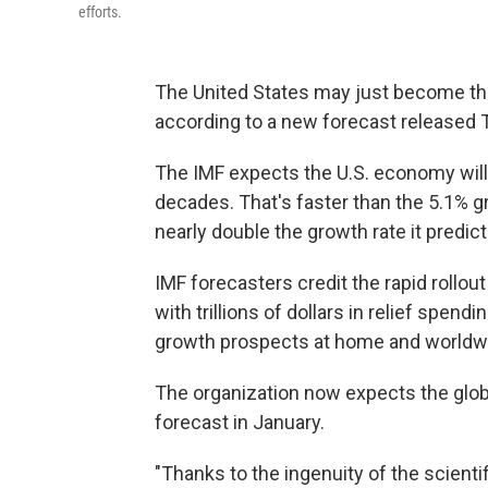
efforts.
The United States may just become the
according to a new forecast released 
The IMF expects the U.S. economy will 
decades. That's faster than the 5.1% 
nearly double the growth rate it predic
IMF forecasters credit the rapid rollou
with trillions of dollars in relief spen
growth prospects at home and worldw
The organization now expects the glob
forecast in January.
"Thanks to the ingenuity of the scient