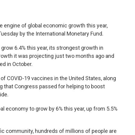
 engine of global economic growth this year,
Tuesday by the International Monetary Fund.
grow 6.4% this year, its strongest growth in
growth it was projecting just two months ago and
ted in October.
t of COVID-19 vaccines in the United States, along
ding that Congress passed for helping to boost
ide.
al economy to grow by 6% this year, up from 5.5%
ific community, hundreds of millions of people are