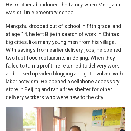
His mother abandoned the family when Mengzhu
was still in elementary school.
Mengzhu dropped out of school in fifth grade, and
at age 14, he left Bijie in search of work in China's
big cities, like many young men from his village.
With savings from earlier delivery jobs, he opened
two fast-food restaurants in Beijing. When they
failed to turn a profit, he returned to delivery work
and picked up video blogging and got involved with
labor activism. He opened a cellphone accessory
store in Beijing and ran a free shelter for other
delivery workers who were new to the city.