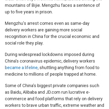
mountains of Bijie. Mengzhu faces a sentence of
up to five years in prison.
Mengzhu's arrest comes even as same-day
delivery workers are gaining more social
recognition in China for the crucial economic and
social role they play.
During widespread lockdowns imposed during
China's coronavirus epidemic, delivery workers
became a lifeline
, shuttling anything from food to
medicine to millions of people trapped at home.
Some of China's biggest private companies such
as Baidu, Alibaba and JD.com run lucrative e-
commerce and food platforms that rely on delivery
workers to brave urban traffic, extreme weather and