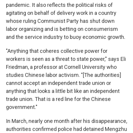
pandemic. It also reflects the political risks of
agitating on behalf of delivery work in a country
whose ruling Communist Party has shut down
labor organizing and is betting on consumerism
and the service industry to buoy economic growth.
"Anything that coheres collective power for
workers is seen as a threat to state power," says Eli
Friedman, a professor at Cornell University who
studies Chinese labor activism. "[The authorities]
cannot accept an independent trade union or
anything that looks a little bit like an independent
trade union. That is a red line for the Chinese
government."
In March, nearly one month after his disappearance,
authorities confirmed police had detained Mengzhu