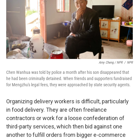
Amy Cheng / NPR
/
NPR
Chen Wanhua was told by police a month after his son disappeared that
he had been criminally detained. When friends and supporters fundraised
for Mengzhu's legal fees, they were approached by state security agents.
Organizing delivery workers is difficult, particularly
in food delivery. They are often freelance
contractors or work for a loose confederation of
third-party services, which then bid against one
another to fulfill orders from bigger e-commerce