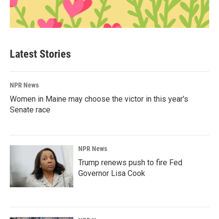
Latest Stories
NPR News
Women in Maine may choose the victor in this year's
Senate race
NPR News
Trump renews push to fire Fed
Governor Lisa Cook