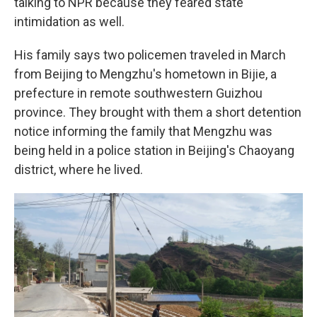
talking to NPR because they feared state
intimidation as well.
His family says two policemen traveled in March
from Beijing to Mengzhu's hometown in Bijie,
a
prefecture in remote southwestern Guizhou
province. They brought with them a short detention
notice informing the family that Mengzhu was
being held in a police station in Beijing's Chaoyang
district, where he lived.