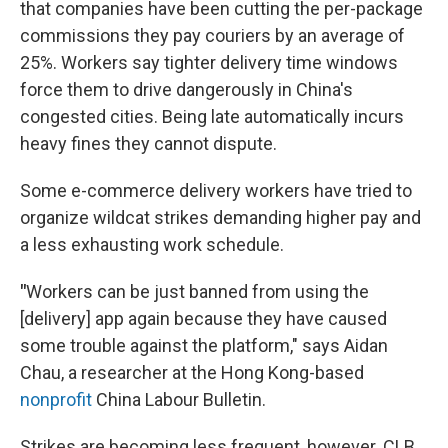
that companies have been cutting the per-package
commissions they pay couriers by an average of
25%. Workers say tighter delivery time windows
force them to drive dangerously in China's
congested cities. Being late automatically incurs
heavy fines they cannot dispute.
Some e-commerce delivery workers have tried to
organize wildcat strikes demanding higher pay and
a less exhausting work schedule.
"
Workers can be just banned from using the
[delivery] app again because they have caused
some trouble against the platform," says Aidan
Chau, a researcher at the Hong Kong-based
nonprofit
China Labour Bulletin.
Strikes are becoming less frequent, however. CLB