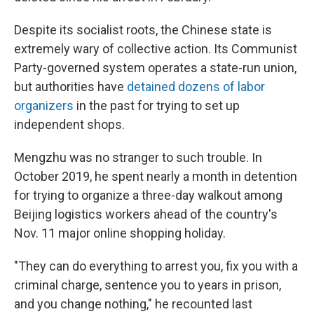
Despite its socialist roots, the Chinese state is
extremely wary of collective action. Its Communist
Party-governed system operates a state-run union,
but authorities have
detained dozens of labor
organizers
in the past for trying to set up
independent shops.
Mengzhu was no stranger to such trouble. In
October 2019, he spent nearly a month in detention
for trying to organize a three-day walkout among
Beijing logistics workers ahead of the country's
Nov. 11 major online shopping holiday.
"They can do everything to arrest you, fix you with a
criminal charge, sentence you to years in prison,
and you change nothing," he recounted last