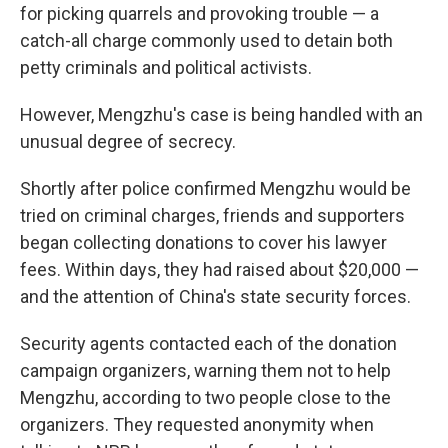
for picking quarrels and provoking trouble — a
catch-all charge commonly used to detain both
petty criminals and political activists.
However, Mengzhu's case is being handled with an
unusual degree of secrecy.
Shortly after police confirmed Mengzhu would be
tried on criminal charges, friends and supporters
began collecting donations to cover his lawyer
fees. Within days, they had raised about $20,000 —
and the attention of China's state security forces.
Security agents contacted each of the donation
campaign organizers, warning them not to help
Mengzhu, according to two people close to the
organizers. They requested anonymity when