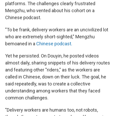
platforms. The challenges clearly frustrated
Mengzhu, who vented about his cohort on a
Chinese podcast.
"To be frank, delivery workers are an uncivilized lot
who are extremely short-sighted," Mengzhu
bemoaned in a
Chinese podcast.
Yet he persisted. On Douyin, he posted videos
almost daily, sharing snippets of his delivery routes
and featuring other "riders," as the workers are
called in Chinese, down on their luck. The goal, he
said repeatedly, was to create a collective
understanding among workers that they faced
common challenges.
"Delivery workers are humans too, not robots,