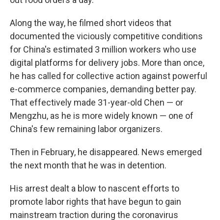
Along the way, he filmed short videos that
documented the viciously competitive conditions
for China's estimated 3 million workers who use
digital platforms for delivery jobs. More than once,
he has called for collective action against powerful
e-commerce companies, demanding better pay.
That effectively made 31-year-old Chen — or
Mengzhu, as he is more widely known — one of
China's few remaining labor organizers.
Then in February, he disappeared. News emerged
the next month that he was in detention.
His arrest dealt a blow to nascent efforts to
promote labor rights that have begun to gain
mainstream traction during the coronavirus