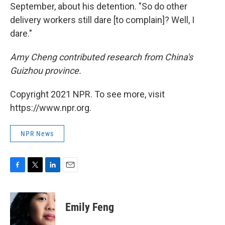
September, about his detention. "So do other
delivery workers still dare [to complain]? Well, I
dare."
Amy Cheng contributed research from China's
Guizhou province.
Copyright 2021 NPR. To see more, visit
https://www.npr.org.
NPR News
F
T
L
E
a
w
i
m
c
i
n
a
e
t
k
i
Emily Feng
b
t
e
l
o
e
d