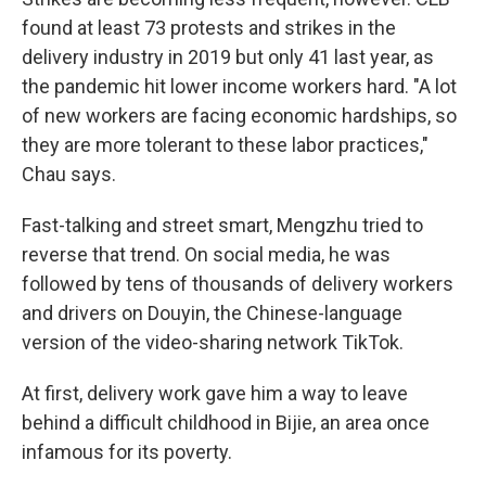
found at least 73 protests and strikes in the
delivery industry in 2019 but only 41 last year, as
the pandemic hit lower income workers hard. "A lot
of new workers are facing economic hardships, so
they are more tolerant to these labor practices,"
Chau says.
Fast-talking and street smart, Mengzhu tried to
reverse that trend. On social media, he was
followed by tens of thousands of delivery workers
and drivers on Douyin, the Chinese-language
version of the video-sharing network TikTok.
At first, delivery work gave him a way to leave
behind a difficult childhood in Bijie, an area once
infamous for its poverty.