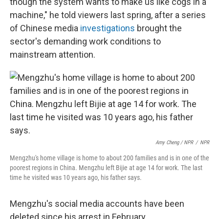
though the system wants to make us like cogs in a
machine," he told viewers last spring, after a series
of Chinese media
investigations
brought the
sector's demanding work conditions to
mainstream attention.
Amy Cheng / NPR
/
NPR
Mengzhu's home village is home to about 200 families and is in one of the
poorest regions in China. Mengzhu left Bijie at age 14 for work. The last
time he visited was 10 years ago, his father says.
Mengzhu's social media accounts have been
deleted since his arrest in February.