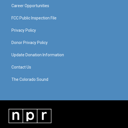
Career Opportunities
FCC Public Inspection File
Privacy Policy
Donor Privacy Policy
Update Donation Information
Contact Us
The Colorado Sound