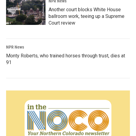
NPR News
Another court blocks White House
ballroom work, teeing up a Supreme
Court review
NPR News
Monty Roberts, who trained horses through trust, dies at
91