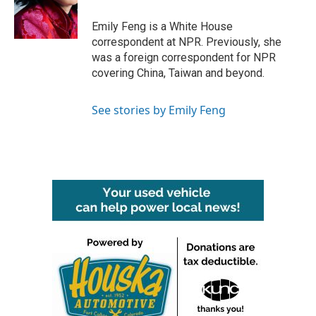
o
r
I
k
n
Emily Feng is a White House
correspondent at NPR. Previously, she
was a foreign correspondent for NPR
covering China, Taiwan and beyond.
See stories by Emily Feng