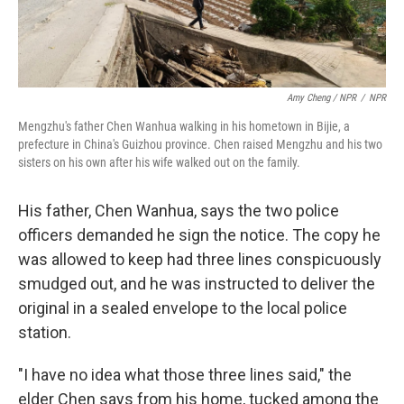
Amy Cheng / NPR
/
NPR
Mengzhu's father Chen Wanhua walking in his hometown in Bijie, a
prefecture in China's Guizhou province. Chen raised Mengzhu and his two
sisters on his own after his wife walked out on the family.
His father, Chen Wanhua, says the two police
officers demanded he sign the notice. The copy he
was allowed to keep had three lines conspicuously
smudged out, and he was instructed to deliver the
original in a sealed envelope to the local police
station.
"I have no idea what those three lines said," the
elder Chen says from his home, tucked among the