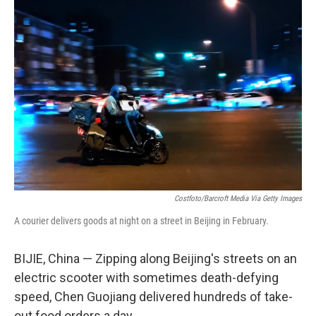
o
r
I
k
n
Costfoto/Barcroft Media Via Getty Images
A courier delivers goods at night on a street in Beijing in February.
BIJIE, China — Zipping along Beijing's streets on an
electric scooter with sometimes death-defying
speed, Chen Guojiang delivered hundreds of take-
out food orders a day.