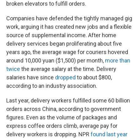
broken elevators to fulfill orders.
Companies have defended the tightly managed gig
work, arguing it has created new jobs and a flexible
source of supplemental income. After home
delivery services began proliferating about
five
years ago, the average wage for couriers hovered
around 10,000 yuan ($1,500) per month,
more than
twice
the average salary at the time. Delivery
salaries have since
dropped
to about $800,
according to an industry association.
Last year, delivery workers fulfilled some 60 billion
orders across China, according to government
figures. Even as the volume of packages and
express coffee orders climb, average pay for
delivery workers is dropping. NPR
found last year