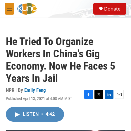
Skip to main content
S
Donate
e
M
a
e
r
n
c
u
h
He Tried To Organize
u
e
Workers In China's Gig
r
y
Economy. Now He Faces 5
Years In Jail
NPR | By
Emily Feng
Published April 13, 2021 at 4:08 AM MDT
F
T
L
E
a
w
i
m
c
i
n
a
LISTEN
•
4:42
e
t
k
i
b
t
e
l
o
e
d