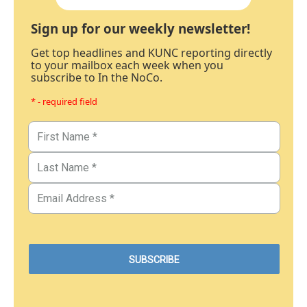
Sign up for our weekly newsletter!
Get top headlines and KUNC reporting directly
to your mailbox each week when you
subscribe to In the NoCo.
* - required field