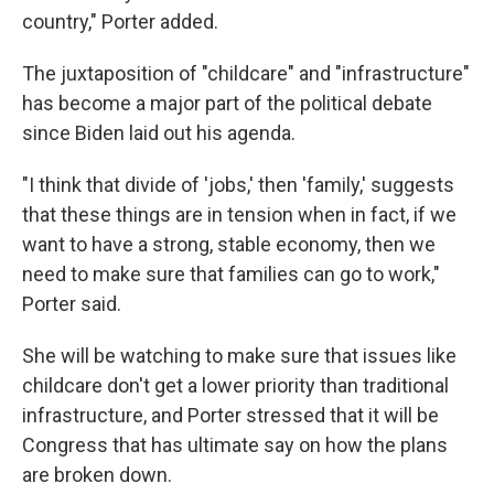
country," Porter added.
The juxtaposition of "childcare" and "infrastructure"
has become a major part of the political debate
since Biden laid out his agenda.
"I think that divide of 'jobs,' then 'family,' suggests
that these things are in tension when in fact, if we
want to have a strong, stable economy, then we
need to make sure that families can go to work,"
Porter said.
She will be watching to make sure that issues like
childcare don't get a lower priority than traditional
infrastructure, and Porter stressed that it will be
Congress that has ultimate say on how the plans
are broken down.