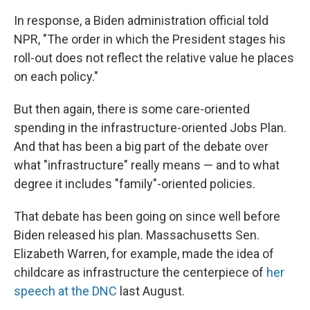
In response, a Biden administration official told
NPR, "The order in which the President stages his
roll-out does not reflect the relative value he places
on each policy."
But then again, there is some care-oriented
spending in the infrastructure-oriented Jobs Plan.
And that has been a big part of the debate over
what "infrastructure" really means — and to what
degree it includes "family"-oriented policies.
That debate has been going on since well before
Biden released his plan. Massachusetts Sen.
Elizabeth Warren, for example, made the idea of
childcare as infrastructure the centerpiece of
her
speech at the DNC
last August.