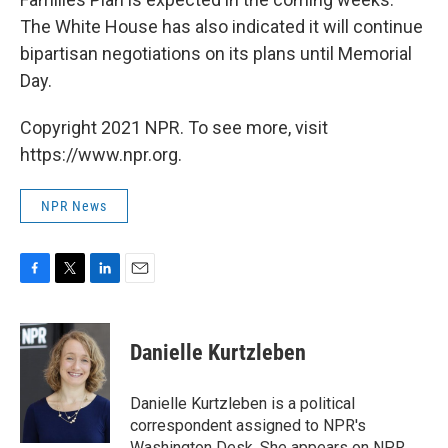
The White House has also indicated it will continue
bipartisan negotiations on its plans until Memorial
Day.
Copyright 2021 NPR. To see more, visit
https://www.npr.org.
NPR News
F
T
L
E
a
w
i
m
c
i
n
a
e
t
k
i
Danielle Kurtzleben
b
t
e
l
o
e
d
o
r
I
Danielle Kurtzleben is a political
k
n
correspondent assigned to NPR's
Washington Desk. She appears on NPR