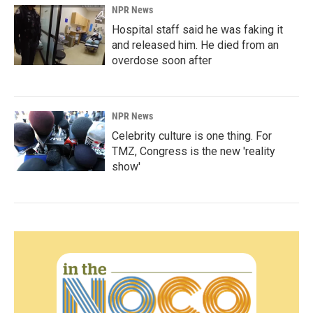
NPR News
Hospital staff said he was faking it
and released him. He died from an
overdose soon after
NPR News
Celebrity culture is one thing. For
TMZ, Congress is the new 'reality
show'