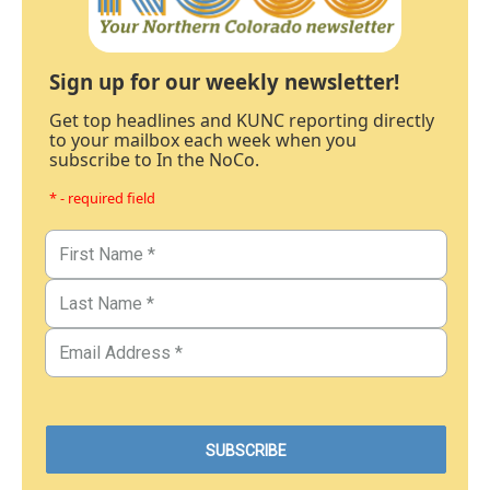
Sign up for our weekly newsletter!
Get top headlines and KUNC reporting directly
to your mailbox each week when you
subscribe to In the NoCo.
* - required field