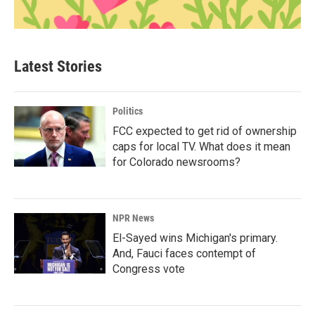
Latest Stories
Politics
FCC expected to get rid of ownership
caps for local TV. What does it mean
for Colorado newsrooms?
NPR News
El-Sayed wins Michigan's primary.
And, Fauci faces contempt of
Congress vote