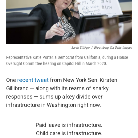
Sarah Silbiger
/
Bloomberg Via Getty Images
Representative Katie Porter, a Democrat from California, during a House
Oversight Committee hearing on Capitol Hill in March 2020.
One
recent tweet
from New York Sen. Kirsten
Gillibrand — along with its reams of snarky
responses — sums up a key divide over
infrastructure in Washington right now.
Paid leave is infrastructure.
Child care is infrastructure.