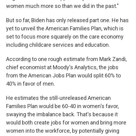
women much more so than we did in the past."
But so far, Biden has only released part one. He has
yet to unveil the American Families Plan, which is
set to focus more squarely on the care economy
including childcare services and education.
According to one rough estimate from Mark Zandi,
chief economist at Moody's Analytics, the jobs
from the American Jobs Plan would split 60% to
40% in favor of men.
He estimates the still-unreleased American
Families Plan would be 60-40 in women's favor,
swaying the imbalance back. That's because it
would both create jobs for women and bring more
women into the workforce, by potentially giving