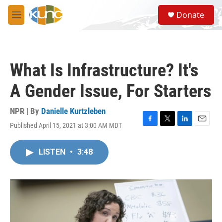
Skip to main content
S
Donate
e
M
a
e
r
n
c
u
h
What Is Infrastructure? It's
u
e
A Gender Issue, For Starters
r
y
NPR | By
Danielle Kurtzleben
Published April 15, 2021 at 3:00 AM MDT
F
T
L
E
a
w
i
m
c
i
n
a
LISTEN
•
3:48
e
t
k
i
b
t
e
l
o
e
d
o
r
I
k
n