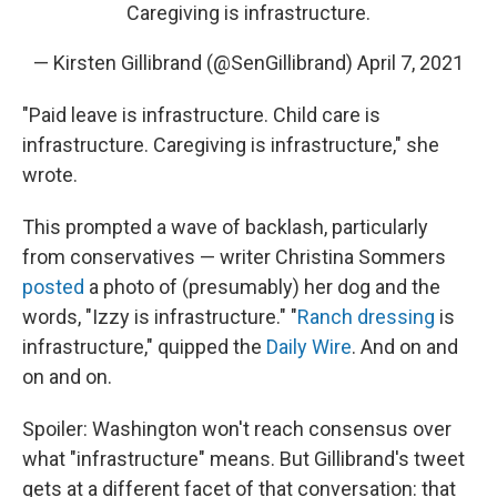
Caregiving is infrastructure.
— Kirsten Gillibrand (@SenGillibrand)
April 7, 2021
"Paid leave is infrastructure. Child care is
infrastructure. Caregiving is infrastructure," she
wrote.
This prompted a wave of backlash, particularly
from conservatives — writer Christina Sommers
posted
a photo of (presumably) her dog and the
words, "Izzy is infrastructure." "
Ranch dressing
is
infrastructure," quipped the
Daily Wire
. And on and
on and on.
Spoiler: Washington won't reach consensus over
what "infrastructure" means. But Gillibrand's tweet
gets at a different facet of that conversation: that