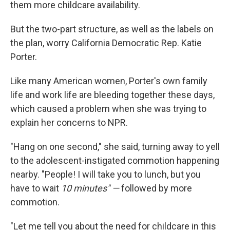
them more childcare availability.
But the two-part structure, as well as the labels on
the plan, worry California Democratic Rep. Katie
Porter.
Like many American women, Porter's own family
life and work life are bleeding together these days,
which caused a problem when she was trying to
explain her concerns to NPR.
"Hang on one second," she said, turning away to yell
to the adolescent-instigated commotion happening
nearby. "People! I will take you to lunch, but you
have to wait
10 minutes" —
followed by more
commotion.
"Let me tell you about the need for childcare in this