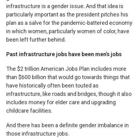
infrastructure is a gender issue. And that idea is
particularly important as the president pitches his
plan as a salve for the pandemic-battered economy
in which women, particularly women of color, have
been left further behind.
Past infrastructure jobs have been men's jobs
The $2 trillion American Jobs Plan includes more
than $600 billion that would go towards things that
have historically often been touted as
infrastructure, like roads and bridges, though it also
includes money for elder care and upgrading
childcare facilities.
And there has been a definite gender imbalance in
those infrastructure jobs.