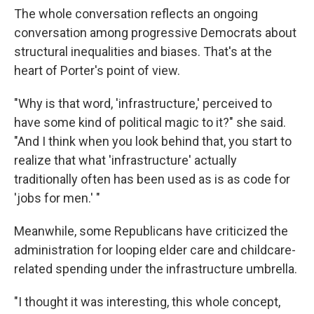
The whole conversation reflects an ongoing
conversation among progressive Democrats about
structural inequalities and biases. That's at the
heart of Porter's point of view.
"Why is that word, 'infrastructure,' perceived to
have some kind of political magic to it?" she said.
"And I think when you look behind that, you start to
realize that what 'infrastructure' actually
traditionally often has been used as is as code for
'jobs for men.' "
Meanwhile, some Republicans have criticized the
administration for looping elder care and childcare-
related spending under the infrastructure umbrella.
"I thought it was interesting, this whole concept,