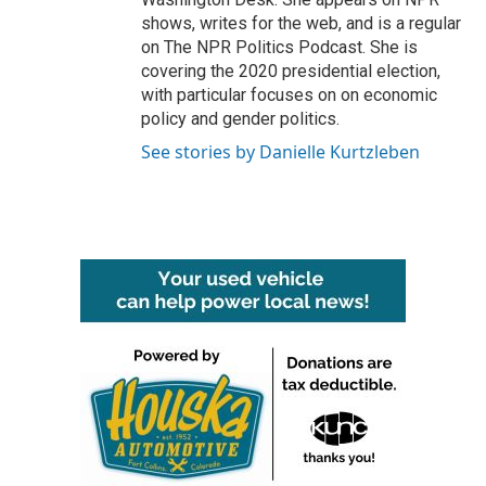
shows, writes for the web, and is a regular
on The NPR Politics Podcast. She is
covering the 2020 presidential election,
with particular focuses on on economic
policy and gender politics.
See stories by Danielle Kurtzleben