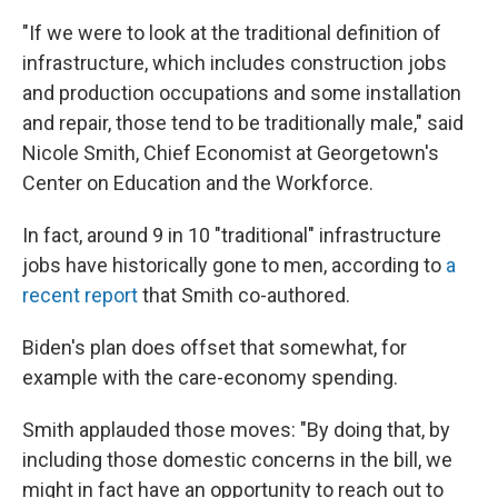
"If we were to look at the traditional definition of
infrastructure, which includes construction jobs
and production occupations and some installation
and repair, those tend to be traditionally male," said
Nicole Smith, Chief Economist at Georgetown's
Center on Education and the Workforce.
In fact, around 9 in 10 "traditional" infrastructure
jobs have historically gone to men, according to
a
recent report
that Smith co-authored.
Biden's plan does offset that somewhat, for
example with the care-economy spending.
Smith applauded those moves: "By doing that, by
including those domestic concerns in the bill, we
might in fact have an opportunity to reach out to