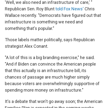
'Well, we also need an infrastructure of care,' "
Republican Sen. Roy Blunt
told Fox News'
Chris
Wallace recently. "Democrats have figured out that
infrastructure is something we need and
something that's popular."
Those labels matter politically, says Republican
strategist Alex Conant.
"A lot of this is a big branding exercise," he said.
"And if Biden can convince the American people
that this actually is an infrastructure bill, its
chances of passage are much higher simply
because voters are overwhelmingly supportive of
spending more money on infrastructure."
It's a debate that won't go away soon; the American
Families Plan is expected in the coming weeks.