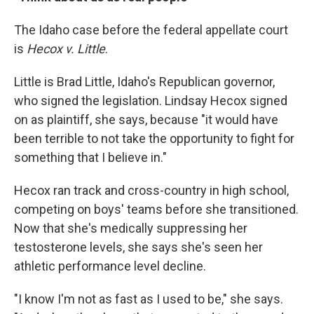
The Idaho case before the federal appellate court
is
Hecox v. Little
.
Little is Brad Little, Idaho's Republican governor,
who signed the legislation. Lindsay Hecox signed
on as plaintiff, she says, because "it would have
been terrible to not take the opportunity to fight for
something that I believe in."
Hecox ran track and cross-country in high school,
competing on boys' teams before she transitioned.
Now that she's medically suppressing her
testosterone levels, she says she's seen her
athletic performance level decline.
"I know I'm not as fast as I used to be," she says.