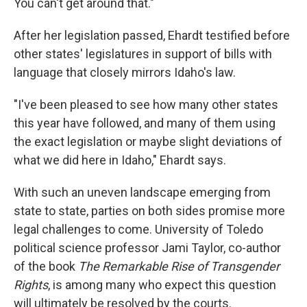
You can't get around that."
After her legislation passed, Ehardt testified before
other states' legislatures in support of bills with
language that closely mirrors Idaho's law.
"I've been pleased to see how many other states
this year have followed, and many of them using
the exact legislation or maybe slight deviations of
what we did here in Idaho," Ehardt says.
With such an uneven landscape emerging from
state to state, parties on both sides promise more
legal challenges to come. University of Toledo
political science professor Jami Taylor, co-author
of the book
The Remarkable Rise of Transgender
Rights
, is among many who expect this question
will ultimately be resolved by the courts.