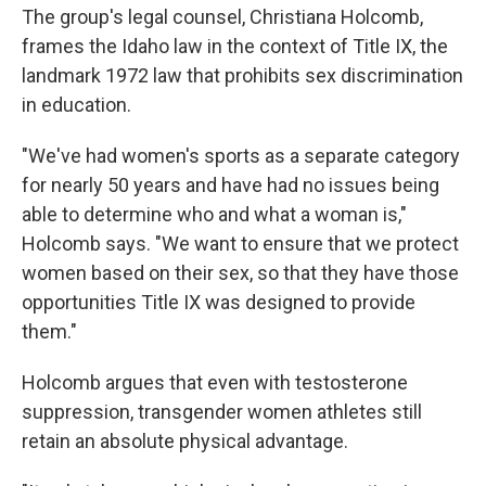
The group's legal counsel, Christiana Holcomb,
frames the Idaho law in the context of Title IX, the
landmark 1972 law that prohibits sex discrimination
in education.
"We've had women's sports as a separate category
for nearly 50 years and have had no issues being
able to determine who and what a woman is,"
Holcomb says. "We want to ensure that we protect
women based on their sex, so that they have those
opportunities Title IX was designed to provide
them."
Holcomb argues that even with testosterone
suppression, transgender women athletes still
retain an absolute physical advantage.