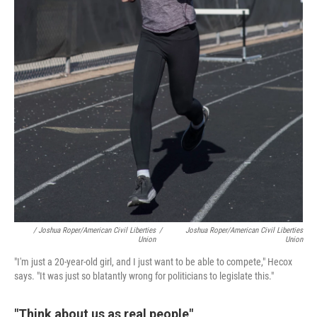
/ Joshua Roper/American Civil Liberties
/
Joshua Roper/American Civil Liberties
Union
Union
"I'm just a 20-year-old girl, and I just want to be able to compete," Hecox
says. "It was just so blatantly wrong for politicians to legislate this."
"Think about us as real people"