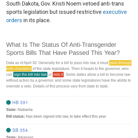
South Dakota, Gov. Kristi Noem vetoed anti-trans
sports legislation but issued restrictive
executive
orders
in its place.