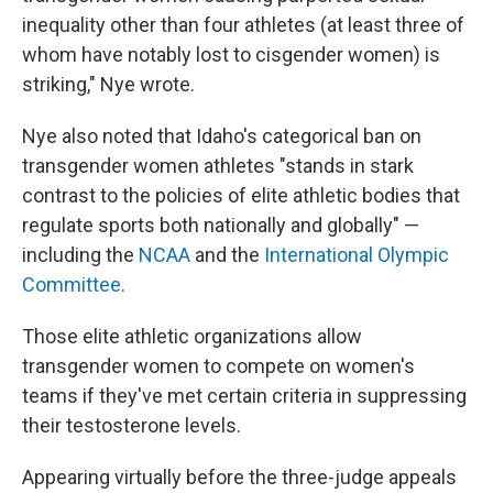
inequality other than four athletes (at least three of
whom have notably lost to cisgender women) is
striking," Nye wrote.
Nye also noted that Idaho's categorical ban on
transgender women athletes "stands in stark
contrast to the policies of elite athletic bodies that
regulate sports both nationally and globally" —
including the
NCAA
and the
International Olympic
Committee
.
Those elite athletic organizations allow
transgender women to compete on women's
teams if they've met certain criteria in suppressing
their testosterone levels.
Appearing virtually before the three-judge appeals