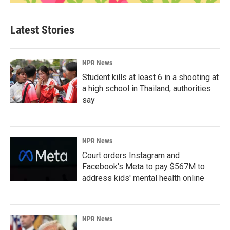
Latest Stories
NPR News
Student kills at least 6 in a shooting at
a high school in Thailand, authorities
say
NPR News
Court orders Instagram and
Facebook's Meta to pay $567M to
address kids' mental health online
NPR News