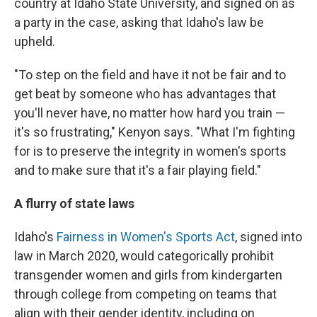
country at Idaho State University, and signed on as
a party in the case, asking that Idaho's law be
upheld.
"To step on the field and have it not be fair and to
get beat by someone who has advantages that
you'll never have, no matter how hard you train —
it's so frustrating," Kenyon says. "What I'm fighting
for is to preserve the integrity in women's sports
and to make sure that it's a fair playing field."
A flurry of state laws
Idaho's
Fairness in Women's Sports Act
, signed into
law in March 2020, would categorically prohibit
transgender women and girls from kindergarten
through college from competing on teams that
align with their gender identity, including on