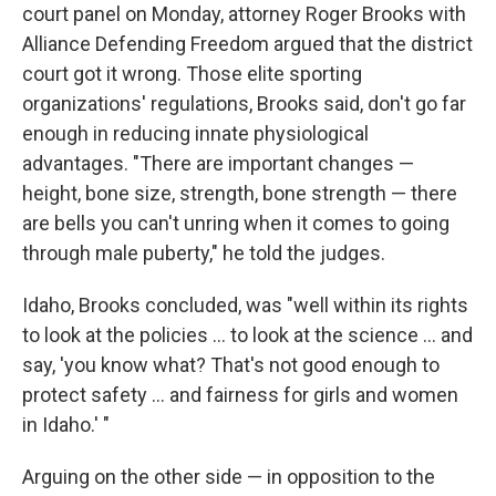
court panel on Monday, attorney Roger Brooks with
Alliance Defending Freedom argued that the district
court got it wrong. Those elite sporting
organizations' regulations, Brooks said, don't go far
enough in reducing innate physiological
advantages. "There are important changes —
height, bone size, strength, bone strength — there
are bells you can't unring when it comes to going
through male puberty," he told the judges.
Idaho, Brooks concluded, was "well within its rights
to look at the policies ... to look at the science ... and
say, 'you know what? That's not good enough to
protect safety ... and fairness for girls and women
in Idaho.' "
Arguing on the other side — in opposition to the