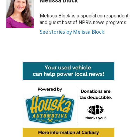
Melissa Block
b
t
e
l
o
e
d
o
r
I
Melissa Block is a special correspondent
k
n
and guest host of NPR's news programs.
See stories by Melissa Block