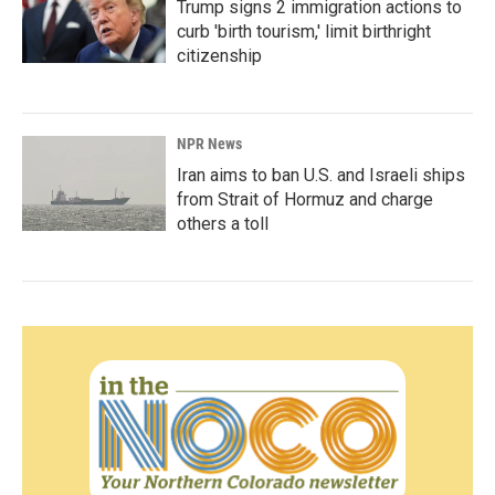
Trump signs 2 immigration actions to
curb 'birth tourism,' limit birthright
citizenship
NPR News
Iran aims to ban U.S. and Israeli ships
from Strait of Hormuz and charge
others a toll