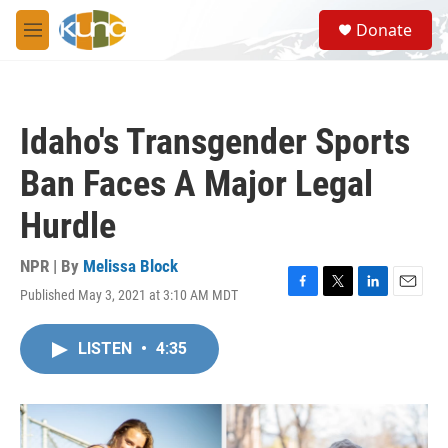
Skip to main content
S
Donate
e
M
a
e
r
n
c
u
h
Idaho's Transgender Sports
u
e
Ban Faces A Major Legal
r
y
Hurdle
NPR | By
Melissa Block
Published May 3, 2021 at 3:10 AM MDT
F
T
L
E
a
w
i
m
c
i
n
a
LISTEN
•
4:35
e
t
k
i
b
t
e
l
o
e
d
o
r
I
k
n