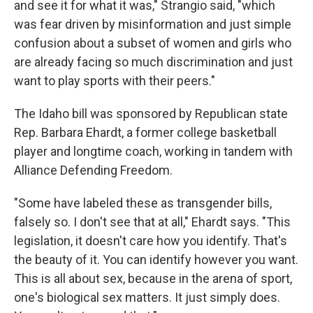
and see it for what it was," Strangio said, "which
was fear driven by misinformation and just simple
confusion about a subset of women and girls who
are already facing so much discrimination and just
want to play sports with their peers."
The Idaho bill was sponsored by Republican state
Rep. Barbara Ehardt, a former college basketball
player and longtime coach, working in tandem with
Alliance Defending Freedom.
"Some have labeled these as transgender bills,
falsely so. I don't see that at all," Ehardt says. "This
legislation, it doesn't care how you identify. That's
the beauty of it. You can identify however you want.
This is all about sex, because in the arena of sport,
one's biological sex matters. It just simply does.