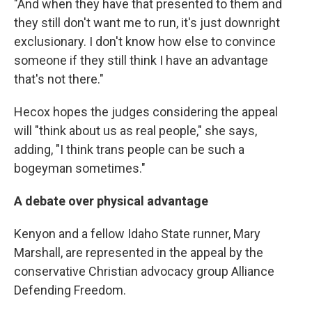
"And when they have that presented to them and
they still don't want me to run, it's just downright
exclusionary. I don't know how else to convince
someone if they still think I have an advantage
that's not there."
Hecox hopes the judges considering the appeal
will "think about us as real people," she says,
adding, "I think trans people can be such a
bogeyman sometimes."
A debate over physical advantage
Kenyon and a fellow Idaho State runner, Mary
Marshall, are represented in the appeal by the
conservative Christian advocacy group Alliance
Defending Freedom.