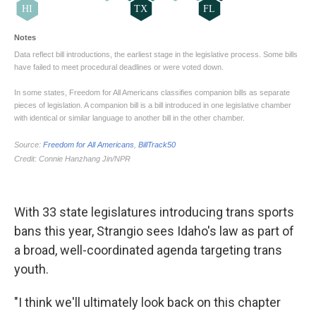
With 33 state legislatures introducing trans sports
bans this year, Strangio sees Idaho's law as part of
a broad, well-coordinated agenda targeting trans
youth.
"I think we'll ultimately look back on this chapter