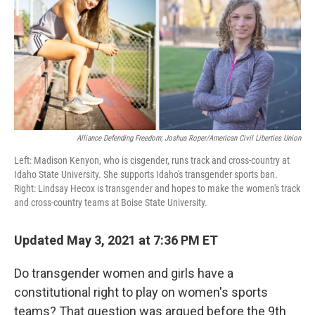
Alliance Defending Freedom; Joshua Roper/American Civil Liberties Union
Left: Madison Kenyon, who is cisgender, runs track and cross-country at
Idaho State University. She supports Idaho's transgender sports ban.
Right: Lindsay Hecox is transgender and hopes to make the women's track
and cross-country teams at Boise State University.
Updated May 3, 2021 at 7:36 PM ET
Do transgender women and girls have a
constitutional right to play on women's sports
teams? That question was argued before the 9th