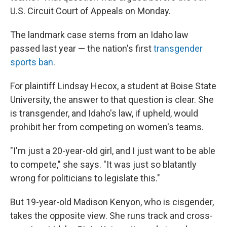
U.S. Circuit Court of Appeals on Monday.
The landmark case stems from an Idaho law
passed last year — the nation's first
transgender
sports ban
.
For plaintiff Lindsay Hecox, a student at Boise State
University, the answer to that question is clear. She
is transgender, and Idaho's law, if upheld, would
prohibit her from competing on women's teams.
"I'm just a 20-year-old girl, and I just want to be able
to compete," she says. "It was just so blatantly
wrong for politicians to legislate this."
But 19-year-old Madison Kenyon, who is cisgender,
takes the opposite view. She runs track and cross-