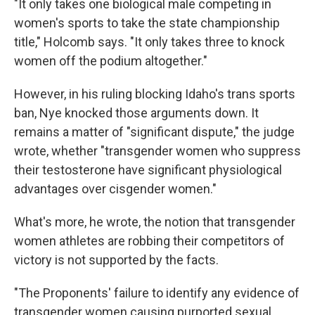
"It only takes one biological male competing in
women's sports to take the state championship
title," Holcomb says. "It only takes three to knock
women off the podium altogether."
However, in his ruling blocking Idaho's trans sports
ban, Nye knocked those arguments down. It
remains a matter of "significant dispute," the judge
wrote, whether "transgender women who suppress
their testosterone have significant physiological
advantages over cisgender women."
What's more, he wrote, the notion that transgender
women athletes are robbing their competitors of
victory is not supported by the facts.
"The Proponents' failure to identify any evidence of
transgender women causing purported sexual