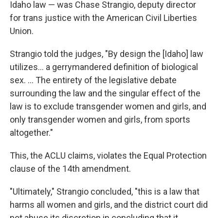
Idaho law — was Chase Strangio, deputy director
for trans justice with the American Civil Liberties
Union.
Strangio told the judges, "By design the [Idaho] law
utilizes... a gerrymandered definition of biological
sex. ... The entirety of the legislative debate
surrounding the law and the singular effect of the
law is to exclude transgender women and girls, and
only transgender women and girls, from sports
altogether."
This, the ACLU claims, violates the Equal Protection
clause of the 14th amendment.
"Ultimately," Strangio concluded, "this is a law that
harms all women and girls, and the district court did
not abuse its discretion in concluding that it ...