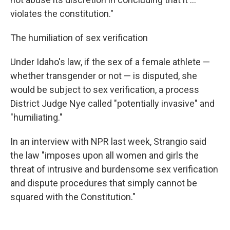
violates the constitution."
The humiliation of sex verification
Under Idaho's law, if the sex of a female athlete —
whether transgender or not — is disputed, she
would be subject to sex verification, a process
District Judge Nye called "potentially invasive" and
"humiliating."
In an interview with NPR last week, Strangio said
the law "imposes upon all women and girls the
threat of intrusive and burdensome sex verification
and dispute procedures that simply cannot be
squared with the Constitution."