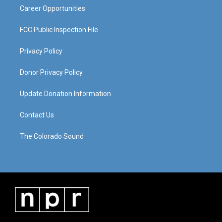
Career Opportunities
FCC Public Inspection File
Privacy Policy
Donor Privacy Policy
Update Donation Information
Contact Us
The Colorado Sound