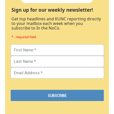
Sign up for our weekly newsletter!
Get top headlines and KUNC reporting directly
to your mailbox each week when you
subscribe to In the NoCo.
* - required field