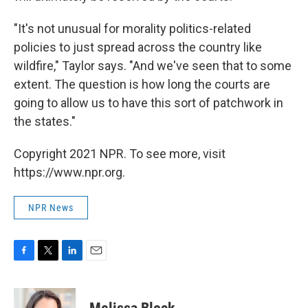
"It's not unusual for morality politics-related
policies to just spread across the country like
wildfire," Taylor says. "And we've seen that to some
extent. The question is how long the courts are
going to allow us to have this sort of patchwork in
the states."
Copyright 2021 NPR. To see more, visit
https://www.npr.org.
NPR News
F
T
L
E
a
w
i
m
c
i
n
a
e
t
k
i