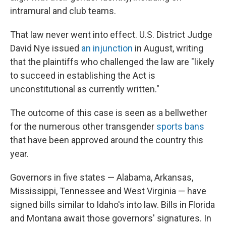
intramural and club teams.
That law never went into effect. U.S. District Judge
David Nye issued
an injunction
in August, writing
that the plaintiffs who challenged the law are "likely
to succeed in establishing the Act is
unconstitutional as currently written."
The outcome of this case is seen as a bellwether
for the numerous other transgender
sports bans
that have been approved around the country this
year.
Governors in five states — Alabama, Arkansas,
Mississippi, Tennessee and West Virginia — have
signed bills similar to Idaho's into law. Bills in Florida
and Montana await those governors' signatures. In