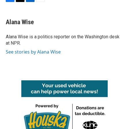
F
T
L
E
a
w
i
m
c
i
n
a
e
t
k
i
Alana Wise
b
t
e
l
o
e
d
o
r
I
Alana Wise is a politics reporter on the Washington desk
k
n
at NPR.
See stories by Alana Wise