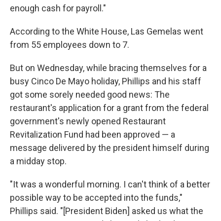
enough cash for payroll."
According to the White House, Las Gemelas went
from 55 employees down to 7.
But on Wednesday, while bracing themselves for a
busy Cinco De Mayo holiday, Phillips and his staff
got some sorely needed good news: The
restaurant's application for a grant from the federal
government's newly opened Restaurant
Revitalization Fund had been approved — a
message delivered by the president himself during
a midday stop.
"It was a wonderful morning. I can't think of a better
possible way to be accepted into the funds,"
Phillips said. "[President Biden] asked us what the