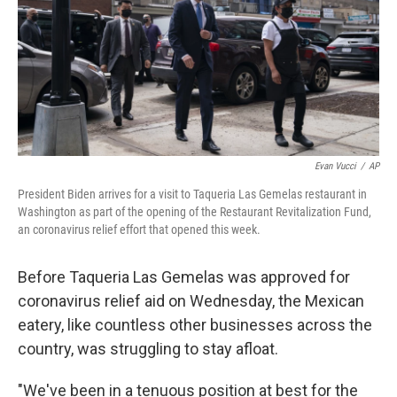
o
r
I
k
n
Evan Vucci
/
AP
President Biden arrives for a visit to Taqueria Las Gemelas restaurant in
Washington as part of the opening of the Restaurant Revitalization Fund,
an coronavirus relief effort that opened this week.
Before Taqueria Las Gemelas was approved for
coronavirus relief aid on Wednesday, the Mexican
eatery, like countless other businesses across the
country, was struggling to stay afloat.
"We've been in a tenuous position at best for the