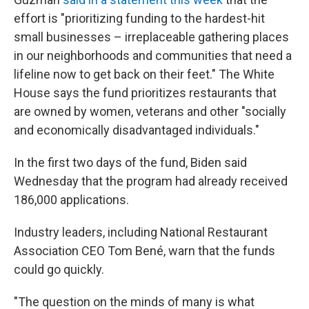
effort is "prioritizing funding to the hardest-hit
small businesses – irreplaceable gathering places
in our neighborhoods and communities that need a
lifeline now to get back on their feet." The White
House says the fund prioritizes restaurants that
are owned by women, veterans and other "socially
and economically disadvantaged individuals."
In the first two days of the fund, Biden said
Wednesday that the program had already received
186,000 applications.
Industry leaders, including National Restaurant
Association CEO Tom Bené, warn that the funds
could go quickly.
"The question on the minds of many is what