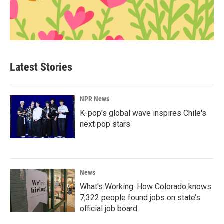
Latest Stories
NPR News
K-pop's global wave inspires Chile's
next pop stars
News
What’s Working: How Colorado knows
7,322 people found jobs on state’s
official job board