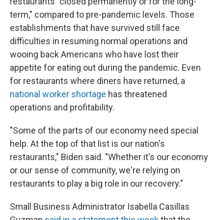
restaurants "closed permanently or for the long-
term," compared to pre-pandemic levels. Those
establishments that have survived still face
difficulties in resuming normal operations and
wooing back Americans who have lost their
appetite for eating out during the pandemic. Even
for restaurants where diners have returned, a
national worker shortage
has threatened
operations and profitability.
"Some of the parts of our economy need special
help. At the top of that list is our nation's
restaurants," Biden said. "Whether it's our economy
or our sense of community, we're relying on
restaurants to play a big role in our recovery."
Small Business Administrator Isabella Casillas
Guzman
said in a statement this week
that the