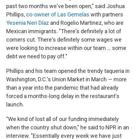
past two months we've been open," said Joshua
Phillips,
co-owner of Las Gemelas
with partners
Yesenia Neri Díaz
and Rogelio Martinez, who are
Mexican immigrants. "There's definitely a lot of
corners cut. There's definitely some wages we
were looking to increase within our team ... some
debt we need to pay off."
Phillips and his team opened the trendy taqueria in
Washington, D.C.'s Union Market in March — more
than a year into the pandemic that had already
forced a months-long delay in the restaurant's
launch.
"We kind of lost all of our funding immediately
when the country shut down," he said to NPR in an
interview. "Essentially every week we have just