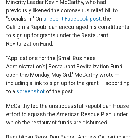
Minority Leader Kevin McCarthy, who had
previously likened the coronavirus relief bill to
"socialism." On
a recent Facebook post
, the
California Republican encouraged his constituents
to sign up for grants under the Restaurant
Revitalization Fund.
"Applications for the [Small Business
Administration's] Restaurant Revitalization Fund
open this Monday, May 3rd," McCarthy wrote —
including a link to sign up for the grant — according
to a
screenshot
of the post.
McCarthy led the unsuccessful Republican House
effort to squash the American Rescue Plan, under
which the restaurant funds are disbursed.
Republican Reps. Don Bacon, Andrew Garbarino and