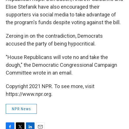
Elise Stefanik have also encouraged their
supporters via social media to take advantage of
the program's funds despite voting against the bill.
Zeroing in on the contradiction, Democrats
accused the party of being hypocritical.
"House Republicans will vote no and take the
dough," the Democratic Congressional Campaign
Committee wrote in an email.
Copyright 2021 NPR. To see more, visit
https://www.npr.org.
NPR News