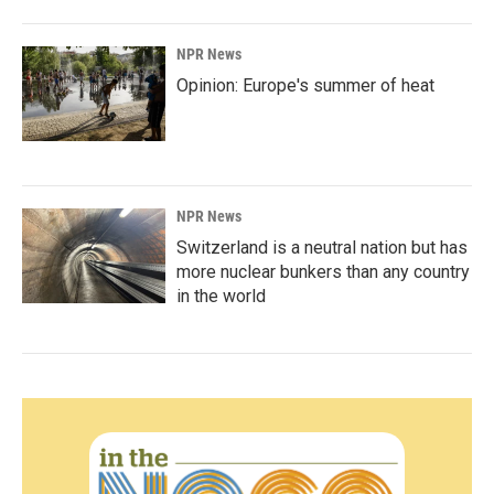
NPR News
Opinion: Europe's summer of heat
NPR News
Switzerland is a neutral nation but has
more nuclear bunkers than any country
in the world