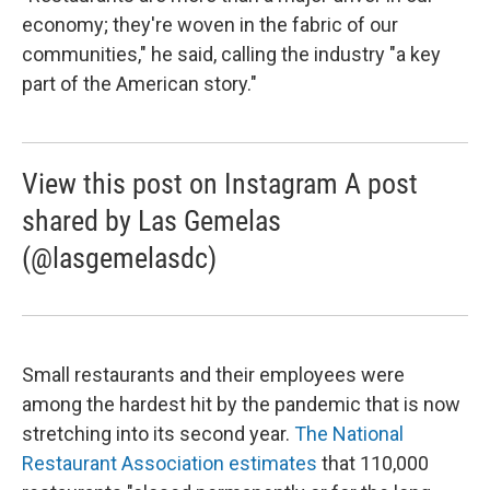
economy; they're woven in the fabric of our
communities," he said, calling the industry "a key
part of the American story."
View this post on Instagram A post
shared by Las Gemelas
(@lasgemelasdc)
Small restaurants and their employees were
among the hardest hit by the pandemic that is now
stretching into its second year.
The National
Restaurant Association estimates
that 110,000