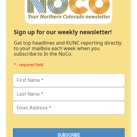
Sign up for our weekly newsletter!
Get top headlines and KUNC reporting directly
to your mailbox each week when you
subscribe to In the NoCo.
* - required field