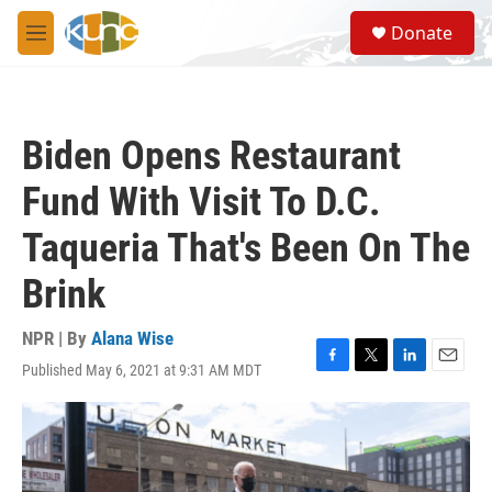
Skip to main content
S
Donate
e
M
a
e
r
n
c
u
h
Biden Opens Restaurant
u
e
Fund With Visit To D.C.
r
y
Taqueria That's Been On The
Brink
NPR | By
Alana Wise
Published May 6, 2021 at 9:31 AM MDT
F
T
L
E
a
w
i
m
c
i
n
a
e
t
k
i
b
t
e
l
o
e
d