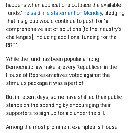
happens when applications outpace the available
funds,"
he said in a statement on Monday
, pledging
that his group would continue to push for "a
comprehensive set of solutions [to the industry's
challenges], including additional funding for the
RRF."
While the fund has been popular among
Democratic lawmakers, every Republican in the
House of Representatives voted against the
stimulus package it was a part of.
But in recent days, some have shifted their public
stance on the spending by encouraging their
supporters to sign up for aid under the bill.
Among the most prominent examples is House