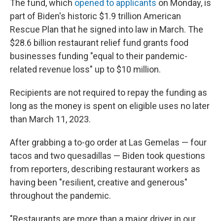
The fund, which
opened to applicants
on Monday, is
part of Biden's historic $1.9 trillion American
Rescue Plan that he signed into law in March. The
$28.6 billion restaurant relief fund grants food
businesses funding "equal to their pandemic-
related revenue loss" up to $10 million.
Recipients are not required to repay the funding as
long as the money is spent on eligible uses no later
than March 11, 2023.
After grabbing a to-go order at Las Gemelas — four
tacos and two quesadillas — Biden took questions
from
reporters, describing restaurant workers as
having been "resilient, creative and generous"
throughout the pandemic.
"Restaurants are more than a major driver in our