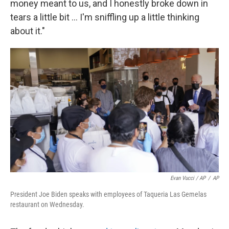
money meant to us, and I honestly broke down in
tears a little bit ... I'm sniffling up a little thinking
about it."
Evan Vucci / AP
/
AP
President Joe Biden speaks with employees of Taqueria Las Gemelas
restaurant on Wednesday.