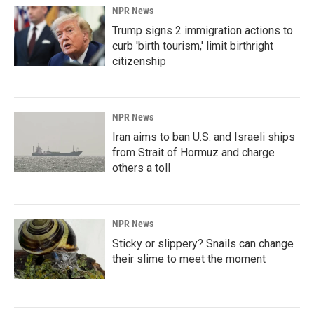
NPR News
Trump signs 2 immigration actions to
curb 'birth tourism,' limit birthright
citizenship
NPR News
Iran aims to ban U.S. and Israeli ships
from Strait of Hormuz and charge
others a toll
NPR News
Sticky or slippery? Snails can change
their slime to meet the moment