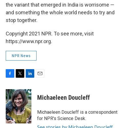
the variant that emerged in India is worrisome —
and something the whole world needs to try and
stop together.
Copyright 2021 NPR. To see more, visit
https://www.npr.org.
NPR News
F
T
L
E
a
w
i
m
c
i
n
a
e
t
k
i
Michaeleen Doucleff
b
t
e
l
o
e
d
o
r
I
Michaeleen Doucleff is a correspondent
k
n
for NPR's Science Desk.
See stories by Michaeleen Doucleff