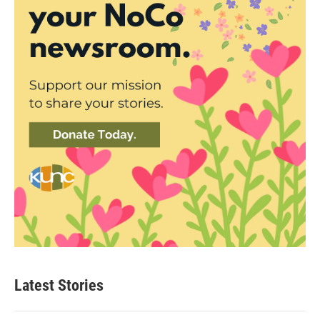
Latest Stories