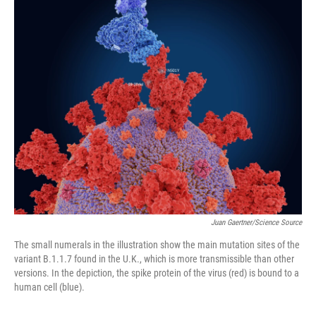
o
r
I
k
n
Juan Gaertner/Science Source
The small numerals in the illustration show the main mutation sites of the
variant B.1.1.7 found in the U.K., which is more transmissible than other
versions. In the depiction, the spike protein of the virus (red) is bound to a
human cell (blue).