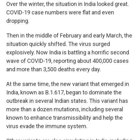
Over the winter, the situation in India looked great.
COVID-19 case numbers were flat and even
dropping.
Then in the middle of February and early March, the
situation quickly shifted. The virus surged
explosively. Now India is battling a horrific second
wave of COVID-19, reporting about 400,000 cases
and more than 3,500 deaths every day.
At the same time, the new variant that emerged in
India, known as B.1.617, began to dominate the
outbreak in several Indian states. This variant has
more than a dozen mutations, including several
known to enhance transmissibility and help the
virus evade the immune system.