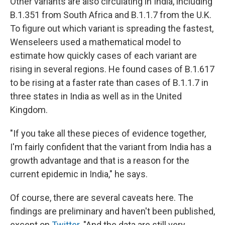
Other variants are also circulating in India, including
B.1.351 from South Africa and B.1.1.7 from the U.K.
To figure out which variant is spreading the fastest,
Wenseleers used a mathematical model to
estimate how quickly cases of each variant are
rising in several regions. He found cases of B.1.617
to be rising at a faster rate than cases of B.1.1.7 in
three states in India as well as in the United
Kingdom.
"If you take all these pieces of evidence together,
I'm fairly confident that the variant from India has a
growth advantage and that is a reason for the
current epidemic in India," he says.
Of course, there are several caveats here. The
findings are preliminary and haven't been published,
except on
Twitter
. "And the data are still very