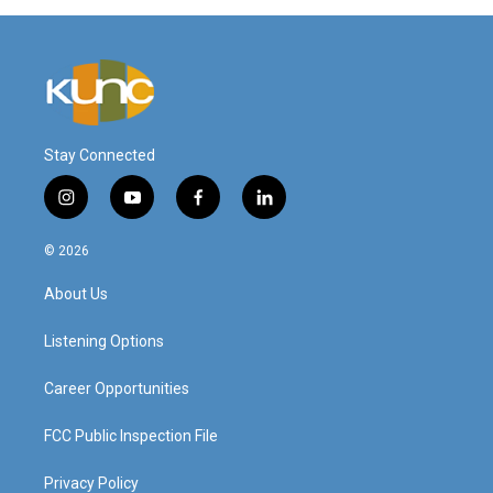
Stay Connected
i
y
f
l
n
o
a
i
s
u
c
n
© 2026
t
t
e
k
a
u
b
e
About Us
g
b
o
d
r
e
o
i
a
k
n
Listening Options
m
Career Opportunities
FCC Public Inspection File
Privacy Policy