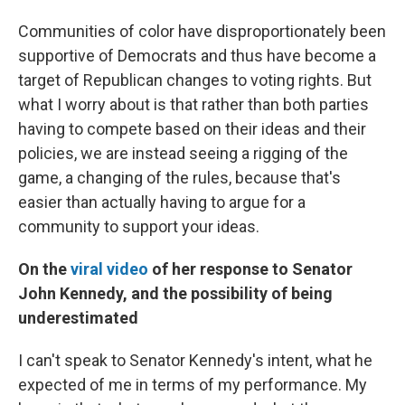
Communities of color have disproportionately been
supportive of Democrats and thus have become a
target of Republican changes to voting rights. But
what I worry about is that rather than both parties
having to compete based on their ideas and their
policies, we are instead seeing a rigging of the
game, a changing of the rules, because that's
easier than actually having to argue for a
community to support your ideas.
On the
viral video
of her response to Senator
John Kennedy, and the possibility of being
underestimated
I can't speak to Senator Kennedy's intent, what he
expected of me in terms of my performance. My