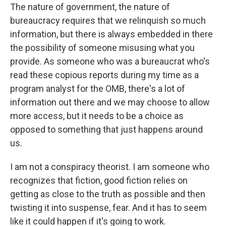
The nature of government, the nature of
bureaucracy requires that we relinquish so much
information, but there is always embedded in there
the possibility of someone misusing what you
provide. As someone who was a bureaucrat who's
read these copious reports during my time as a
program analyst for the OMB, there's a lot of
information out there and we may choose to allow
more access, but it needs to be a choice as
opposed to something that just happens around
us.
I am not a conspiracy theorist. I am someone who
recognizes that fiction, good fiction relies on
getting as close to the truth as possible and then
twisting it into suspense, fear. And it has to seem
like it could happen if it's going to work.