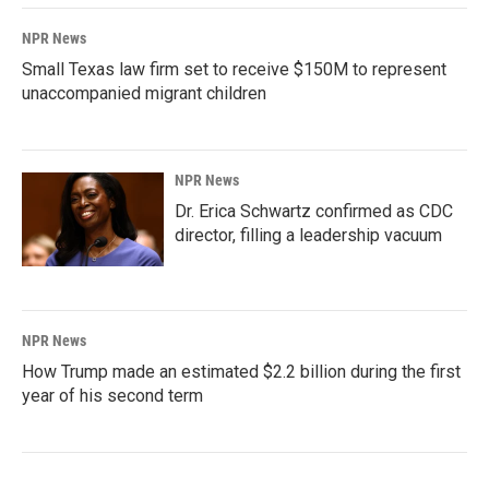
NPR News
Small Texas law firm set to receive $150M to represent
unaccompanied migrant children
NPR News
Dr. Erica Schwartz confirmed as CDC
director, filling a leadership vacuum
NPR News
How Trump made an estimated $2.2 billion during the first
year of his second term