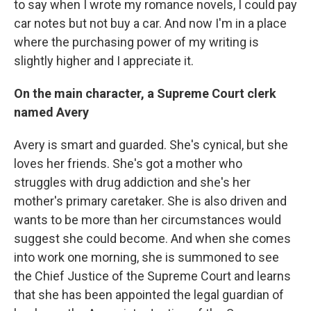
to say when I wrote my romance novels, I could pay
car notes but not buy a car. And now I'm in a place
where the purchasing power of my writing is
slightly higher and I appreciate it.
On the main character, a Supreme Court clerk
named Avery
Avery is smart and guarded. She's cynical, but she
loves her friends. She's got a mother who
struggles with drug addiction and she's her
mother's primary caretaker. She is also driven and
wants to be more than her circumstances would
suggest she could become. And when she comes
into work one morning, she is summoned to see
the Chief Justice of the Supreme Court and learns
that she has been appointed the legal guardian of