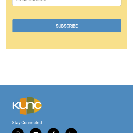
Stay Connected