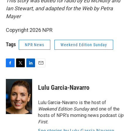
This story was edited for radio by Ed McNulty and
Ian Stewart, and adapted for the Web by Petra
Mayer
Copyright 2026 NPR
Tags
NPR News
Weekend Edition Sunday
F
T
L
E
a
w
i
m
c
i
n
a
e
t
k
i
Lulu Garcia-Navarro
b
t
e
l
o
e
d
o
r
I
Lulu Garcia-Navarro is the host of
k
n
Weekend Edition Sunday
and one of the
hosts of NPR's morning news podcast
Up
First
.
See stories by Lulu Garcia-Navarro