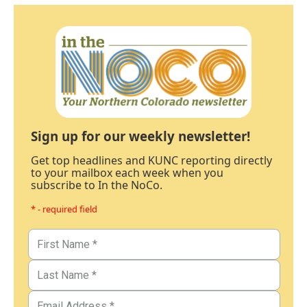
Sign up for our weekly newsletter!
Get top headlines and KUNC reporting directly
to your mailbox each week when you
subscribe to In the NoCo.
* - required field