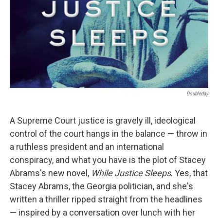
Doubleday
A Supreme Court justice is gravely ill, ideological
control of the court hangs in the balance — throw in
a ruthless president and an international
conspiracy, and what you have is the plot of Stacey
Abrams's new novel,
While Justice Sleeps
. Yes, that
Stacey Abrams, the Georgia politician, and she's
written a thriller ripped straight from the headlines
— inspired by a conversation over lunch with her