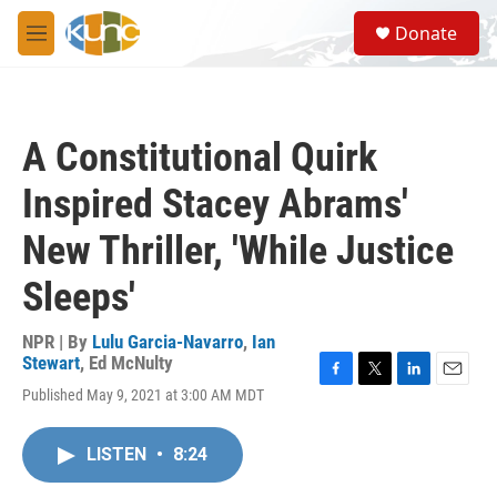
Skip to main content
S
Donate
e
M
a
e
r
n
c
u
h
A Constitutional Quirk
u
e
Inspired Stacey Abrams'
r
y
New Thriller, 'While Justice
Sleeps'
NPR | By
Lulu Garcia-Navarro
,
Ian
Stewart
,
Ed McNulty
F
T
L
E
Published May 9, 2021 at 3:00 AM MDT
a
w
i
m
c
i
n
a
e
t
k
i
LISTEN
•
8:24
b
t
e
l
o
e
d