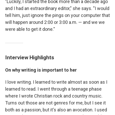
"Luckily, I started the book more than a decade ago
and I had an extraordinary editor," she says. "I would
tell him, just ignore the pings on your computer that
will happen around 2:00 or 3:00 a.m. — and we we
were able to get it done."
Interview Highlights
On why writing is important to her
I love writing. I learned to write almost as soon as I
learned to read. I went through a teenage phase
where I wrote Christian rock and country music.
Turns out those are not genres for me, but I see it
both as a passion, but it's also an avocation. I used