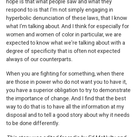
hope is that what people saw and what they
respond to is that I'm not simply engaging in
hyperbolic denunciation of these laws, that I know
what I'm talking about. And I think for especially for
women and women of color in particular, we are
expected to know what we're talking about with a
degree of specificity that is often not expected
always of our counterparts.
When you are fighting for something, when there
are those in power who do not want you to have it,
you have a superior obligation to try to demonstrate
the importance of change. And I find that the best
way to do that is to have all the information at my
disposal and to tell a good story about why it needs
to be done differently.