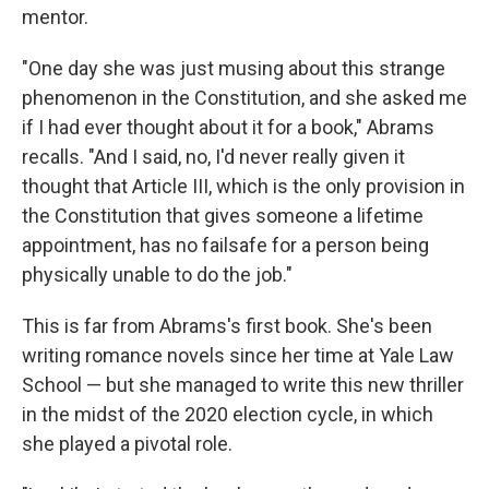
mentor.
"One day she was just musing about this strange
phenomenon in the Constitution, and she asked me
if I had ever thought about it for a book," Abrams
recalls. "And I said, no, I'd never really given it
thought that Article III, which is the only provision in
the Constitution that gives someone a lifetime
appointment, has no failsafe for a person being
physically unable to do the job."
This is far from Abrams's first book. She's been
writing romance novels since her time at Yale Law
School — but she managed to write this new thriller
in the midst of the 2020 election cycle, in which
she played a pivotal role.