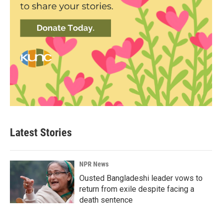
Latest Stories
NPR News
Ousted Bangladeshi leader vows to
return from exile despite facing a
death sentence