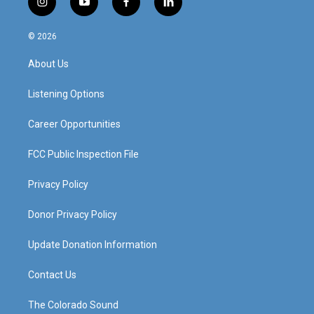
i
y
f
l
n
o
a
i
s
u
c
n
© 2026
t
t
e
k
a
u
b
e
About Us
g
b
o
d
r
e
o
i
a
k
n
Listening Options
m
Career Opportunities
FCC Public Inspection File
Privacy Policy
Donor Privacy Policy
Update Donation Information
Contact Us
The Colorado Sound