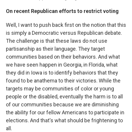
On recent Republican efforts to restrict voting
Well, I want to push back first on the notion that this
is simply a Democratic versus Republican debate.
The challenge is that these laws do not use
partisanship as their language. They target
communities based on their behaviors. And what
we have seen happen in Georgia, in Florida, what
they did in Iowa is to identify behaviors that they
found to be anathema to their victories. While the
targets may be communities of color or young
people or the disabled, eventually the harm is to all
of our communities because we are diminishing
the ability for our fellow Americans to participate in
elections. And that's what should be frightening to
all.