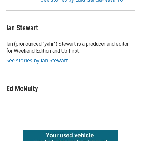
Ian Stewart
Ian (pronounced "yahn") Stewart is a producer and editor
for Weekend Edition and Up First.
See stories by Ian Stewart
Ed McNulty