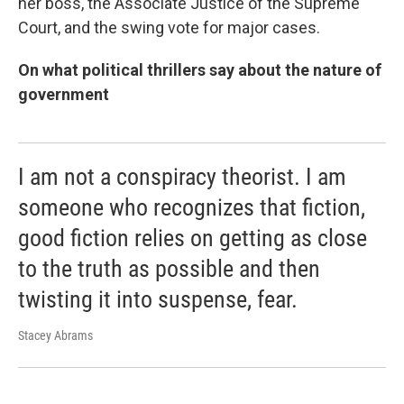
her boss, the Associate Justice of the Supreme
Court, and the swing vote for major cases.
On what political thrillers say about the nature of
government
I am not a conspiracy theorist. I am
someone who recognizes that fiction,
good fiction relies on getting as close
to the truth as possible and then
twisting it into suspense, fear.
Stacey Abrams