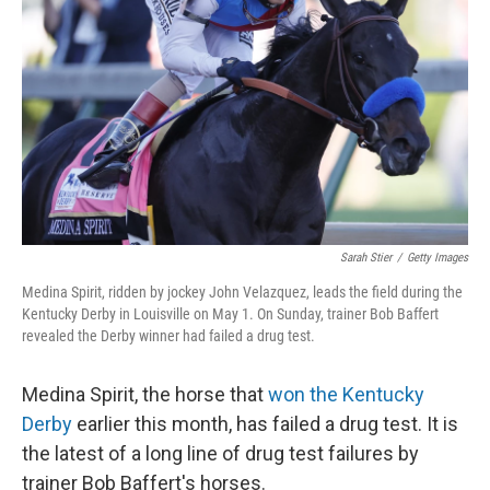
o
r
I
k
n
Sarah Stier
/
Getty Images
Medina Spirit, ridden by jockey John Velazquez, leads the field during the
Kentucky Derby in Louisville on May 1. On Sunday, trainer Bob Baffert
revealed the Derby winner had failed a drug test.
Medina Spirit, the horse that
won the Kentucky
Derby
earlier this month, has failed a drug test. It is
the latest of a long line of drug test failures by
trainer Bob Baffert's horses.