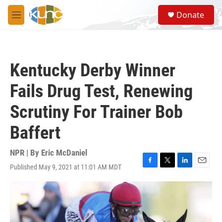
Skip to main content
S
Donate
e
M
a
e
r
n
c
u
h
Kentucky Derby Winner
u
e
Fails Drug Test, Renewing
r
y
Scrutiny For Trainer Bob
Baffert
NPR | By
Eric McDaniel
Published May 9, 2021 at 11:01 AM MDT
F
T
L
E
a
w
i
m
c
i
n
a
e
t
k
i
b
t
e
l
o
e
d