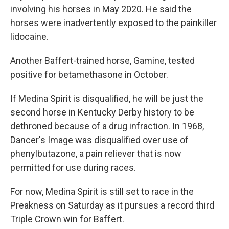
involving his horses in May 2020. He said the
horses were inadvertently exposed to the painkiller
lidocaine.
Another Baffert-trained horse, Gamine, tested
positive for betamethasone in October.
If Medina Spirit is disqualified, he will be just the
second horse in Kentucky Derby history to be
dethroned because of a drug infraction. In 1968,
Dancer's Image was disqualified over use of
phenylbutazone, a pain reliever that is now
permitted for use during races.
For now, Medina Spirit is still set to race in the
Preakness on Saturday as it pursues a record third
Triple Crown win for Baffert.