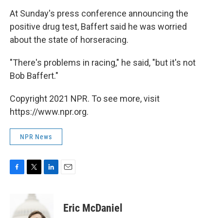
At Sunday's press conference announcing the
positive drug test, Baffert said he was worried
about the state of horseracing.
"There's problems in racing," he said, "but it's not
Bob Baffert."
Copyright 2021 NPR. To see more, visit
https://www.npr.org.
NPR News
F
T
L
E
a
w
i
m
c
i
n
a
e
t
k
i
Eric McDaniel
b
t
e
l