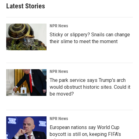
Latest Stories
NPR News
Sticky or slippery? Snails can change
their slime to meet the moment
NPR News
The park service says Trump's arch
would obstruct historic sites. Could it
be moved?
NPR News
European nations say World Cup
boycott is still on, keeping FIFA's