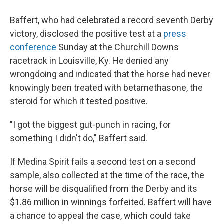
Baffert, who had celebrated a record seventh Derby
victory, disclosed the positive test at a
press
conference
Sunday at the Churchill Downs
racetrack in Louisville, Ky. He denied any
wrongdoing and indicated that the horse had never
knowingly been treated with betamethasone, the
steroid for which it tested positive.
"I got the biggest gut-punch in racing, for
something I didn't do," Baffert said.
If Medina Spirit fails a second test on a second
sample, also collected at the time of the race, the
horse will be disqualified from the Derby and its
$1.86 million in winnings forfeited. Baffert will have
a chance to appeal the case, which could take