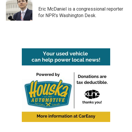
o
e
d
o
r
I
Eric McDaniel is a congressional reporter
k
n
for NPR's Washington Desk.