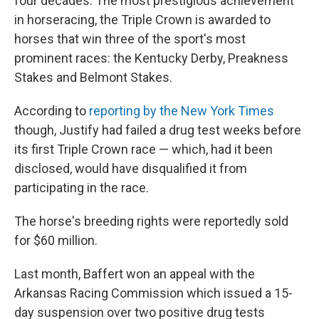
four decades. The most prestigious achievement
in horseracing, the Triple Crown is awarded to
horses that win three of the sport's most
prominent races: the Kentucky Derby, Preakness
Stakes and Belmont Stakes.
According to
reporting by the New York Times
though, Justify had failed a drug test weeks before
its first Triple Crown race — which, had it been
disclosed, would have disqualified it from
participating in the race.
The horse's breeding rights were reportedly sold
for $60 million.
Last month, Baffert won an appeal with the
Arkansas Racing Commission which issued a 15-
day suspension over two positive drug tests