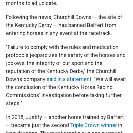
months to adjudicate.
Following the news, Churchill Downs — the site of
the Kentucky Derby — has banned Baffert from
entering horses in any event at the racetrack.
"Failure to comply with the rules and medication
protocols jeopardizes the safety of the horses and
jockeys, the integrity of our sport and the
reputation of the Kentucky Derby," the Churchill
Downs company
said in a statement
. "We will await
the conclusion of the Kentucky Horse Racing
Commissions' investigation before taking further
steps."
In 2018, Justify — another horse trained by Baffert
— became just the second
Triple Crown winner
in