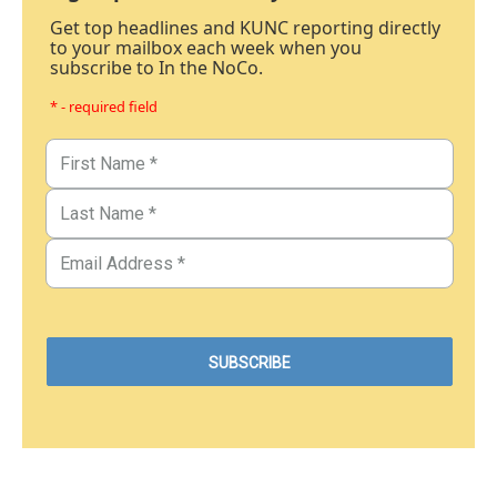
Get top headlines and KUNC reporting directly
to your mailbox each week when you
subscribe to In the NoCo.
* - required field