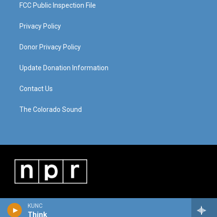
FCC Public Inspection File
Privacy Policy
Donor Privacy Policy
Update Donation Information
Contact Us
The Colorado Sound
KUNC
Think