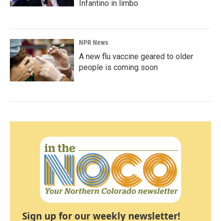
Infantino in limbo
NPR News
A new flu vaccine geared to older
people is coming soon
Sign up for our weekly newsletter!