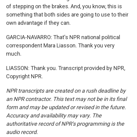
of stepping on the brakes. And, you know, this is
something that both sides are going to use to their
own advantage if they can.
GARCIA-NAVARRO: That's NPR national political
correspondent Mara Liasson. Thank you very
much.
LIASSON: Thank you. Transcript provided by NPR,
Copyright NPR.
NPR transcripts are created on a rush deadline by
an NPR contractor. This text may not be in its final
form and may be updated or revised in the future.
Accuracy and availability may vary. The
authoritative record of NPR’s programming is the
audio record.