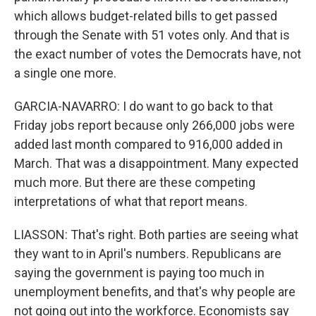
which allows budget-related bills to get passed
through the Senate with 51 votes only. And that is
the exact number of votes the Democrats have, not
a single one more.
GARCIA-NAVARRO: I do want to go back to that
Friday jobs report because only 266,000 jobs were
added last month compared to 916,000 added in
March. That was a disappointment. Many expected
much more. But there are these competing
interpretations of what that report means.
LIASSON: That's right. Both parties are seeing what
they want to in April's numbers. Republicans are
saying the government is paying too much in
unemployment benefits, and that's why people are
not going out into the workforce. Economists say