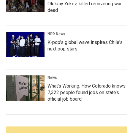
Oleksiy Yukov, killed recovering war
dead
NPR News
K-pop's global wave inspires Chile's
next pop stars
News
What’s Working: How Colorado knows
7,322 people found jobs on state’s
official job board