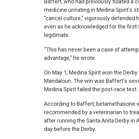
Baffert, who had previously floated a 
medicine urinating in Medina Spirit's st
"cancel culture," vigorously defended 
even as he acknowledged for the first t
legitimate.
"This has never been a case of attemp
advantage," he wrote.
On May 1, Medina Spirit won the Derby 
Mandaloun. The win was Baffert's seven
Medina Spirit failed the post-race test.
According to Baffert, betamethasone w
recommended by a veterinarian to treat
after running the Santa Anita Derby in 
day before the Derby.