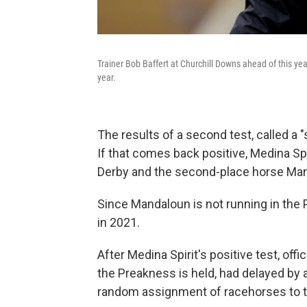
Trainer Bob Baffert at Churchill Downs ahead of this year
year.
The results of a second test, called a 
If that comes back positive, Medina Spi
Derby and the second-place horse Man
Since Mandaloun is not running in the
in 2021.
After Medina Spirit's positive test, offi
the Preakness is held, had delayed by
random assignment of racehorses to the