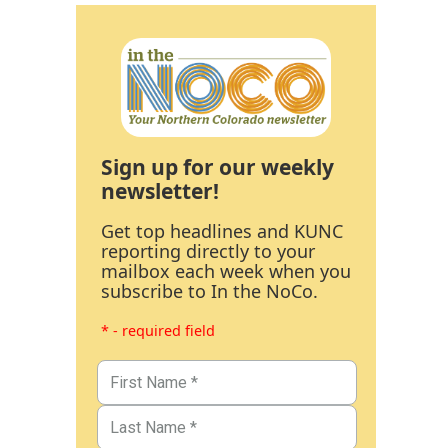
Sign up for our weekly
newsletter!
Get top headlines and KUNC
reporting directly to your
mailbox each week when you
subscribe to In the NoCo.
* - required field