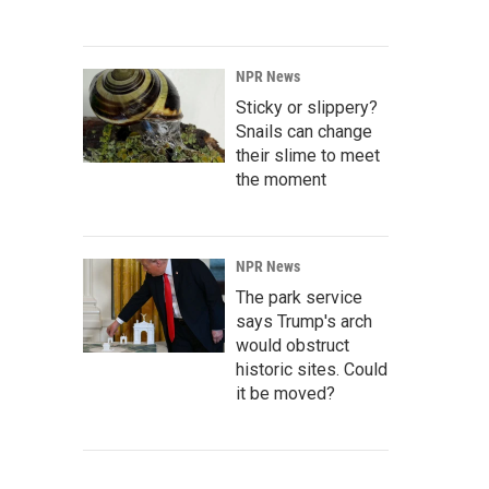
NPR News
Sticky or slippery?
Snails can change
their slime to meet
the moment
NPR News
The park service
says Trump's arch
would obstruct
historic sites. Could
it be moved?