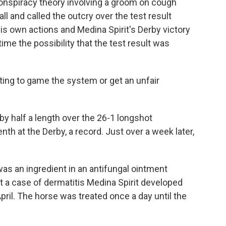
conspiracy theory involving a groom on cough
all and called the outcry over the test result
his own actions and Medina Spirit's Derby victory
ime the possibility that the test result was
ting to game the system or get an unfair
by half a length over the 26-1 longshot
th at the Derby, a record. Just over a week later,
as an ingredient in an antifungal ointment
 a case of dermatitis Medina Spirit developed
April. The horse was treated once a day until the