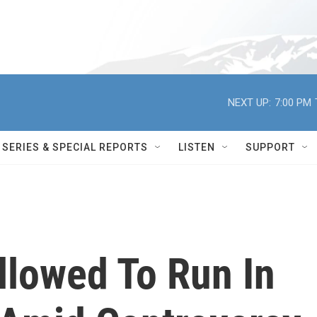
NEXT UP:
7:00 PM
SERIES & SPECIAL REPORTS
LISTEN
SUPPORT
llowed To Run In