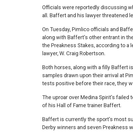
Officials were reportedly discussing w
all.
Baffert and his lawyer threatened le
On Tuesday, Pimlico officials and Baff
along with Baffert's other entrant in t
the Preakness Stakes, according to a l
lawyer, W. Craig Robertson.
Both horses, along with a filly Baffert i
samples drawn upon their arrival at Pi
tests positive before their race, they w
The uproar over Medina Spirit's failed 
of his Hall of Fame trainer Baffert.
Baffert is currently the sport's most s
Derby winners and seven Preakness win