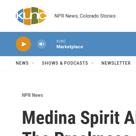
Skip to main content
NPR News, Colorado Stories
KUNC
Marketplace
NEWS
SHOWS & PODCASTS
NEWSLETTER
NPR News
Medina Spirit A