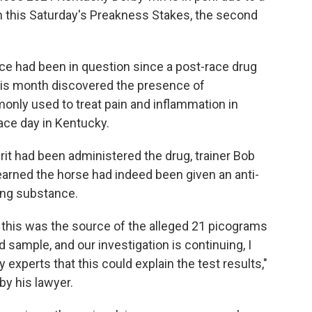
n in this Saturday's Preakness Stakes, the second
race had been in question since a post-race drug
this month discovered the presence of
nly used to treat pain and inflammation in
race day in Kentucky.
irit had been administered the drug, trainer Bob
earned the horse had indeed been given an anti-
ing substance.
t this was the source of the alleged 21 picograms
d sample, and our investigation is continuing, I
xperts that this could explain the test results,"
by his lawyer.