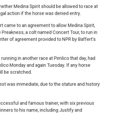
hether Medina Spirit should be allowed to race at
gal action if the horse was denied entry.
ert came to an agreement to allow Medina Spirit,
he Preakness, a colt named Concert Tour, to run in
etter of agreement provided to NPR by Baffert's
s running in another race at Pimlico that day, had
mlico Monday and again Tuesday. If any horse
ill be scratched.
test was immediate, due to the stature and history
uccessful and famous trainer, with six previous
ners to his name, including Justify and