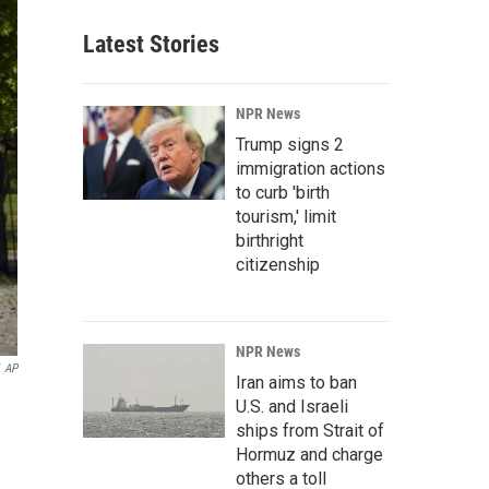
Latest Stories
NPR News
Trump signs 2
immigration actions
to curb 'birth
tourism,' limit
birthright
citizenship
NPR News
AP
Iran aims to ban
U.S. and Israeli
ships from Strait of
Hormuz and charge
others a toll