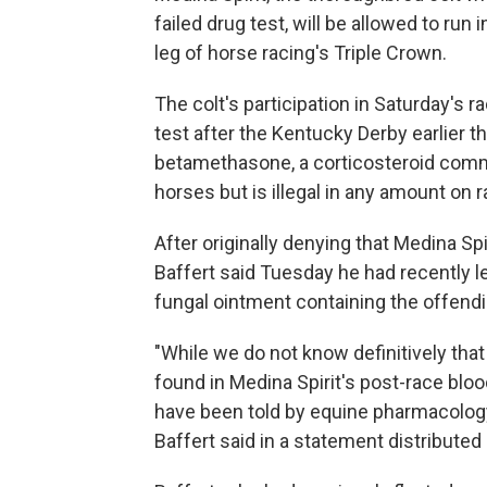
failed drug test, will be allowed to ru
leg of horse racing's Triple Crown.
The colt's participation in Saturday's 
test after the Kentucky Derby earlier 
betamethasone, a corticosteroid commo
horses but is illegal in any amount on 
After originally denying that Medina Sp
Baffert said Tuesday he had recently l
fungal ointment containing the offend
"While we do not know definitively tha
found in Medina Spirit's post-race bloo
have been told by equine pharmacology e
Baffert said in a statement distributed 