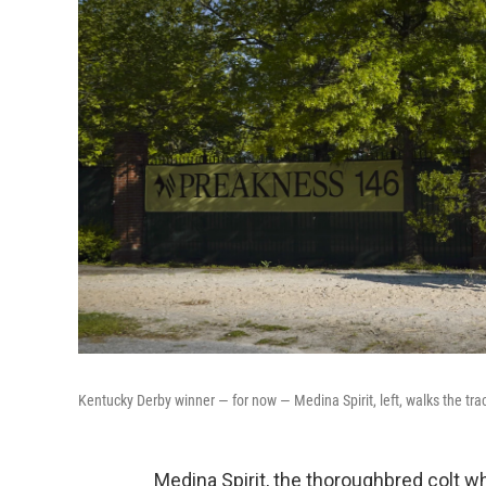
Kentucky Derby winner — for now — Medina Spirit, left, walks the tra
Medina Spirit, the thoroughbred colt w