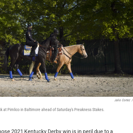
Julio Cortez
/
ck at Pimlico in Baltimore ahead of Saturday's Preakness Stakes.
hose 2021 Kentucky Derby win is in peril due to a