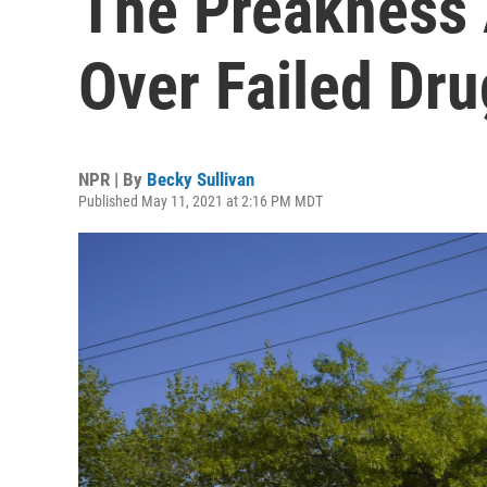
The Preakness 
Over Failed Dru
NPR | By
Becky Sullivan
Published May 11, 2021 at 2:16 PM MDT