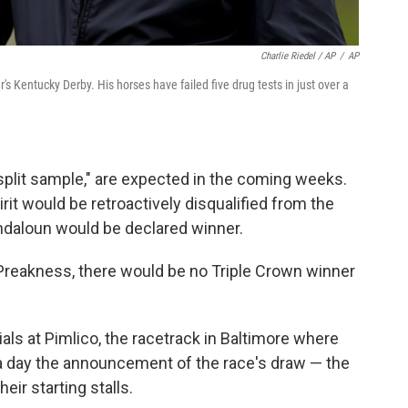
Charlie Riedel / AP
/
AP
's Kentucky Derby. His horses have failed five drug tests in just over a
"split sample," are expected in the coming weeks.
rit would be retroactively disqualified from the
daloun would be declared winner.
 Preakness, there would be no Triple Crown winner
cials at Pimlico, the racetrack in Baltimore where
 a day the announcement of the race's draw — the
ir starting stalls.