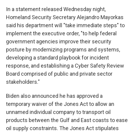
In a statement released Wednesday night,
Homeland Security Secretary Alejandro Mayorkas
said his department will "take immediate steps" to
implement the executive order, "to help federal
government agencies improve their security
posture by modernizing programs and systems,
developing a standard playbook for incident
response, and establishing a Cyber Safety Review
Board comprised of public and private sector
stakeholders."
Biden also announced he has approved a
temporary waiver of the Jones Act to allow an
unnamed individual company to transport oil
products between the Gulf and East coasts to ease
oil supply constraints. The Jones Act stipulates