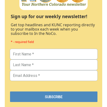
Sign up for our weekly newsletter!
Get top headlines and KUNC reporting directly
to your mailbox each week when you
subscribe to In the NoCo.
* - required field