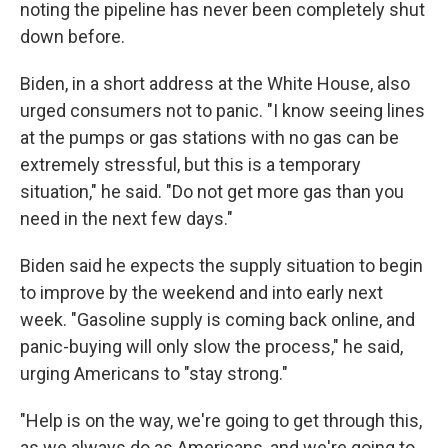
noting the pipeline has never been completely shut
down before.
Biden, in a short address at the White House, also
urged consumers not to panic. "I know seeing lines
at the pumps or gas stations with no gas can be
extremely stressful, but this is a temporary
situation," he said. "Do not get more gas than you
need in the next few days."
Biden said he expects the supply situation to begin
to improve by the weekend and into early next
week. "Gasoline supply is coming back online, and
panic-buying will only slow the process," he said,
urging Americans to "stay strong."
"Help is on the way, we're going to get through this,
as we always do as Americans, and we're going to