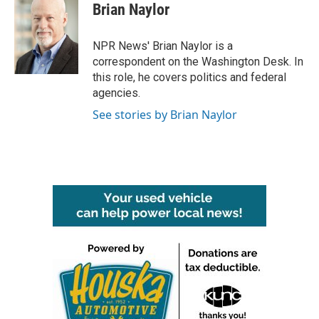
e
t
k
i
Brian Naylor
b
t
e
l
o
e
d
o
r
I
NPR News' Brian Naylor is a
k
n
correspondent on the Washington Desk. In
this role, he covers politics and federal
agencies.
See stories by Brian Naylor