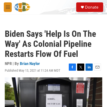
Skip to main content
S
Donate
e
M
a
e
r
n
c
u
h
Biden Says 'Help Is On The
u
e
Way' As Colonial Pipeline
r
y
Restarts Flow Of Fuel
NPR | By
Brian Naylor
Published May 13, 2021 at 11:24 AM MDT
F
T
L
E
a
w
i
m
c
i
n
a
e
t
k
i
b
t
e
l
o
e
d
o
r
I
k
n