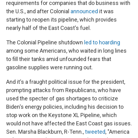
requirements for companies that do business with
the U.S., and after Colonial
announced
it was
starting to reopen its pipeline, which provides
nearly half of the East Coast's fuel.
The Colonial Pipeline shutdown
led to hoarding
among some Americans, who waited in long lines
to fill their tanks amid unfounded fears that
gasoline supplies were running out.
And it's a fraught political issue for the president,
prompting attacks from Republicans, who have
used the specter of gas shortages to criticize
Biden's energy policies, including his decision to
stop work on the Keystone XL Pipeline, which
would not have affected the East Coast gas issues.
Sen. Marsha Blackburn, R-Tenn.,
tweeted
, "America