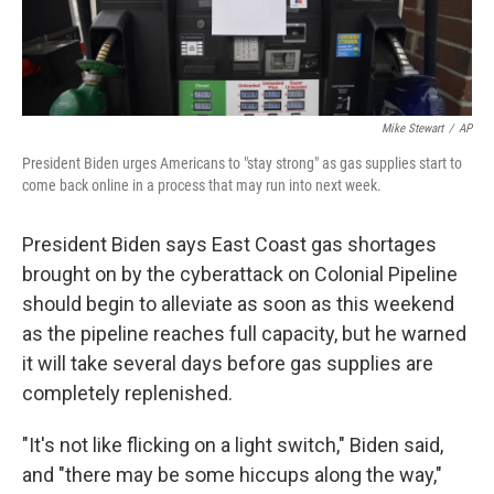
Mike Stewart
/
AP
President Biden urges Americans to "stay strong" as gas supplies start to
come back online in a process that may run into next week.
President Biden says East Coast gas shortages
brought on by the cyberattack on Colonial Pipeline
should begin to alleviate as soon as this weekend
as the pipeline reaches full capacity, but he warned
it will take several days before gas supplies are
completely replenished.
"It's not like flicking on a light switch," Biden said,
and "there may be some hiccups along the way,"