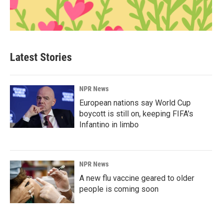
Latest Stories
NPR News
European nations say World Cup
boycott is still on, keeping FIFA's
Infantino in limbo
NPR News
A new flu vaccine geared to older
people is coming soon