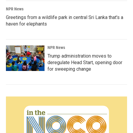
NPR News
Greetings from a wildlife park in central Sri Lanka that's a
haven for elephants
NPR News
Trump administration moves to
deregulate Head Start, opening door
for sweeping change