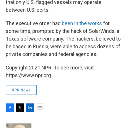
that only U.S. flagged vessels may operate
between U.S. ports.
The executive order had
been in the works
for
some time, prompted by the hack of SolarWinds, a
Texas software company. The hackers, believed to
be based in Russia, were able to access dozens of
private companies and federal agencies.
Copyright 2021 NPR. To see more, visit
https://www.npr.org.
NPR News
F
T
L
E
a
w
i
m
c
i
n
a