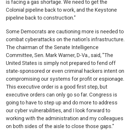
is facing a gas shortage. We need to get the
Colonial pipeline back to work, and the Keystone
pipeline back to construction."
Some Democrats are cautioning more is needed to
combat cyberattacks on the nation's infrastructure.
The chairman of the Senate Intelligence
Committee, Sen. Mark Warner, D-Va., said, "The
United States is simply not prepared to fend off
state-sponsored or even criminal hackers intent on
compromising our systems for profit or espionage.
This executive order is a good first step, but
executive orders can only go so far. Congress is
going to have to step up and do more to address
our cyber vulnerabilities, and I look forward to
working with the administration and my colleagues
on both sides of the aisle to close those gaps."