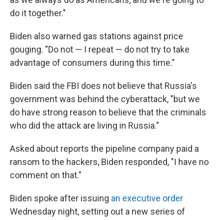
do it together."
Biden also warned gas stations against price
gouging. "Do not — I repeat — do not try to take
advantage of consumers during this time."
Biden said the FBI does not believe that Russia's
government was behind the cyberattack, "but we
do have strong reason to believe that the criminals
who did the attack are living in Russia."
Asked about reports the pipeline company paid a
ransom to the hackers, Biden responded, "I have no
comment on that."
Biden spoke after issuing
an executive order
Wednesday night, setting out a new series of