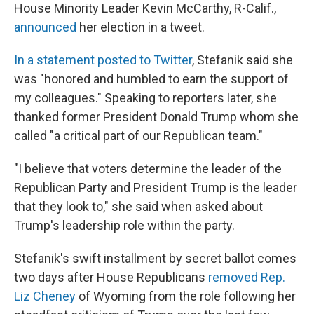
House Minority Leader Kevin McCarthy, R-Calif.,
announced
her election in a tweet.
In a statement posted to Twitter
, Stefanik said she
was "honored and humbled to earn the support of
my colleagues." Speaking to reporters later, she
thanked former President Donald Trump whom she
called "a critical part of our Republican team."
"I believe that voters determine the leader of the
Republican Party and President Trump is the leader
that they look to," she said when asked about
Trump's leadership role within the party.
Stefanik's swift installment by secret ballot comes
two days after House Republicans
removed Rep.
Liz Cheney
of Wyoming from the role following her