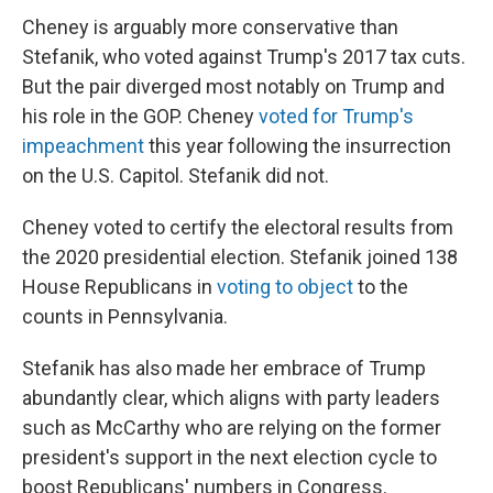
Cheney is arguably more conservative than
Stefanik, who voted against Trump's 2017 tax cuts.
But the pair diverged most notably on Trump and
his role in the GOP. Cheney
voted for Trump's
impeachment
this year following the insurrection
on the U.S. Capitol. Stefanik did not.
Cheney voted to certify the electoral results from
the 2020 presidential election. Stefanik joined 138
House Republicans in
voting to object
to the
counts in Pennsylvania.
Stefanik has also made her embrace of Trump
abundantly clear, which aligns with party leaders
such as McCarthy who are relying on the former
president's support in the next election cycle to
boost Republicans' numbers in Congress.