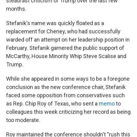
steadfast criticism of Trump over the last few
months.
Stefanik's name was quickly floated as a
replacement for Cheney, who had successfully
warded off an attempt on her leadership position in
February. Stefanik garnered the public support of
McCarthy, House Minority Whip Steve Scalise and
Trump.
While she appeared in some ways to be a foregone
conclusion as the new conference chair, Stefanik
faced some opposition from conservatives such
as Rep. Chip Roy of Texas, who sent a
memo
to
colleagues this week criticizing her record as being
too moderate.
Roy maintained the conference shouldn't "rush this