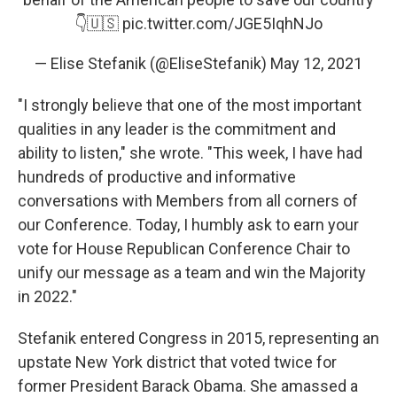
👇🇺🇸
pic.twitter.com/JGE5IqhNJo
— Elise Stefanik (@EliseStefanik)
May 12, 2021
"I strongly believe that one of the most important
qualities in any leader is the commitment and
ability to listen," she wrote. "This week, I have had
hundreds of productive and informative
conversations with Members from all corners of
our Conference. Today, I humbly ask to earn your
vote for House Republican Conference Chair to
unify our message as a team and win the Majority
in 2022."
Stefanik entered Congress in 2015, representing an
upstate New York district that voted twice for
former President Barack Obama. She amassed a