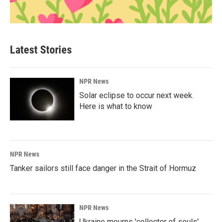
Latest Stories
NPR News
Solar eclipse to occur next week.
Here is what to know
NPR News
Tanker sailors still face danger in the Strait of Hormuz
NPR News
Ukraine mourns 'collector of souls'