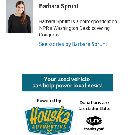
e
t
k
i
Barbara Sprunt
b
t
e
l
o
e
d
o
r
I
Barbara Sprunt is a correspondent on
k
n
NPR's Washington Desk covering
Congress.
See stories by Barbara Sprunt