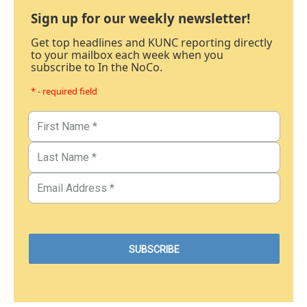
Sign up for our weekly newsletter!
Get top headlines and KUNC reporting directly
to your mailbox each week when you
subscribe to In the NoCo.
* - required field