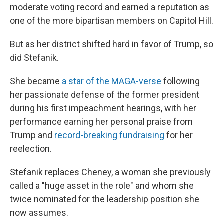
moderate voting record and earned a reputation as
one of the more bipartisan members on Capitol Hill.
But as her district shifted hard in favor of Trump, so
did Stefanik.
She became
a star of the MAGA-verse
following
her passionate defense of the former president
during his first impeachment hearings, with her
performance earning her personal praise from
Trump and
record-breaking fundraising
for her
reelection.
Stefanik replaces Cheney, a woman she previously
called a "huge asset in the role" and whom she
twice nominated for the leadership position she
now assumes.