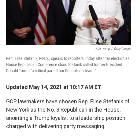
Alex Wong
/
Getty Images
Rep. Elise Stefanik, R-N.Y., speaks to reporters Friday after her election as
House Republican Conference chair. Stefanik called former President
Donald Trump "a critical part of our Republican team."
Updated May 14, 2021 at 10:17 AM ET
GOP lawmakers have chosen Rep. Elise Stefanik of
New York as the No. 3 Republican in the House,
anointing a Trump loyalist to a leadership position
charged with delivering party messaging.