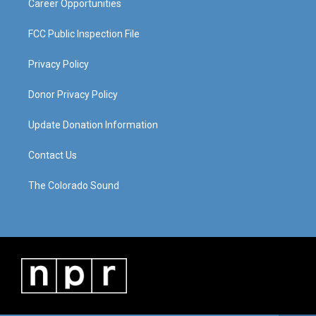
Career Opportunities
FCC Public Inspection File
Privacy Policy
Donor Privacy Policy
Update Donation Information
Contact Us
The Colorado Sound