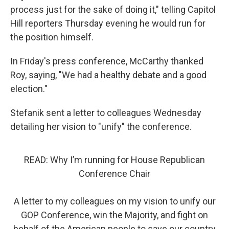
process just for the sake of doing it," telling Capitol
Hill reporters Thursday evening he would run for
the position himself.
In Friday's press conference, McCarthy thanked
Roy, saying, "We had a healthy debate and a good
election."
Stefanik sent a letter to colleagues Wednesday
detailing her vision to "unify" the conference.
READ: Why I’m running for House Republican
Conference Chair
A letter to my colleagues on my vision to unify our
GOP Conference, win the Majority, and fight on
behalf of the American people to save our country