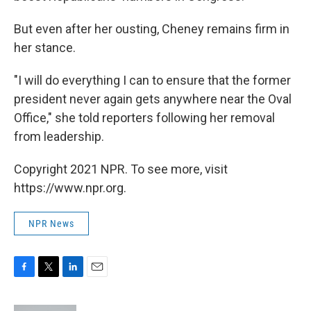
But even after her ousting, Cheney remains firm in
her stance.
"I will do everything I can to ensure that the former
president never again gets anywhere near the Oval
Office," she told reporters following her removal
from leadership.
Copyright 2021 NPR. To see more, visit
https://www.npr.org.
NPR News
F
T
L
E
a
w
i
m
c
i
n
a