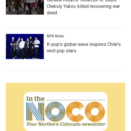
Oleksiy Yukov, killed recovering war
dead
NPR News
K-pop's global wave inspires Chile's
next pop stars