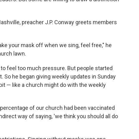
.
Nashville, preacher J.P. Conway greets members
 take your mask off when we sing, feel free," he
hurch lawn.
o feel too much pressure. But people started
ot. So he began giving weekly updates in Sunday
it — like a church might do with the weekly
t percentage of our church had been vaccinated
ndirect way of saying, 'we think you should all do