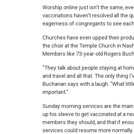
Worship online just isn't the same, eve
vaccinations haven't resolved all the q
eagerness of congregants to see each 
Churches have even upped their produc
the choir at the Temple Church in Nashvi
Members like 73-year-old Rogers Buch
"They talk about people staying at hom
and travel and all that. The only thing I
Buchanan says with a laugh. "What little
important."
Sunday morning services are the main r
up his sleeve to get vaccinated at a ne
members they should, and that if enou
services could resume more normally.