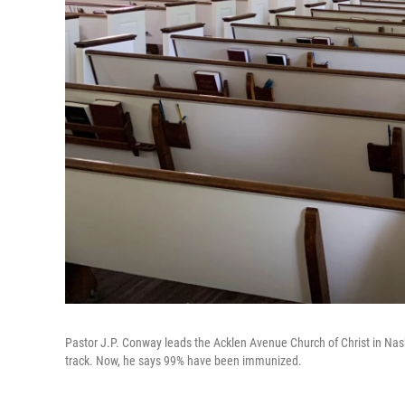
Pastor J.P. Conway leads the Acklen Avenue Church of Christ in Nas
track. Now, he says 99% have been immunized.