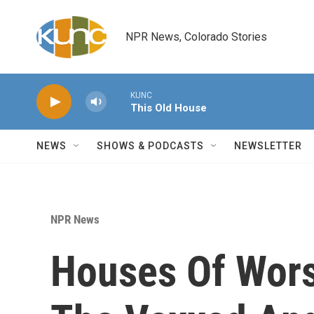
Skip to main content
NPR News, Colorado Stories
KUNC
This Old House
NEWS
SHOWS & PODCASTS
NEWSLETTER
NPR News
Houses Of Wors