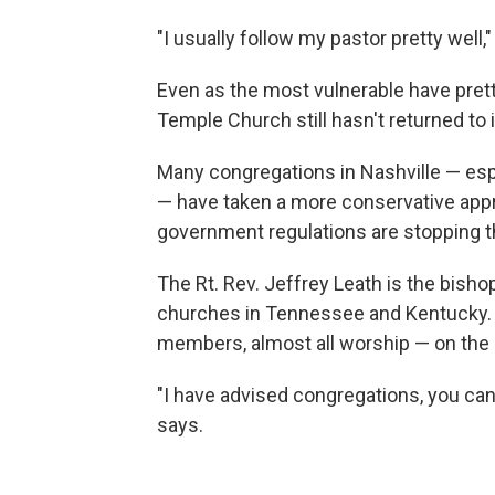
"I usually follow my pastor pretty well,"
Even as the most vulnerable have prett
Temple Church still hasn't returned to
Many congregations in Nashville — es
— have taken a more conservative appr
government regulations are stopping 
The Rt. Rev. Jeffrey Leath is the bish
churches in Tennessee and Kentucky. 
members, almost all worship — on the
"I have advised congregations, you can
says.