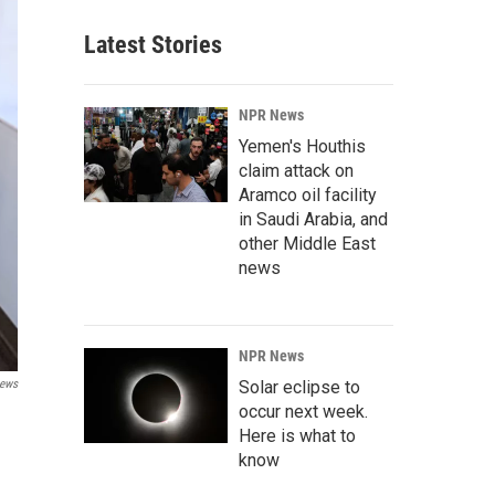
Latest Stories
NPR News
Yemen's Houthis
claim attack on
Aramco oil facility
in Saudi Arabia, and
other Middle East
news
NPR News
Solar eclipse to
ews
occur next week.
Here is what to
know