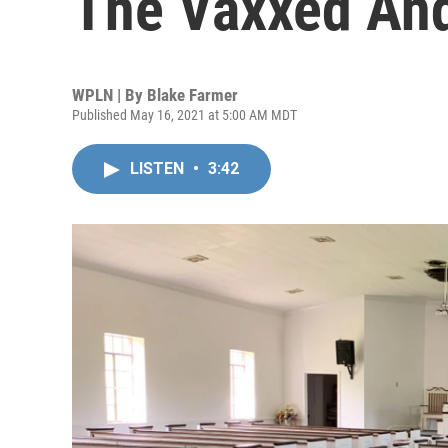
The Vaxxed And
WPLN | By
Blake Farmer
Published May 16, 2021 at 5:00 AM MDT
LISTEN
•
3:42