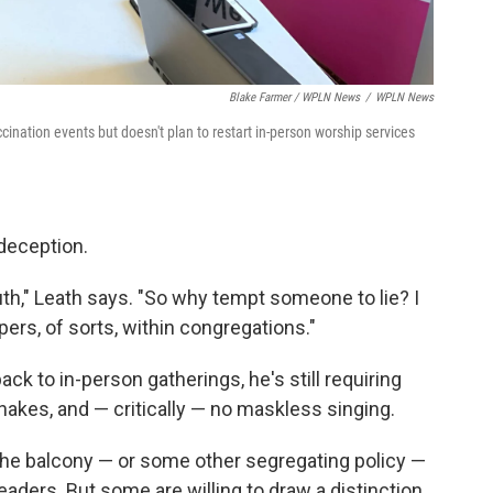
Blake Farmer / WPLN News
/
WPLN News
ination events but doesn't plan to restart in-person worship services
deception.
th," Leath says. "So why tempt someone to lie? I
pers, of sorts, within congregations."
ck to in-person gatherings, he's still requiring
akes, and — critically — no maskless singing.
he balcony — or some other segregating policy —
leaders. But some are willing to draw a distinction