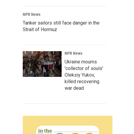
NPR News
Tanker sailors still face danger in the
Strait of Hormuz
NPR News
Ukraine mourns
'collector of souls'
Oleksiy Yukov,
killed recovering
war dead