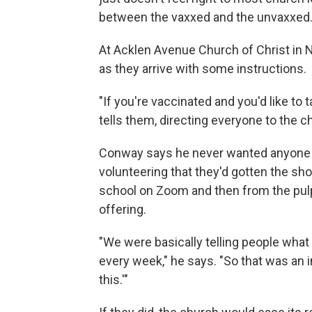
between the vaxxed and the unvaxxed
At Acklen Avenue Church of Christ in 
as they arrive with some instructions.
"If you're vaccinated and you'd like to
tells them, directing everyone to the c
Conway says he never wanted anyone t
volunteering that they'd gotten the sh
school on Zoom and then from the pulp
offering.
"We were basically telling people wha
every week," he says. "So that was an i
this.'"