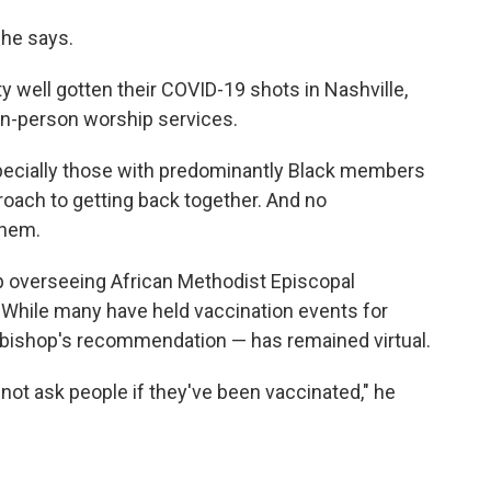
 he says.
y well gotten their COVID-19 shots in Nashville,
 in-person worship services.
pecially those with predominantly Black members
oach to getting back together. And no
them.
op overseeing African Methodist Episcopal
While many have held vaccination events for
 bishop's recommendation — has remained virtual.
not ask people if they've been vaccinated," he