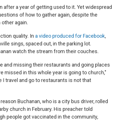
n after a year of getting used to it. Yet widespread
uestions of how to gather again, despite the
other again.
tion quality. In
a video produced for Facebook
,
lle sings, spaced out, in the parking lot.
anan watch the stream from their couches.
e and missing their restaurants and going places
've missed in this whole year is going to church,"
 I travel and go to restaurants is not that
eason Buchanan, who is a city bus driver, rolled
arby church in February. His preacher told
gh people got vaccinated in the community,