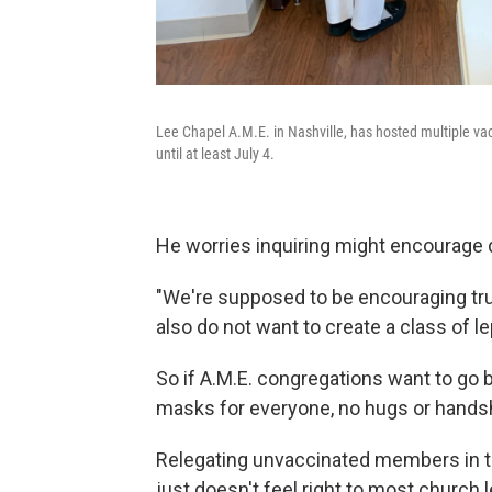
Lee Chapel A.M.E. in Nashville, has hosted multiple vacc
until at least July 4.
He worries inquiring might encourage 
"We're supposed to be encouraging tru
also do not want to create a class of le
So if A.M.E. congregations want to go ba
masks for everyone, no hugs or handsh
Relegating unvaccinated members in t
just doesn't feel right to most church 