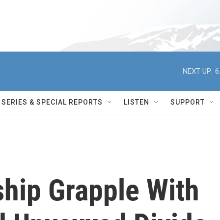
NEXT UP:
6
SERIES & SPECIAL REPORTS
LISTEN
SUPPORT
hip Grapple With