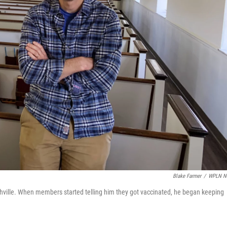
Blake Farmer
/
WPLN N
hville. When members started telling him they got vaccinated, he began keeping