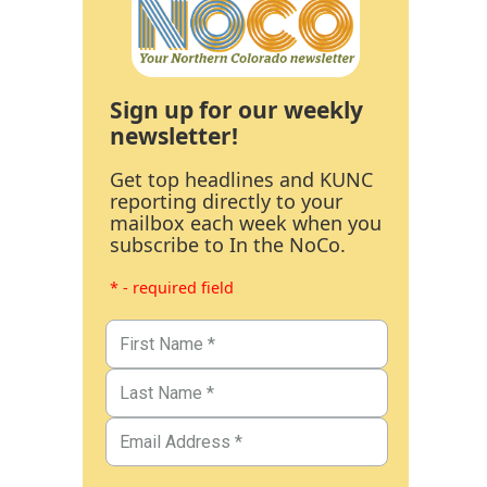
Sign up for our weekly
newsletter!
Get top headlines and KUNC
reporting directly to your
mailbox each week when you
subscribe to In the NoCo.
* - required field