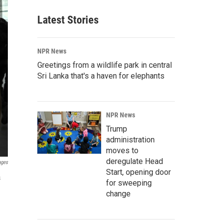
Latest Stories
NPR News
Greetings from a wildlife park in central
Sri Lanka that's a haven for elephants
NPR News
Trump
administration
moves to
deregulate Head
ages
Start, opening door
s
for sweeping
change