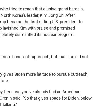
ho tried to reach that elusive grand bargain,
North Korea's leader, Kim Jong Un. After
ump became the first sitting U.S. president to
p lavished Kim with praise and promised
pletely dismantled its nuclear program.
more hands-off approach, but that also did not
y gives Biden more latitude to pursue outreach,
tute.
cy, because you've already had an American
ronin said. "So that gives space for Biden, below
f talking."