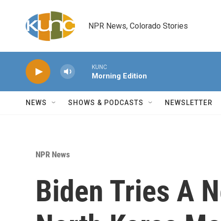
Skip to main content
NPR News, Colorado Stories
KUNC
Morning Edition
NEWS
SHOWS & PODCASTS
NEWSLETTER
NPR News
Biden Tries A 