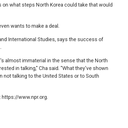
s on what steps North Korea could take that would
a even wants to make a deal.
 and International Studies, says the success of
.
t's almost immaterial in the sense that the North
rested in talking," Cha said. "What they've shown
in not talking to the United States or to South
 https://www.npr.org.