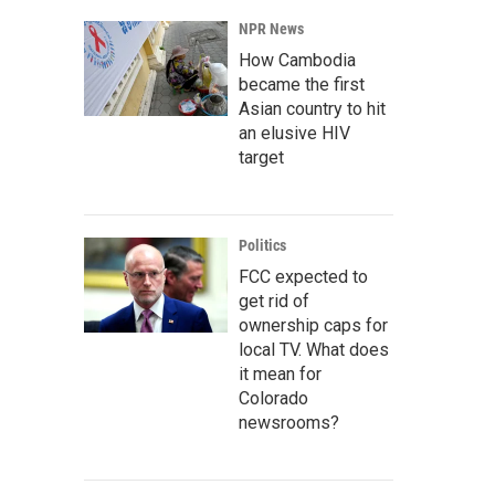
NPR News
How Cambodia
became the first
Asian country to hit
an elusive HIV
target
Politics
FCC expected to
get rid of
ownership caps for
local TV. What does
it mean for
Colorado
newsrooms?