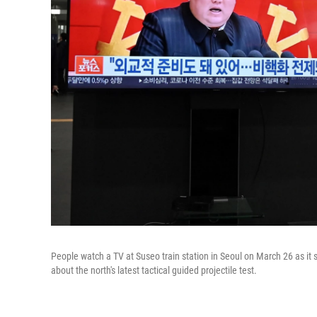
People watch a TV at Suseo train station in Seoul on March 26 as it
about the north's latest tactical guided projectile test.