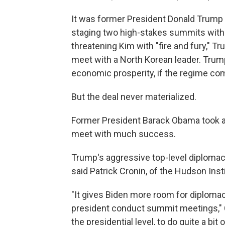
It was former President Donald Trump w
staging two high-stakes summits with 
threatening Kim with "fire and fury," Tr
meet with a North Korean leader. Trum
economic prosperity, if the regime com
But the deal never materialized.
Former President Barack Obama took a 
meet with much success.
Trump's aggressive top-level diplomac
said Patrick Cronin, of the Hudson Insti
"It gives Biden more room for diploma
president conduct summit meetings," C
the presidential level, to do quite a bit o