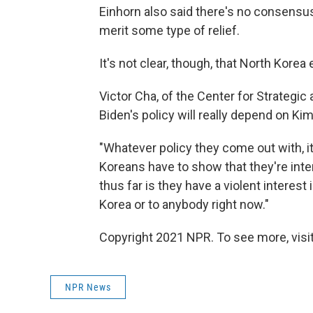
Einhorn also said there's no consensu
merit some type of relief.
It's not clear, though, that North Kore
Victor Cha, of the Center for Strategic
Biden's policy will really depend on Kim
"Whatever policy they come out with, i
Koreans have to show that they're inte
thus far is they have a violent interest 
Korea or to anybody right now."
Copyright 2021 NPR. To see more, visit
NPR News