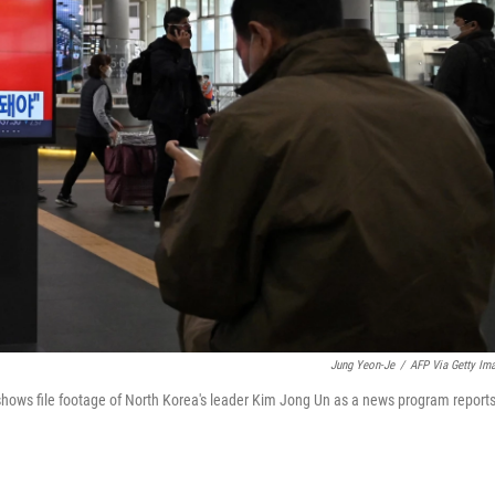
Jung Yeon-Je
/
AFP Via Getty Im
 shows file footage of North Korea's leader Kim Jong Un as a news program report