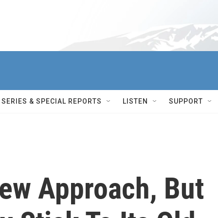
SERIES & SPECIAL REPORTS
LISTEN
SUPPORT
New Approach, But