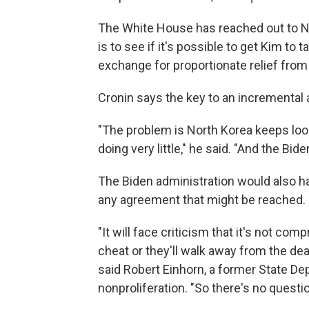
The White House has reached out to N
is to see if it's possible to get Kim to
exchange for proportionate relief from 
Cronin says the key to an incremental 
"The problem is North Korea keeps look
doing very little," he said. "And the Bide
The Biden administration would also ha
any agreement that might be reached.
"It will face criticism that it's not co
cheat or they'll walk away from the dea
said Robert Einhorn, a former State De
nonproliferation. "So there's no question 