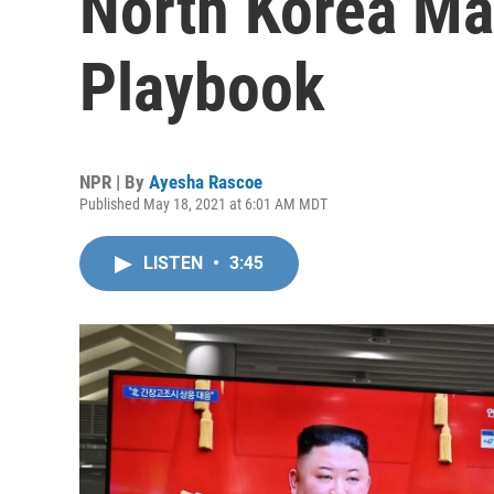
North Korea May
Playbook
NPR | By
Ayesha Rascoe
Published May 18, 2021 at 6:01 AM MDT
LISTEN
•
3:45