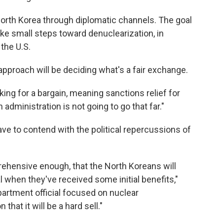
orth Korea through diplomatic channels. The goal
 take small steps toward denuclearization, in
the U.S.
approach will be deciding what's a fair exchange.
ing for a bargain, meaning sanctions relief for
n administration is not going to go that far."
ve to contend with the political repercussions of
mprehensive enough, that the North Koreans will
l when they've received some initial benefits,"
partment official focused on nuclear
that it will be a hard sell."