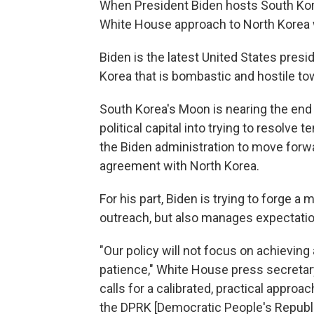
When President Biden hosts South Kor
White House approach to North Korea wi
Biden is the latest United States pres
Korea that is bombastic and hostile towa
South Korea's Moon is nearing the end o
political capital into trying to resolv
the Biden administration to move forw
agreement with North Korea.
For his part, Biden is trying to forge a
outreach, but also manages expectati
"Our policy will not focus on achieving a
patience," White House press secretary 
calls for a calibrated, practical approa
the DPRK [Democratic People's Republi