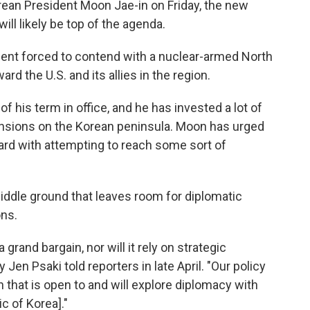
ean President Moon Jae-in on Friday, the new
ll likely be top of the agenda.
ident forced to contend with a nuclear-armed North
rd the U.S. and its allies in the region.
f his term in office, and he has invested a lot of
e tensions on the Korean peninsula. Moon has urged
ard with attempting to reach some sort of
 middle ground that leaves room for diplomatic
ons.
 grand bargain, nor will it rely on strategic
Jen Psaki told reporters in late April. "Our policy
ch that is open to and will explore diplomacy with
c of Korea]."