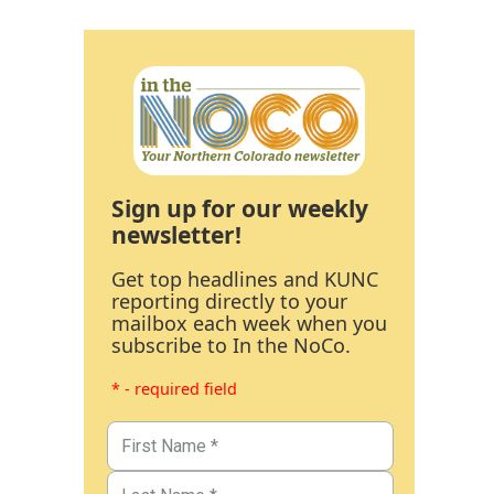
Sign up for our weekly
newsletter!
Get top headlines and KUNC
reporting directly to your
mailbox each week when you
subscribe to In the NoCo.
* - required field