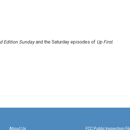
 Edition Sunday
and the Saturday episodes of
Up First
.
About Us
FCC Public Inspection Fil