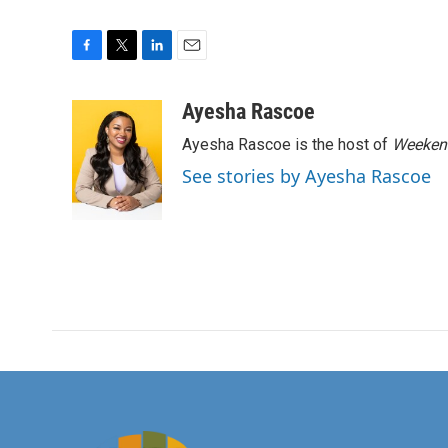
F
T
L
E
a
w
i
m
c
i
n
a
Ayesha Rascoe
e
t
k
i
Ayesha Rascoe is the host of
Weekend
b
t
e
l
o
e
d
See stories by Ayesha Rascoe
o
r
I
k
n