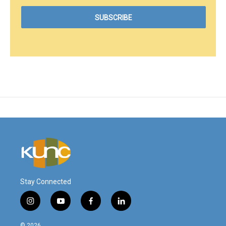
Stay Connected
i
y
f
l
n
o
a
i
s
u
c
n
© 2026