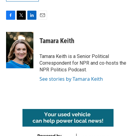
F
T
L
E
a
w
i
m
c
i
n
a
e
t
k
i
Tamara Keith
b
t
e
l
o
e
d
o
r
I
Tamara Keith is a Senior Political
k
n
Correspondent for NPR and co-hosts the
NPR Politics Podcast.
See stories by Tamara Keith