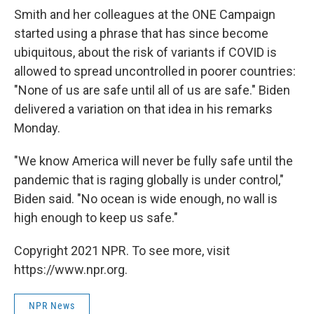
Smith and her colleagues at the ONE Campaign
started using a phrase that has since become
ubiquitous, about the risk of variants if COVID is
allowed to spread uncontrolled in poorer countries:
"None of us are safe until all of us are safe." Biden
delivered a variation on that idea in his remarks
Monday.
"We know America will never be fully safe until the
pandemic that is raging globally is under control,"
Biden said. "No ocean is wide enough, no wall is
high enough to keep us safe."
Copyright 2021 NPR. To see more, visit
https://www.npr.org.
NPR News