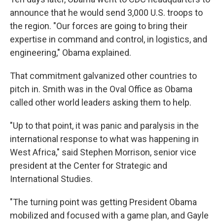
announce that he would send 3,000 U.S. troops to
the region. "Our forces are going to bring their
expertise in command and control, in logistics, and
engineering," Obama explained.
That commitment galvanized other countries to
pitch in. Smith was in the Oval Office as Obama
called other world leaders asking them to help.
"Up to that point, it was panic and paralysis in the
international response to what was happening in
West Africa," said Stephen Morrison, senior vice
president at the Center for Strategic and
International Studies.
"The turning point was getting President Obama
mobilized and focused with a game plan, and Gayle