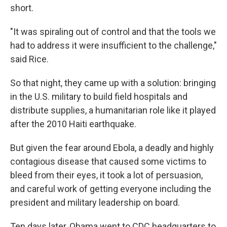
short.
"It was spiraling out of control and that the tools we
had to address it were insufficient to the challenge,"
said Rice.
So that night, they came up with a solution: bringing
in the U.S. military to build field hospitals and
distribute supplies, a humanitarian role like it played
after the 2010 Haiti earthquake.
But given the fear around Ebola, a deadly and highly
contagious disease that caused some victims to
bleed from their eyes, it took a lot of persuasion,
and careful work of getting everyone including the
president and military leadership on board.
Ten days later, Obama went to CDC headquarters to