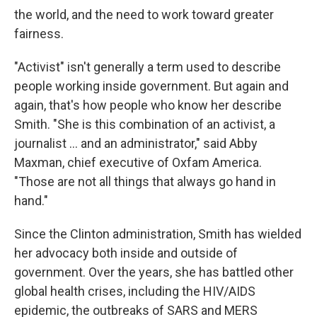
the world, and the need to work toward greater
fairness.
"Activist" isn't generally a term used to describe
people working inside government. But again and
again, that's how people who know her describe
Smith. "She is this combination of an activist, a
journalist ... and an administrator," said Abby
Maxman, chief executive of Oxfam America.
"Those are not all things that always go hand in
hand."
Since the Clinton administration, Smith has wielded
her advocacy both inside and outside of
government. Over the years, she has battled other
global health crises, including the HIV/AIDS
epidemic, the outbreaks of SARS and MERS