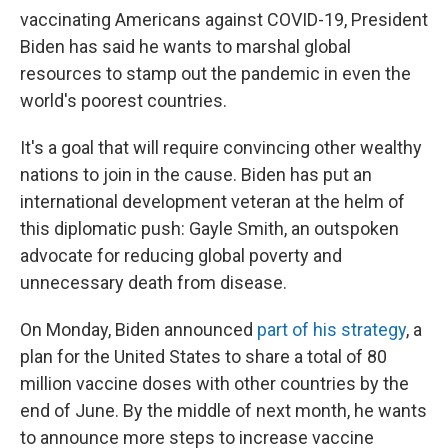
vaccinating Americans against COVID-19, President
Biden has said he wants to marshal global
resources to stamp out the pandemic in even the
world's poorest countries.
It's a goal that will require convincing other wealthy
nations to join in the cause. Biden has put an
international development veteran at the helm of
this diplomatic push: Gayle Smith, an outspoken
advocate for reducing global poverty and
unnecessary death from disease.
On Monday, Biden announced
part of his strategy
, a
plan for the United States to share a total of 80
million vaccine doses with other countries by the
end of June. By the middle of next month, he wants
to announce more steps to increase vaccine