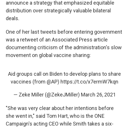
announce a strategy that emphasized equitable
distribution over strategically valuable bilateral
deals.
One of her last tweets before entering government
was a retweet of an Associated Press article
documenting criticism of the administration's slow
movement on global vaccine sharing:
Aid groups call on Biden to develop plans to share
vaccines (from
@AP
)
https://t.co/x7ermW7kqn
— Zeke Miller (@ZekeJMiller)
March 26, 2021
"She was very clear about her intentions before
she went in," said Tom Hart, who is the ONE
Campaign's acting CEO while Smith takes a six-