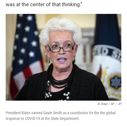
was at the center of that thinking."
Al Drago / AP
/
AP
President Biden named Gayle Smith as a coordinator for the the global
response to COVID-19 at the State Department.