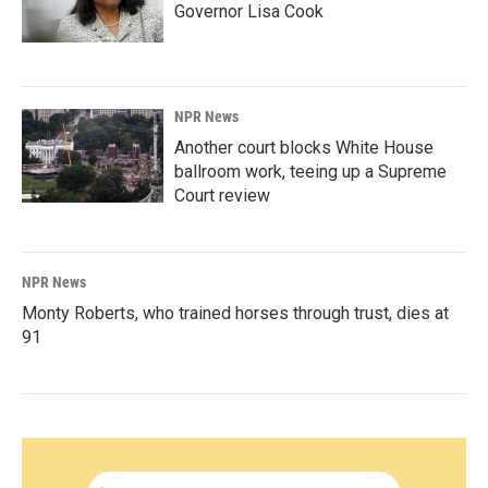
Governor Lisa Cook
NPR News
Another court blocks White House
ballroom work, teeing up a Supreme
Court review
NPR News
Monty Roberts, who trained horses through trust, dies at
91