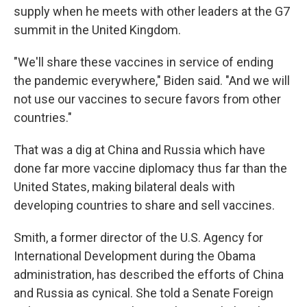
supply when he meets with other leaders at the G7
summit in the United Kingdom.
"We'll share these vaccines in service of ending
the pandemic everywhere," Biden said. "And we will
not use our vaccines to secure favors from other
countries."
That was a dig at China and Russia which have
done far more vaccine diplomacy thus far than the
United States, making bilateral deals with
developing countries to share and sell vaccines.
Smith, a former director of the U.S. Agency for
International Development during the Obama
administration, has described the efforts of China
and Russia as cynical. She told a Senate Foreign