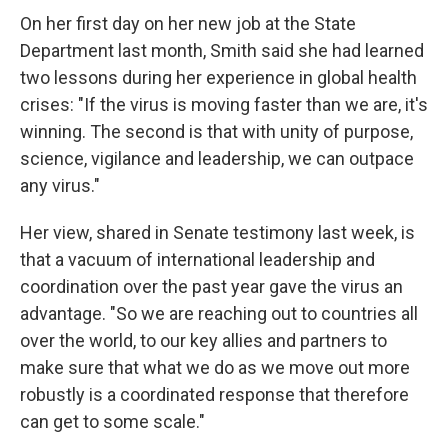
On her first day on her new job at the State
Department last month, Smith said she had learned
two lessons during her experience in global health
crises: "If the virus is moving faster than we are, it's
winning. The second is that with unity of purpose,
science, vigilance and leadership, we can outpace
any virus."
Her view, shared in Senate testimony last week, is
that a vacuum of international leadership and
coordination over the past year gave the virus an
advantage. "So we are reaching out to countries all
over the world, to our key allies and partners to
make sure that what we do as we move out more
robustly is a coordinated response that therefore
can get to some scale."