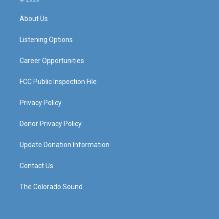
t
t
e
k
a
u
b
e
About Us
g
b
o
d
r
e
o
i
a
k
n
Listening Options
m
Career Opportunities
FCC Public Inspection File
Privacy Policy
Donor Privacy Policy
Update Donation Information
Contact Us
The Colorado Sound