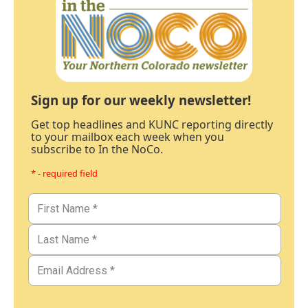
Sign up for our weekly newsletter!
Get top headlines and KUNC reporting directly
to your mailbox each week when you
subscribe to In the NoCo.
* - required field