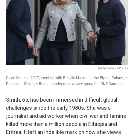
Michel Euler / AP
/
AP
Gayle Smith in 2017, meeting with Brigitte Macron at the Elysee Palace, in
Paris and U2 singer Bono, founder of advocacy group the ONE Campaign.
Smith, 65, has been immersed in difficult global
challenges since the early 1980s. She was a
journalist and aid worker when civil war and famine
killed more than a million people in Ethiopia and
Eritrea. It left an indelible mark on how she views