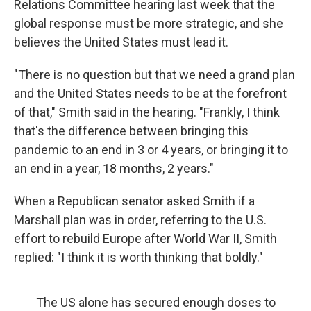
Relations Committee hearing last week that the
global response must be more strategic, and she
believes the United States must lead it.
"There is no question but that we need a grand plan
and the United States needs to be at the forefront
of that," Smith said in the hearing. "Frankly, I think
that's the difference between bringing this
pandemic to an end in 3 or 4 years, or bringing it to
an end in a year, 18 months, 2 years."
When a Republican senator asked Smith if a
Marshall plan was in order, referring to the U.S.
effort to rebuild Europe after World War II, Smith
replied: "I think it is worth thinking that boldly."
The US alone has secured enough doses to