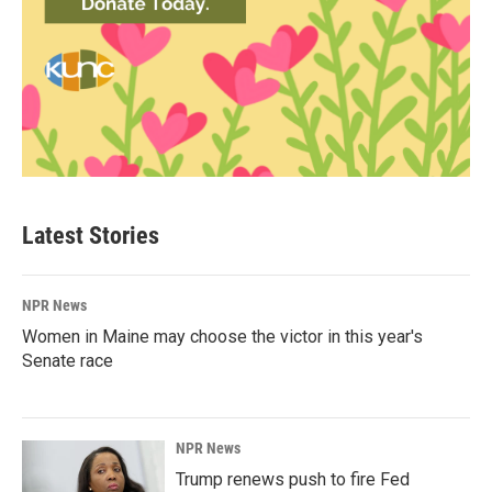
Latest Stories
NPR News
Women in Maine may choose the victor in this year's
Senate race
NPR News
Trump renews push to fire Fed