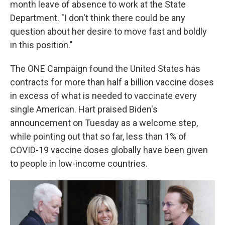
month leave of absence to work at the State
Department. "I don't think there could be any
question about her desire to move fast and boldly
in this position."
The ONE Campaign found the United States has
contracts for more than half a billion vaccine doses
in excess of what is needed to vaccinate every
single American. Hart praised Biden's
announcement on Tuesday as a welcome step,
while pointing out that so far, less than 1% of
COVID-19 vaccine doses globally have been given
to people in low-income countries.