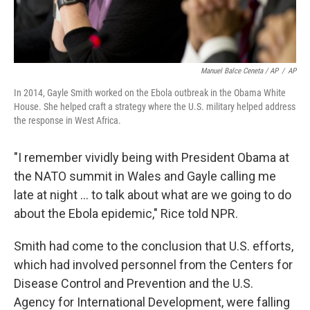
Manuel Balce Ceneta / AP
/
AP
In 2014, Gayle Smith worked on the Ebola outbreak in the Obama White
House. She helped craft a strategy where the U.S. military helped address
the response in West Africa.
"I remember vividly being with President Obama at
the NATO summit in Wales and Gayle calling me
late at night ... to talk about what are we going to do
about the Ebola epidemic," Rice told NPR.
Smith had come to the conclusion that U.S. efforts,
which had involved personnel from the Centers for
Disease Control and Prevention and the U.S.
Agency for International Development, were falling