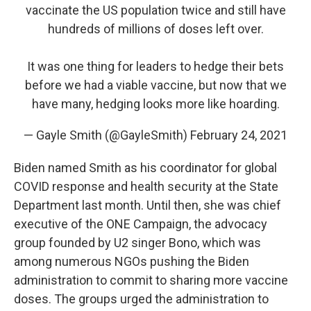
vaccinate the US population twice and still have
hundreds of millions of doses left over.
It was one thing for leaders to hedge their bets
before we had a viable vaccine, but now that we
have many, hedging looks more like hoarding.
— Gayle Smith (@GayleSmith)
February 24, 2021
Biden named Smith as his coordinator for global
COVID response and health security at the State
Department last month. Until then, she was chief
executive of the ONE Campaign, the advocacy
group founded by U2 singer Bono, which was
among numerous NGOs pushing the Biden
administration to commit to sharing more vaccine
doses. The groups urged the administration to