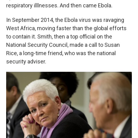
respiratory illlnesses. And then came Ebola.
In September 2014, the Ebola virus was ravaging
West Africa, moving faster than the global efforts
to contain it. Smith, then a top official on the
National Security Council, made a call to Susan
Rice, a long-time friend, who was the national
security adviser.