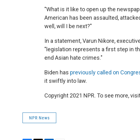
"What is it like to open up the newspa
American has been assaulted, attacked 
well, will I be next?"
In a statement, Varun Nikore, executive 
"legislation represents a first step in 
end Asian hate crimes."
Biden has
previously called on Congre
it swiftly into law.
Copyright 2021 NPR. To see more, visit
NPR News