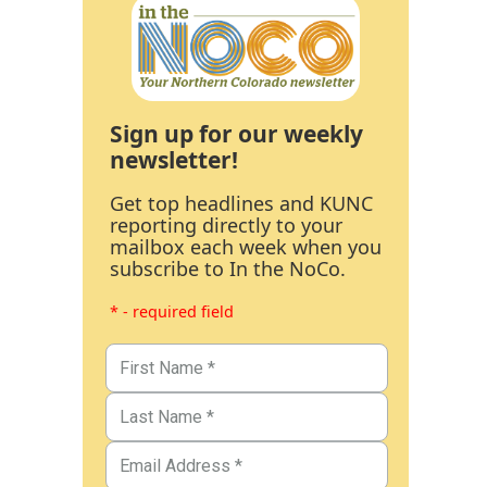
Sign up for our weekly
newsletter!
Get top headlines and KUNC
reporting directly to your
mailbox each week when you
subscribe to In the NoCo.
* - required field