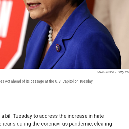
Kevin Dietsch
/
Getty Im
es Act ahead of its passage at the U.S. Capitol on Tuesday.
 bill Tuesday to address the increase in hate
ricans during the coronavirus pandemic, clearing