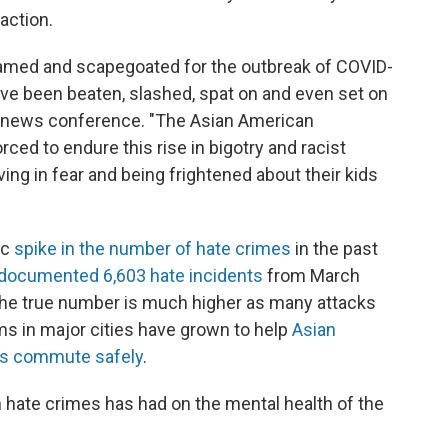
action.
amed and scapegoated for the outbreak of COVID-
ave been beaten, slashed, spat on and even set on
ing news conference. "The Asian American
ed to endure this rise in bigotry and racist
ving in fear and being frightened about their kids
ic
spike in the number of hate crimes
in the past
documented 6,603 hate incidents
from March
the true number is much higher as many attacks
s in major cities have grown to help
Asian
nts commute safely
.
in hate crimes has had on the mental health of the