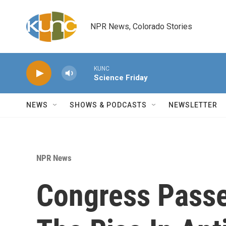
Skip to main content
NPR News, Colorado Stories
KUNC
Science Friday
NEWS
SHOWS & PODCASTS
NEWSLETTER
NPR News
Congress Passe