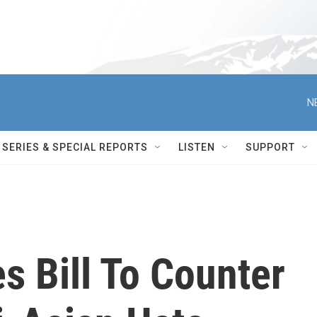
N
SERIES & SPECIAL REPORTS
LISTEN
SUPPORT
s Bill To Counter