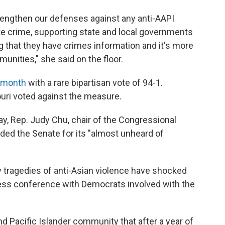
trengthen our defenses against any anti-AAPI
te crime, supporting state and local governments
g that they have crimes information and it's more
nities," she said on the floor.
t month
with a rare bipartisan vote of 94-1.
uri voted against the measure.
ay, Rep. Judy Chu, chair of the Congressional
ded the Senate for its "almost unheard of
y tragedies of anti-Asian violence have shocked
 press conference with Democrats involved with the
 Pacific Islander community that after a year of