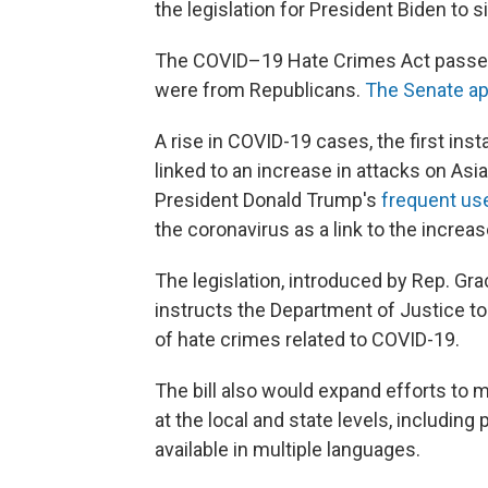
the legislation for President Biden to s
The COVID–19 Hate Crimes Act passed by
were from Republicans.
The Senate ap
A rise in COVID-19 cases, the first in
linked to an increase in attacks on A
President Donald Trump's
frequent use
the coronavirus as a link to the increa
The legislation, introduced by Rep. Gra
instructs the Department of Justice to
of hate crimes related to COVID-19.
The bill also would expand efforts to 
at the local and state levels, including
available in multiple languages.