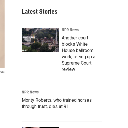
Latest Stories
NPR News
Another court
blocks White
House ballroom
work, teeing up a
Supreme Court
review
ages
NPR News
Monty Roberts, who trained horses
through trust, dies at 91