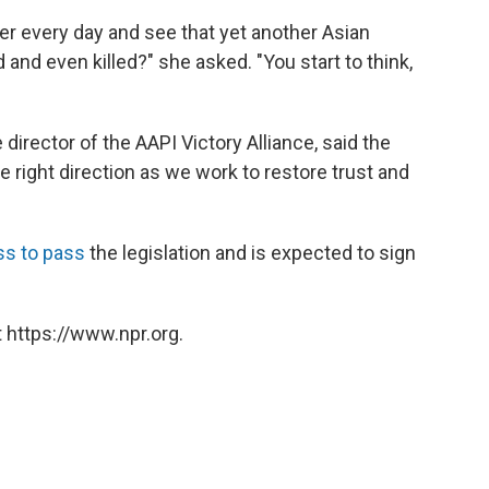
per every day and see that yet another Asian
and even killed?" she asked. "You start to think,
director of the AAPI Victory Alliance, said the
the right direction as we work to restore trust and
ss to pass
the legislation and is expected to sign
 https://www.npr.org.