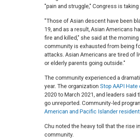
"pain and struggle," Congress is taking 
"Those of Asian descent have been bl
19, and as a result, Asian Americans h
fire and killed," she said at the morn
community is exhausted from being forc
attacks. Asian Americans are tired of li
or elderly parents going outside."
The community experienced a dramat
year. The organization
Stop AAPI Hate 
2020 to March 2021, and leaders said 
go unreported. Community-led program
American and Pacific Islander reside
Chu noted the heavy toll that the rise 
community.