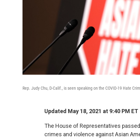
Rep. Judy Chu, D-Calif., is seen speaking on the COVID-19 Hate Crim
Updated May 18, 2021 at 9:40 PM ET
The House of Representatives passed a
crimes and violence against Asian Ame