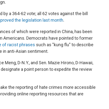
ign.
 a 364-62 vote; all 62 votes against the bill
proved the legislation last month
.
stances of which were reported in China, has been
sian Americans. Democrats have pointed to former
 of racist phrases
such as "kung flu" to describe
se in anti-Asian sentiment.
ce Meng, D-N.Y., and Sen. Mazie Hirono, D-Hawaii,
 designate a point person to expedite the review
make the reporting of hate crimes more accessible
 providing online reporting resources that are