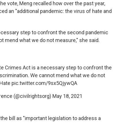
he vote, Meng recalled how over the past year,
d an "additional pandemic: the virus of hate and
ecessary step to confront the second pandemic
ot mend what we do not measure," she said.
e Crimes Act is a necessary step to confront the
scrimination. We cannot mend what we do not
Hate
pic.twitter.com/9sx5QjywQA
ence (@civilrightsorg)
May 18, 2021
the bill as "important legislation to address a