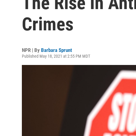
The Rise In Ant
Crimes
NPR | By
Barbara Sprunt
Published May 18, 2021 at 2:55 PM MDT