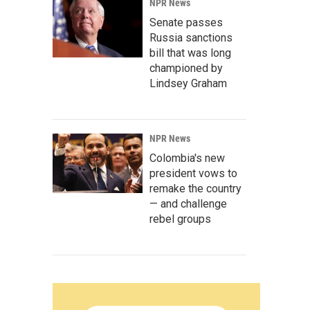
NPR News
Senate passes
Russia sanctions
bill that was long
championed by
Lindsey Graham
NPR News
Colombia's new
president vows to
remake the country
— and challenge
rebel groups