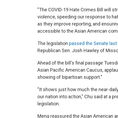
"The COVID-19 Hate Crimes Bill will s
violence, speeding our response to ha
as they improve reporting, and ensurin
accessible to the Asian American commu
The legislation
passed the Senate las
Republican Sen. Josh Hawley of Misso
Ahead of the bill's final passage Tuesd
Asian Pacific American Caucus, applau
showing of bipartisan support."
"It shows just how much the near-dail
our nation into action," Chu said at a
legislation.
Meng reassured the Asian American and