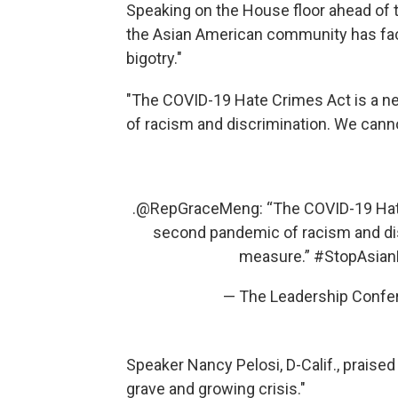
Speaking on the House floor ahead of t
the Asian American community has face
bigotry."
"The COVID-19 Hate Crimes Act is a n
of racism and discrimination. We cann
.
@RepGraceMeng
: “The COVID-19 Hat
second pandemic of racism and di
measure.”
#StopAsian
— The Leadership Confer
Speaker Nancy Pelosi, D-Calif., praised 
grave and growing crisis."