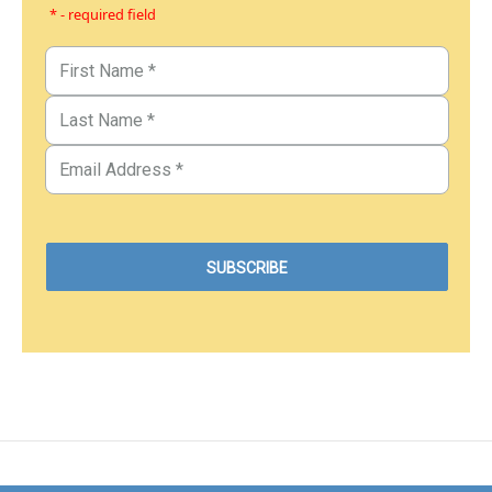
* - required field