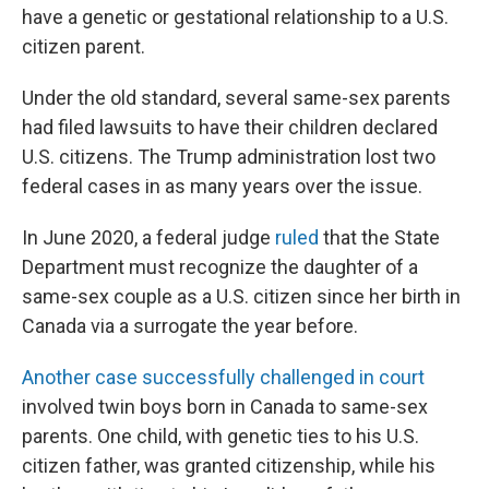
have a genetic or gestational relationship to a U.S.
citizen parent.
Under the old standard, several same-sex parents
had filed lawsuits to have their children declared
U.S. citizens. The Trump administration lost two
federal cases in as many years over the issue.
In June 2020, a federal judge
ruled
that the State
Department must recognize the daughter of a
same-sex couple as a U.S. citizen since her birth in
Canada via a surrogate the year before.
Another case successfully challenged in court
involved twin boys born in Canada to same-sex
parents. One child, with genetic ties to his U.S.
citizen father, was granted citizenship, while his