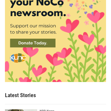
Latest Stories