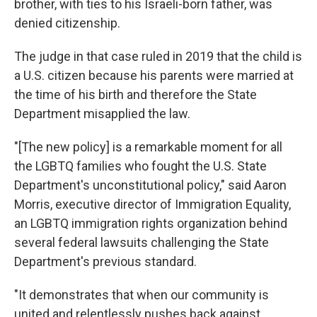
brother, with ties to his Israeli-born father, was
denied citizenship.
The judge in that case ruled in 2019 that the child is
a U.S. citizen because his parents were married at
the time of his birth and therefore the State
Department misapplied the law.
"[The new policy]
is a remarkable moment for all
the LGBTQ families who fought the U.S. State
Department's unconstitutional policy," said Aaron
Morris, executive director of Immigration Equality,
an LGBTQ immigration rights organization behind
several federal lawsuits challenging the State
Department's previous standard.
"It demonstrates that when our community is
united and relentlessly pushes back against