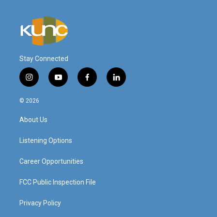
Stay Connected
i
y
f
l
n
o
a
i
s
u
c
n
© 2026
t
t
e
k
a
u
b
e
About Us
g
b
o
d
r
e
o
i
a
k
n
Listening Options
m
Career Opportunities
FCC Public Inspection File
Privacy Policy