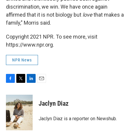
discrimination, we win. We have once again
affirmed that it is not biology but
love
that makes a
family," Morris said.
Copyright 2021 NPR. To see more, visit
https://www.npr.org.
NPR News
F
T
L
E
a
w
i
m
c
i
n
a
e
t
k
i
Jaclyn Diaz
b
t
e
l
o
e
d
o
r
I
Jaclyn Diaz is a reporter on Newshub.
k
n