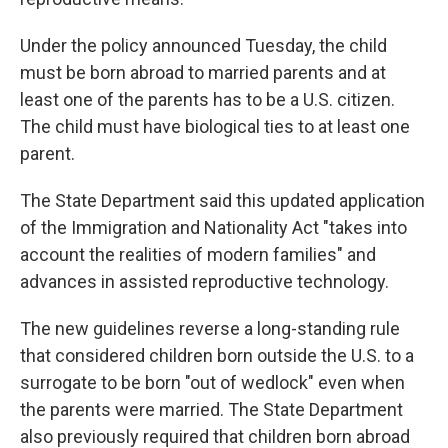
Under the policy announced Tuesday, the child
must be born abroad to married parents and at
least one of the parents has to be a
U.S. citizen.
The child must have biological ties to at least one
parent.
The State Department said this updated application
of the Immigration and Nationality Act "takes into
account the realities of modern families" and
advances in assisted reproductive technology.
The new guidelines
reverse a long-standing rule
that considered children born outside the U.S. to a
surrogate to be born "out of wedlock" even when
the parents were married. The State Department
also previously required that children born abroad