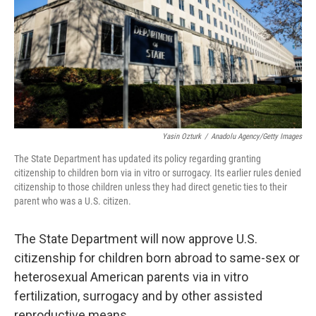
Yasin Ozturk
/
Anadolu Agency/Getty Images
The State Department has updated its policy regarding granting
citizenship to children born via in vitro or surrogacy. Its earlier rules denied
citizenship to those children unless they had direct genetic ties to their
parent who was a U.S. citizen.
The State Department will now approve U.S.
citizenship for children born abroad to same-sex or
heterosexual American parents via in vitro
fertilization, surrogacy and by other assisted
reproductive means.