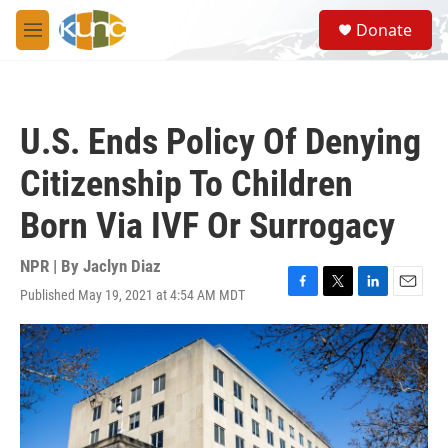
Skip to main content
S
Donate
e
M
a
e
r
n
c
u
h
U.S. Ends Policy Of Denying
u
e
Citizenship To Children
r
y
Born Via IVF Or Surrogacy
NPR | By
Jaclyn Diaz
Published May 19, 2021 at 4:54 AM MDT
F
T
L
E
a
w
i
m
c
i
n
a
e
t
k
i
b
t
e
l
o
e
d
o
r
I
k
n