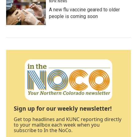
NPR News
A new flu vaccine geared to older
people is coming soon
Sign up for our weekly newsletter!
Get top headlines and KUNC reporting directly
to your mailbox each week when you
subscribe to In the NoCo.