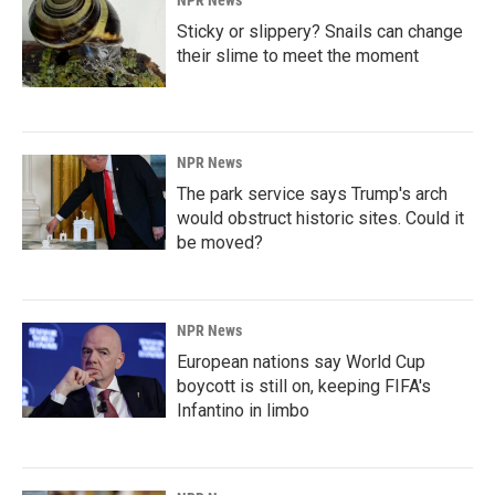
NPR News
Sticky or slippery? Snails can change
their slime to meet the moment
NPR News
The park service says Trump's arch
would obstruct historic sites. Could it
be moved?
NPR News
European nations say World Cup
boycott is still on, keeping FIFA's
Infantino in limbo