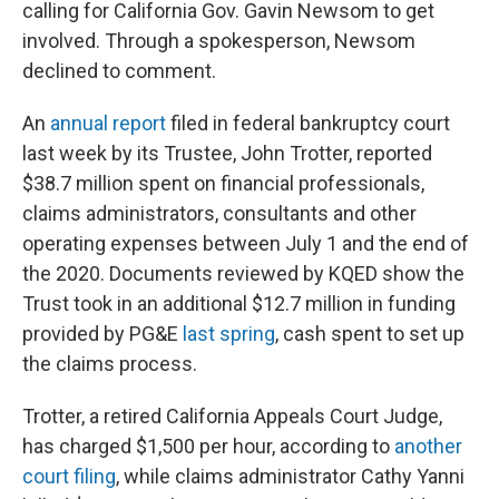
calling for California Gov. Gavin Newsom to get
involved. Through a spokesperson, Newsom
declined to comment.
An
annual report
filed in federal bankruptcy court
last week by its Trustee, John Trotter, reported
$38.7 million spent on financial professionals,
claims administrators, consultants and other
operating expenses between July 1 and the end of
the 2020. Documents reviewed by KQED show the
Trust took in an additional $12.7 million in funding
provided by PG&E
last spring
, cash spent to set up
the claims process.
Trotter, a retired California Appeals Court Judge,
has charged $1,500 per hour, according to
another
court filing
, while claims administrator Cathy Yanni