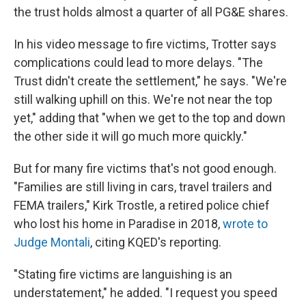
the trust holds almost a quarter of all PG&E shares.
In his video message to fire victims, Trotter says
complications could lead to more delays. "The
Trust didn't create the settlement," he says. "We're
still walking uphill on this. We're not near the top
yet," adding that "when we get to the top and down
the other side it will go much more quickly."
But for many fire victims that's not good enough.
"Families are still living in cars, travel trailers and
FEMA trailers," Kirk Trostle, a retired police chief
who lost his home in Paradise in 2018,
wrote to
Judge Montali
, citing KQED's reporting.
"Stating fire victims are languishing is an
understatement," he added. "I request you speed