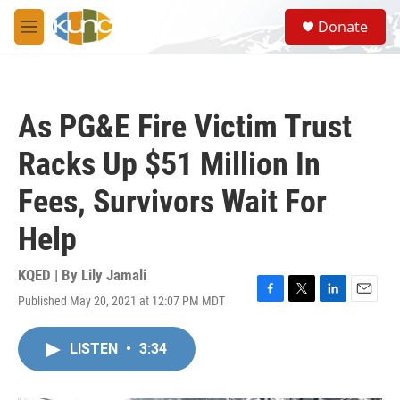
Skip to main content
S
Donate
e
M
a
e
r
n
c
u
h
As PG&E Fire Victim Trust
u
e
Racks Up $51 Million In
r
y
Fees, Survivors Wait For
Help
KQED | By
Lily Jamali
Published May 20, 2021 at 12:07 PM MDT
F
T
L
E
a
w
i
m
c
i
n
a
LISTEN
•
3:34
e
t
k
i
b
t
e
l
o
e
d