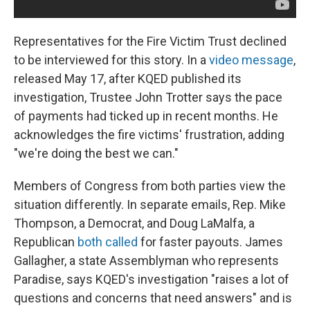
Representatives for the Fire Victim Trust declined
to be interviewed for this story. In a
video message
,
released May 17, after KQED published its
investigation, Trustee John Trotter says the pace
of payments had ticked up in recent months. He
acknowledges the fire victims' frustration, adding
"we're doing the best we can."
Members of Congress from both parties view the
situation differently. In separate emails, Rep. Mike
Thompson, a Democrat, and Doug LaMalfa, a
Republican
both called
for faster payouts. James
Gallagher, a state Assemblyman who represents
Paradise, says KQED's investigation "raises a lot of
questions and concerns that need answers" and is