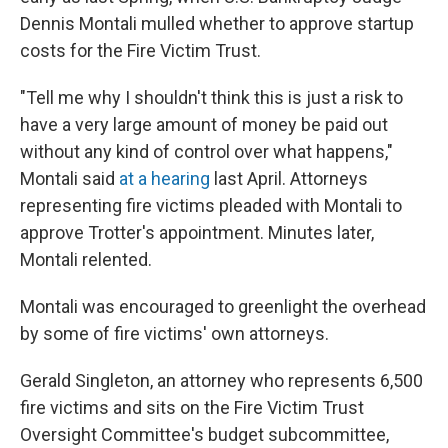
Dennis Montali mulled whether to approve startup
costs for the Fire Victim Trust.
"Tell me why I shouldn't think this is just a risk to
have a very large amount of money be paid out
without any kind of control over what happens,"
Montali said
at a hearing
last April. Attorneys
representing fire victims pleaded with Montali to
approve Trotter's appointment. Minutes later,
Montali relented.
Montali was encouraged to greenlight the overhead
by some of fire victims' own attorneys.
Gerald Singleton, an attorney who represents 6,500
fire victims and sits on the Fire Victim Trust
Oversight Committee's budget subcommittee,