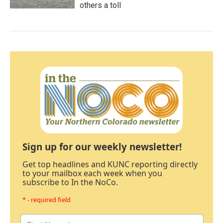
others a toll
Sign up for our weekly newsletter!
Get top headlines and KUNC reporting directly
to your mailbox each week when you
subscribe to In the NoCo.
* - required field