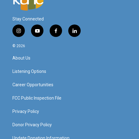
Stay Connected
i
y
f
l
n
o
a
i
s
u
c
n
© 2026
t
t
e
k
a
u
b
e
About Us
g
b
o
d
r
e
o
i
a
k
n
Listening Options
m
Career Opportunities
FCC Public Inspection File
Privacy Policy
Donor Privacy Policy
Update Donation Information