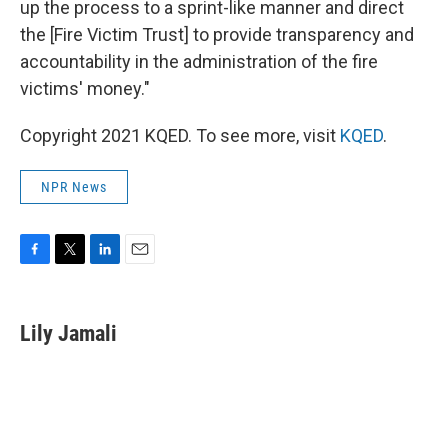
up the process to a sprint-like manner and direct
the [Fire Victim Trust] to provide transparency and
accountability in the administration of the fire
victims' money."
Copyright 2021 KQED. To see more, visit
KQED
.
NPR News
F
T
L
E
a
w
i
m
c
i
n
a
e
t
k
i
Lily Jamali
b
t
e
l
o
e
d
o
r
I
k
n