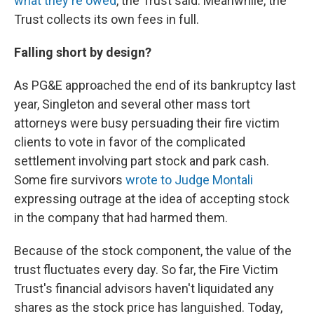
what they're owed
, the Trust said. Meanwhile, the
Trust collects its own fees in full.
Falling short by design?
As PG&E approached the end of its bankruptcy last
year, Singleton and several other mass tort
attorneys were busy persuading their fire victim
clients to vote in favor of the complicated
settlement involving part stock and park cash.
Some fire survivors
wrote to Judge Montali
expressing outrage at the idea of accepting stock
in the company that had harmed them.
Because of the stock component, the value of the
trust fluctuates every day. So far, the Fire Victim
Trust's financial advisors haven't liquidated any
shares as the stock price has languished. Today,