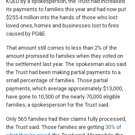
KQED by a spokesperson, the Trust had increased
its payments to families this year and had now put
$255.4 million into the hands of those who lost
loved ones, homes and businesses lost to fires
caused by PG&E.
That amount still comes to less than 2% of the
amount promised to families when they voted on
the settlement last year. The spokesman also said
the Trust had been making partial payments to a
small percentage of families. Those partial
payments, which average approximately $13,000,
have gone to 10,500 of the nearly 70,000 eligible
families, a spokesperson for the Trust said.
Only 565 families had their claims fully processed,
the Trust said. Those families are getting
30% of