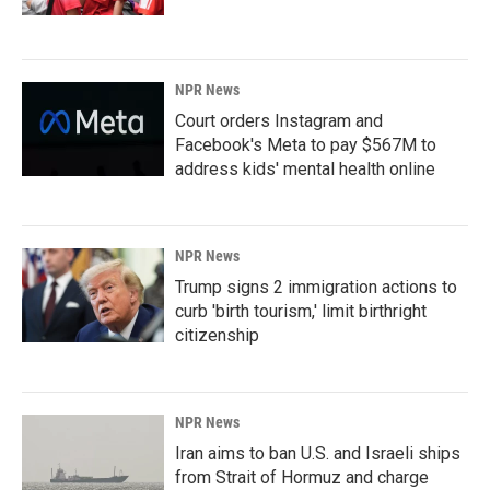
NPR News
Court orders Instagram and
Facebook's Meta to pay $567M to
address kids' mental health online
NPR News
Trump signs 2 immigration actions to
curb 'birth tourism,' limit birthright
citizenship
NPR News
Iran aims to ban U.S. and Israeli ships
from Strait of Hormuz and charge