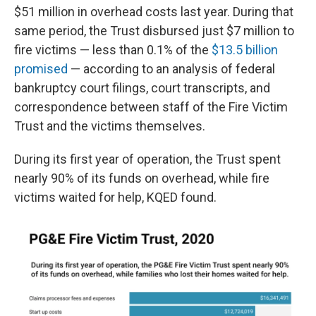
$51 million in overhead costs last year. During that
same period, the Trust disbursed just $7 million to
fire victims — less than 0.1% of the
$13.5 billion
promised
— according to an analysis of federal
bankruptcy court filings, court transcripts, and
correspondence between staff of the Fire Victim
Trust and the victims themselves.
During its first year of operation, the Trust spent
nearly 90% of its funds on overhead, while fire
victims waited for help, KQED found.