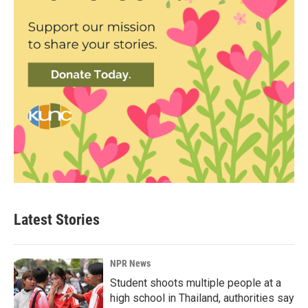
Latest Stories
NPR News
Student shoots multiple people at a
high school in Thailand, authorities say