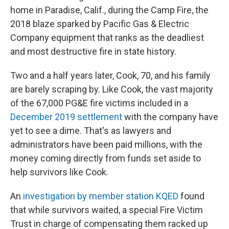
home in Paradise, Calif., during the Camp Fire, the
2018 blaze sparked by Pacific Gas & Electric
Company equipment that ranks as the deadliest
and most destructive fire in state history.
Two and a half years later, Cook, 70, and his family
are barely scraping by. Like Cook, the vast majority
of the 67,000 PG&E fire victims included in a
December 2019 settlement
with the company have
yet to see a dime. That's as lawyers and
administrators have been paid millions, with the
money coming directly from funds set aside to
help survivors like Cook.
An
investigation by member station KQED
found
that while survivors waited, a special Fire Victim
Trust in charge of compensating them racked up