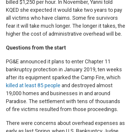
billed $1,250 per hour. In November, Yanni told
KQED she expected it would take two years to pay
all victims who have claims. Some fire survivors
fear it will take much longer. The longer it takes, the
higher the cost of administrative overhead will be.
Questions from the start
PG&E announced it plans to enter Chapter 11
bankruptcy protection in January 2019, ten weeks
after its equipment sparked the Camp Fire, which
killed at least 85 people
and destroyed almost
19,000 homes and businesses in and around
Paradise. The settlement with tens of thousands
of fire victims resulted from those proceedings.
There were concerns about overhead expenses as
early as last Spring, when U.S. Bankruptcy Judge