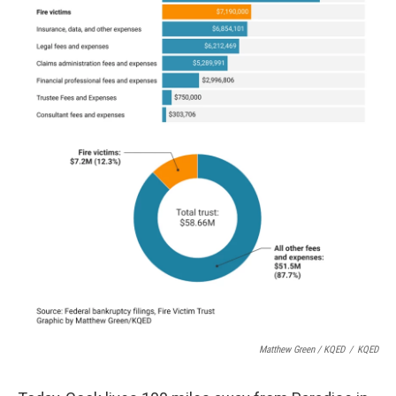
Matthew Green / KQED
/
KQED