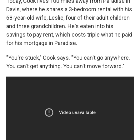
Today, Cook lives 100 miles away from Paradise in
Davis, where he shares a 3-bedroom rental with his
68-year-old wife, Leslie, four of their adult children
and three grandchildren. He's eaten into his
savings to pay rent, which costs triple what he paid
for his mortgage in Paradise.
"You're stuck," Cook says. "You can't go anywhere.
You can't get anything. You can't move forward."