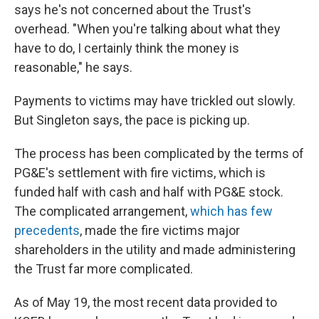
says he's not concerned about the Trust's
overhead. "When you're talking about what they
have to do, I certainly think the money is
reasonable," he says.
Payments to victims may have trickled out slowly.
But Singleton says, the pace is picking up.
The process has been complicated by the terms of
PG&E's settlement with fire victims, which is
funded half with cash and half with PG&E stock.
The complicated arrangement,
which has few
precedents
, made the fire victims major
shareholders in the utility and made administering
the Trust far more complicated.
As of May 19, the most recent data provided to