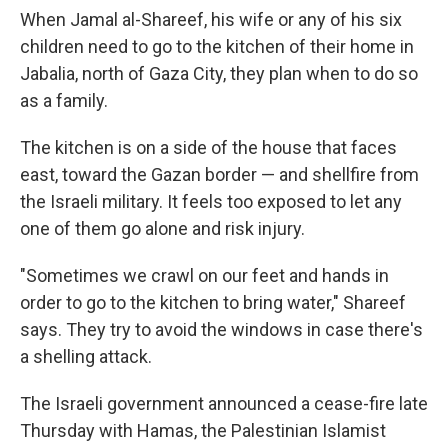
When Jamal al-Shareef, his wife or any of his six
children need to go to the kitchen of their home in
Jabalia, north of Gaza City, they plan when to do so
as a family.
The kitchen is on a side of the house that faces
east, toward the Gazan border — and shellfire from
the Israeli military. It
feels
too exposed to let any
one of them go alone and risk injury.
"Sometimes we crawl on our feet and hands in
order to go to the kitchen to bring water," Shareef
says. They try to avoid the windows in case there's
a shelling attack.
The Israeli government announced a cease-fire late
Thursday with Hamas, the Palestinian Islamist