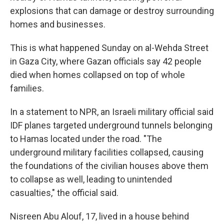
explosions that can damage or destroy surrounding
homes and businesses.
This is what happened Sunday on al-Wehda Street
in Gaza City, where Gazan officials say 42 people
died when homes collapsed on top of whole
families.
In a statement to NPR, an Israeli military official said
IDF planes targeted underground tunnels belonging
to Hamas located under the road. "The
underground military facilities collapsed, causing
the foundations of the civilian houses above them
to collapse as well, leading to unintended
casualties," the official said.
Nisreen Abu Alouf, 17, lived in a house behind