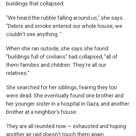
buildings that collapsed.
"We heard the rubble falling around us," she says.
"Debris and smoke entered our whole house; we
couldn't see anything
."
When she ran outside, she says she found
"buildings full of civilians" had collapsed, "all of
them families and children. They're all our
relatives."
She searched for her siblings, fearing they too
were dead. She eventually found one brother and
her younger sister in a hospital in Gaza, and another
brother at a neighbor's house.
They are all reunited now — exhausted and hoping
another air raid doesn't touch them again.