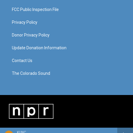
FCC Public Inspection File
Privacy Policy
Donor Privacy Policy
Update Donation Information
Contact Us
The Colorado Sound
KUNC