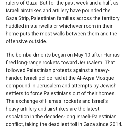
rulers of Gaza. But for the past week and a half, as
Israeli airstrikes and artillery have pounded the
Gaza Strip, Palestinian families across the territory
huddled in stairwells or whichever room in their
home puts the most walls between them and the
offensive outside.
The bombardments began on May 10 after Hamas
fired long-range rockets toward Jerusalem. That
followed Palestinian protests against a heavy-
handed Israeli police raid at the Al-Aqsa Mosque
compound in Jerusalem and attempts by Jewish
settlers to force Palestinians out of their homes.
The exchange of Hamas' rockets and Israel's
heavy artillery and airstrikes are the latest
escalation in the decades-long Israeli-Palestinian
conflict, taking the deadliest toll in Gaza since 2014.