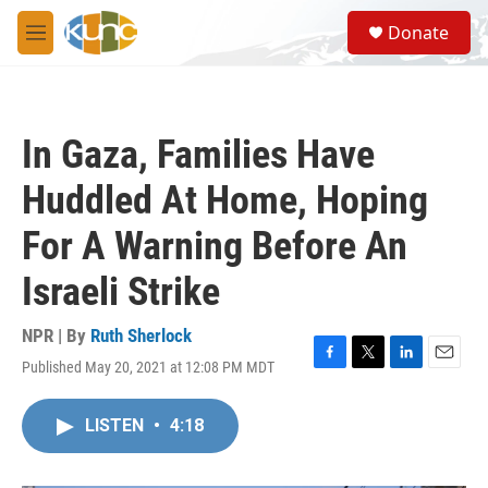
Skip to main content
S
Donate
e
M
a
e
r
n
c
u
h
In Gaza, Families Have
u
e
Huddled At Home, Hoping
r
y
For A Warning Before An
Israeli Strike
NPR | By
Ruth Sherlock
Published May 20, 2021 at 12:08 PM MDT
F
T
L
E
a
w
i
m
c
i
n
a
LISTEN
•
4:18
e
t
k
i
b
t
e
l
o
e
d