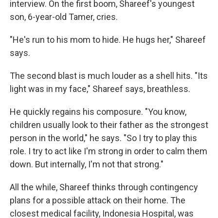
interview. On the first boom, Shareef's youngest
son, 6-year-old Tamer, cries.
"He's run to his mom to hide. He hugs her," Shareef
says.
The second blast is much louder as a shell hits. "Its
light was in my face," Shareef says, breathless.
He quickly regains his composure. "You know,
children usually look to their father as the strongest
person in the world," he says. "So I try to play this
role. I try to act like I'm strong in order to calm them
down. But internally, I'm not that strong."
All the while, Shareef thinks through contingency
plans for a possible attack on their home. The
closest medical facility, Indonesia Hospital, was