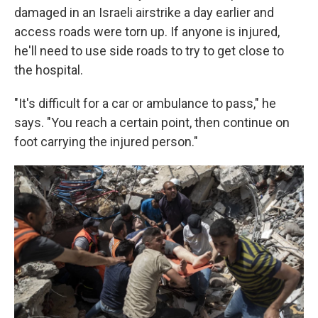
damaged in an Israeli airstrike a day earlier and
access roads were torn up. If anyone is injured,
he'll need to use side roads to try to get close to
the hospital.
"It's difficult for a car or ambulance to pass," he
says. "You reach a certain point, then continue on
foot carrying the injured person."