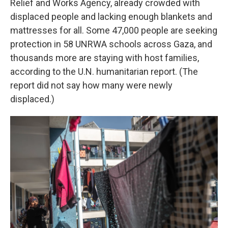
Relief and Works Agency, already crowded with
displaced people and lacking enough blankets and
mattresses for all. Some 47,000 people are seeking
protection in 58 UNRWA schools across Gaza, and
thousands more are staying with host families,
according to the U.N. humanitarian report. (The
report did not say how many were newly
displaced.)