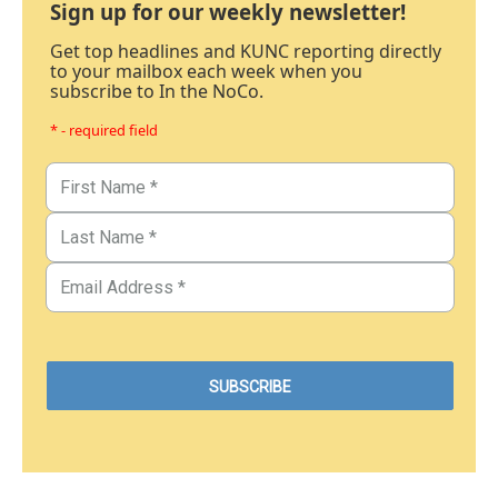
Sign up for our weekly newsletter!
Get top headlines and KUNC reporting directly
to your mailbox each week when you
subscribe to In the NoCo.
* - required field