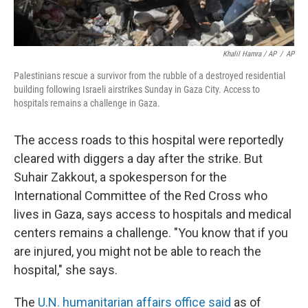
Khalil Hamra / AP
/
AP
Palestinians rescue a survivor from the rubble of a destroyed residential
building following Israeli airstrikes Sunday in Gaza City. Access to
hospitals remains a challenge in Gaza.
The access roads to this hospital were reportedly
cleared with diggers a day after the strike. But
Suhair Zakkout,
a spokesperson for the
International Committee of the Red Cross who
lives in Gaza, says access to hospitals and medical
centers remains a challenge. "You know that if you
are injured, you might not be able to reach the
hospital," she says.
The
U.N. humanitarian affairs office said
as of