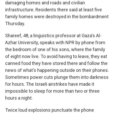
damaging homes and roads and civilian
infrastructure. Residents there said at least five
family homes were destroyed in the bombardment
Thursday.
Shareef, 48, a linguistics professor at Gaza's Al-
Azhar University, speaks with NPR by phone from
the bedroom of one of his sons, where the family
of eight now live. To avoid having to leave, they eat
canned food they have stored there and follow the
news of what's happening outside on their phones.
Sometimes power cuts plunge them into darkness
for hours. The Israeli airstrikes have made it
impossible to sleep for more than two or three
hours a night.
Twice loud explosions punctuate the phone