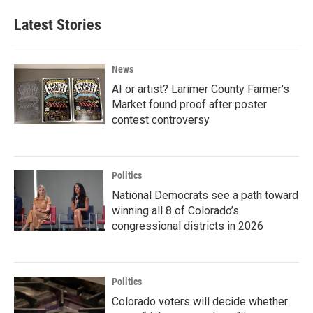
Latest Stories
News
AI or artist? Larimer County Farmer's
Market found proof after poster
contest controversy
Politics
National Democrats see a path toward
winning all 8 of Colorado’s
congressional districts in 2026
Politics
Colorado voters will decide whether