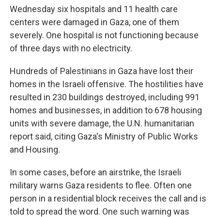
Wednesday six hospitals and 11 health care
centers were damaged in Gaza, one of them
severely. One hospital is not functioning because
of three days with no electricity.
Hundreds of Palestinians in Gaza have lost their
homes in the Israeli offensive. The hostilities have
resulted in 230 buildings destroyed, including 991
homes and businesses, in addition to 678 housing
units with severe damage, the U.N. humanitarian
report said, citing Gaza's Ministry of Public Works
and Housing.
In some cases, before an airstrike, the Israeli
military warns Gaza residents to flee. Often one
person in a residential block receives the call and is
told to spread the word. One such warning was