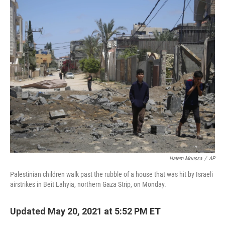
o
r
I
k
n
Hatem Moussa
/
AP
Palestinian children walk past the rubble of a house that was hit by Israeli
airstrikes in Beit Lahyia, northern Gaza Strip, on Monday.
Updated May 20, 2021 at 5:52 PM ET