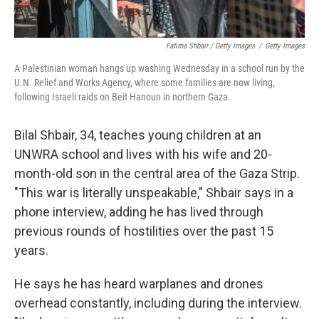
Fatima Shbair / Getty Images
/
Getty Images
A Palestinian woman hangs up washing Wednesday in a school run by the
U.N. Relief and Works Agency, where some families are now living,
following Israeli raids on Beit Hanoun in northern Gaza.
Bilal Shbair, 34, teaches young children at an
UNWRA school and lives with his wife and 20-
month-old son in the central area of the Gaza Strip.
"This war is literally unspeakable," Shbair says in a
phone interview, adding he has lived through
previous rounds of hostilities over the past 15
years.
He says he has heard warplanes and drones
overhead constantly, including during the interview.