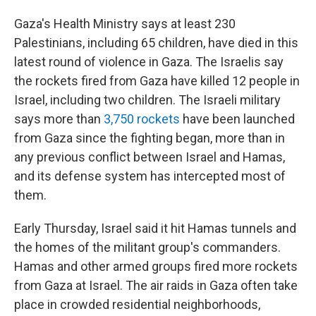
Gaza's Health Ministry says at least 230
Palestinians, including 65 children, have died in this
latest round of violence in Gaza. The Israelis say
the rockets fired from Gaza have killed 12 people in
Israel, including two children. The Israeli military
says more than
3,750 rockets
have been launched
from Gaza since the fighting began, more than in
any previous conflict between Israel and Hamas,
and its defense system has intercepted most of
them.
Early Thursday, Israel said it hit Hamas tunnels and
the homes of the militant group's commanders.
Hamas and other armed groups fired more rockets
from Gaza at Israel. The air raids in Gaza often take
place in crowded residential neighborhoods,