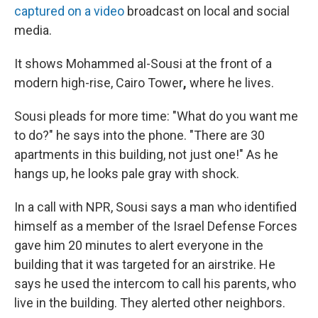
captured on a video
broadcast on local and social
media.
It shows Mohammed al-Sousi at the front of a
modern high-rise,
Cairo Tower
,
where he lives.
Sousi pleads for more time: "What do you want me
to do?" he says into the phone.
"There are 30
apartments in this building, not just one!" As he
hangs up, he looks pale gray with shock.
In a call with NPR, Sousi says a man who identified
himself as a member of the Israel
Defense Forces
gave him 20 minutes to alert everyone in the
building that it was targeted for an airstrike. He
says he used the intercom to call his parents, who
live in the building. They alerted other neighbors.