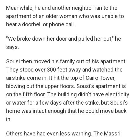
Meanwhile, he and another neighbor ran to the
apartment of an older woman who was unable to
hear a doorbell or phone call.
"We broke down her door and pulled her out," he
says.
Sousi then moved his family out of his apartment.
They stood over 300 feet away and watched the
airstrike come in. It hit the top of Cairo Tower,
blowing out the upper floors. Sousi's apartment is
on the fifth floor. The building didn't have electricity
or water for a few days after the strike, but Sousi's
home was intact enough that he could move back
in.
Others have had even less warning. The Massri