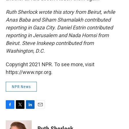
Ruth Sherlock wrote this story from Beirut, while
Anas Baba and Siham Shamalakh contributed
reporting in Gaza City. Daniel Estrin contributed
reporting in Jerusalem and Nada Homsi from
Beirut. Steve Inskeep contributed from
Washington, D.C.
Copyright 2021 NPR. To see more, visit
https://www.npr.org.
NPR News
F
T
L
E
a
w
i
m
c
i
n
a
e
t
k
i
Ruth Sherlock