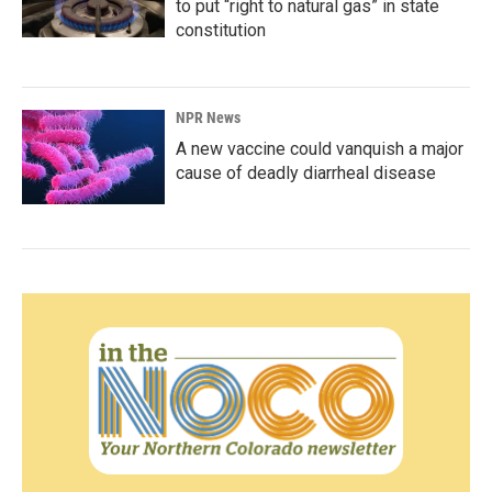
to put “right to natural gas” in state
constitution
NPR News
A new vaccine could vanquish a major
cause of deadly diarrheal disease