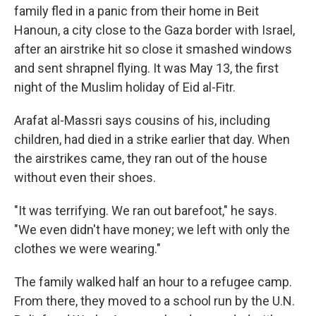
family fled in a panic from their home in Beit
Hanoun,
a city
close to the Gaza border with Israel,
after an airstrike hit so close it smashed windows
and sent shrapnel flying. It was May 13, the first
night of the Muslim holiday of Eid al-Fitr.
Arafat al-Massri says cousins of his, including
children, had died in a strike earlier that day. When
the airstrikes came, they ran out of the house
without even their shoes.
"It was terrifying. We ran out barefoot," he says.
"We even didn't have money; we left with only the
clothes we were wearing."
The family walked half an hour to a refugee camp.
From there, they moved to a school run by the U.N.