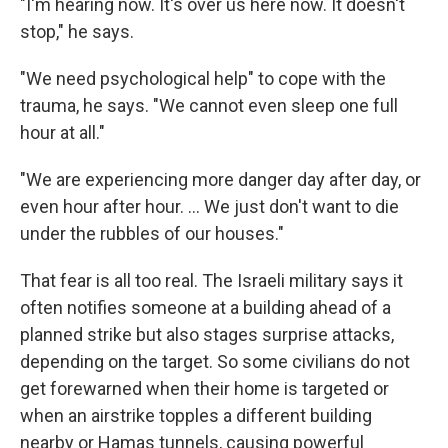
"I'm hearing now. It's over us here now. It doesn't
stop," he says.
"We need psychological help" to cope with the
trauma, he says. "We cannot even sleep one full
hour at all."
"We are experiencing more danger day after day, or
even hour after hour. ... We just don't want to die
under the rubbles of our houses."
That fear is all too real. The Israeli military says it
often notifies someone at a building ahead of a
planned strike but also stages surprise attacks,
depending on the target. So some civilians do not
get forewarned when their home is targeted or
when an airstrike topples a different building
nearby or Hamas tunnels, causing powerful