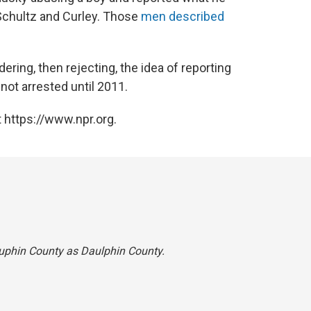
Schultz and Curley. Those
men described
ering, then rejecting, the idea of reporting
ot arrested until 2011.
 https://www.npr.org.
Dauphin County as Daulphin County.