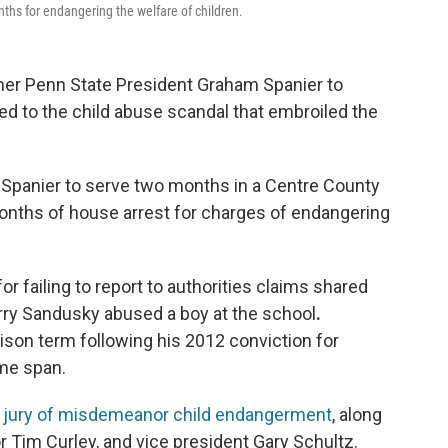
onths for endangering the welfare of children.
mer Penn State President Graham Spanier to
ated to the child abuse scandal that embroiled the
Spanier to serve two months in a Centre County
 months of house arrest for charges of endangering
r failing to report to authorities claims shared
erry Sandusky abused a boy at the school
.
rison term following his 2012 conviction for
ime span.
 a jury of misdemeanor child endangerment
, along
r Tim Curley, and vice president Gary Schultz.