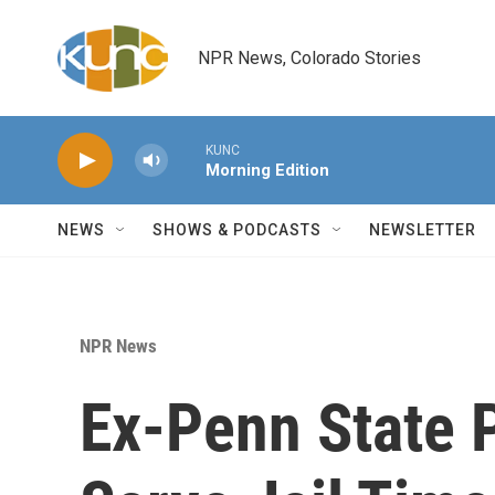
Skip to main content
NPR News, Colorado Stories
KUNC
Morning Edition
NEWS
SHOWS & PODCASTS
NEWSLETTER
NPR News
Ex-Penn State P