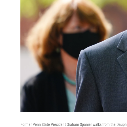
Former Penn State President Graham Spanier walks from the Dauphin