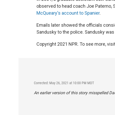
observed to head coach Joe Paterno, 
McQueary's account to Spanier
.
Emails later showed the officials consid
Sandusky to the police. Sandusky was n
Copyright 2021 NPR. To see more, visit
Corrected: May 26, 2021 at 10:00 PM MDT
An earlier version of this story misspelled 