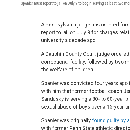
Spanier must report to jail on July 9 to begin serving at least two m
A Pennsylvania judge has ordered for
report to jail on July 9 for charges rel
university a decade ago.
A Dauphin County Court judge ordered 
correctional facility, followed by two
the welfare of children.
Spanier was convicted four years ago fo
with him that former football coach J
Sandusky is serving a 30- to 60-year p
sexual abuse of boys over a 15-year t
Spanier was originally
found guilty by
with former Penn State athletic directo