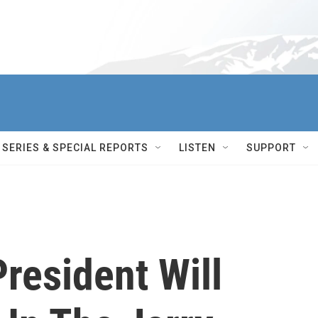
SERIES & SPECIAL REPORTS
LISTEN
SUPPORT
resident Will