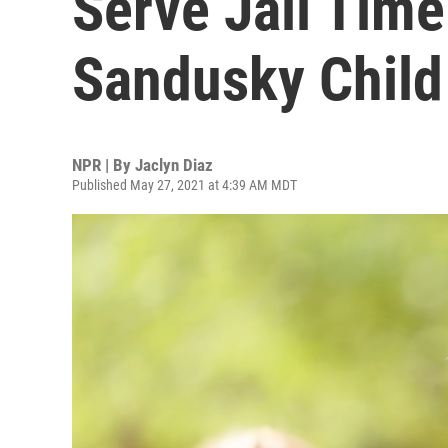
Serve Jail Time
Sandusky Child
NPR | By
Jaclyn Diaz
Published May 27, 2021 at 4:39 AM MDT