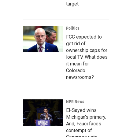
target
Politics
FCC expected to
get rid of
ownership caps for
local TV. What does
it mean for
Colorado
newsrooms?
NPR News
El-Sayed wins
Michigan's primary.
And, Fauci faces
contempt of