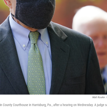
Matt Rourke
/
 County Courthouse in Harrisburg, Pa., after a hearing on Wednesday. A judge s