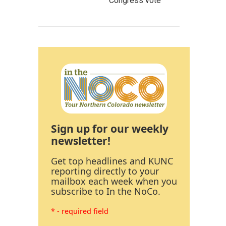
Congress vote
Sign up for our weekly
newsletter!
Get top headlines and KUNC
reporting directly to your
mailbox each week when you
subscribe to In the NoCo.
* - required field