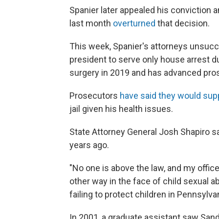
Spanier later appealed his conviction a
last month
overturned
that decision.
This week, Spanier's attorneys unsucce
president to serve only house arrest d
surgery in 2019 and has advanced prost
Prosecutors
have said they would sup
jail given his health issues.
State Attorney General Josh Shapiro sa
years ago.
"No one is above the law, and my offic
other way in the face of child sexual a
failing to protect children in Pennsylvan
In 2001, a graduate assistant saw San