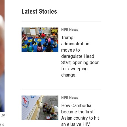
Latest Stories
NPR News
Trump
administration
moves to
deregulate Head
Start, opening door
for sweeping
change
NPR News
How Cambodia
became the first
AP
Asian country to hit
an elusive HIV
aid