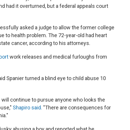
nd had it overturned, but a federal appeals court
ssfully asked a judge to allow the former college
ue to health problem. The 72-year-old had heart
ate cancer, according to his attorneys.
port
work releases and medical furloughs from
id Spanier turned a blind eye to child abuse 10
e will continue to pursue anyone who looks the
buse,"
Shapiro said.
"There are consequences for
ia."
dusky abusing a boy and reported what he