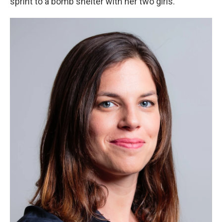
sprint to a bomb shelter with her two girls.