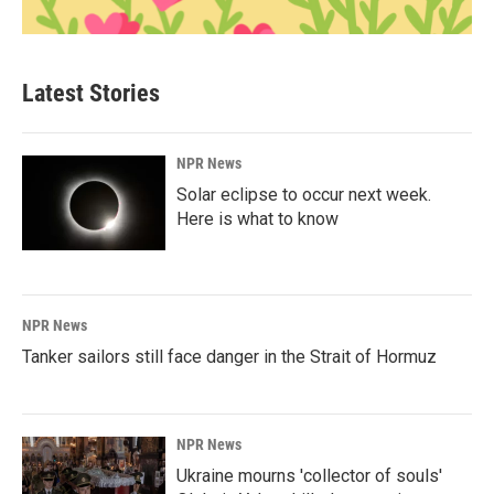
Latest Stories
NPR News
Solar eclipse to occur next week.
Here is what to know
NPR News
Tanker sailors still face danger in the Strait of Hormuz
NPR News
Ukraine mourns 'collector of souls'