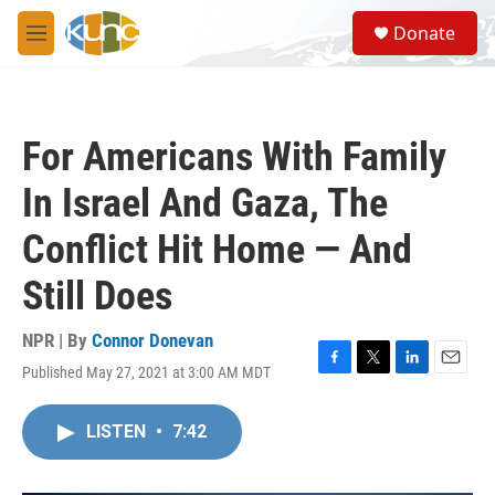
Skip to main content
S
Donate
e
M
a
e
r
n
c
u
h
For Americans With Family
u
e
In Israel And Gaza, The
r
y
Conflict Hit Home — And
Still Does
NPR | By
Connor Donevan
Published May 27, 2021 at 3:00 AM MDT
F
T
L
E
a
w
i
m
c
i
n
a
LISTEN
•
7:42
e
t
k
i
b
t
e
l
o
e
d