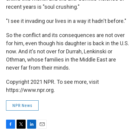
recent years is "soul crushing."
"I see it invading our lives in a way it hadn't before."
So the conflict and its consequences are not over
for him, even though his daughter is back in the U.S.
now. And it's not over for Durrah, Lenkinski or
Othman, whose families in the Middle East are
never far from their minds.
Copyright 2021 NPR. To see more, visit
https://www.npr.org.
NPR News
F
T
L
E