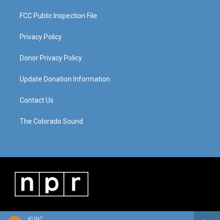
FCC Public Inspection File
Privacy Policy
Donor Privacy Policy
Update Donation Information
Contact Us
The Colorado Sound
KUNC