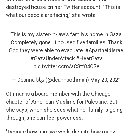
destroyed house on her Twitter account. "This is
what our people are facing," she wrote.
This is my sister-in-law’s family’s home in Gaza.
Completely gone. It housed five families. Thank
God they were able to evacuate.
#ApartheidIsrael
#GazaUnderAttack
#HearGaza
pic.twitter.com/aC3tf84O7e
— Deanna ديانا (@deannaothman)
May 20, 2021
Othman is a board member with the Chicago
chapter of American Muslims for Palestine. But
she says, when she sees what her family is going
through, she can feel powerless.
"Despite how hard we work, despite how many