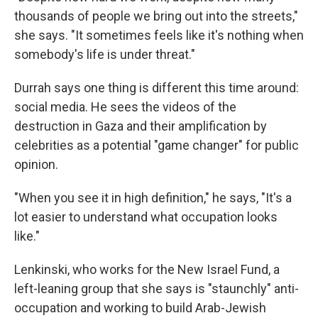
thousands of people we bring out into the streets,"
she says. "It sometimes feels like it's nothing when
somebody's life is under threat."
Durrah says one thing is different this time around:
social media. He sees the videos of the
destruction in Gaza and their amplification by
celebrities as a potential "game changer" for public
opinion.
"When you see it in high definition," he says, "It's a
lot easier to understand what occupation looks
like."
Lenkinski, who works for the New Israel Fund, a
left-leaning group that she says is "staunchly" anti-
occupation and working to build Arab-Jewish