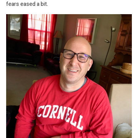
fears eased a bit.