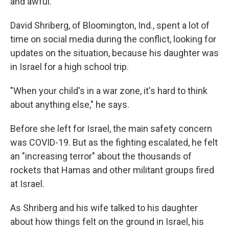
and awful."
David Shriberg, of Bloomington, Ind., spent a lot of
time on social media during the conflict, looking for
updates on the situation, because his daughter was
in Israel for a high school trip.
"When your child's in a war zone, it's hard to think
about anything else," he says.
Before she left for Israel, the main safety concern
was COVID-19. But as the fighting escalated, he felt
an "increasing terror" about the thousands of
rockets that Hamas and other militant groups fired
at Israel.
As Shriberg and his wife talked to his daughter
about how things felt on the ground in Israel, his