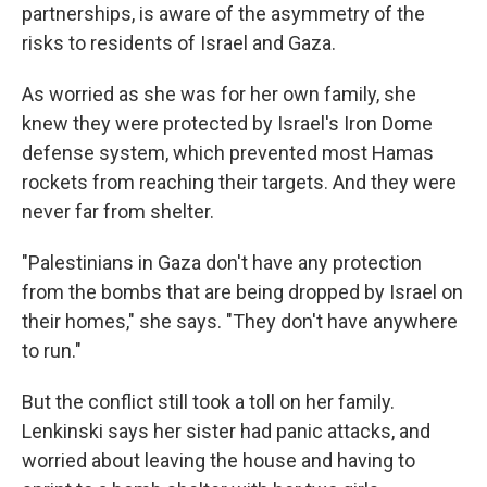
partnerships, is aware of the asymmetry of the
risks to residents of Israel and Gaza.
As worried as she was for her own family, she
knew they were protected by Israel's Iron Dome
defense system, which prevented most Hamas
rockets from reaching their targets. And they were
never far from shelter.
"Palestinians in Gaza don't have any protection
from the bombs that are being dropped by Israel on
their homes," she says. "They don't have anywhere
to run."
But the conflict still took a toll on her family.
Lenkinski says her sister had panic attacks, and
worried about leaving the house and having to