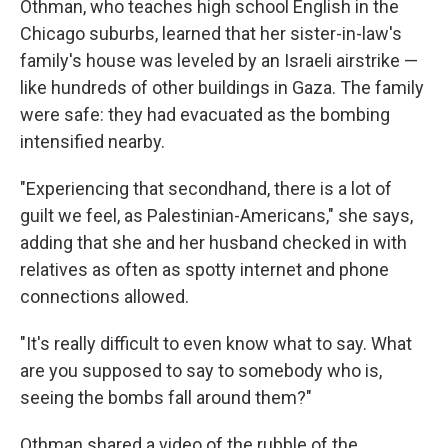
Othman, who teaches high school English in the
Chicago suburbs, learned that her sister-in-law's
family's house was leveled by an Israeli airstrike —
like hundreds of other buildings in Gaza. The family
were safe: they had evacuated as the bombing
intensified nearby.
"Experiencing that secondhand, there is a lot of
guilt we feel, as Palestinian-Americans," she says,
adding that she and her husband checked in with
relatives as often as spotty internet and phone
connections allowed.
"It's really difficult to even know what to say. What
are you supposed to say to somebody who is,
seeing the bombs fall around them?"
Othman shared a video of the rubble of the