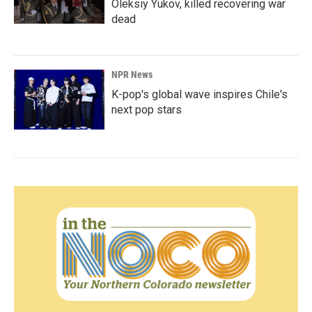
Oleksiy Yukov, killed recovering war
dead
NPR News
K-pop's global wave inspires Chile's
next pop stars