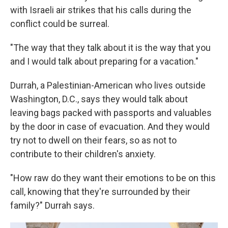
with Israeli air strikes that his calls during the
conflict could be surreal.
"The way that they talk about it is the way that you
and I would talk about preparing for a vacation."
Durrah, a Palestinian-American who lives outside
Washington, D.C., says they would talk about
leaving bags packed with passports and valuables
by the door in case of evacuation. And they would
try not to dwell on their fears, so as not to
contribute to their children's anxiety.
"How raw do they want their emotions to be on this
call, knowing that they're surrounded by their
family?" Durrah says.