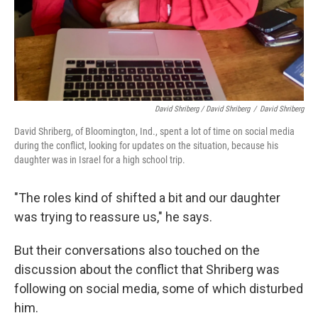
David Shriberg / David Shriberg
/
David Shriberg
David Shriberg, of Bloomington, Ind., spent a lot of time on social media
during the conflict, looking for updates on the situation, because his
daughter was in Israel for a high school trip.
"The roles kind of shifted a bit and our daughter
was trying to reassure us," he says.
But their conversations also touched on the
discussion about the conflict that Shriberg was
following on social media, some of which disturbed
him.