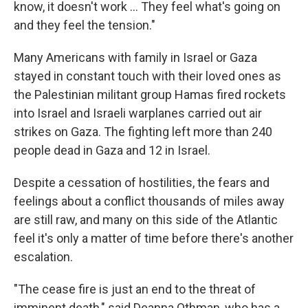
know, it doesn't work ... They feel what's going on
and they feel the tension."
Many Americans with family in Israel or Gaza
stayed in constant touch with their loved ones as
the Palestinian militant group Hamas fired rockets
into Israel and Israeli warplanes carried out air
strikes on Gaza. The fighting left more than 240
people dead in Gaza and 12 in Israel.
Despite a cessation of hostilities, the fears and
feelings about a conflict thousands of miles away
are still raw, and many on this side of the Atlantic
feel it's only a matter of time before there's another
escalation.
"The cease fire is just an end to the threat of
imminent death," said Deanna Othman, who has a