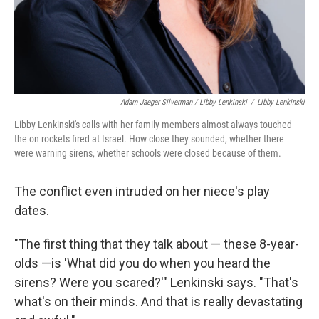
Adam Jaeger Silverman / Libby Lenkinski
/
Libby Lenkinski
Libby Lenkinski's calls with her family members almost always touched
the on rockets fired at Israel. How close they sounded, whether there
were warning sirens, whether schools were closed because of them.
The conflict even intruded on her niece's play
dates.
"The first thing that they talk about — these 8-year-
olds —is 'What did you do when you heard the
sirens? Were you scared?'" Lenkinski says. "That's
what's on their minds. And that is really devastating