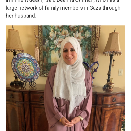
large network of family members in Gaza through
her husband.