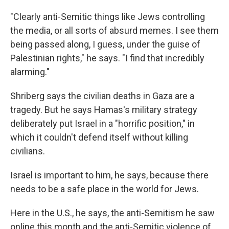
"Clearly anti-Semitic things like Jews controlling
the media, or all sorts of absurd memes. I see them
being passed along, I guess, under the guise of
Palestinian rights," he says. "I find that incredibly
alarming."
Shriberg says the civilian deaths in Gaza are a
tragedy. But he says Hamas's military strategy
deliberately put Israel in a "horrific position," in
which it couldn't defend itself without killing
civilians.
Israel is important to him, he says, because there
needs to be a safe place in the world for Jews.
Here in the U.S., he says, the anti-Semitism he saw
online this month and the anti-Semitic violence of