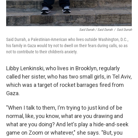
Said Durrah / Said Durrah
/
Said Durrah
Said Durrah, a Palestinian-American who lives outside Washington, D.C.,
his family in Gaza would try not to dwell on their fears during calls, so as
not to contribute to their children's anxiety.
Libby Lenkinski, who lives in Brooklyn, regularly
called her sister, who has two small girls, in Tel Aviv,
which was a target of rocket barrages fired from
Gaza.
"When I talk to them, I'm trying to just kind of be
normal, like, you know, what are you drawing and
what are you doing? And let's play a hide-and-seek
game on Zoom or whatever," she says. "But, you