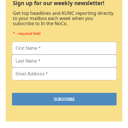
Sign up for our weekly newsletter!
Get top headlines and KUNC reporting directly
to your mailbox each week when you
subscribe to In the NoCo.
* - required field