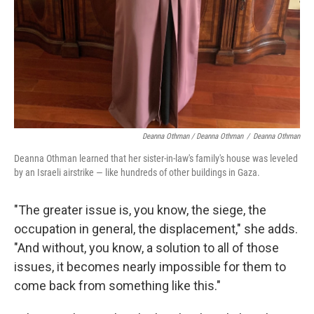
Deanna Othman / Deanna Othman
/
Deanna Othman
Deanna Othman learned that her sister-in-law's family's house was leveled
by an Israeli airstrike — like hundreds of other buildings in Gaza.
"The greater issue is, you know, the siege, the
occupation in general, the displacement," she adds.
"And without, you know, a solution to all of those
issues, it becomes nearly impossible for them to
come back from something like this."