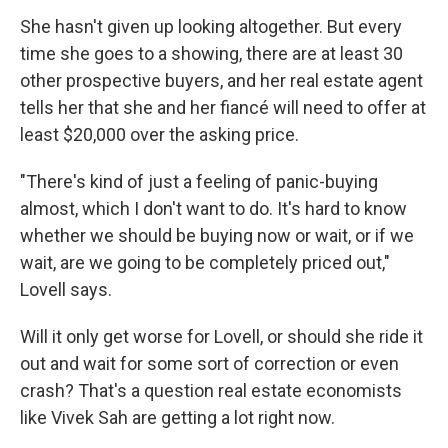
She hasn't given up looking altogether. But every
time she goes to a showing, there are at least 30
other prospective buyers, and her real estate agent
tells her that she and her fiancé will need to offer at
least $20,000 over the asking price.
"There's kind of just a feeling of panic-buying
almost, which I don't want to do. It's hard to know
whether we should be buying now or wait, or if we
wait, are we going to be completely priced out,"
Lovell says.
Will it only get worse for Lovell, or should she ride it
out and wait for some sort of correction or even
crash? That's a question real estate economists
like Vivek Sah are getting a lot right now.