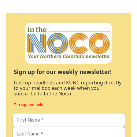
Sign up for our weekly newsletter!
Get top headlines and KUNC reporting directly
to your mailbox each week when you
subscribe to In the NoCo.
* - required field