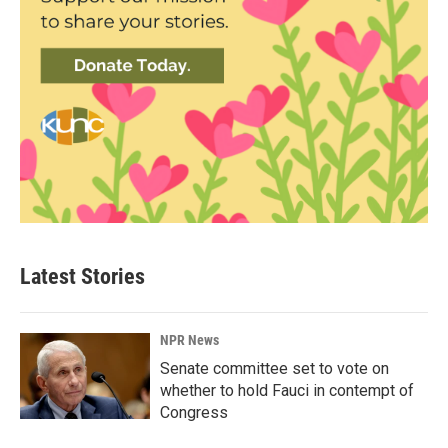
Latest Stories
NPR News
Senate committee set to vote on
whether to hold Fauci in contempt of
Congress