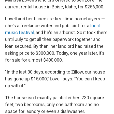
current rental house in Boise, Idaho, for $256,000.
Lovell and her fiancé are first-time homebuyers —
she's a freelance writer and publicist for a
local
music festival
, and he's an arborist. So it took them
until July to get all their paperwork together and
loan secured. By then, her landlord had raised the
asking price to $300,000. Today, one year later, it's
for sale for almost $400,000.
"In the last 30 days, according to Zillow, our house
has gone up $15,000," Lovell says. "You can't keep
up with it."
The house isn't exactly palatial either: 730 square
feet, two bedrooms, only one bathroom and no
space for laundry or even a dishwasher.