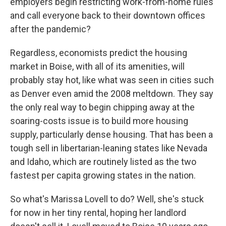
employers begin restricting work-from-home rules
and call everyone back to their downtown offices
after the pandemic?
Regardless, economists predict the housing
market in Boise, with all of its amenities, will
probably stay hot, like what was seen in cities such
as Denver even amid the 2008 meltdown. They say
the only real way to begin chipping away at the
soaring-costs issue is to build more housing
supply, particularly dense housing. That has been a
tough sell in libertarian-leaning states like Nevada
and Idaho, which are routinely listed as the two
fastest per capita growing states in the nation.
So what's Marissa Lovell to do? Well, she's stuck
for now in her tiny rental, hoping her landlord