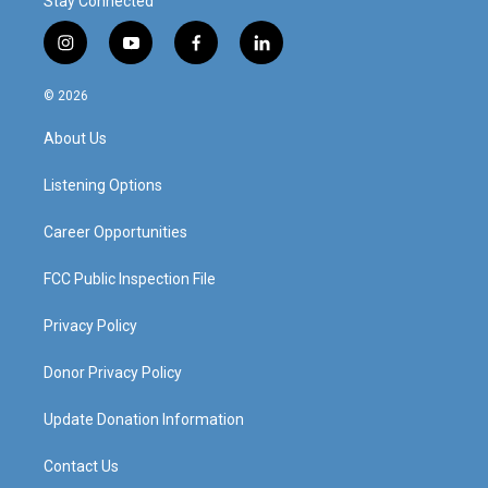
Stay Connected
i
y
f
l
n
o
a
i
s
u
c
n
© 2026
t
t
e
k
a
u
b
e
About Us
g
b
o
d
r
e
o
i
a
k
n
Listening Options
m
Career Opportunities
FCC Public Inspection File
Privacy Policy
Donor Privacy Policy
Update Donation Information
Contact Us