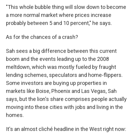
"This whole bubble thing will slow down to become
a more normal market where prices increase
probably between 5 and 10 percent," he says.
As for the chances of a crash?
Sah sees a big difference between this current
boom and the events leading up to the 2008
meltdown, which was mostly fueled by fraught
lending schemes, speculators and home-flippers.
Some investors are buying up properties in
markets like Boise, Phoenix and Las Vegas, Sah
says, but the lion's share comprises people actually
moving into these cities with jobs and living in the
homes.
It's an almost cliché headline in the West right now: