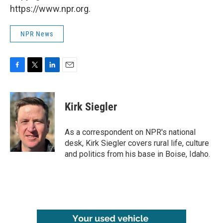
https://www.npr.org.
NPR News
F
T
L
E
a
w
i
m
c
i
n
a
e
t
k
i
Kirk Siegler
b
t
e
l
o
e
d
o
r
I
As a correspondent on NPR's national
k
n
desk, Kirk Siegler covers rural life, culture
and politics from his base in Boise, Idaho.