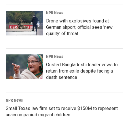
NPR News
Drone with explosives found at
German airport, official sees 'new
quality' of threat
NPR News
Ousted Bangladeshi leader vows to
return from exile despite facing a
death sentence
NPR News
Small Texas law firm set to receive $150M to represent
unaccompanied migrant children