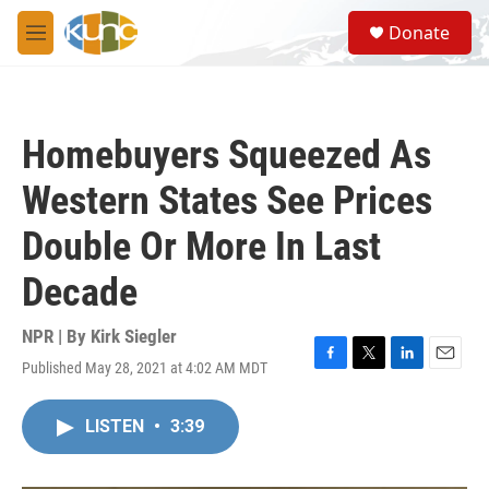
Skip to main content
S
Donate
e
M
a
e
r
n
c
u
h
Homebuyers Squeezed As
u
e
Western States See Prices
r
y
Double Or More In Last
Decade
NPR | By
Kirk Siegler
Published May 28, 2021 at 4:02 AM MDT
F
T
L
E
a
w
i
m
c
i
n
a
LISTEN
•
3:39
e
t
k
i
b
t
e
l
o
e
d