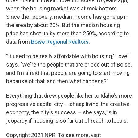
doesn't sell it. Lovell moved to Boise 10 years ago,
when the housing market was at rock bottom.
Since the recovery, median income has gone up in
the area by about 20%. But the median housing
price has shot up by more than 250%, according to
data from
Boise Regional Realtors
.
"It used to be really affordable with housing," Lovell
says. "We're the people that are priced out of Boise,
and I'm afraid that people are going to start moving
because of that, and then what happens?"
Everything that drew people like her to Idaho's more
progressive capital city — cheap living, the creative
economy, the city's success — she says, is in
jeopardy if housing is so far out of reach to locals.
Copyright 2021 NPR. To see more, visit