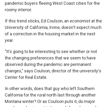
pandemic buyers fleeing West Coast cities for the
roomy interior.
If this trend sticks, Ed Coulson, an economist at the
University of California, Irvine, doesn't expect much
of a correction in the housing market in the next
year.
"It's going to be interesting to see whether or not
the changing preferences that we seem to have
observed during the pandemic are permanent
changes," says Coulson, director of the university's
Center for Real Estate.
In other words, does that guy who left Southern
California for the rural north last through another
Montana winter? Or as Coulson puts it, do major