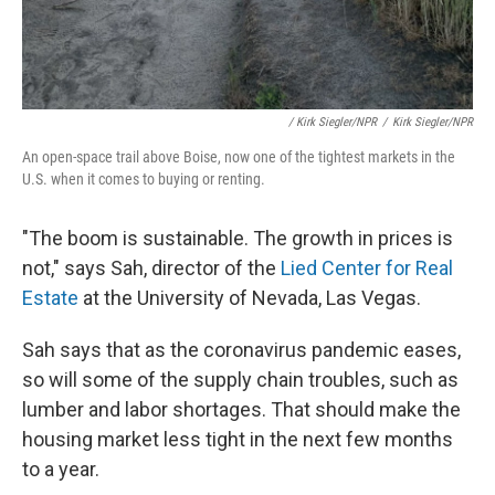
/ Kirk Siegler/NPR
/
Kirk Siegler/NPR
An open-space trail above Boise, now one of the tightest markets in the
U.S. when it comes to buying or renting.
"The boom is sustainable. The growth in prices is
not," says Sah, director of the
Lied Center for Real
Estate
at the University of Nevada, Las Vegas.
Sah says that as the coronavirus pandemic eases,
so will some of the supply chain troubles, such as
lumber and labor shortages. That should make the
housing market less tight in the next few months
to a year.