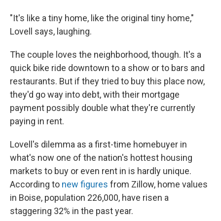
"It's like a tiny home, like the original tiny home,"
Lovell says, laughing.
The couple loves the neighborhood, though. It's a
quick bike ride downtown to a show or to bars and
restaurants. But if they tried to buy this place now,
they'd go way into debt, with their mortgage
payment possibly double what they're currently
paying in rent.
Lovell's dilemma as a first-time homebuyer in
what's now one of the nation's hottest housing
markets to buy or even rent in is hardly unique.
According to
new figures
from Zillow, home values
in Boise, population 226,000, have risen a
staggering 32% in the past year.