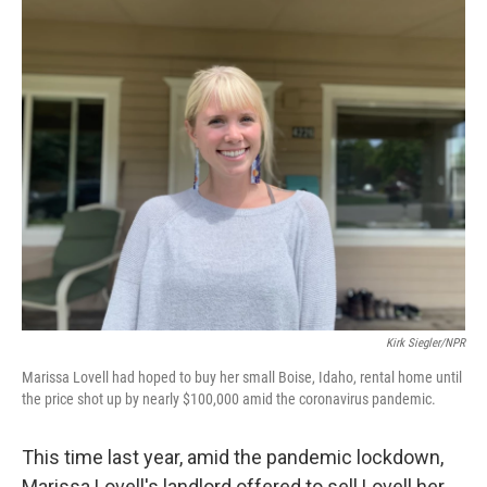
o
r
I
k
n
Kirk Siegler/NPR
Marissa Lovell had hoped to buy her small Boise, Idaho, rental home until
the price shot up by nearly $100,000 amid the coronavirus pandemic.
This time last year, amid the pandemic lockdown,
Marissa Lovell's landlord offered to sell Lovell her