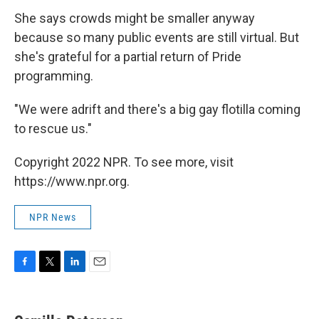
She says crowds might be smaller anyway
because so many public events are still virtual. But
she's grateful for a partial return of Pride
programming.
"We were adrift and there's a big gay flotilla coming
to rescue us."
Copyright 2022 NPR. To see more, visit
https://www.npr.org.
NPR News
F
T
L
E
a
w
i
m
c
i
n
a
e
t
k
i