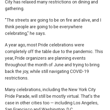
City has relaxed many restrictions on dining and
gathering.
"The streets are going to be on fire and alive, and I
think people are going to be everywhere
celebrating," he says.
A year ago, most Pride celebrations were
completely off the table due to the pandemic. This
year, Pride organizers are planning events
throughout the month of June and trying to bring
back the joy, while still navigating COVID-19
restrictions.
Many celebrations, including the New York City
Pride Parade, will still be mostly virtual. That's the
case in other cities too — including Los Angeles,
San Francisco and Washington, D.C.