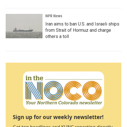
NPR News
Iran aims to ban U.S. and Israeli ships
from Strait of Hormuz and charge
others a toll
Sign up for our weekly newsletter!