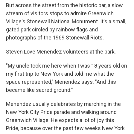
But across the street from the historic bar, a slow
stream of visitors stops to admire Greenwich
Village's Stonewall National Monument. It's a small,
gated park circled by rainbow flags and
photographs of the 1969 Stonewall Riots.
Steven Love Menendez volunteers at the park.
"My uncle took me here when I was 18 years old on
my first trip to New York and told me what the
space represented," Menendez says. "And this
became like sacred ground."
Menendez usually celebrates by marching in the
New York City Pride parade and walking around
Greenwich Village. He expects a lot of joy this
Pride, because over the past few weeks New York