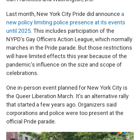
Last month, New York City Pride did announce
a
new policy limiting police presence at its events
until 2025
. This includes participation of the
NYPD's Gay Officers Action League, which normally
marches in the Pride parade. But those restrictions
will have limited effects this year because of the
pandemic's influence on the size and scope of
celebrations.
One in-person event planned for New York City is
the Queer Liberation March. It's an alternative rally
that started a few years ago. Organizers said
corporations and police were too present at the
official Pride parade.