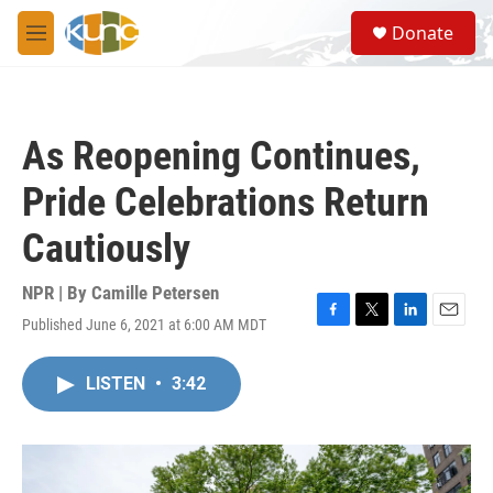
Skip to main content
S
Donate
e
M
a
e
r
n
c
u
h
As Reopening Continues,
u
e
Pride Celebrations Return
r
y
Cautiously
NPR | By
Camille Petersen
Published June 6, 2021 at 6:00 AM MDT
F
T
L
E
a
w
i
m
c
i
n
a
LISTEN
•
3:42
e
t
k
i
b
t
e
l
o
e
d
o
r
I
k
n