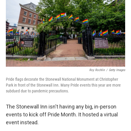
Roy Rochlin
/
Getty Images
Pride flags decorate the Stonewall National Monument at Christopher
Park in front of the Stonewall Inn. Many Pride events this year are more
subdued due to pandemic precautions.
The Stonewall Inn isn't having any big, in-person
events to kick off Pride Month. It hosted a virtual
event instead.