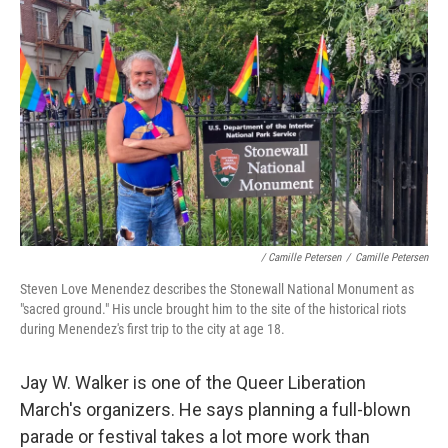
/ Camille Petersen
/
Camille Petersen
Steven Love Menendez describes the Stonewall National Monument as
"sacred ground." His uncle brought him to the site of the historical riots
during Menendez's first trip to the city at age 18.
Jay W. Walker is one of the Queer Liberation
March's organizers. He says planning a full-blown
parade or festival takes a lot more work than