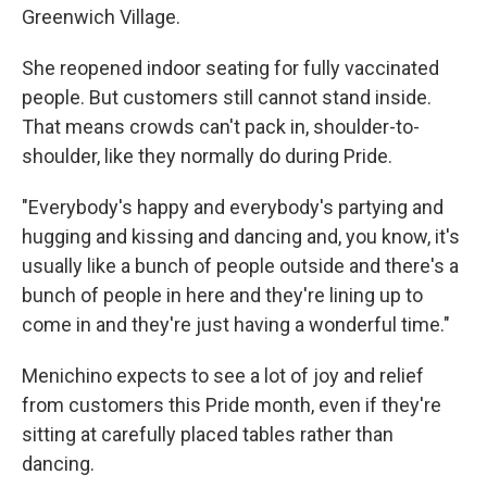
Greenwich Village.
She reopened indoor seating for fully vaccinated
people. But customers still cannot stand inside.
That means crowds can't pack in, shoulder-to-
shoulder, like they normally do during Pride.
"Everybody's happy and everybody's partying and
hugging and kissing and dancing and, you know, it's
usually like a bunch of people outside and there's a
bunch of people in here and they're lining up to
come in and they're just having a wonderful time."
Menichino expects to see a lot of joy and relief
from customers this Pride month, even if they're
sitting at carefully placed tables rather than
dancing.