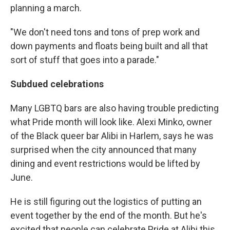
planning a march.
"We don't need tons and tons of prep work and
down payments and floats being built and all that
sort of stuff that goes into a parade."
Subdued celebrations
Many LGBTQ bars are also having trouble predicting
what Pride month will look like. Alexi Minko, owner
of the Black queer bar Alibi in Harlem, says he was
surprised when the city announced that many
dining and event restrictions would be lifted by
June.
He is still figuring out the logistics of putting an
event together by the end of the month. But he's
excited that people can celebrate Pride at Alibi this