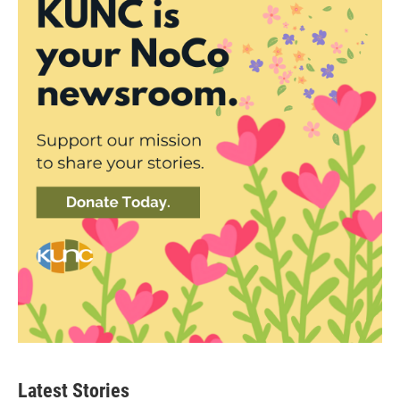
Latest Stories