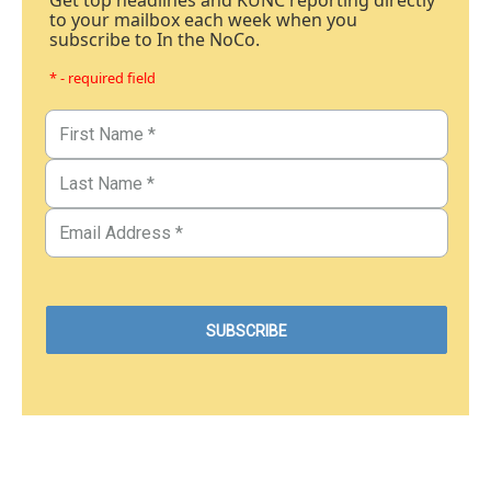
Get top headlines and KUNC reporting directly
to your mailbox each week when you
subscribe to In the NoCo.
* - required field