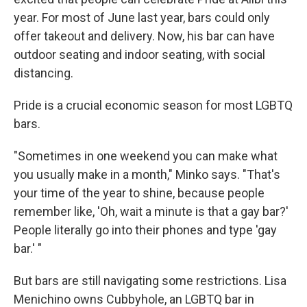
year. For most of June last year, bars could only
offer takeout and delivery. Now, his bar can have
outdoor seating and indoor seating, with social
distancing.
Pride is a crucial economic season for most LGBTQ
bars.
"Sometimes in one weekend you can make what
you usually make in a month," Minko says. "That's
your time of the year to shine, because people
remember like, 'Oh, wait a minute is that a gay bar?'
People literally go into their phones and type 'gay
bar.' "
But bars are still navigating some restrictions. Lisa
Menichino owns Cubbyhole, an LGBTQ bar in