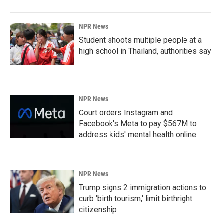
NPR News
Student shoots multiple people at a
high school in Thailand, authorities say
NPR News
Court orders Instagram and
Facebook's Meta to pay $567M to
address kids' mental health online
NPR News
Trump signs 2 immigration actions to
curb 'birth tourism,' limit birthright
citizenship