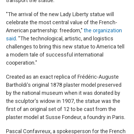
transport the statue.
"The arrival of the new Lady Liberty statue will
celebrate the most central value of the French-
American partnership: freedom,"
the organization
said
. "The technological, artistic, and logistics
challenges to bring this new statue to America tell
a modern tale of successful international
cooperation."
Created as an exact replica of Frédéric-Auguste
Bartholdi's original 1878 plaster model preserved
by the
national museum when it was donated by
the sculptor's widow in 1907, the statue was the
first of an original set of 12 to be cast from the
plaster model at Susse Fondeur, a foundry in Paris.
Pascal Confavreux, a spokesperson for the French