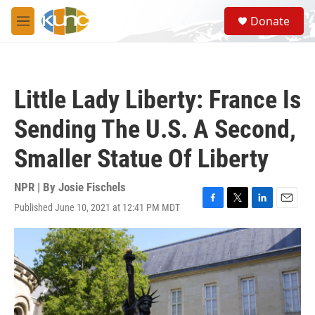
Skip to main content
S
Donate
e
M
a
e
r
n
c
u
h
Little Lady Liberty: France Is
u
e
Sending The U.S. A Second,
r
y
Smaller Statue Of Liberty
NPR | By
Josie Fischels
Published June 10, 2021 at 12:41 PM MDT
F
T
L
E
a
w
i
m
c
i
n
a
e
t
k
i
b
t
e
l
o
e
d
o
r
I
k
n