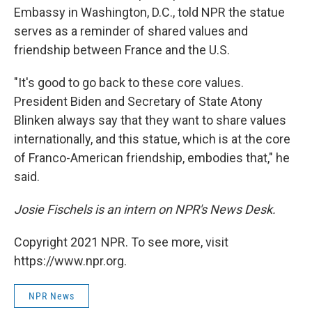
Embassy in Washington, D.C., told NPR the statue
serves as a reminder of shared values and
friendship between France and the U.S.
"It's good to go back to these core values.
President Biden and Secretary of State Atony
Blinken always say that they want to share values
internationally, and this statue, which is at the core
of Franco-American friendship, embodies that," he
said.
Josie Fischels is an intern on NPR's News Desk.
Copyright 2021 NPR. To see more, visit
https://www.npr.org.
NPR News