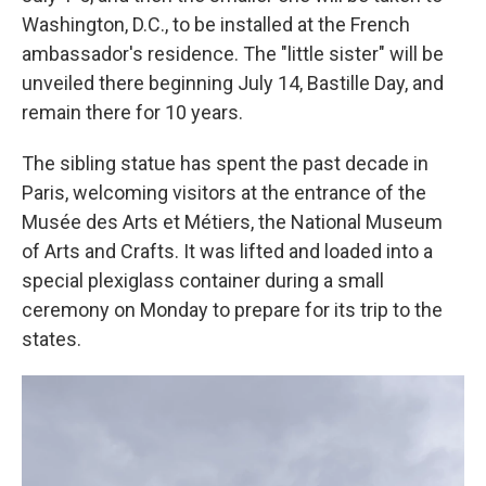
Washington, D.C., to be installed at the French
ambassador's residence. The "little sister" will be
unveiled there beginning July 14, Bastille Day, and
remain there for 10 years.
The sibling statue has spent the past decade in
Paris, welcoming visitors at the entrance of the
Musée des Arts et Métiers, the National Museum
of Arts and Crafts. It was lifted and loaded into a
special plexiglass container during a small
ceremony on Monday to prepare for its trip to the
states.