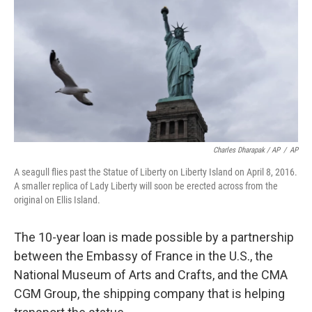
Charles Dharapak / AP
/
AP
A seagull flies past the Statue of Liberty on Liberty Island on April 8, 2016.
A smaller replica of Lady Liberty will soon be erected across from the
original on Ellis Island.
The 10-year loan is made possible by a partnership
between the Embassy of France in the U.S., the
National Museum of Arts and Crafts, and the CMA
CGM Group, the shipping company that is helping