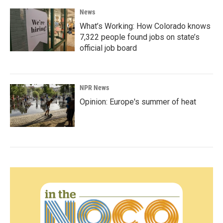
News
What’s Working: How Colorado knows
7,322 people found jobs on state’s
official job board
NPR News
Opinion: Europe's summer of heat