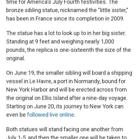
time for America's July Fourth festivities. The
bronze sibling statue, nicknamed the "little sister,"
has been in France since its completion in 2009.
The statue has a lot to look up to in her big sister.
Standing at 9 feet and weighing nearly 1,000
pounds, the replica is one-sixteenth the size of the
original.
On June 19, the smaller sibling will board a shipping
vessel in Le Havre, a port in Normandy, bound for
New York Harbor and will be erected across from
the original on Ellis Island after a nine-day voyage.
Starting on June 20, its journey to New York can
even be
followed live online
.
Both statues will stand facing one another from
July 1-5, and then the smaller one will be taken to