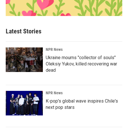
Latest Stories
NPR News
Ukraine mourns "collector of souls"
Oleksiy Yukov, killed recovering war
dead
NPR News
K-pop's global wave inspires Chile's
next pop stars