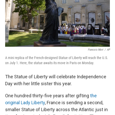
Francois Mori
/
AP
A mini replica of the French-designed Statue of Liberty will reach the U.S.
on July 1. Here, the statue awaits its move in Paris on Monday.
The Statue of Liberty will celebrate Independence
Day with her little sister this year.
One hundred thirty-five years after gifting
the
original Lady Liberty
, France is sending a second,
smaller Statue of Liberty across the Atlantic just in