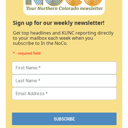
Sign up for our weekly newsletter!
Get top headlines and KUNC reporting directly
to your mailbox each week when you
subscribe to In the NoCo.
* - required field