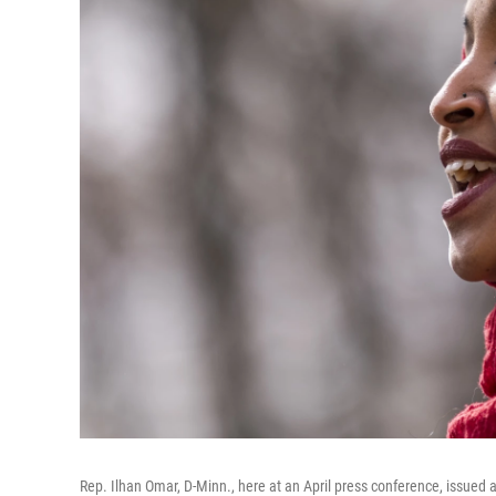
Rep. Ilhan Omar, D-Minn., here at an April press conference, issued