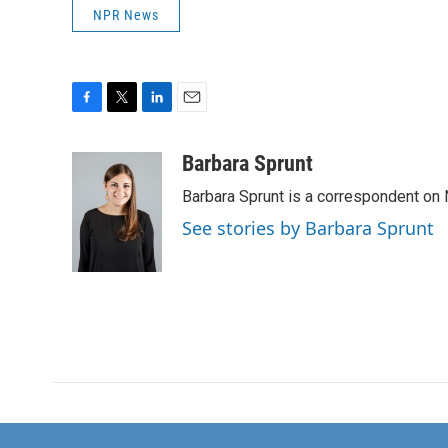
NPR News
F
T
L
E
a
w
i
m
c
i
n
a
Barbara Sprunt
e
t
k
i
Barbara Sprunt is a correspondent o
b
t
e
l
o
e
d
See stories by Barbara Sprunt
o
r
I
k
n