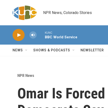
Skip to main content
NPR News, Colorado Stories
KUNC
BBC World Service
NEWS
SHOWS & PODCASTS
NEWSLETTER
NPR News
Omar Is Forced 