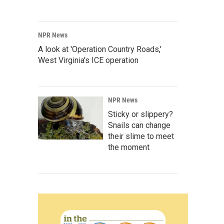
NPR News
A look at 'Operation Country Roads,'
West Virginia's ICE operation
NPR News
Sticky or slippery?
Snails can change
their slime to meet
the moment