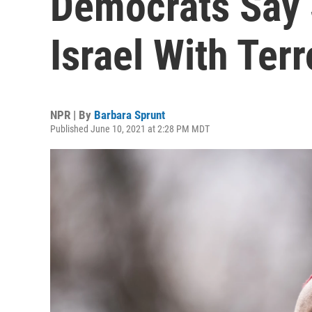
Democrats Say 
Israel With Terr
NPR | By
Barbara Sprunt
Published June 10, 2021 at 2:28 PM MDT