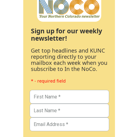
Sign up for our weekly
newsletter!
Get top headlines and KUNC
reporting directly to your
mailbox each week when you
subscribe to In the NoCo.
* - required field