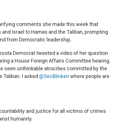
larifying comments she made this week that
 and Israel to Hamas and the Taliban, prompting
 and from Democratic leadership.
sota Democrat tweeted a video of her question
uring a House Foreign Affairs Committee hearing.
e seen unthinkable atrocities committed by the
e Taliban. I asked
@SecBlinken
where people are
untability and justice for all victims of crimes
inst humanity.