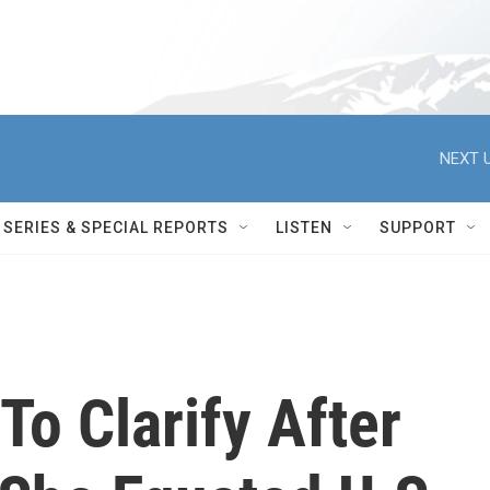
NEXT U
SERIES & SPECIAL REPORTS
LISTEN
SUPPORT
To Clarify After