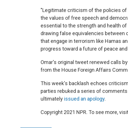
"Legitimate criticism of the policies of
the values of free speech and democrat
essential to the strength and health of
drawing false equivalencies between d
that engage in terrorism like Hamas a
progress toward a future of peace and s
Omar's original tweet renewed calls b
from the House Foreign Affairs Commi
This week's backlash echoes criticism
parties rebuked a series of comments 
ultimately
issued an apology
.
Copyright 2021 NPR. To see more, visit