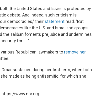
 both the United States and Israel is protected by
ic debate. And indeed, such criticism is
 our democracies," their
statement
read. "But
emocracies like the U.S. and Israel and groups
nd the Taliban foments prejudice and undermines
ecurity for all."
y various Republican lawmakers to
remove her
ttee.
 Omar sustained during her first term, when both
she made as being antisemitic, for which she
 https://www.npr.org.