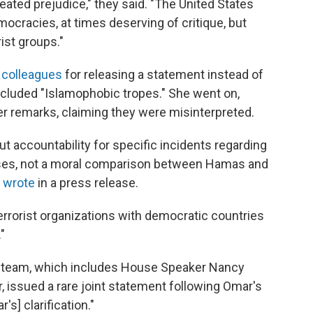
ated prejudice," they said. "The United States
emocracies, at times deserving of critique, but
ist groups."
r colleagues
for releasing a statement instead of
included "Islamophobic tropes." She went on,
her remarks, claiming they were misinterpreted.
t accountability for specific incidents regarding
cases, not a moral comparison between Hamas and
e
wrote
in a press release.
errorist organizations with democratic countries
"
p team, which includes House Speaker Nancy
, issued a rare joint statement following Omar's
s] clarification."