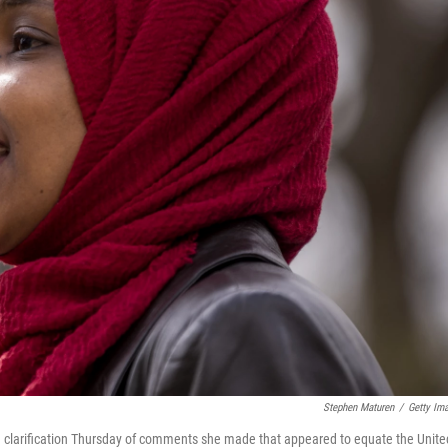
Stephen Maturen
/
Getty Im
 a clarification Thursday of comments she made that appeared to equate the Unite