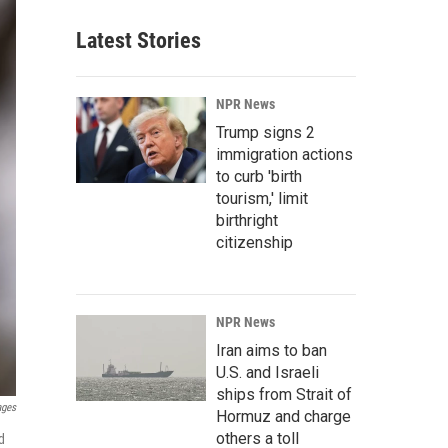
Latest Stories
NPR News
Trump signs 2
immigration actions
to curb 'birth
tourism,' limit
birthright
citizenship
NPR News
Iran aims to ban
U.S. and Israeli
ships from Strait of
ages
Hormuz and charge
others a toll
d