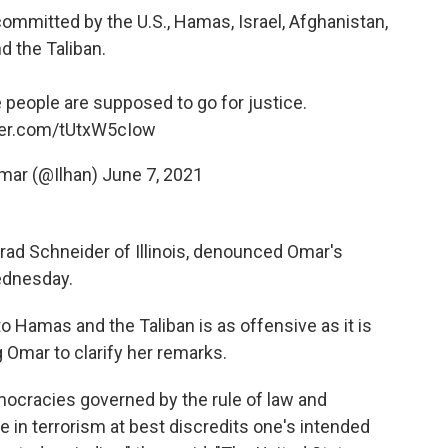
ommitted by the U.S., Hamas, Israel, Afghanistan,
d the Taliban.
people are supposed to go for justice.
tter.com/tUtxW5cIow
Omar (@Ilhan)
June 7, 2021
rad Schneider of Illinois, denounced Omar's
ednesday.
to Hamas and the Taliban is as offensive as it is
 Omar to clarify her remarks.
ocracies governed by the rule of law and
 in terrorism at best discredits one's intended