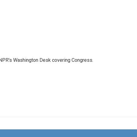
n NPR's Washington Desk covering Congress.