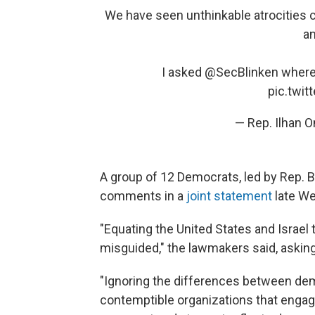
We have seen unthinkable atrocities c
an
I asked
@SecBlinken
where 
pic.twi
— Rep. Ilhan 
A group of 12 Democrats, led by Rep. B
comments in a
joint statement
late W
"Equating the United States and Israel 
misguided," the lawmakers said, asking
"Ignoring the differences between dem
contemptible organizations that engage