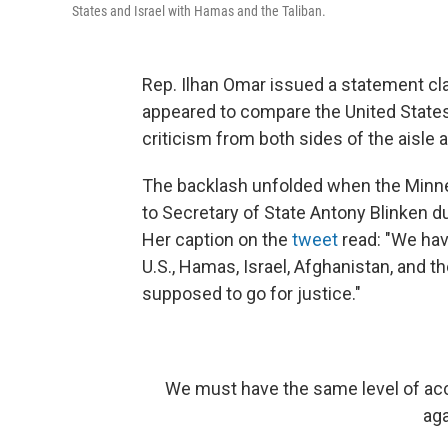
States and Israel with Hamas and the Taliban.
Rep. Ilhan Omar issued a statement c
appeared to compare the United States
criticism from both sides of the aisle
The backlash unfolded when the Minne
to Secretary of State Antony Blinken d
Her caption on the
tweet
read: "We hav
U.S., Hamas, Israel, Afghanistan, and th
supposed to go for justice."
We must have the same level of acco
aga