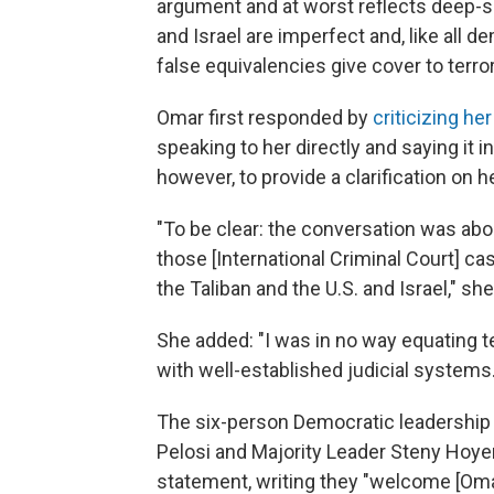
argument and at worst reflects deep-se
and Israel are imperfect and, like all d
false equivalencies give cover to terror
Omar first responded by
criticizing he
speaking to her directly and saying it 
however, to provide a clarification on 
"To be clear: the conversation was abou
those [International Criminal Court] 
the Taliban and the U.S. and Israel," sh
She added: "I was in no way equating t
with well-established judicial systems.
The six-person Democratic leadershi
Pelosi and Majority Leader Steny Hoyer
statement, writing they "welcome [Omar'