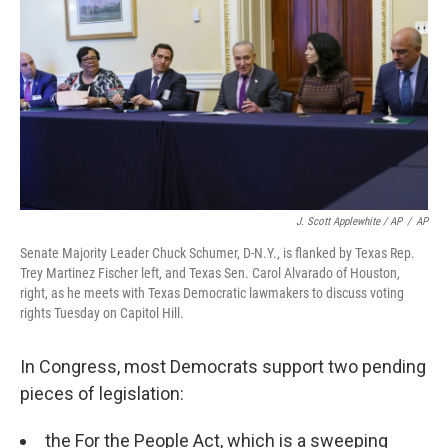
J. Scott Applewhite / AP
/
AP
Senate Majority Leader Chuck Schumer, D-N.Y., is flanked by Texas Rep.
Trey Martinez Fischer left, and Texas Sen. Carol Alvarado of Houston,
right, as he meets with Texas Democratic lawmakers to discuss voting
rights Tuesday on Capitol Hill.
In Congress, most Democrats support two pending
pieces of legislation:
the For the People Act, which is a sweeping