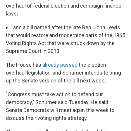
overhaul of federal election and campaign finance
laws;
and a bill named after the late Rep. John Lewis
that would restore and modernize parts of the 1965
Voting Rights Act that were struck down by the
Supreme Court in 2013.
The House has
already passed
the election
overhaul legislation, and Schumer intends to bring
up the Senate version of the bill next week.
"Congress must take action to defend our
democracy," Schumer said Tuesday. He said
Senate Democrats will meet again this week to
discuss their voting rights strategy.