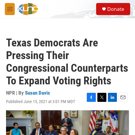
Skip to main content
S
Donate
e
M
a
e
r
n
c
u
h
Texas Democrats Are
u
e
Pressing Their
r
y
Congressional Counterparts
To Expand Voting Rights
NPR | By
Susan Davis
Published June 15, 2021 at 3:01 PM MDT
F
T
L
E
a
w
i
m
c
i
n
a
e
t
k
i
b
t
e
l
o
e
d