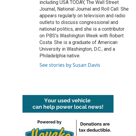
including USA TODAY, The Wall Street
Journal, National Journal and Roll Call. She
appears regularly on television and radio
outlets to discuss congressional and
national politics, and she is a contributor
on PBS's Washington Week with Robert
Costa. She is a graduate of American
University in Washington, D.C., and a
Philadelphia native.
See stories by Susan Davis