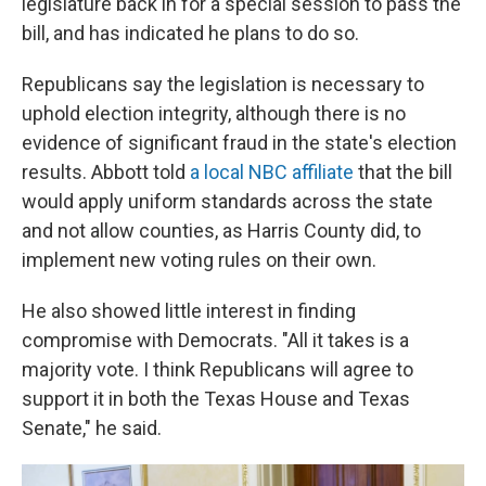
legislature back in for a special session to pass the
bill, and has indicated he plans to do so.
Republicans say the legislation is necessary to
uphold election integrity, although there is no
evidence of significant fraud in the state's election
results. Abbott told
a local NBC affiliate
that the bill
would apply uniform standards across the state
and not allow counties, as Harris County did, to
implement new voting rules on their own.
He also showed little interest in finding
compromise with Democrats. "All it takes is a
majority vote. I think Republicans will agree to
support it in both the Texas House and Texas
Senate," he said.