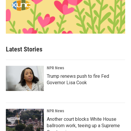
Latest Stories
NPR News
Trump renews push to fire Fed
Governor Lisa Cook
NPR News
Another court blocks White House
ballroom work, teeing up a Supreme