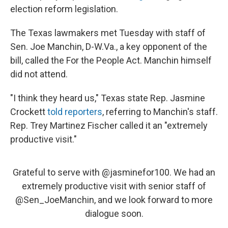
election reform legislation.
The Texas lawmakers met Tuesday with staff of
Sen. Joe Manchin, D-W.Va., a key opponent of the
bill, called the For the People Act. Manchin himself
did not attend.
"I think they heard us," Texas state Rep. Jasmine
Crockett
told reporters
, referring to Manchin's staff.
Rep. Trey Martinez Fischer called it an "extremely
productive visit."
Grateful to serve with
@jasminefor100
. We had an
extremely productive visit with senior staff of
@Sen_JoeManchin
, and we look forward to more
dialogue soon.