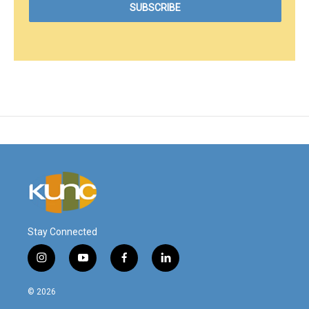
Stay Connected
i
y
f
l
n
o
a
i
s
u
c
n
© 2026
t
t
e
k