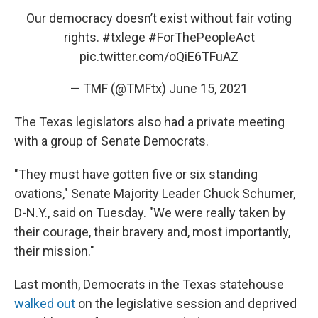
Our democracy doesn’t exist without fair voting
rights.
#txlege
#ForThePeopleAct
pic.twitter.com/oQiE6TFuAZ
— TMF (@TMFtx)
June 15, 2021
The Texas legislators also had a private meeting
with a group of Senate Democrats.
"They must have gotten five or six standing
ovations," Senate Majority Leader Chuck Schumer,
D-N.Y., said on Tuesday. "We were really taken by
their courage, their bravery and, most importantly,
their mission."
Last month, Democrats in the Texas statehouse
walked out
on the legislative session and deprived