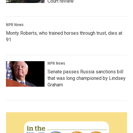
Court review
NPR News
Monty Roberts, who trained horses through trust, dies at
91
NPR News
Senate passes Russia sanctions bill
that was long championed by Lindsey
Graham