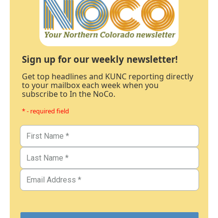
Sign up for our weekly newsletter!
Get top headlines and KUNC reporting directly
to your mailbox each week when you
subscribe to In the NoCo.
* - required field