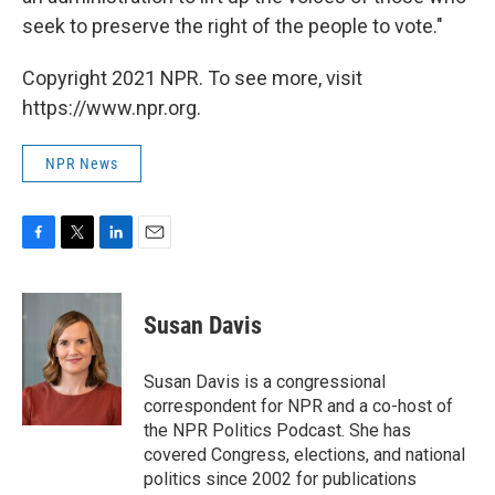
seek to preserve the right of the people to vote."
Copyright 2021 NPR. To see more, visit
https://www.npr.org.
NPR News
F
T
L
E
a
w
i
m
c
i
n
a
e
t
k
i
Susan Davis
b
t
e
l
o
e
d
o
r
I
Susan Davis is a congressional
k
n
correspondent for NPR and a co-host of
the NPR Politics Podcast. She has
covered Congress, elections, and national
politics since 2002 for publications