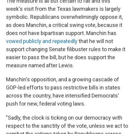
The measure is all but certain to fail and this
week's visit from the Texas lawmakers is largely
symbolic. Republicans overwhelmingly oppose it,
as does Manchin, a critical swing vote, because it
does not have bipartisan support. Manchin has
vowed publicly and repeatedly
that he will not
support changing Senate filibuster rules to make it
easier to pass the bill, but he does support the
measure named after Lewis.
Manchin's opposition, and a growing cascade of
GOP-led efforts to pass restrictive bills in states
across the country, have intensified Democrats'
push for new, federal voting laws.
"Sadly, the clock is ticking on our democracy with
respect to the sanctity of the vote, unless we act to
combat the actions taken by Republicans across