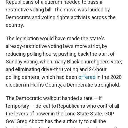
Republicans of a quorum needed to pass a
restrictive voting bill. The move was lauded by
Democrats and voting rights activists across the
country.
The legislation would have made the state's
already-restrictive voting laws more strict, by
reducing polling hours; pushing back the start of
Sunday voting, when many Black churchgoers vote;
and eliminating drive-thru voting and 24-hour
polling centers, which had been
offered
in the 2020
election in Harris County, a Democratic stronghold.
The Democratic walkout handed a rare — if
temporary — defeat to Republicans who control all
the levers of power in the Lone State State. GOP
Gov. Greg Abbott has the authority to call the