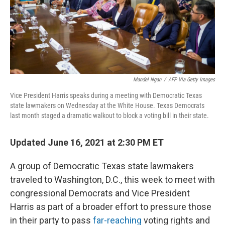
o
r
I
k
n
Mandel Ngan
/
AFP Via Getty Images
Vice President Harris speaks during a meeting with Democratic Texas
state lawmakers on Wednesday at the White House. Texas Democrats
last month staged a dramatic walkout to block a voting bill in their state.
Updated June 16, 2021 at 2:30 PM ET
A group of Democratic Texas state lawmakers
traveled to Washington, D.C., this week to meet with
congressional Democrats and Vice President
Harris as part of a broader effort to pressure those
in their party to pass
far-reaching
voting rights and