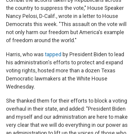
the country to suppress the vote," House Speaker
Nancy Pelosi, D-Calif., wrote in a letter to House
Democrats this week. "This assault on the vote will
not only harm our freedom but America's example
of freedom around the world."
Harris, who was
tapped
by President Biden to lead
his administration's efforts to protect and expand
voting rights, hosted more than a dozen Texas
Democratic lawmakers at the White House
Wednesday.
She thanked them for their efforts to block a voting
overhaul in their state, and added: "President Biden
and myself and our administration are here to make
very clear that we will do everything in our power as
an administration to lift up the voices of those who