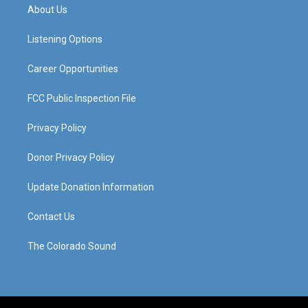
a
u
b
e
About Us
g
b
o
d
r
e
o
i
a
k
n
Listening Options
m
Career Opportunities
FCC Public Inspection File
Privacy Policy
Donor Privacy Policy
Update Donation Information
Contact Us
The Colorado Sound