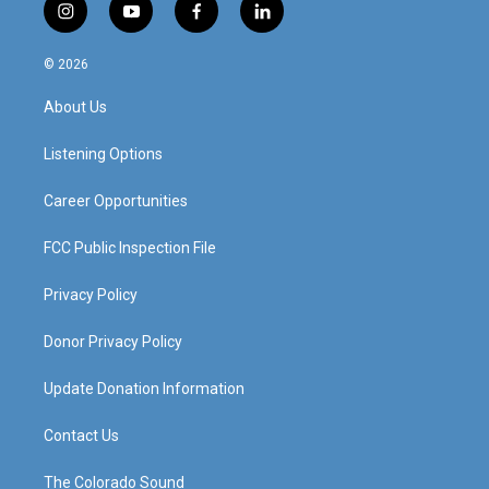
i
y
f
l
n
o
a
i
s
u
c
n
© 2026
t
t
e
k
a
u
b
e
About Us
g
b
o
d
r
e
o
i
a
k
n
Listening Options
m
Career Opportunities
FCC Public Inspection File
Privacy Policy
Donor Privacy Policy
Update Donation Information
Contact Us
The Colorado Sound