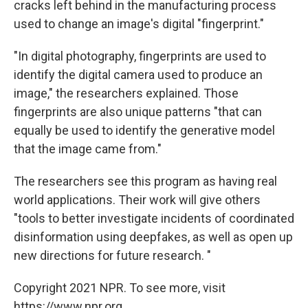
cracks left behind in the manufacturing process
used to change an image's digital "fingerprint."
"In digital photography, fingerprints are used to
identify the digital camera used to produce an
image," the researchers explained. Those
fingerprints are also unique patterns "that can
equally be used to identify the generative model
that the image came from."
The researchers see this program as having real
world applications. Their work will give others
"tools to better investigate incidents of coordinated
disinformation using deepfakes, as well as open up
new directions for future research. "
Copyright 2021 NPR. To see more, visit
https://www.npr.org.