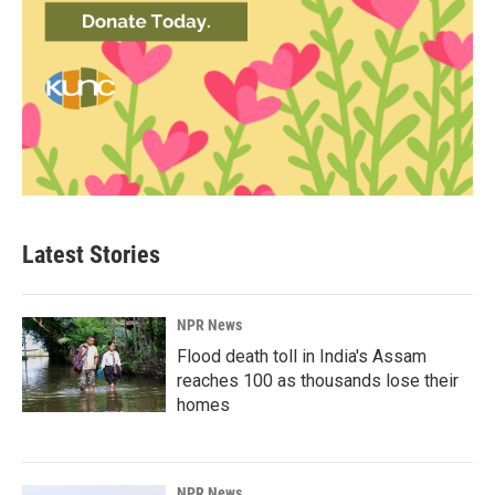
Latest Stories
NPR News
Flood death toll in India's Assam
reaches 100 as thousands lose their
homes
NPR News