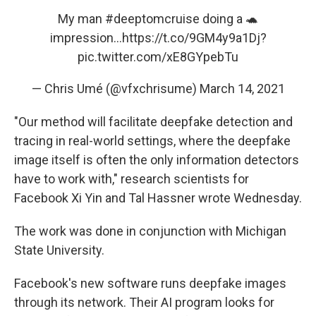
My man
#deeptomcruise
doing a 🐢
impression...
https://t.co/9GM4y9a1Dj
?
pic.twitter.com/xE8GYpebTu
— Chris Umé (@vfxchrisume)
March 14, 2021
"Our method will facilitate deepfake detection and
tracing in real-world settings, where the deepfake
image itself is often the only information detectors
have to work with," research scientists for
Facebook Xi Yin and Tal Hassner wrote Wednesday.
The work was done in conjunction with Michigan
State University.
Facebook's new software runs deepfake images
through its network. Their AI program looks for