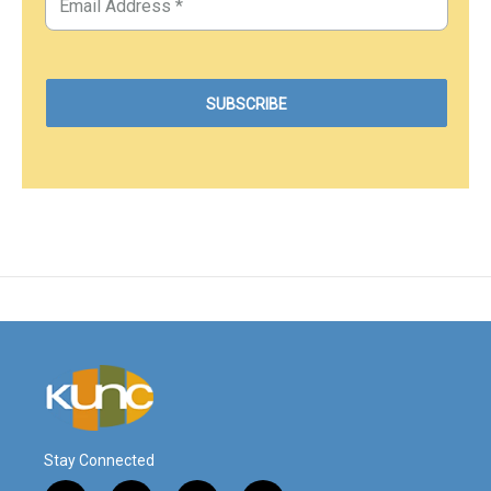
Stay Connected