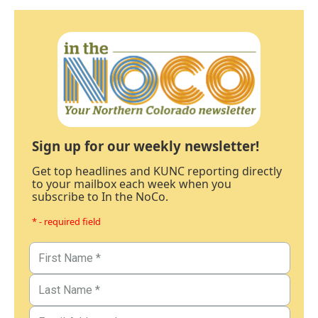
Sign up for our weekly newsletter!
Get top headlines and KUNC reporting directly
to your mailbox each week when you
subscribe to In the NoCo.
* - required field