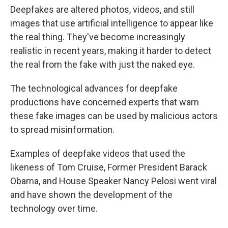
Deepfakes are altered photos, videos, and still
images that use artificial intelligence to appear like
the real thing. They've become increasingly
realistic in recent years, making it harder to detect
the real from the fake with just the naked eye.
The technological advances for deepfake
productions have concerned experts that warn
these fake images can be used by malicious actors
to spread misinformation.
Examples of deepfake videos that used the
likeness of Tom Cruise, Former President Barack
Obama, and House Speaker Nancy Pelosi went viral
and have shown the development of the
technology over time.