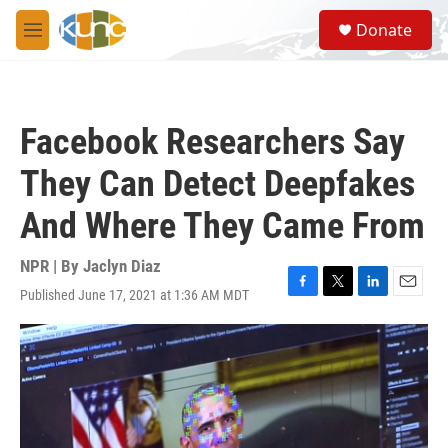
Skip to main content
S
Donate
e
M
a
e
r
n
c
u
h
Facebook Researchers Say
u
e
They Can Detect Deepfakes
r
y
And Where They Came From
NPR | By
Jaclyn Diaz
Published June 17, 2021 at 1:36 AM MDT
F
T
L
E
a
w
i
m
c
i
n
a
e
t
k
i
b
t
e
l
o
e
d
o
r
I
k
n