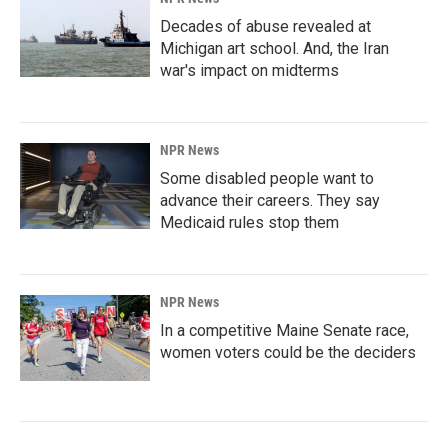
Decades of abuse revealed at
Michigan art school. And, the Iran
war's impact on midterms
NPR News
Some disabled people want to
advance their careers. They say
Medicaid rules stop them
NPR News
In a competitive Maine Senate race,
women voters could be the deciders