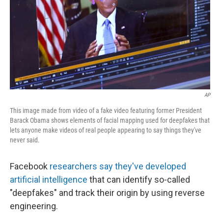
AP
This image made from video of a fake video featuring former President
Barack Obama shows elements of facial mapping used for deepfakes that
lets anyone make videos of real people appearing to say things they've
never said.
Facebook
researchers say they've developed
artificial intelligence
that can identify so-called
"deepfakes" and track their origin by using reverse
engineering.