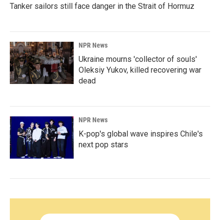
Tanker sailors still face danger in the Strait of Hormuz
NPR News
Ukraine mourns 'collector of souls'
Oleksiy Yukov, killed recovering war
dead
NPR News
K-pop's global wave inspires Chile's
next pop stars