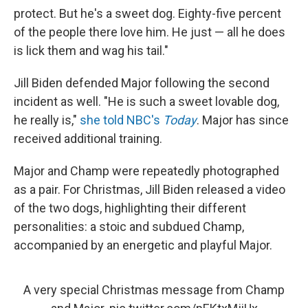
protect. But he's a sweet dog. Eighty-five percent
of the people there love him. He just — all he does
is lick them and wag his tail."
Jill Biden defended Major following the second
incident as well. "He is such a sweet lovable dog,
he really is,"
she told NBC's
Today
. Major has since
received additional training.
Major and Champ were repeatedly photographed
as a pair. For Christmas, Jill Biden released a video
of the two dogs, highlighting their different
personalities: a stoic and subdued Champ,
accompanied by an energetic and playful Major.
A very special Christmas message from Champ