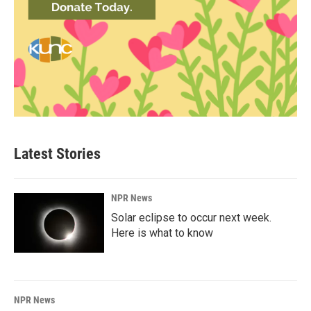
Latest Stories
NPR News
Solar eclipse to occur next week.
Here is what to know
NPR News