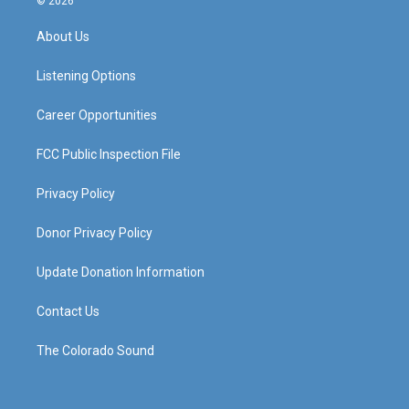
© 2026
t
t
e
k
a
u
b
e
About Us
g
b
o
d
r
e
o
i
a
k
n
Listening Options
m
Career Opportunities
FCC Public Inspection File
Privacy Policy
Donor Privacy Policy
Update Donation Information
Contact Us
The Colorado Sound