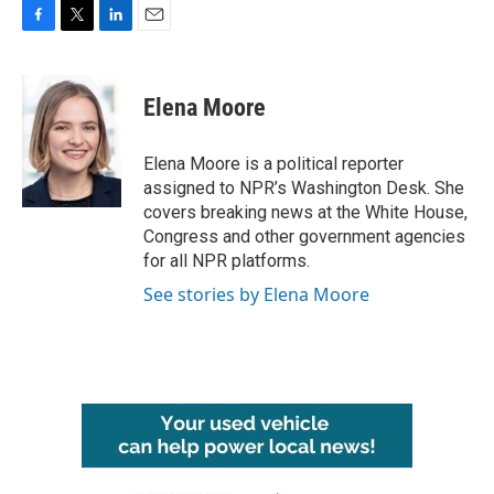
F
T
L
E
a
w
i
m
c
i
n
a
e
t
k
i
Elena Moore
b
t
e
l
o
e
d
o
r
I
Elena Moore is a political reporter
k
n
assigned to NPR’s Washington Desk. She
covers breaking news at the White House,
Congress and other government agencies
for all NPR platforms.
See stories by Elena Moore