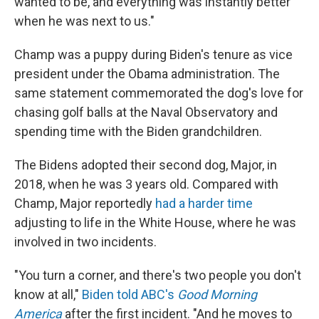
wanted to be, and everything was instantly better
when he was next to us."
Champ was a puppy during Biden's tenure as vice
president under the Obama administration. The
same statement commemorated the dog's love for
chasing golf balls at the Naval Observatory and
spending time with the Biden grandchildren.
The Bidens adopted their second dog, Major, in
2018, when he was 3 years old. Compared with
Champ, Major reportedly
had a harder time
adjusting to life in the White House, where he was
involved in two incidents.
"You turn a corner, and there's two people you don't
know at all,"
Biden told ABC's
Good Morning
America
after the first incident. "And he moves to