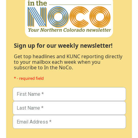
Sign up for our weekly newsletter!
Get top headlines and KUNC reporting directly
to your mailbox each week when you
subscribe to In the NoCo.
* - required field