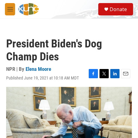
Skip to main content
S
Donate
e
M
a
e
r
n
c
u
h
President Biden's Dog
u
e
Champ Dies
r
y
NPR | By
Elena Moore
Published June 19, 2021 at 10:18 AM MDT
F
T
L
E
a
w
i
m
c
i
n
a
e
t
k
i
b
t
e
l
o
e
d
o
r
I
k
n