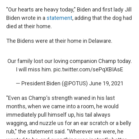
"Our hearts are heavy today," Biden and first lady Jill
Biden wrote in a
statement
, adding that the dog had
died at their home.
The Bidens were at their home in Delaware.
Our family lost our loving companion Champ today.
I will miss him.
pic.twitter.com/sePqXBIAsE
— President Biden (@POTUS)
June 19, 2021
"Even as Champ's strength waned in his last
months, when we came into a room, he would
immediately pull himself up, his tail always
wagging, and nuzzle us for an ear scratch or a belly
rub," the statement said. "Wherever we were, he