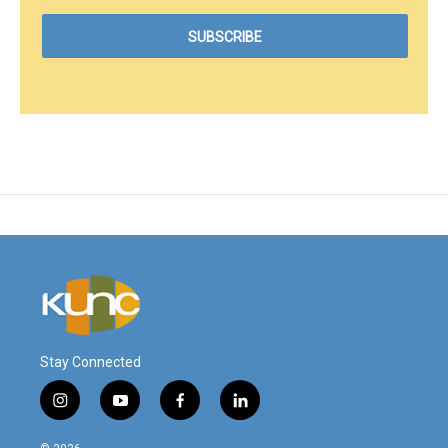
Stay Connected
i
y
f
l
n
o
a
i
s
u
c
n