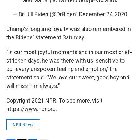
and Major.
pic.twitter.com/pEKtxMjiUx
— Dr. Jill Biden (@DrBiden)
December 24, 2020
Champ's longtime loyalty was also remembered in
the Bidens' statement Saturday.
"In our most joyful moments and in our most grief-
stricken days, he was there with us, sensitive to
our every unspoken feeling and emotion," the
statement said. "We love our sweet, good boy and
will miss him always."
Copyright 2021 NPR. To see more, visit
https://www.npr.org.
NPR News