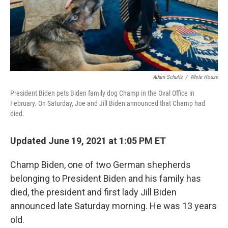
Adam Schultz
/
White House
President Biden pets Biden family dog Champ in the Oval Office in
February. On Saturday, Joe and Jill Biden announced that Champ had
died.
Updated June 19, 2021 at 1:05 PM ET
Champ Biden, one of two German shepherds
belonging to President Biden and his family has
died, the president and first lady Jill Biden
announced late Saturday morning. He was 13 years
old.